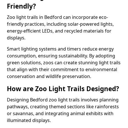
Friendly?
Zoo light trails in Bedford can incorporate eco-
friendly practices, including solar-powered lights,
energy-efficient LEDs, and recycled materials for
displays.
Smart lighting systems and timers reduce energy
consumption, ensuring sustainability. By adopting
green solutions, zoos can create stunning light trails
that align with their commitment to environmental
conservation and wildlife preservation.
How are Zoo Light Trails Designed?
Designing Bedford zoo light trails involves planning
pathways, creating themed sections like rainforests
or savannas, and integrating animal exhibits with
illuminated displays.