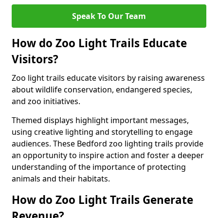
Speak To Our Team
How do Zoo Light Trails Educate
Visitors?
Zoo light trails educate visitors by raising awareness
about wildlife conservation, endangered species,
and zoo initiatives.
Themed displays highlight important messages,
using creative lighting and storytelling to engage
audiences. These Bedford zoo lighting trails provide
an opportunity to inspire action and foster a deeper
understanding of the importance of protecting
animals and their habitats.
How do Zoo Light Trails Generate
Revenue?