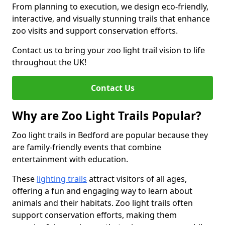
From planning to execution, we design eco-friendly,
interactive, and visually stunning trails that enhance
zoo visits and support conservation efforts.
Contact us to bring your zoo light trail vision to life
throughout the UK!
Contact Us
Why are Zoo Light Trails Popular?
Zoo light trails in Bedford are popular because they
are family-friendly events that combine
entertainment with education.
These
lighting trails
attract visitors of all ages,
offering a fun and engaging way to learn about
animals and their habitats. Zoo light trails often
support conservation efforts, making them