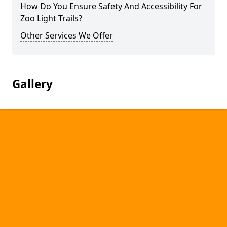
How Do You Ensure Safety And Accessibility For
Zoo Light Trails?
Other Services We Offer
Gallery