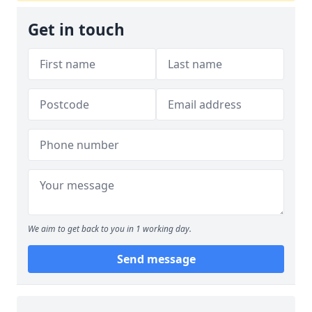
Get in touch
We aim to get back to you in 1 working day.
Send message