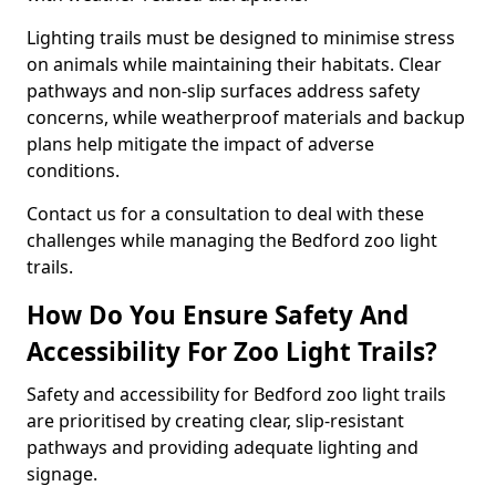
Lighting trails must be designed to minimise stress
on animals while maintaining their habitats. Clear
pathways and non-slip surfaces address safety
concerns, while weatherproof materials and backup
plans help mitigate the impact of adverse
conditions.
Contact us for a consultation to deal with these
challenges while managing the Bedford zoo light
trails.
How Do You Ensure Safety And
Accessibility For Zoo Light Trails?
Safety and accessibility for Bedford zoo light trails
are prioritised by creating clear, slip-resistant
pathways and providing adequate lighting and
signage.