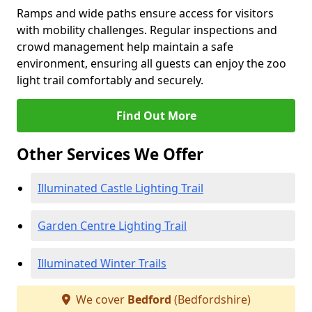
Ramps and wide paths ensure access for visitors
with mobility challenges. Regular inspections and
crowd management help maintain a safe
environment, ensuring all guests can enjoy the zoo
light trail comfortably and securely.
Find Out More
Other Services We Offer
Illuminated Castle Lighting Trail
Garden Centre Lighting Trail
Illuminated Winter Trails
We cover
Bedford
(Bedfordshire)