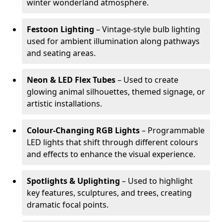
winter wonderland atmosphere.
Festoon Lighting
– Vintage-style bulb lighting
used for ambient illumination along pathways
and seating areas.
Neon & LED Flex Tubes
– Used to create
glowing animal silhouettes, themed signage, or
artistic installations.
Colour-Changing RGB Lights
– Programmable
LED lights that shift through different colours
and effects to enhance the visual experience.
Spotlights & Uplighting
– Used to highlight
key features, sculptures, and trees, creating
dramatic focal points.