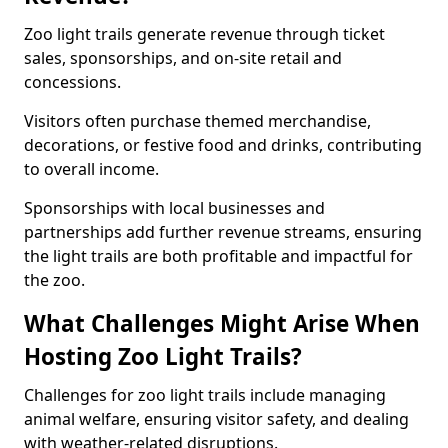
Zoo light trails generate revenue through ticket
sales, sponsorships, and on-site retail and
concessions.
Visitors often purchase themed merchandise,
decorations, or festive food and drinks, contributing
to overall income.
Sponsorships with local businesses and
partnerships add further revenue streams, ensuring
the light trails are both profitable and impactful for
the zoo.
What Challenges Might Arise When
Hosting Zoo Light Trails?
Challenges for zoo light trails include managing
animal welfare, ensuring visitor safety, and dealing
with weather-related disruptions.