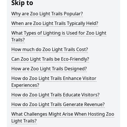
Skip to
Why are Zoo Light Trails Popular?
When are Zoo Light Trails Typically Held?
What Types of Lighting is Used for Zoo Light
Trails?
How much do Zoo Light Trails Cost?
Can Zoo Light Trails be Eco-Friendly?
How are Zoo Light Trails Designed?
How do Zoo Light Trails Enhance Visitor
Experiences?
How do Zoo Light Trails Educate Visitors?
How do Zoo Light Trails Generate Revenue?
What Challenges Might Arise When Hosting Zoo
Light Trails?