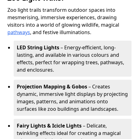
Zoo light trails transform outdoor spaces into
mesmerising, immersive experiences, drawing
visitors into a world of glowing wildlife, magical
pathways
, and festive illuminations.
LED String Lights
– Energy-efficient, long-
lasting, and available in various colours and
effects, perfect for wrapping trees, pathways,
and enclosures.
Projection Mapping & Gobos
– Creates
dynamic, immersive light displays by projecting
images, patterns, and animations onto
surfaces like zoo buildings and landscapes.
Fairy Lights & Icicle Lights
– Delicate,
twinkling effects ideal for creating a magical