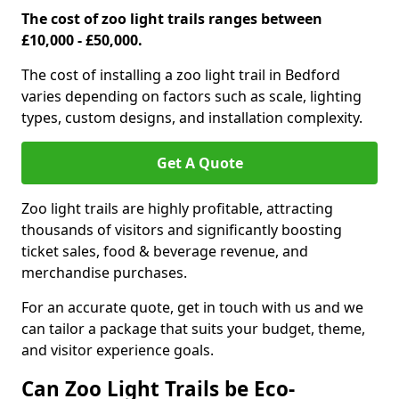
The cost of zoo light trails ranges between
£10,000 - £50,000.
The cost of installing a zoo light trail in Bedford
varies depending on factors such as scale, lighting
types, custom designs, and installation complexity.
Get A Quote
Zoo light trails are highly profitable, attracting
thousands of visitors and significantly boosting
ticket sales, food & beverage revenue, and
merchandise purchases.
For an accurate quote, get in touch with us and we
can tailor a package that suits your budget, theme,
and visitor experience goals.
Can Zoo Light Trails be Eco-