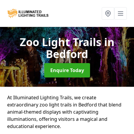
Zoo Light Trails
in
Bedford
Enquire Today
At Illuminated Lighting Trails, we create
extraordinary zoo light trails in Bedford that blend
animal-themed displays with captivating
illuminations, offering visitors a magical and
educational experience.