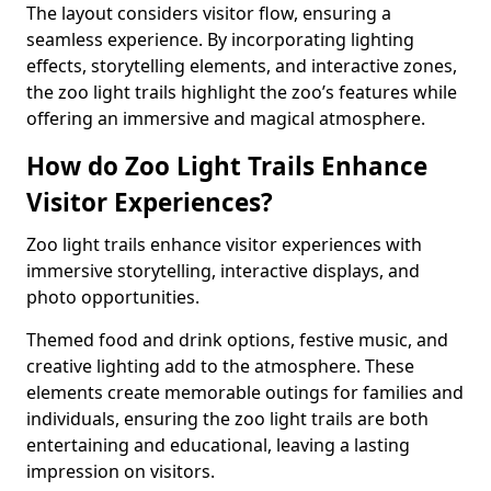
The layout considers visitor flow, ensuring a
seamless experience. By incorporating lighting
effects, storytelling elements, and interactive zones,
the zoo light trails highlight the zoo’s features while
offering an immersive and magical atmosphere.
How do Zoo Light Trails Enhance
Visitor Experiences?
Zoo light trails enhance visitor experiences with
immersive storytelling, interactive displays, and
photo opportunities.
Themed food and drink options, festive music, and
creative lighting add to the atmosphere. These
elements create memorable outings for families and
individuals, ensuring the zoo light trails are both
entertaining and educational, leaving a lasting
impression on visitors.