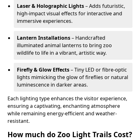
Laser & Holographic Lights
– Adds futuristic,
high-impact visual effects for interactive and
immersive experiences.
Lantern Installations
– Handcrafted
illuminated animal lanterns to bring zoo
wildlife to life in a vibrant, artistic way.
Firefly & Glow Effects
– Tiny LED or fibre-optic
lights mimicking the glow of fireflies or natural
luminescence in darker areas.
Each lighting type enhances the visitor experience,
ensuring a captivating, enchanting atmosphere
while remaining energy-efficient and weather-
resistant.
How much do Zoo Light Trails Cost?