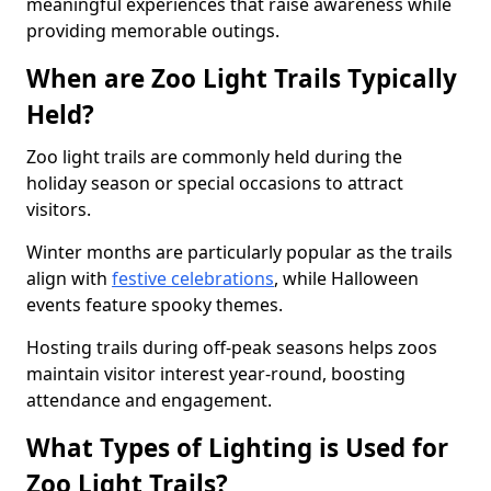
meaningful experiences that raise awareness while
providing memorable outings.
When are Zoo Light Trails Typically
Held?
Zoo light trails are commonly held during the
holiday season or special occasions to attract
visitors.
Winter months are particularly popular as the trails
align with
festive celebrations
, while Halloween
events feature spooky themes.
Hosting trails during off-peak seasons helps zoos
maintain visitor interest year-round, boosting
attendance and engagement.
What Types of Lighting is Used for
Zoo Light Trails?