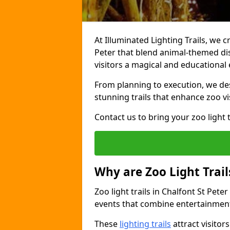
At Illuminated Lighting Trails, we c
Peter that blend animal-themed disp
visitors a magical and educational
From planning to execution, we desi
stunning trails that enhance zoo vi
Contact us to bring your zoo light t
Why are Zoo Light Trail
Zoo light trails in Chalfont St Pete
events that combine entertainment
These
lighting trails
attract visitor