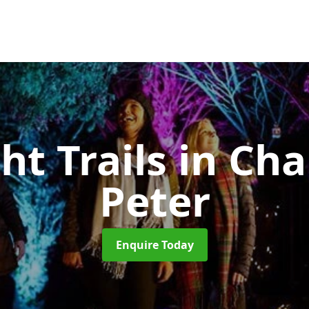
ht Trails
in Cha
Peter
Enquire Today