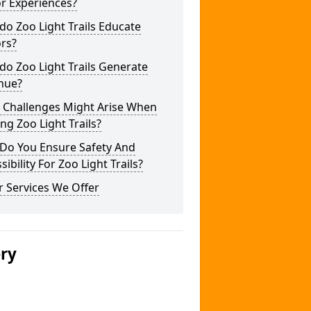
or Experiences?
o Zoo Light Trails Educate
ors?
o Zoo Light Trails Generate
nue?
 Challenges Might Arise When
ng Zoo Light Trails?
Do You Ensure Safety And
sibility For Zoo Light Trails?
 Services We Offer
ery