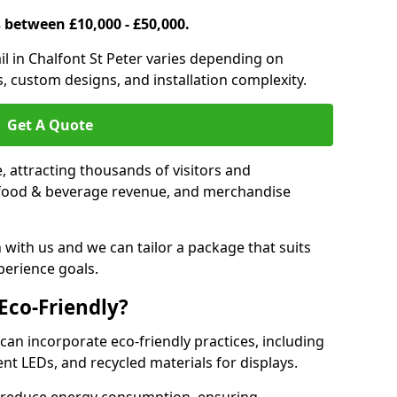
s between £10,000 - £50,000.
rail in Chalfont St Peter varies depending on
es, custom designs, and installation complexity.
Get A Quote
le, attracting thousands of visitors and
s, food & beverage revenue, and merchandise
 with us and we can tailor a package that suits
perience goals.
 Eco-Friendly?
r can incorporate eco-friendly practices, including
ent LEDs, and recycled materials for displays.