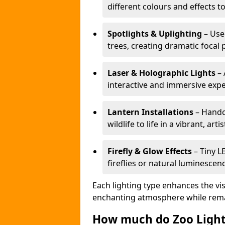
different colours and effects t
Spotlights & Uplighting
– Used
trees, creating dramatic focal 
Laser & Holographic Lights
– 
interactive and immersive expe
Lantern Installations
– Handcr
wildlife to life in a vibrant, arti
Firefly & Glow Effects
– Tiny L
fireflies or natural luminescen
Each lighting type enhances the vis
enchanting atmosphere while remai
How much do Zoo Light 