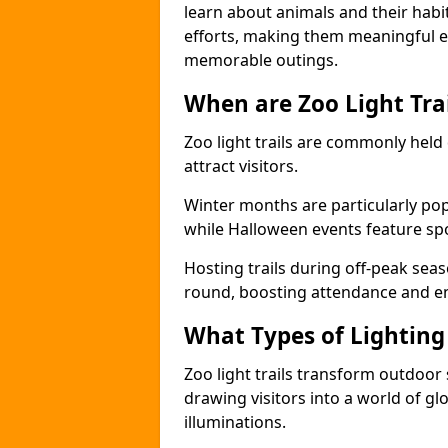
learn about animals and their habit
efforts, making them meaningful e
memorable outings.
When are Zoo Light Trai
Zoo light trails are commonly held
attract visitors.
Winter months are particularly popu
while Halloween events feature s
Hosting trails during off-peak seas
round, boosting attendance and 
What Types of Lighting 
Zoo light trails transform outdoo
drawing visitors into a world of gl
illuminations.