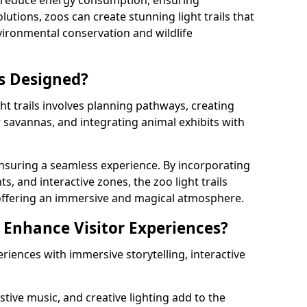
s reduce energy consumption, ensuring
lutions, zoos can create stunning light trails that
vironmental conservation and wildlife
ls Designed?
ht trails involves planning pathways, creating
r savannas, and integrating animal exhibits with
 ensuring a seamless experience. By incorporating
ts, and interactive zones, the zoo light trails
 offering an immersive and magical atmosphere.
s Enhance Visitor Experiences?
eriences with immersive storytelling, interactive
tive music, and creative lighting add to the