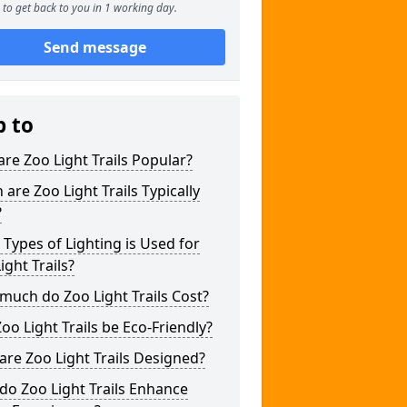
to get back to you in 1 working day.
Send message
p to
re Zoo Light Trails Popular?
are Zoo Light Trails Typically
?
Types of Lighting is Used for
ight Trails?
uch do Zoo Light Trails Cost?
oo Light Trails be Eco-Friendly?
re Zoo Light Trails Designed?
o Zoo Light Trails Enhance