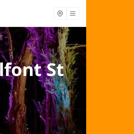
lfont St