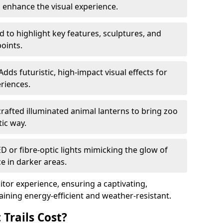
o enhance the visual experience.
 to highlight key features, sculptures, and
points.
Adds futuristic, high-impact visual effects for
riences.
afted illuminated animal lanterns to bring zoo
stic way.
ED or fibre-optic lights mimicking the glow of
ce in darker areas.
itor experience, ensuring a captivating,
ning energy-efficient and weather-resistant.
Trails Cost?