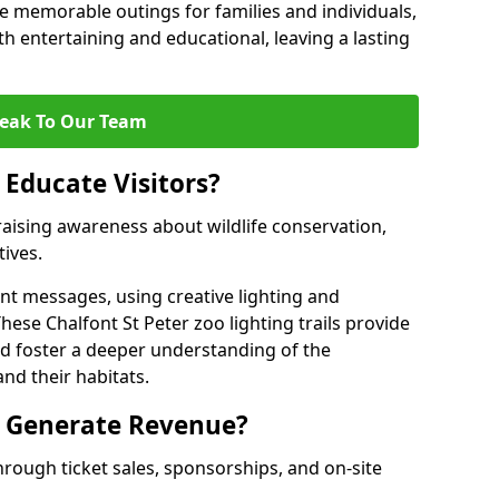
 memorable outings for families and individuals,
oth entertaining and educational, leaving a lasting
eak To Our Team
 Educate Visitors?
y raising awareness about wildlife conservation,
tives.
nt messages, using creative lighting and
hese Chalfont St Peter zoo lighting trails provide
nd foster a deeper understanding of the
nd their habitats.
s Generate Revenue?
hrough ticket sales, sponsorships, and on-site