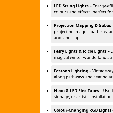
LED String Lights
– Energy-effi
colours and effects, perfect f
Projection Mapping & Gobos
projecting images, patterns, a
and landscapes.
Fairy Lights & Icicle Lights
– D
magical winter wonderland at
Festoon Lighting
– Vintage-sty
along pathways and seating ar
Neon & LED Flex Tubes
– Used
signage, or artistic installation
Colour-Changing RGB Lights