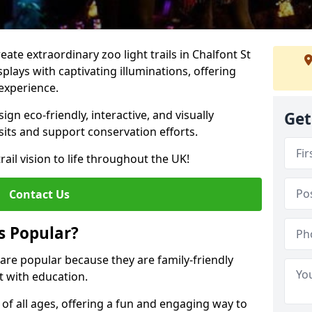
reate extraordinary zoo light trails in Chalfont St
lays with captivating illuminations, offering
 experience.
gn eco-friendly, interactive, and visually
Get
sits and support conservation efforts.
rail vision to life throughout the UK!
Contact Us
s Popular?
r are popular because they are family-friendly
 with education.
s of all ages, offering a fun and engaging way to