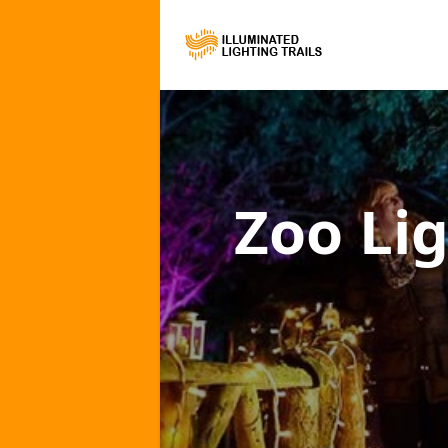
Zoo Lig