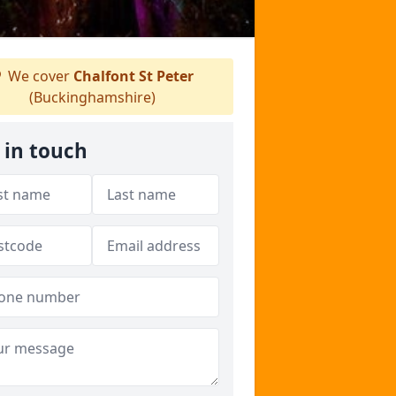
We cover
Chalfont St Peter
(Buckinghamshire)
 in touch