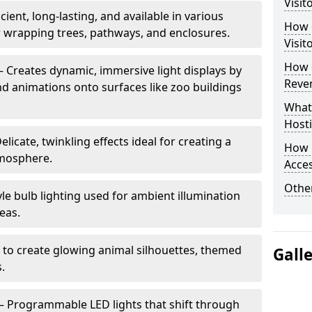
Visit
cient, long-lasting, and available in various
How d
or wrapping trees, pathways, and enclosures.
Visit
How d
– Creates dynamic, immersive light displays by
Reve
nd animations onto surfaces like zoo buildings
What
Hosti
elicate, twinkling effects ideal for creating a
How 
mosphere.
Acces
Other
le bulb lighting used for ambient illumination
eas.
 to create glowing animal silhouettes, themed
Gall
s.
– Programmable LED lights that shift through