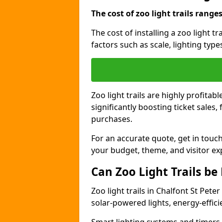
The cost of zoo light trails range
The cost of installing a zoo light t
factors such as scale, lighting typ
Zoo light trails are highly profitab
significantly boosting ticket sale
purchases.
For an accurate quote, get in touch
your budget, theme, and visitor ex
Can Zoo Light Trails be
Zoo light trails in Chalfont St Pete
solar-powered lights, energy-effici