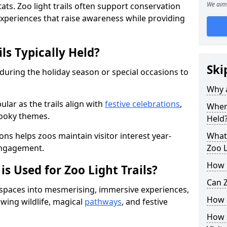
We aim 
ats. Zoo light trails often support conservation
xperiences that raise awareness while providing
ls Typically Held?
Ski
 during the holiday season or special occasions to
Why a
lar as the trails align with
festive celebrations
,
When 
pooky themes.
Held
ons helps zoos maintain visitor interest year-
What 
engagement.
Zoo L
How m
is Used for Zoo Light Trails?
Can Z
r spaces into mesmerising, immersive experiences,
How a
owing wildlife, magical
pathways
, and festive
How d