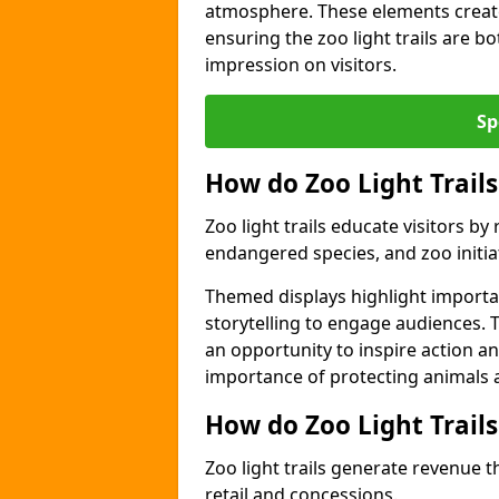
atmosphere. These elements create
ensuring the zoo light trails are b
impression on visitors.
Sp
How do Zoo Light Trails
Zoo light trails educate visitors b
endangered species, and zoo initia
Themed displays highlight importa
storytelling to engage audiences. T
an opportunity to inspire action a
importance of protecting animals a
How do Zoo Light Trail
Zoo light trails generate revenue t
retail and concessions.