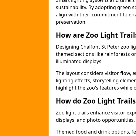
Smart lighting systems and timer
sustainability. By adopting green so
align with their commitment to en
preservation.
How are Zoo Light Trai
Designing Chalfont St Peter zoo lig
themed sections like rainforests o
illuminated displays.
The layout considers visitor flow,
lighting effects, storytelling elemen
highlight the zoo’s features while
How do Zoo Light Trail
Zoo light trails enhance visitor exp
displays, and photo opportunities.
Themed food and drink options, fes