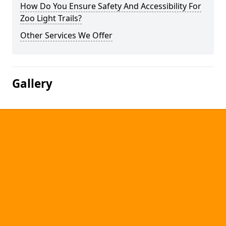
How Do You Ensure Safety And Accessibility For
Zoo Light Trails?
Other Services We Offer
Gallery