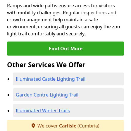
Ramps and wide paths ensure access for visitors
with mobility challenges. Regular inspections and
crowd management help maintain a safe
environment, ensuring all guests can enjoy the zoo
light trail comfortably and securely.
Find Out More
Other Services We Offer
Illuminated Castle Lighting Trail
Garden Centre Lighting Trail
Illuminated Winter Trails
We cover
Carlisle
(Cumbria)