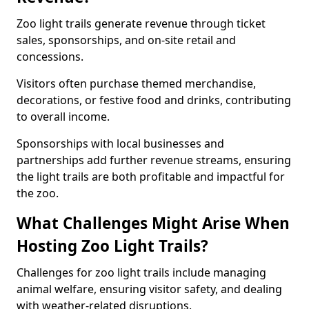
Zoo light trails generate revenue through ticket
sales, sponsorships, and on-site retail and
concessions.
Visitors often purchase themed merchandise,
decorations, or festive food and drinks, contributing
to overall income.
Sponsorships with local businesses and
partnerships add further revenue streams, ensuring
the light trails are both profitable and impactful for
the zoo.
What Challenges Might Arise When
Hosting Zoo Light Trails?
Challenges for zoo light trails include managing
animal welfare, ensuring visitor safety, and dealing
with weather-related disruptions.