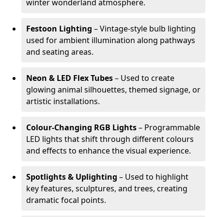
winter wonderland atmosphere.
Festoon Lighting
– Vintage-style bulb lighting
used for ambient illumination along pathways
and seating areas.
Neon & LED Flex Tubes
– Used to create
glowing animal silhouettes, themed signage, or
artistic installations.
Colour-Changing RGB Lights
– Programmable
LED lights that shift through different colours
and effects to enhance the visual experience.
Spotlights & Uplighting
– Used to highlight
key features, sculptures, and trees, creating
dramatic focal points.