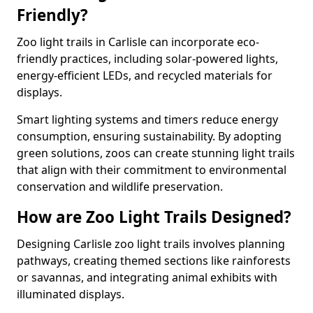
Friendly?
Zoo light trails in Carlisle can incorporate eco-
friendly practices, including solar-powered lights,
energy-efficient LEDs, and recycled materials for
displays.
Smart lighting systems and timers reduce energy
consumption, ensuring sustainability. By adopting
green solutions, zoos can create stunning light trails
that align with their commitment to environmental
conservation and wildlife preservation.
How are Zoo Light Trails Designed?
Designing Carlisle zoo light trails involves planning
pathways, creating themed sections like rainforests
or savannas, and integrating animal exhibits with
illuminated displays.