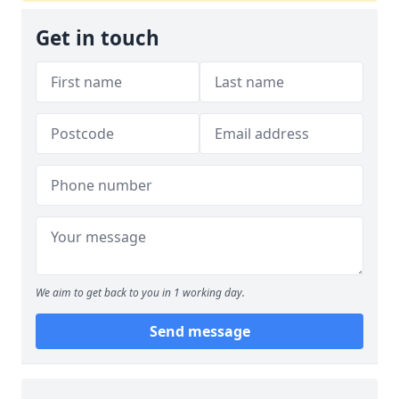
Get in touch
We aim to get back to you in 1 working day.
Send message