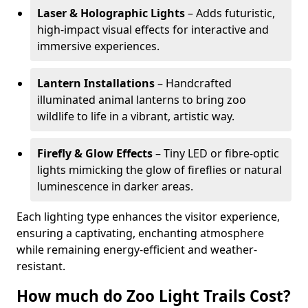
Laser & Holographic Lights
– Adds futuristic,
high-impact visual effects for interactive and
immersive experiences.
Lantern Installations
– Handcrafted
illuminated animal lanterns to bring zoo
wildlife to life in a vibrant, artistic way.
Firefly & Glow Effects
– Tiny LED or fibre-optic
lights mimicking the glow of fireflies or natural
luminescence in darker areas.
Each lighting type enhances the visitor experience,
ensuring a captivating, enchanting atmosphere
while remaining energy-efficient and weather-
resistant.
How much do Zoo Light Trails Cost?