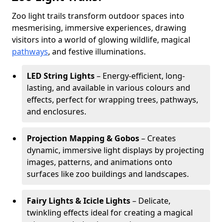
Zoo light trails transform outdoor spaces into
mesmerising, immersive experiences, drawing
visitors into a world of glowing wildlife, magical
pathways
, and festive illuminations.
LED String Lights
– Energy-efficient, long-
lasting, and available in various colours and
effects, perfect for wrapping trees, pathways,
and enclosures.
Projection Mapping & Gobos
– Creates
dynamic, immersive light displays by projecting
images, patterns, and animations onto
surfaces like zoo buildings and landscapes.
Fairy Lights & Icicle Lights
– Delicate,
twinkling effects ideal for creating a magical