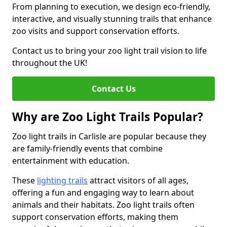
From planning to execution, we design eco-friendly,
interactive, and visually stunning trails that enhance
zoo visits and support conservation efforts.
Contact us to bring your zoo light trail vision to life
throughout the UK!
Contact Us
Why are Zoo Light Trails Popular?
Zoo light trails in Carlisle are popular because they
are family-friendly events that combine
entertainment with education.
These
lighting trails
attract visitors of all ages,
offering a fun and engaging way to learn about
animals and their habitats. Zoo light trails often
support conservation efforts, making them