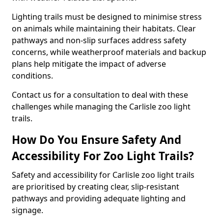
Lighting trails must be designed to minimise stress
on animals while maintaining their habitats. Clear
pathways and non-slip surfaces address safety
concerns, while weatherproof materials and backup
plans help mitigate the impact of adverse
conditions.
Contact us for a consultation to deal with these
challenges while managing the Carlisle zoo light
trails.
How Do You Ensure Safety And
Accessibility For Zoo Light Trails?
Safety and accessibility for Carlisle zoo light trails
are prioritised by creating clear, slip-resistant
pathways and providing adequate lighting and
signage.