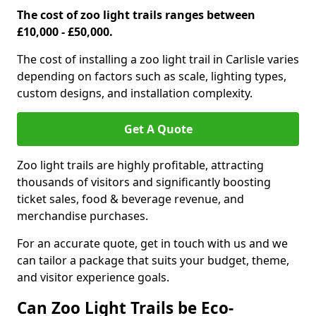
The cost of zoo light trails ranges between
£10,000 - £50,000.
The cost of installing a zoo light trail in Carlisle varies
depending on factors such as scale, lighting types,
custom designs, and installation complexity.
Get A Quote
Zoo light trails are highly profitable, attracting
thousands of visitors and significantly boosting
ticket sales, food & beverage revenue, and
merchandise purchases.
For an accurate quote, get in touch with us and we
can tailor a package that suits your budget, theme,
and visitor experience goals.
Can Zoo Light Trails be Eco-