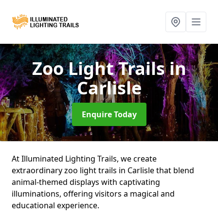
Zoo Light Trails
in
Carlisle
Enquire Today
At Illuminated Lighting Trails, we create
extraordinary zoo light trails in Carlisle that blend
animal-themed displays with captivating
illuminations, offering visitors a magical and
educational experience.