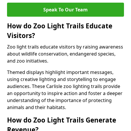
Speak To Our Team
How do Zoo Light Trails Educate
Visitors?
Zoo light trails educate visitors by raising awareness
about wildlife conservation, endangered species,
and zoo initiatives.
Themed displays highlight important messages,
using creative lighting and storytelling to engage
audiences. These Carlisle zoo lighting trails provide
an opportunity to inspire action and foster a deeper
understanding of the importance of protecting
animals and their habitats.
How do Zoo Light Trails Generate
Revenue?