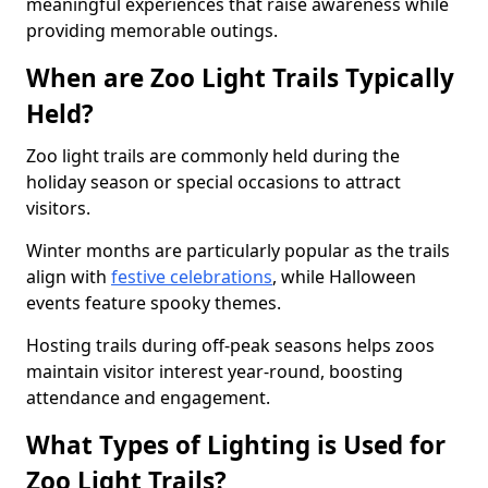
meaningful experiences that raise awareness while
providing memorable outings.
When are Zoo Light Trails Typically
Held?
Zoo light trails are commonly held during the
holiday season or special occasions to attract
visitors.
Winter months are particularly popular as the trails
align with
festive celebrations
, while Halloween
events feature spooky themes.
Hosting trails during off-peak seasons helps zoos
maintain visitor interest year-round, boosting
attendance and engagement.
What Types of Lighting is Used for
Zoo Light Trails?