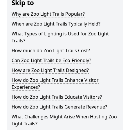
Skip to
Why are Zoo Light Trails Popular?
When are Zoo Light Trails Typically Held?
What Types of Lighting is Used for Zoo Light
Trails?
How much do Zoo Light Trails Cost?
Can Zoo Light Trails be Eco-Friendly?
How are Zoo Light Trails Designed?
How do Zoo Light Trails Enhance Visitor
Experiences?
How do Zoo Light Trails Educate Visitors?
How do Zoo Light Trails Generate Revenue?
What Challenges Might Arise When Hosting Zoo
Light Trails?