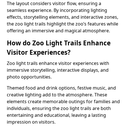
The layout considers visitor flow, ensuring a
seamless experience. By incorporating lighting
effects, storytelling elements, and interactive zones,
the zoo light trails highlight the zoo’s features while
offering an immersive and magical atmosphere.
How do Zoo Light Trails Enhance
Visitor Experiences?
Zoo light trails enhance visitor experiences with
immersive storytelling, interactive displays, and
photo opportunities.
Themed food and drink options, festive music, and
creative lighting add to the atmosphere. These
elements create memorable outings for families and
individuals, ensuring the zoo light trails are both
entertaining and educational, leaving a lasting
impression on visitors.