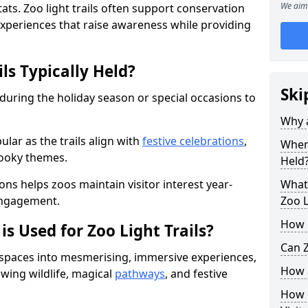
We aim 
ats. Zoo light trails often support conservation
xperiences that raise awareness while providing
ls Typically Held?
Ski
 during the holiday season or special occasions to
Why a
lar as the trails align with
festive celebrations
,
When 
pooky themes.
Held
ons helps zoos maintain visitor interest year-
What 
engagement.
Zoo L
How m
is Used for Zoo Light Trails?
Can Z
r spaces into mesmerising, immersive experiences,
How a
owing wildlife, magical
pathways
, and festive
How d