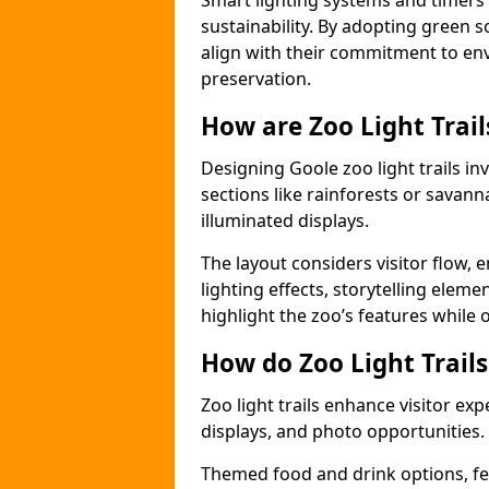
Smart lighting systems and timer
sustainability. By adopting green so
align with their commitment to en
preservation.
How are Zoo Light Trai
Designing Goole zoo light trails i
sections like rainforests or savann
illuminated displays.
The layout considers visitor flow,
lighting effects, storytelling elemen
highlight the zoo’s features while
How do Zoo Light Trail
Zoo light trails enhance visitor exp
displays, and photo opportunities.
Themed food and drink options, fes