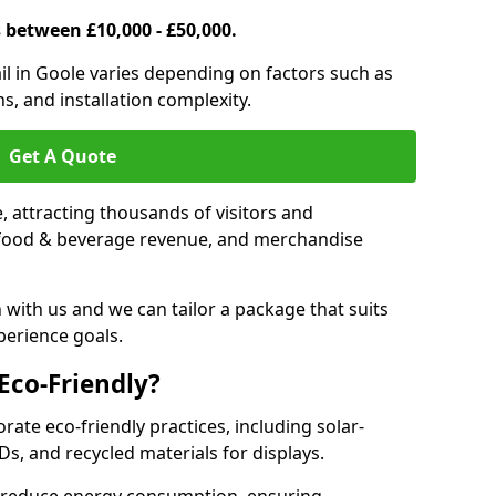
s between £10,000 - £50,000.
rail in Goole varies depending on factors such as
s, and installation complexity.
Get A Quote
le, attracting thousands of visitors and
s, food & beverage revenue, and merchandise
 with us and we can tailor a package that suits
perience goals.
 Eco-Friendly?
orate eco-friendly practices, including solar-
Ds, and recycled materials for displays.