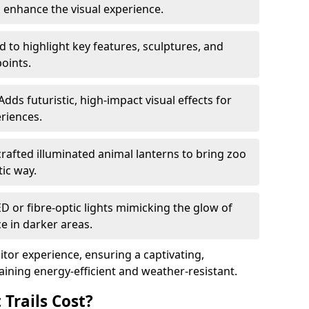
o enhance the visual experience.
 to highlight key features, sculptures, and
points.
Adds futuristic, high-impact visual effects for
riences.
afted illuminated animal lanterns to bring zoo
stic way.
ED or fibre-optic lights mimicking the glow of
ce in darker areas.
itor experience, ensuring a captivating,
ning energy-efficient and weather-resistant.
Trails Cost?