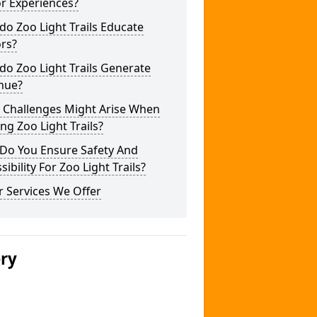
or Experiences?
o Zoo Light Trails Educate
ors?
o Zoo Light Trails Generate
nue?
 Challenges Might Arise When
ng Zoo Light Trails?
Do You Ensure Safety And
sibility For Zoo Light Trails?
 Services We Offer
ery