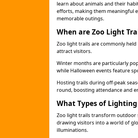
learn about animals and their habit
efforts, making them meaningful e
memorable outings.
When are Zoo Light Trai
Zoo light trails are commonly held
attract visitors.
Winter months are particularly popu
while Halloween events feature s
Hosting trails during off-peak seas
round, boosting attendance and 
What Types of Lighting 
Zoo light trails transform outdoo
drawing visitors into a world of gl
illuminations.