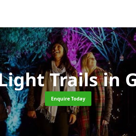
Light Trails
in 
Enquire Today