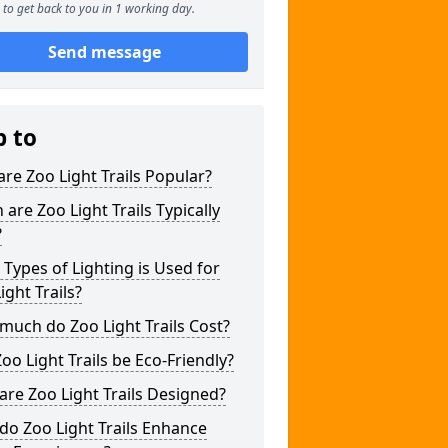
to get back to you in 1 working day.
Send message
p to
re Zoo Light Trails Popular?
are Zoo Light Trails Typically
?
Types of Lighting is Used for
ight Trails?
uch do Zoo Light Trails Cost?
oo Light Trails be Eco-Friendly?
re Zoo Light Trails Designed?
o Zoo Light Trails Enhance