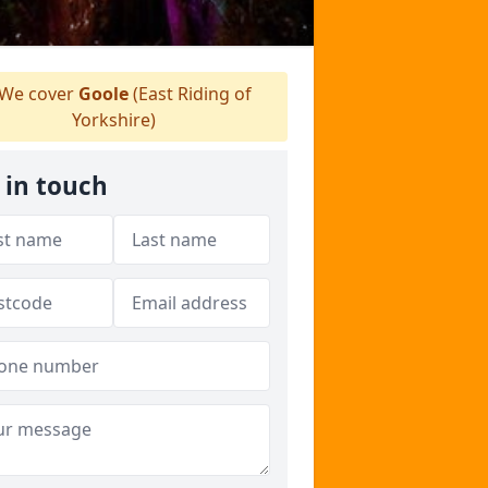
We cover
Goole
(East Riding of
Yorkshire)
 in touch