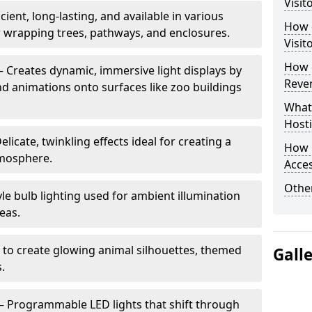
Visit
cient, long-lasting, and available in various
How d
or wrapping trees, pathways, and enclosures.
Visit
How d
– Creates dynamic, immersive light displays by
Reve
nd animations onto surfaces like zoo buildings
What
Hosti
elicate, twinkling effects ideal for creating a
How 
mosphere.
Acces
Other
le bulb lighting used for ambient illumination
eas.
 to create glowing animal silhouettes, themed
Gall
s.
– Programmable LED lights that shift through