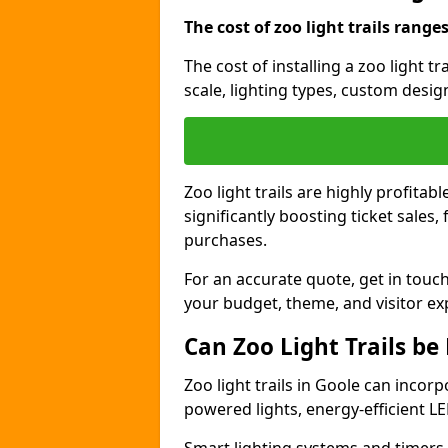
The cost of zoo light trails range
The cost of installing a zoo light t
scale, lighting types, custom design
Zoo light trails are highly profitab
significantly boosting ticket sale
purchases.
For an accurate quote, get in touch
your budget, theme, and visitor ex
Can Zoo Light Trails be
Zoo light trails in Goole can incorp
powered lights, energy-efficient LE