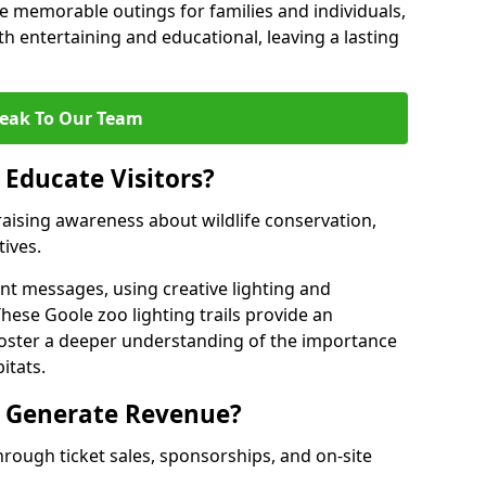
 memorable outings for families and individuals,
oth entertaining and educational, leaving a lasting
eak To Our Team
 Educate Visitors?
y raising awareness about wildlife conservation,
tives.
nt messages, using creative lighting and
hese Goole zoo lighting trails provide an
 foster a deeper understanding of the importance
itats.
s Generate Revenue?
hrough ticket sales, sponsorships, and on-site