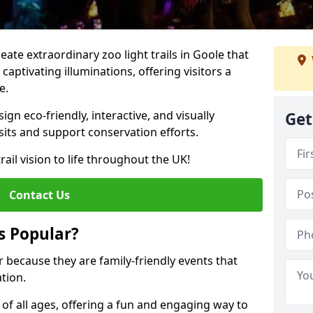
reate extraordinary zoo light trails in Goole that
aptivating illuminations, offering visitors a
e.
gn eco-friendly, interactive, and visually
Get
sits and support conservation efforts.
rail vision to life throughout the UK!
Contact Us
s Popular?
ar because they are family-friendly events that
tion.
s of all ages, offering a fun and engaging way to