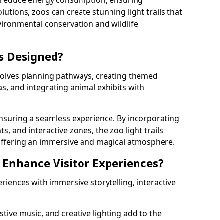
s reduce energy consumption, ensuring
lutions, zoos can create stunning light trails that
vironmental conservation and wildlife
ls Designed?
nvolves planning pathways, creating themed
as, and integrating animal exhibits with
 ensuring a seamless experience. By incorporating
ts, and interactive zones, the zoo light trails
 offering an immersive and magical atmosphere.
s Enhance Visitor Experiences?
eriences with immersive storytelling, interactive
tive music, and creative lighting add to the