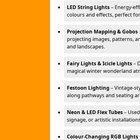
LED String Lights
– Energy-effi
colours and effects, perfect f
Projection Mapping & Gobos
projecting images, patterns, a
and landscapes.
Fairy Lights & Icicle Lights
– D
magical winter wonderland at
Festoon Lighting
– Vintage-sty
along pathways and seating ar
Neon & LED Flex Tubes
– Used
signage, or artistic installation
Colour-Changing RGB Lights