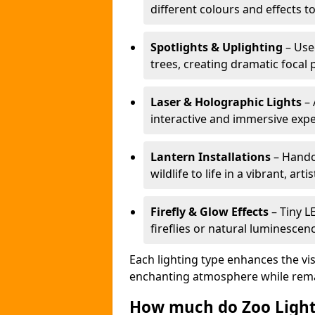
different colours and effects t
Spotlights & Uplighting
– Used
trees, creating dramatic focal 
Laser & Holographic Lights
– 
interactive and immersive expe
Lantern Installations
– Handcr
wildlife to life in a vibrant, arti
Firefly & Glow Effects
– Tiny L
fireflies or natural luminescen
Each lighting type enhances the vis
enchanting atmosphere while remai
How much do Zoo Light 