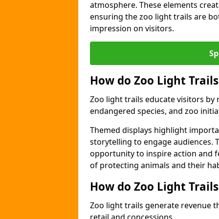
atmosphere. These elements create
ensuring the zoo light trails are b
impression on visitors.
Sp
How do Zoo Light Trails
Zoo light trails educate visitors b
endangered species, and zoo initia
Themed displays highlight importa
storytelling to engage audiences. T
opportunity to inspire action and
of protecting animals and their hab
How do Zoo Light Trail
Zoo light trails generate revenue t
retail and concessions.