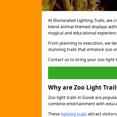
At Illuminated Lighting Trails, we c
blend animal-themed displays with c
magical and educational experienc
From planning to execution, we desi
stunning trails that enhance zoo vi
Contact us to bring your zoo light t
Why are Zoo Light Trail
Zoo light trails in Goole are popul
combine entertainment with educa
These
lighting trails
attract visitor