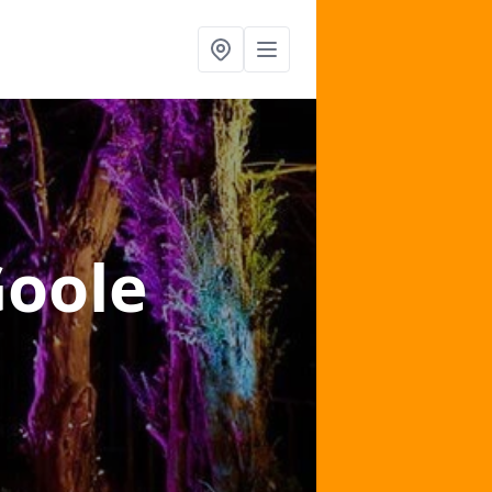
Goole