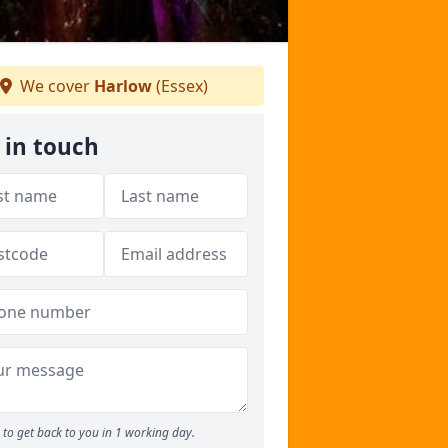
We cover
Harlow
(Essex)
 in touch
to get back to you in 1 working day.