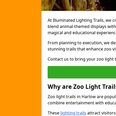
At Illuminated Lighting Trails, we c
blend animal-themed displays with c
magical and educational experienc
From planning to execution, we desi
stunning trails that enhance zoo vi
Contact us to bring your zoo light t
Why are Zoo Light Trail
Zoo light trails in Harlow are popu
combine entertainment with educa
These
lighting trails
attract visitor