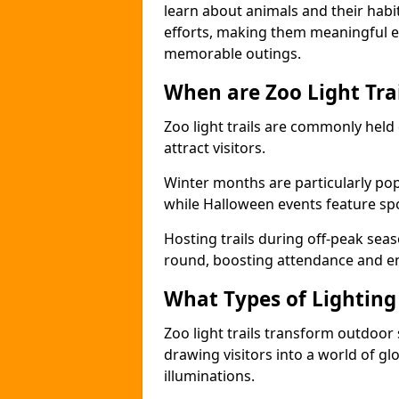
learn about animals and their habit
efforts, making them meaningful e
memorable outings.
When are Zoo Light Trai
Zoo light trails are commonly held
attract visitors.
Winter months are particularly popu
while Halloween events feature s
Hosting trails during off-peak seas
round, boosting attendance and 
What Types of Lighting 
Zoo light trails transform outdoo
drawing visitors into a world of gl
illuminations.