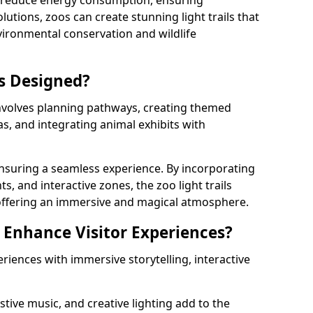
s reduce energy consumption, ensuring
lutions, zoos can create stunning light trails that
vironmental conservation and wildlife
ls Designed?
involves planning pathways, creating themed
as, and integrating animal exhibits with
 ensuring a seamless experience. By incorporating
ts, and interactive zones, the zoo light trails
 offering an immersive and magical atmosphere.
s Enhance Visitor Experiences?
eriences with immersive storytelling, interactive
tive music, and creative lighting add to the