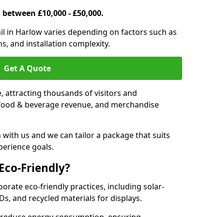
s between £10,000 - £50,000.
rail in Harlow varies depending on factors such as
s, and installation complexity.
Get A Quote
le, attracting thousands of visitors and
s, food & beverage revenue, and merchandise
 with us and we can tailor a package that suits
perience goals.
 Eco-Friendly?
porate eco-friendly practices, including solar-
Ds, and recycled materials for displays.