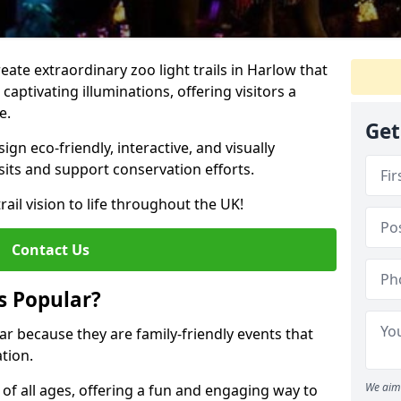
reate extraordinary zoo light trails in Harlow that
aptivating illuminations, offering visitors a
e.
Get
gn eco-friendly, interactive, and visually
sits and support conservation efforts.
rail vision to life throughout the UK!
Contact Us
s Popular?
lar because they are family-friendly events that
tion.
We aim 
s of all ages, offering a fun and engaging way to