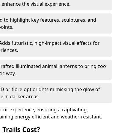
o enhance the visual experience.
 to highlight key features, sculptures, and
points.
Adds futuristic, high-impact visual effects for
riences.
afted illuminated animal lanterns to bring zoo
stic way.
ED or fibre-optic lights mimicking the glow of
ce in darker areas.
itor experience, ensuring a captivating,
ning energy-efficient and weather-resistant.
Trails Cost?