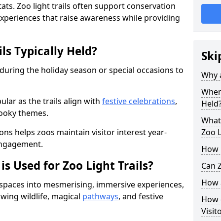
ats. Zoo light trails often support conservation
xperiences that raise awareness while providing
ls Typically Held?
Ski
 during the holiday season or special occasions to
Why a
When 
lar as the trails align with
festive celebrations
,
Held
pooky themes.
What 
ons helps zoos maintain visitor interest year-
Zoo L
engagement.
How m
is Used for Zoo Light Trails?
Can Z
How a
r spaces into mesmerising, immersive experiences,
owing wildlife, magical
pathways
, and festive
How d
Visit