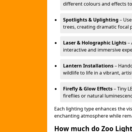
different colours and effects t
Spotlights & Uplighting
– Used
trees, creating dramatic focal 
Laser & Holographic Lights
– 
interactive and immersive expe
Lantern Installations
– Handcr
wildlife to life in a vibrant, arti
Firefly & Glow Effects
– Tiny L
fireflies or natural luminescen
Each lighting type enhances the vis
enchanting atmosphere while remai
How much do Zoo Light 