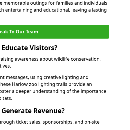
 memorable outings for families and individuals,
oth entertaining and educational, leaving a lasting
eak To Our Team
 Educate Visitors?
y raising awareness about wildlife conservation,
tives.
nt messages, using creative lighting and
These Harlow zoo lighting trails provide an
 foster a deeper understanding of the importance
itats.
s Generate Revenue?
hrough ticket sales, sponsorships, and on-site