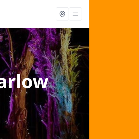
arlow