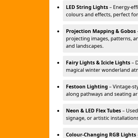
LED String Lights
– Energy-effi
colours and effects, perfect f
Projection Mapping & Gobos
projecting images, patterns, a
and landscapes.
Fairy Lights & Icicle Lights
– D
magical winter wonderland at
Festoon Lighting
– Vintage-sty
along pathways and seating ar
Neon & LED Flex Tubes
– Used
signage, or artistic installation
Colour-Changing RGB Lights