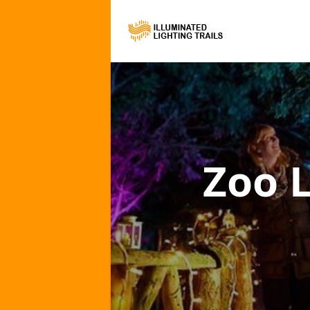
Zoo L