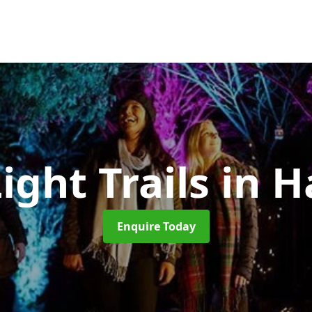
ight Trails
in H
Enquire Today