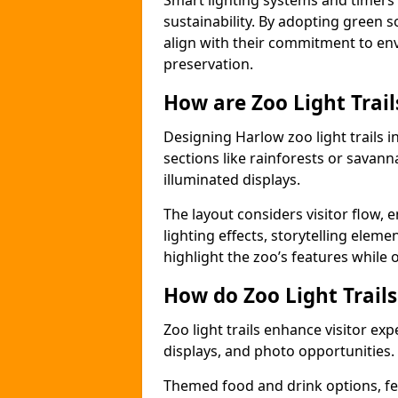
Smart lighting systems and timer
sustainability. By adopting green so
align with their commitment to en
preservation.
How are Zoo Light Trai
Designing Harlow zoo light trails 
sections like rainforests or savann
illuminated displays.
The layout considers visitor flow,
lighting effects, storytelling elemen
highlight the zoo’s features while
How do Zoo Light Trail
Zoo light trails enhance visitor exp
displays, and photo opportunities.
Themed food and drink options, fes