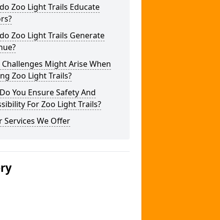
o Zoo Light Trails Educate
ors?
o Zoo Light Trails Generate
nue?
 Challenges Might Arise When
ng Zoo Light Trails?
Do You Ensure Safety And
sibility For Zoo Light Trails?
 Services We Offer
ery