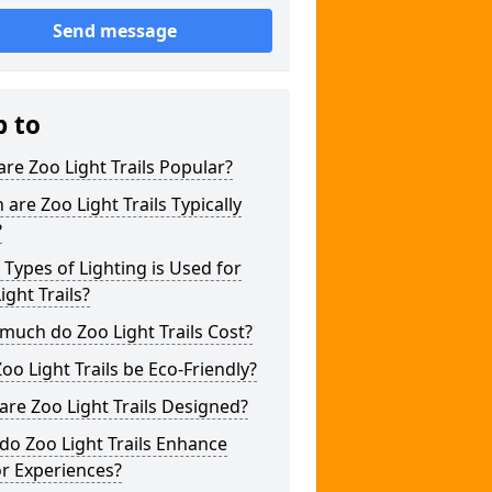
Send message
p to
re Zoo Light Trails Popular?
are Zoo Light Trails Typically
?
Types of Lighting is Used for
ight Trails?
uch do Zoo Light Trails Cost?
oo Light Trails be Eco-Friendly?
re Zoo Light Trails Designed?
o Zoo Light Trails Enhance
or Experiences?