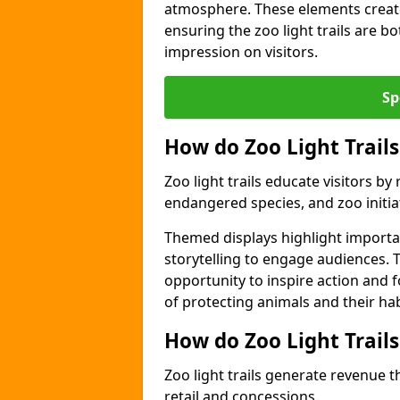
atmosphere. These elements create
ensuring the zoo light trails are b
impression on visitors.
Sp
How do Zoo Light Trails
Zoo light trails educate visitors b
endangered species, and zoo initia
Themed displays highlight importa
storytelling to engage audiences. 
opportunity to inspire action and
of protecting animals and their hab
How do Zoo Light Trail
Zoo light trails generate revenue t
retail and concessions.