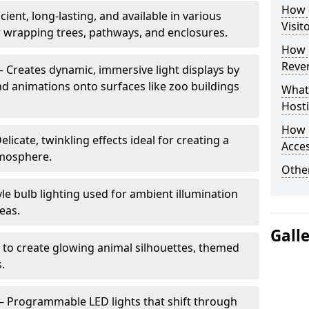
How d
cient, long-lasting, and available in various
Visit
or wrapping trees, pathways, and enclosures.
How d
Reve
– Creates dynamic, immersive light displays by
nd animations onto surfaces like zoo buildings
What
Hosti
How 
elicate, twinkling effects ideal for creating a
Acces
mosphere.
Other
le bulb lighting used for ambient illumination
eas.
Gall
 to create glowing animal silhouettes, themed
s.
– Programmable LED lights that shift through