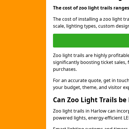
The cost of zoo light trails range
The cost of installing a zoo light t
scale, lighting types, custom design
Zoo light trails are highly profitab
significantly boosting ticket sale
purchases.
For an accurate quote, get in touch
your budget, theme, and visitor ex
Can Zoo Light Trails be
Zoo light trails in Harlow can incor
powered lights, energy-efficient LE