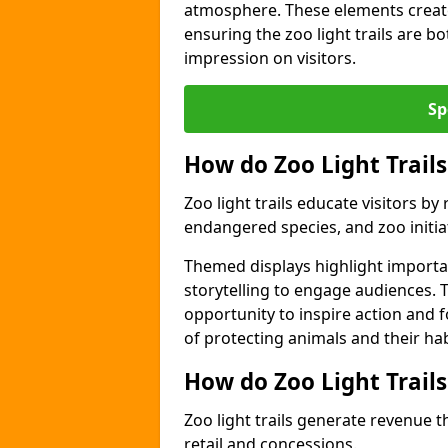
atmosphere. These elements create
ensuring the zoo light trails are b
impression on visitors.
Sp
How do Zoo Light Trails
Zoo light trails educate visitors b
endangered species, and zoo initia
Themed displays highlight importa
storytelling to engage audiences. 
opportunity to inspire action and
of protecting animals and their hab
How do Zoo Light Trail
Zoo light trails generate revenue t
retail and concessions.