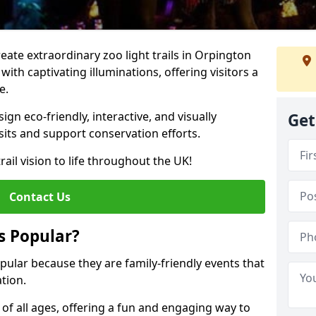
reate extraordinary zoo light trails in Orpington
ith captivating illuminations, offering visitors a
e.
gn eco-friendly, interactive, and visually
Get
sits and support conservation efforts.
rail vision to life throughout the UK!
Contact Us
s Popular?
opular because they are family-friendly events that
tion.
s of all ages, offering a fun and engaging way to