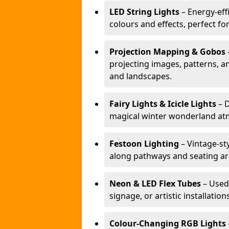
LED String Lights
– Energy-effi
colours and effects, perfect f
Projection Mapping & Gobos
projecting images, patterns, a
and landscapes.
Fairy Lights & Icicle Lights
– D
magical winter wonderland at
Festoon Lighting
– Vintage-sty
along pathways and seating ar
Neon & LED Flex Tubes
– Used
signage, or artistic installation
Colour-Changing RGB Lights