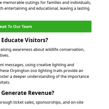
 memorable outings for families and individuals,
oth entertaining and educational, leaving a lasting
eak To Our Team
 Educate Visitors?
y raising awareness about wildlife conservation,
tives.
nt messages, using creative lighting and
These Orpington zoo lighting trails provide an
 foster a deeper understanding of the importance
itats.
s Generate Revenue?
hrough ticket sales, sponsorships, and on-site