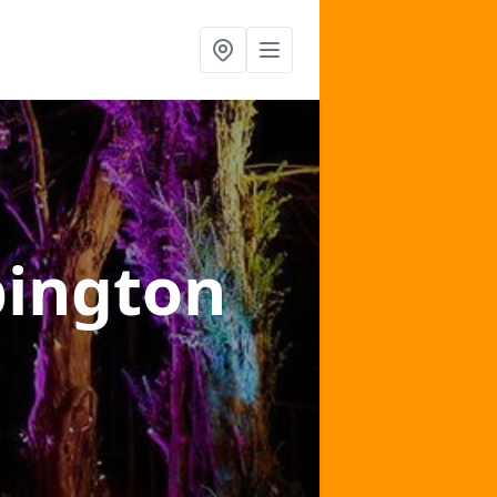
pington