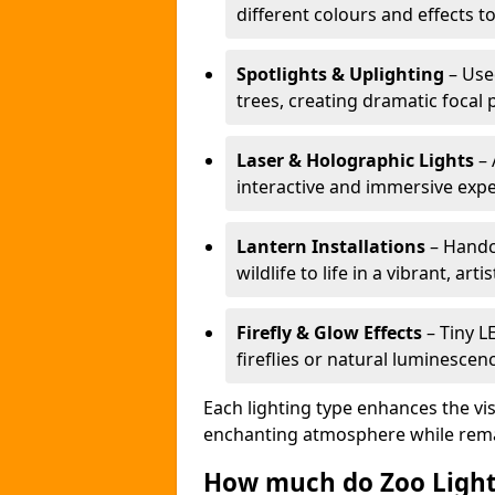
different colours and effects t
Spotlights & Uplighting
– Used
trees, creating dramatic focal 
Laser & Holographic Lights
– 
interactive and immersive expe
Lantern Installations
– Handcr
wildlife to life in a vibrant, arti
Firefly & Glow Effects
– Tiny L
fireflies or natural luminescen
Each lighting type enhances the vis
enchanting atmosphere while remai
How much do Zoo Light 