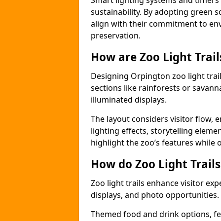
Smart lighting systems and timer
sustainability. By adopting green so
align with their commitment to en
preservation.
How are Zoo Light Trai
Designing Orpington zoo light trai
sections like rainforests or savann
illuminated displays.
The layout considers visitor flow,
lighting effects, storytelling elemen
highlight the zoo’s features while
How do Zoo Light Trail
Zoo light trails enhance visitor exp
displays, and photo opportunities.
Themed food and drink options, fes