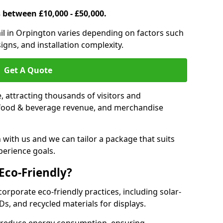
s between £10,000 - £50,000.
trail in Orpington varies depending on factors such
igns, and installation complexity.
Get A Quote
le, attracting thousands of visitors and
s, food & beverage revenue, and merchandise
 with us and we can tailor a package that suits
perience goals.
 Eco-Friendly?
corporate eco-friendly practices, including solar-
Ds, and recycled materials for displays.