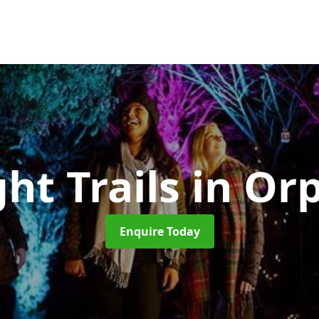
ght Trails
in Or
Enquire Today