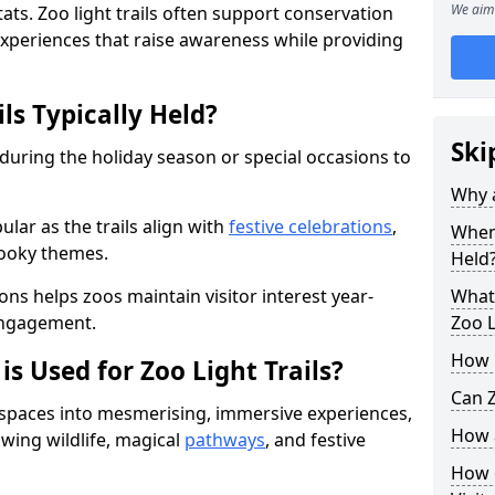
We aim 
ats. Zoo light trails often support conservation
xperiences that raise awareness while providing
ls Typically Held?
Ski
 during the holiday season or special occasions to
Why a
lar as the trails align with
festive celebrations
,
When 
pooky themes.
Held
ons helps zoos maintain visitor interest year-
What 
engagement.
Zoo L
How m
is Used for Zoo Light Trails?
Can Z
r spaces into mesmerising, immersive experiences,
How a
owing wildlife, magical
pathways
, and festive
How d