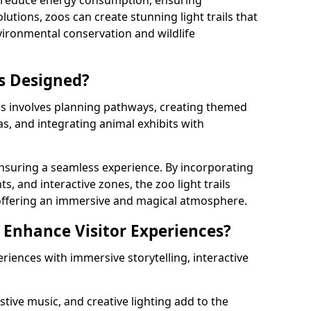
s reduce energy consumption, ensuring
lutions, zoos can create stunning light trails that
vironmental conservation and wildlife
ls Designed?
ls involves planning pathways, creating themed
as, and integrating animal exhibits with
 ensuring a seamless experience. By incorporating
ts, and interactive zones, the zoo light trails
 offering an immersive and magical atmosphere.
s Enhance Visitor Experiences?
eriences with immersive storytelling, interactive
tive music, and creative lighting add to the