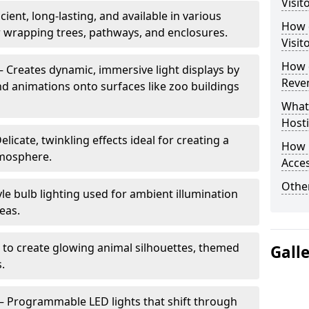
Visit
cient, long-lasting, and available in various
How d
or wrapping trees, pathways, and enclosures.
Visit
How d
– Creates dynamic, immersive light displays by
Reve
nd animations onto surfaces like zoo buildings
What
Hosti
elicate, twinkling effects ideal for creating a
How 
mosphere.
Acces
Other
le bulb lighting used for ambient illumination
eas.
 to create glowing animal silhouettes, themed
Gall
s.
– Programmable LED lights that shift through