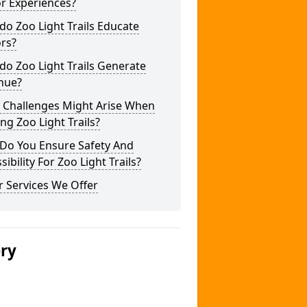
or Experiences?
o Zoo Light Trails Educate
ors?
o Zoo Light Trails Generate
nue?
 Challenges Might Arise When
ng Zoo Light Trails?
Do You Ensure Safety And
sibility For Zoo Light Trails?
 Services We Offer
ery