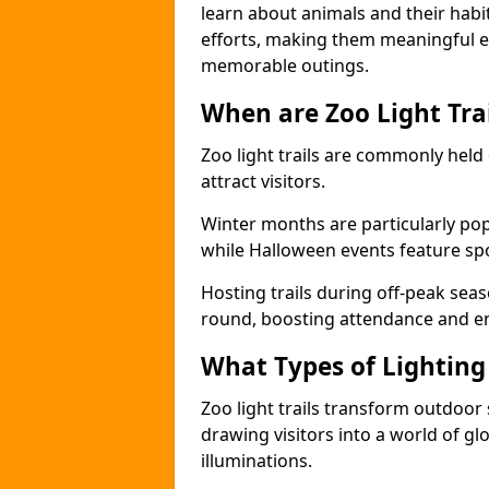
learn about animals and their habit
efforts, making them meaningful e
memorable outings.
When are Zoo Light Trai
Zoo light trails are commonly held
attract visitors.
Winter months are particularly popu
while Halloween events feature s
Hosting trails during off-peak seas
round, boosting attendance and 
What Types of Lighting 
Zoo light trails transform outdoo
drawing visitors into a world of gl
illuminations.