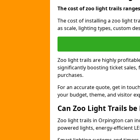
The cost of zoo light trails range
The cost of installing a zoo light 
as scale, lighting types, custom des
Zoo light trails are highly profitab
significantly boosting ticket sale
purchases.
For an accurate quote, get in touch
your budget, theme, and visitor ex
Can Zoo Light Trails be
Zoo light trails in Orpington can in
powered lights, energy-efficient LE