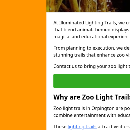
At Illuminated Lighting Trails, we c
that blend animal-themed displays w
magical and educational experienc
From planning to execution, we desi
stunning trails that enhance zoo vi
Contact us to bring your zoo light t
Why are Zoo Light Trail
Zoo light trails in Orpington are p
combine entertainment with educa
These
lighting trails
attract visitor