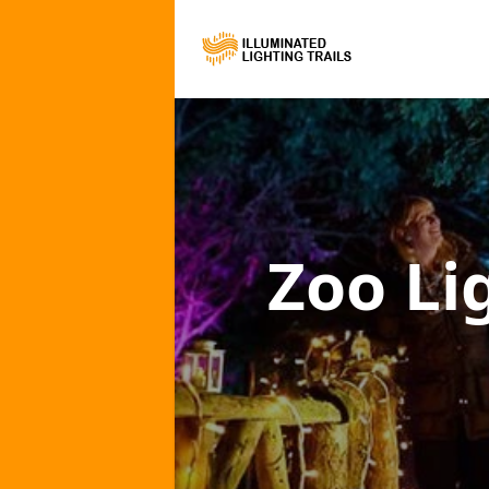
Zoo Li