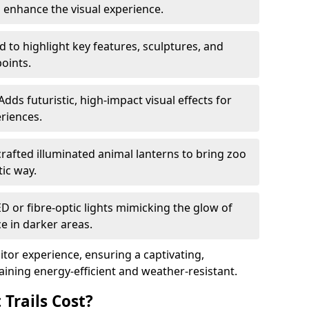
o enhance the visual experience.
 to highlight key features, sculptures, and
points.
Adds futuristic, high-impact visual effects for
riences.
afted illuminated animal lanterns to bring zoo
stic way.
ED or fibre-optic lights mimicking the glow of
ce in darker areas.
itor experience, ensuring a captivating,
ning energy-efficient and weather-resistant.
Trails Cost?