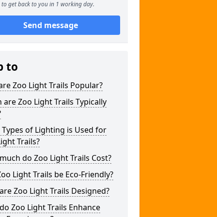
to get back to you in 1 working day.
Send message
p to
re Zoo Light Trails Popular?
are Zoo Light Trails Typically
?
Types of Lighting is Used for
ight Trails?
uch do Zoo Light Trails Cost?
oo Light Trails be Eco-Friendly?
re Zoo Light Trails Designed?
o Zoo Light Trails Enhance