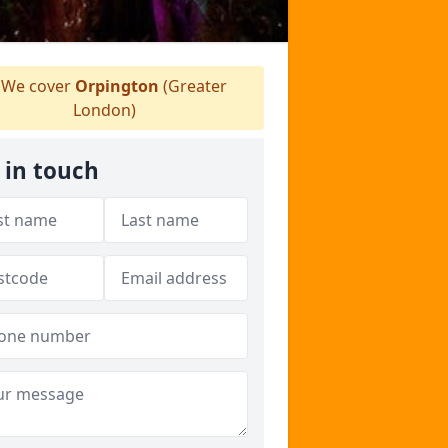
We cover
Orpington
(Greater
London)
 in touch