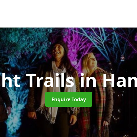
ht Trails
in Ha
Enquire Today