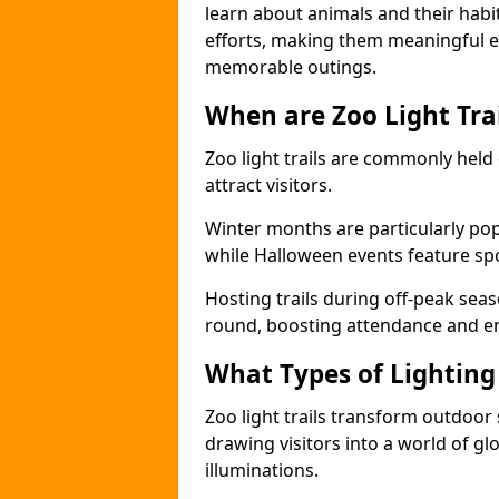
learn about animals and their habit
efforts, making them meaningful e
memorable outings.
When are Zoo Light Trai
Zoo light trails are commonly held
attract visitors.
Winter months are particularly popu
while Halloween events feature s
Hosting trails during off-peak seas
round, boosting attendance and 
What Types of Lighting 
Zoo light trails transform outdoo
drawing visitors into a world of gl
illuminations.