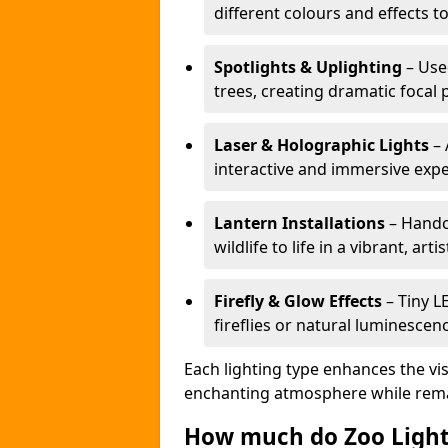
different colours and effects t
Spotlights & Uplighting
– Used
trees, creating dramatic focal 
Laser & Holographic Lights
– 
interactive and immersive expe
Lantern Installations
– Handcr
wildlife to life in a vibrant, arti
Firefly & Glow Effects
– Tiny L
fireflies or natural luminescen
Each lighting type enhances the vis
enchanting atmosphere while remai
How much do Zoo Light 