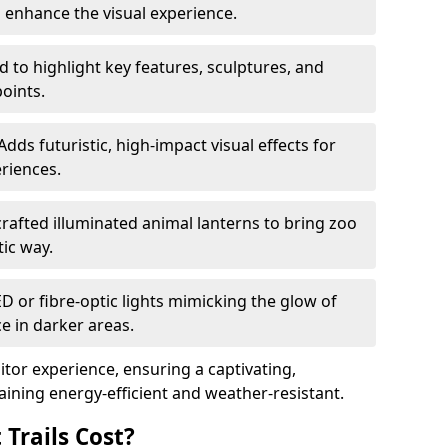
o enhance the visual experience.
 to highlight key features, sculptures, and
points.
Adds futuristic, high-impact visual effects for
riences.
afted illuminated animal lanterns to bring zoo
stic way.
ED or fibre-optic lights mimicking the glow of
ce in darker areas.
itor experience, ensuring a captivating,
ning energy-efficient and weather-resistant.
Trails Cost?