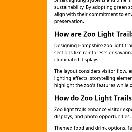
Smart lighting systems and timer
sustainability. By adopting green so
align with their commitment to en
preservation.
How are Zoo Light Trai
Designing Hampshire zoo light tra
sections like rainforests or savann
illuminated displays.
The layout considers visitor flow,
lighting effects, storytelling elemen
highlight the zoo’s features while
How do Zoo Light Trail
Zoo light trails enhance visitor exp
displays, and photo opportunities.
Themed food and drink options, fes