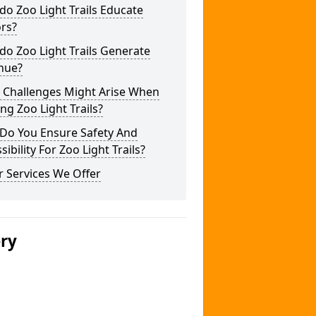
o Zoo Light Trails Educate
ors?
o Zoo Light Trails Generate
nue?
 Challenges Might Arise When
ng Zoo Light Trails?
Do You Ensure Safety And
sibility For Zoo Light Trails?
 Services We Offer
ery