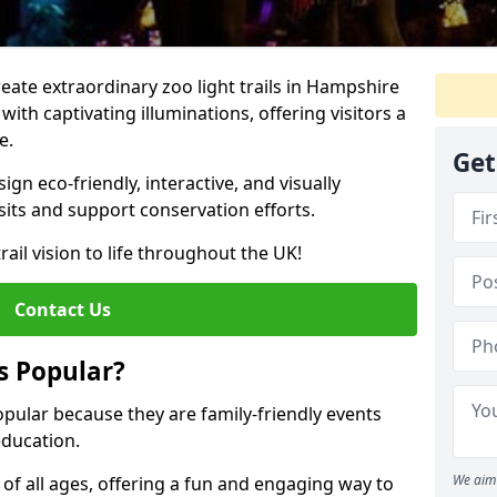
create extraordinary zoo light trails in Hampshire
ith captivating illuminations, offering visitors a
e.
Get
gn eco-friendly, interactive, and visually
sits and support conservation efforts.
rail vision to life throughout the UK!
Contact Us
s Popular?
opular because they are family-friendly events
ducation.
We aim 
s of all ages, offering a fun and engaging way to