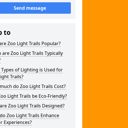
Send message
p to
re Zoo Light Trails Popular?
are Zoo Light Trails Typically
?
Types of Lighting is Used for
ight Trails?
uch do Zoo Light Trails Cost?
oo Light Trails be Eco-Friendly?
re Zoo Light Trails Designed?
o Zoo Light Trails Enhance
or Experiences?