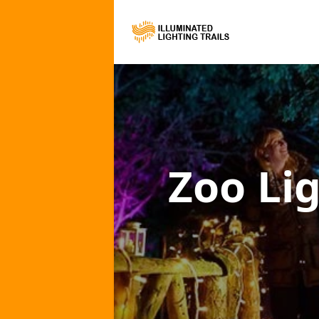
Zoo Lig