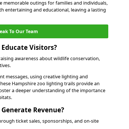
 memorable outings for families and individuals,
oth entertaining and educational, leaving a lasting
eak To Our Team
 Educate Visitors?
y raising awareness about wildlife conservation,
tives.
nt messages, using creative lighting and
These Hampshire zoo lighting trails provide an
 foster a deeper understanding of the importance
itats.
s Generate Revenue?
hrough ticket sales, sponsorships, and on-site