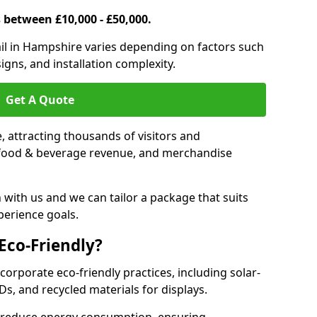
s between £10,000 - £50,000.
trail in Hampshire varies depending on factors such
igns, and installation complexity.
Get A Quote
le, attracting thousands of visitors and
s, food & beverage revenue, and merchandise
 with us and we can tailor a package that suits
perience goals.
 Eco-Friendly?
ncorporate eco-friendly practices, including solar-
Ds, and recycled materials for displays.