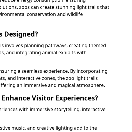
s reduce energy consumption, ensuring
lutions, zoos can create stunning light trails that
vironmental conservation and wildlife
ls Designed?
ils involves planning pathways, creating themed
as, and integrating animal exhibits with
 ensuring a seamless experience. By incorporating
ts, and interactive zones, the zoo light trails
 offering an immersive and magical atmosphere.
s Enhance Visitor Experiences?
eriences with immersive storytelling, interactive
tive music, and creative lighting add to the