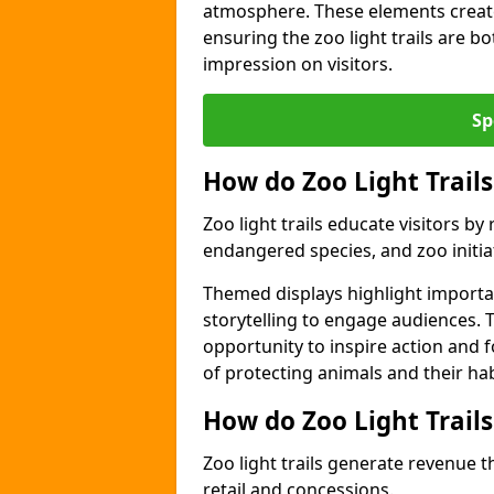
atmosphere. These elements create
ensuring the zoo light trails are b
impression on visitors.
Sp
How do Zoo Light Trails
Zoo light trails educate visitors b
endangered species, and zoo initia
Themed displays highlight importa
storytelling to engage audiences. 
opportunity to inspire action and
of protecting animals and their hab
How do Zoo Light Trail
Zoo light trails generate revenue t
retail and concessions.