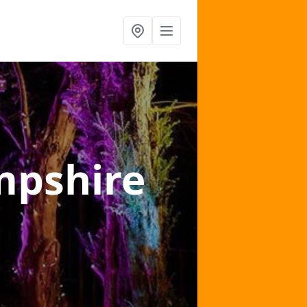
mpshire