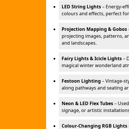
LED String Lights
– Energy-effi
colours and effects, perfect f
Projection Mapping & Gobos
projecting images, patterns, a
and landscapes.
Fairy Lights & Icicle Lights
– D
magical winter wonderland at
Festoon Lighting
– Vintage-sty
along pathways and seating ar
Neon & LED Flex Tubes
– Used
signage, or artistic installation
Colour-Changing RGB Lights