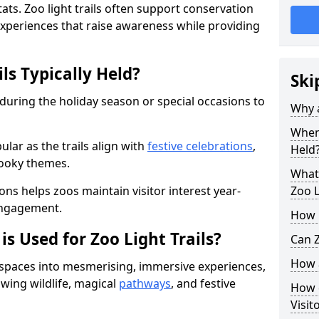
ats. Zoo light trails often support conservation
xperiences that raise awareness while providing
ls Typically Held?
Ski
 during the holiday season or special occasions to
Why a
When 
lar as the trails align with
festive celebrations
,
Held
pooky themes.
What 
ons helps zoos maintain visitor interest year-
Zoo L
engagement.
How m
is Used for Zoo Light Trails?
Can Z
How a
r spaces into mesmerising, immersive experiences,
owing wildlife, magical
pathways
, and festive
How d
Visit