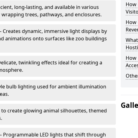
How d
cient, long-lasting, and available in various
Visit
or wrapping trees, pathways, and enclosures.
How d
Reve
– Creates dynamic, immersive light displays by
nd animations onto surfaces like zoo buildings
What
Hosti
How 
elicate, twinkling effects ideal for creating a
Acces
mosphere.
Other
le bulb lighting used for ambient illumination
eas.
Gall
 to create glowing animal silhouettes, themed
s.
– Programmable LED lights that shift through