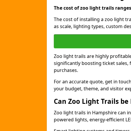
The cost of zoo light trails range
The cost of installing a zoo light 
as scale, lighting types, custom des
Zoo light trails are highly profitab
significantly boosting ticket sale
purchases.
For an accurate quote, get in touch
your budget, theme, and visitor ex
Can Zoo Light Trails be
Zoo light trails in Hampshire can i
powered lights, energy-efficient LE