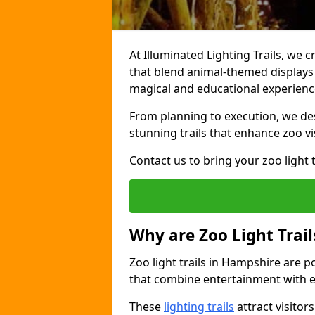
At Illuminated Lighting Trails, we 
that blend animal-themed displays w
magical and educational experienc
From planning to execution, we desi
stunning trails that enhance zoo vi
Contact us to bring your zoo light t
Why are Zoo Light Trail
Zoo light trails in Hampshire are p
that combine entertainment with e
These
lighting trails
attract visitor