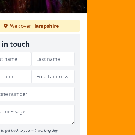
We cover
Hampshire
 in touch
to get back to you in 1 working day.