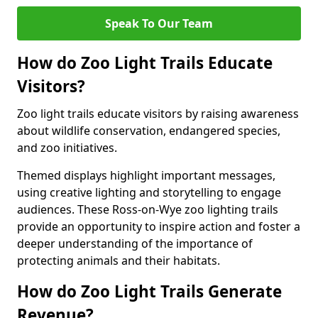
Speak To Our Team
How do Zoo Light Trails Educate
Visitors?
Zoo light trails educate visitors by raising awareness
about wildlife conservation, endangered species,
and zoo initiatives.
Themed displays highlight important messages,
using creative lighting and storytelling to engage
audiences. These Ross-on-Wye zoo lighting trails
provide an opportunity to inspire action and foster a
deeper understanding of the importance of
protecting animals and their habitats.
How do Zoo Light Trails Generate
Revenue?