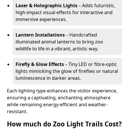
Laser & Holographic Lights
– Adds futuristic,
high-impact visual effects for interactive and
immersive experiences.
Lantern Installations
– Handcrafted
illuminated animal lanterns to bring zoo
wildlife to life in a vibrant, artistic way.
Firefly & Glow Effects
– Tiny LED or fibre-optic
lights mimicking the glow of fireflies or natural
luminescence in darker areas.
Each lighting type enhances the visitor experience,
ensuring a captivating, enchanting atmosphere
while remaining energy-efficient and weather-
resistant.
How much do Zoo Light Trails Cost?