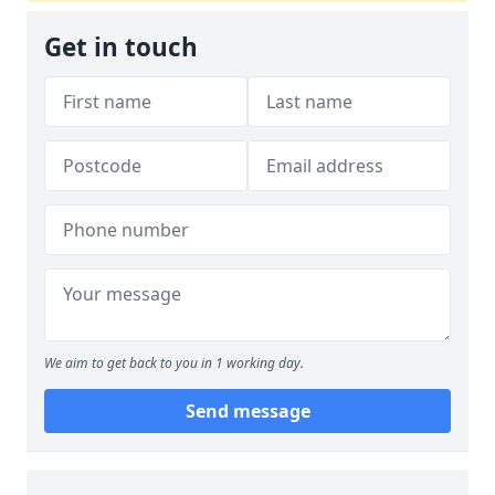
Get in touch
We aim to get back to you in 1 working day.
Send message