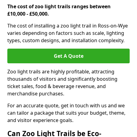
The cost of zoo light trails ranges between
£10,000 - £50,000.
The cost of installing a zoo light trail in Ross-on-Wye
varies depending on factors such as scale, lighting
types, custom designs, and installation complexity.
Get A Quote
Zoo light trails are highly profitable, attracting
thousands of visitors and significantly boosting
ticket sales, food & beverage revenue, and
merchandise purchases.
For an accurate quote, get in touch with us and we
can tailor a package that suits your budget, theme,
and visitor experience goals.
Can Zoo Light Trails be Eco-