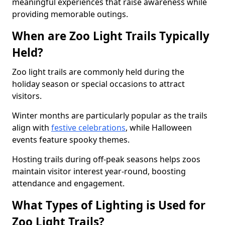
meaningful experiences that raise awareness while
providing memorable outings.
When are Zoo Light Trails Typically
Held?
Zoo light trails are commonly held during the
holiday season or special occasions to attract
visitors.
Winter months are particularly popular as the trails
align with
festive celebrations
, while Halloween
events feature spooky themes.
Hosting trails during off-peak seasons helps zoos
maintain visitor interest year-round, boosting
attendance and engagement.
What Types of Lighting is Used for
Zoo Light Trails?