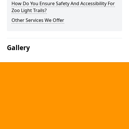
How Do You Ensure Safety And Accessibility For
Zoo Light Trails?
Other Services We Offer
Gallery