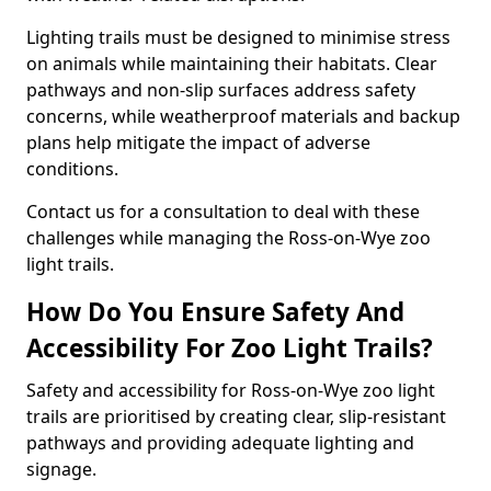
Lighting trails must be designed to minimise stress
on animals while maintaining their habitats. Clear
pathways and non-slip surfaces address safety
concerns, while weatherproof materials and backup
plans help mitigate the impact of adverse
conditions.
Contact us for a consultation to deal with these
challenges while managing the Ross-on-Wye zoo
light trails.
How Do You Ensure Safety And
Accessibility For Zoo Light Trails?
Safety and accessibility for Ross-on-Wye zoo light
trails are prioritised by creating clear, slip-resistant
pathways and providing adequate lighting and
signage.