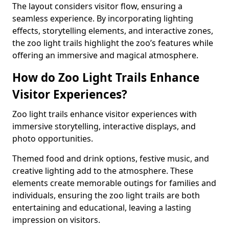
The layout considers visitor flow, ensuring a
seamless experience. By incorporating lighting
effects, storytelling elements, and interactive zones,
the zoo light trails highlight the zoo’s features while
offering an immersive and magical atmosphere.
How do Zoo Light Trails Enhance
Visitor Experiences?
Zoo light trails enhance visitor experiences with
immersive storytelling, interactive displays, and
photo opportunities.
Themed food and drink options, festive music, and
creative lighting add to the atmosphere. These
elements create memorable outings for families and
individuals, ensuring the zoo light trails are both
entertaining and educational, leaving a lasting
impression on visitors.