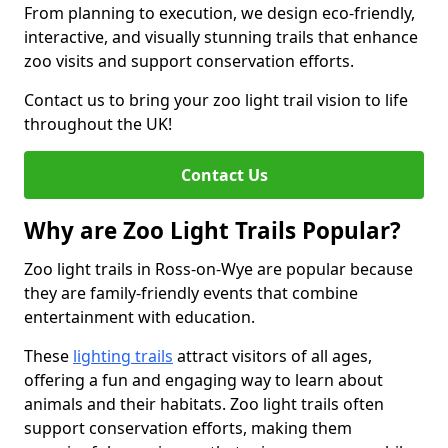
From planning to execution, we design eco-friendly,
interactive, and visually stunning trails that enhance
zoo visits and support conservation efforts.
Contact us to bring your zoo light trail vision to life
throughout the UK!
Contact Us
Why are Zoo Light Trails Popular?
Zoo light trails in Ross-on-Wye are popular because
they are family-friendly events that combine
entertainment with education.
These
lighting trails
attract visitors of all ages,
offering a fun and engaging way to learn about
animals and their habitats. Zoo light trails often
support conservation efforts, making them