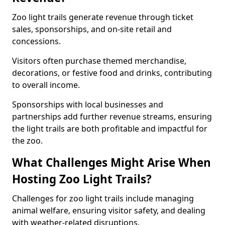
Zoo light trails generate revenue through ticket
sales, sponsorships, and on-site retail and
concessions.
Visitors often purchase themed merchandise,
decorations, or festive food and drinks, contributing
to overall income.
Sponsorships with local businesses and
partnerships add further revenue streams, ensuring
the light trails are both profitable and impactful for
the zoo.
What Challenges Might Arise When
Hosting Zoo Light Trails?
Challenges for zoo light trails include managing
animal welfare, ensuring visitor safety, and dealing
with weather-related disruptions.