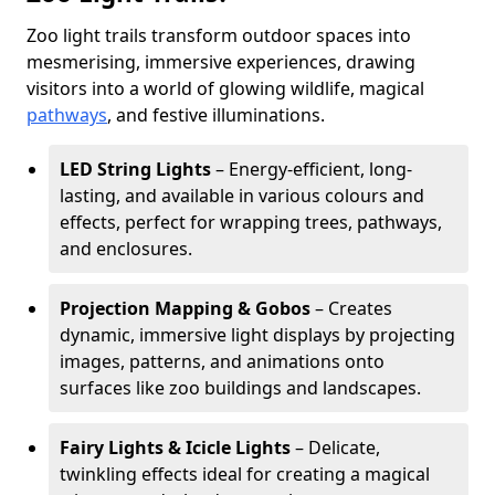
Zoo light trails transform outdoor spaces into
mesmerising, immersive experiences, drawing
visitors into a world of glowing wildlife, magical
pathways
, and festive illuminations.
LED String Lights
– Energy-efficient, long-
lasting, and available in various colours and
effects, perfect for wrapping trees, pathways,
and enclosures.
Projection Mapping & Gobos
– Creates
dynamic, immersive light displays by projecting
images, patterns, and animations onto
surfaces like zoo buildings and landscapes.
Fairy Lights & Icicle Lights
– Delicate,
twinkling effects ideal for creating a magical