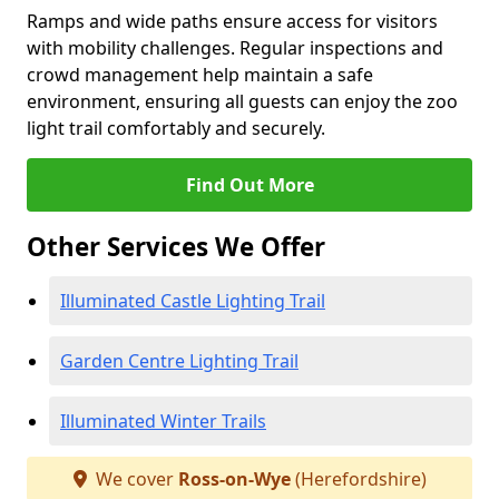
Ramps and wide paths ensure access for visitors
with mobility challenges. Regular inspections and
crowd management help maintain a safe
environment, ensuring all guests can enjoy the zoo
light trail comfortably and securely.
Find Out More
Other Services We Offer
Illuminated Castle Lighting Trail
Garden Centre Lighting Trail
Illuminated Winter Trails
We cover
Ross-on-Wye
(Herefordshire)