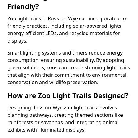
Friendly?
Zoo light trails in Ross-on-Wye can incorporate eco-
friendly practices, including solar-powered lights,
energy-efficient LEDs, and recycled materials for
displays.
Smart lighting systems and timers reduce energy
consumption, ensuring sustainability. By adopting
green solutions, zoos can create stunning light trails
that align with their commitment to environmental
conservation and wildlife preservation.
How are Zoo Light Trails Designed?
Designing Ross-on-Wye zoo light trails involves
planning pathways, creating themed sections like
rainforests or savannas, and integrating animal
exhibits with illuminated displays.