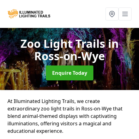
Zoo Light Trails
in
Ross-on-Wye
Enquire Today
At Illuminated Lighting Trails, we create
extraordinary zoo light trails in Ross-on-Wye that
blend animal-themed displays with captivating
illuminations, offering visitors a magical and
educational experience.