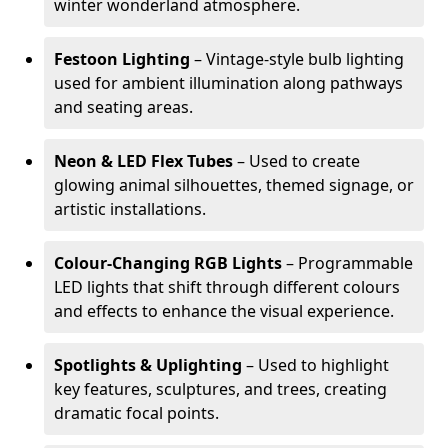
winter wonderland atmosphere.
Festoon Lighting
– Vintage-style bulb lighting
used for ambient illumination along pathways
and seating areas.
Neon & LED Flex Tubes
– Used to create
glowing animal silhouettes, themed signage, or
artistic installations.
Colour-Changing RGB Lights
– Programmable
LED lights that shift through different colours
and effects to enhance the visual experience.
Spotlights & Uplighting
– Used to highlight
key features, sculptures, and trees, creating
dramatic focal points.