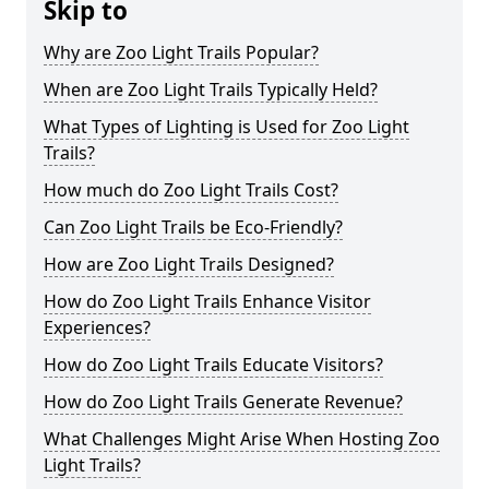
Skip to
Why are Zoo Light Trails Popular?
When are Zoo Light Trails Typically Held?
What Types of Lighting is Used for Zoo Light
Trails?
How much do Zoo Light Trails Cost?
Can Zoo Light Trails be Eco-Friendly?
How are Zoo Light Trails Designed?
How do Zoo Light Trails Enhance Visitor
Experiences?
How do Zoo Light Trails Educate Visitors?
How do Zoo Light Trails Generate Revenue?
What Challenges Might Arise When Hosting Zoo
Light Trails?