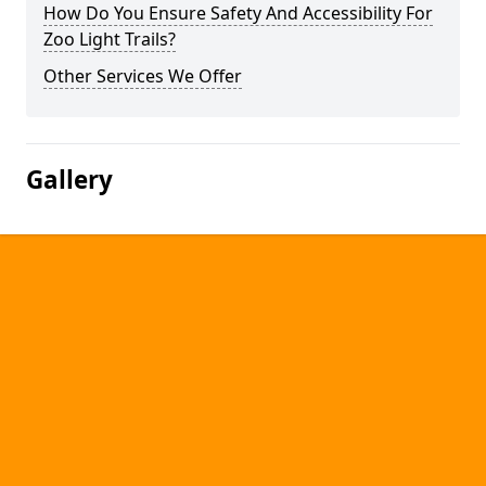
How Do You Ensure Safety And Accessibility For
Zoo Light Trails?
Other Services We Offer
Gallery