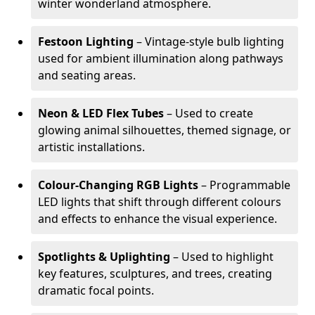
winter wonderland atmosphere.
Festoon Lighting
– Vintage-style bulb lighting
used for ambient illumination along pathways
and seating areas.
Neon & LED Flex Tubes
– Used to create
glowing animal silhouettes, themed signage, or
artistic installations.
Colour-Changing RGB Lights
– Programmable
LED lights that shift through different colours
and effects to enhance the visual experience.
Spotlights & Uplighting
– Used to highlight
key features, sculptures, and trees, creating
dramatic focal points.