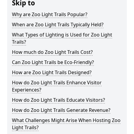
Skip to
Why are Zoo Light Trails Popular?
When are Zoo Light Trails Typically Held?
What Types of Lighting is Used for Zoo Light
Trails?
How much do Zoo Light Trails Cost?
Can Zoo Light Trails be Eco-Friendly?
How are Zoo Light Trails Designed?
How do Zoo Light Trails Enhance Visitor
Experiences?
How do Zoo Light Trails Educate Visitors?
How do Zoo Light Trails Generate Revenue?
What Challenges Might Arise When Hosting Zoo
Light Trails?