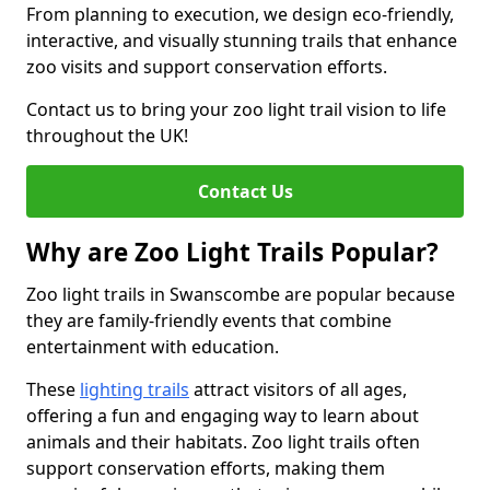
From planning to execution, we design eco-friendly,
interactive, and visually stunning trails that enhance
zoo visits and support conservation efforts.
Contact us to bring your zoo light trail vision to life
throughout the UK!
Contact Us
Why are Zoo Light Trails Popular?
Zoo light trails in Swanscombe are popular because
they are family-friendly events that combine
entertainment with education.
These
lighting trails
attract visitors of all ages,
offering a fun and engaging way to learn about
animals and their habitats. Zoo light trails often
support conservation efforts, making them