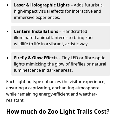
Laser & Holographic Lights
– Adds futuristic,
high-impact visual effects for interactive and
immersive experiences.
Lantern Installations
– Handcrafted
illuminated animal lanterns to bring zoo
wildlife to life in a vibrant, artistic way.
Firefly & Glow Effects
– Tiny LED or fibre-optic
lights mimicking the glow of fireflies or natural
luminescence in darker areas.
Each lighting type enhances the visitor experience,
ensuring a captivating, enchanting atmosphere
while remaining energy-efficient and weather-
resistant.
How much do Zoo Light Trails Cost?