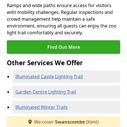
Ramps and wide paths ensure access for visitors
with mobility challenges. Regular inspections and
crowd management help maintain a safe
environment, ensuring all guests can enjoy the zoo
light trail comfortably and securely.
Find Out More
Other Services We Offer
Illuminated Castle Lighting Trail
Garden Centre Lighting Trail
Illuminated Winter Trails
We cover
Swanscombe
(Kent)