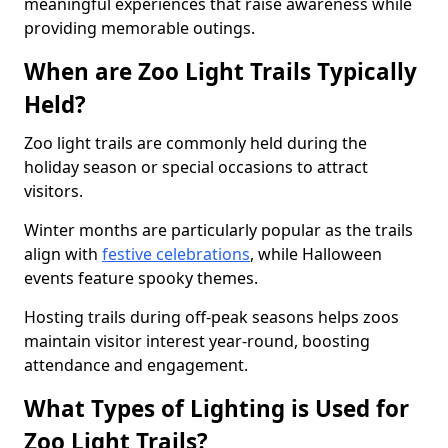
meaningful experiences that raise awareness while
providing memorable outings.
When are Zoo Light Trails Typically
Held?
Zoo light trails are commonly held during the
holiday season or special occasions to attract
visitors.
Winter months are particularly popular as the trails
align with
festive celebrations
, while Halloween
events feature spooky themes.
Hosting trails during off-peak seasons helps zoos
maintain visitor interest year-round, boosting
attendance and engagement.
What Types of Lighting is Used for
Zoo Light Trails?