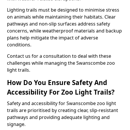
Lighting trails must be designed to minimise stress
on animals while maintaining their habitats. Clear
pathways and non-slip surfaces address safety
concerns, while weatherproof materials and backup
plans help mitigate the impact of adverse
conditions.
Contact us for a consultation to deal with these
challenges while managing the Swanscombe zoo
light trails.
How Do You Ensure Safety And
Accessibility For Zoo Light Trails?
Safety and accessibility for Swanscombe zoo light
trails are prioritised by creating clear, slip-resistant
pathways and providing adequate lighting and
signage.