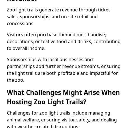
Zoo light trails generate revenue through ticket
sales, sponsorships, and on-site retail and
concessions.
Visitors often purchase themed merchandise,
decorations, or festive food and drinks, contributing
to overall income.
Sponsorships with local businesses and
partnerships add further revenue streams, ensuring
the light trails are both profitable and impactful for
the zoo.
What Challenges Might Arise When
Hosting Zoo Light Trails?
Challenges for zoo light trails include managing
animal welfare, ensuring visitor safety, and dealing
with weather-related disruptions.