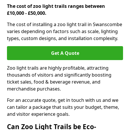
The cost of zoo light trails ranges between
£10,000 - £50,000.
The cost of installing a zoo light trail in Swanscombe
varies depending on factors such as scale, lighting
types, custom designs, and installation complexity.
Get A Quote
Zoo light trails are highly profitable, attracting
thousands of visitors and significantly boosting
ticket sales, food & beverage revenue, and
merchandise purchases.
For an accurate quote, get in touch with us and we
can tailor a package that suits your budget, theme,
and visitor experience goals.
Can Zoo Light Trails be Eco-