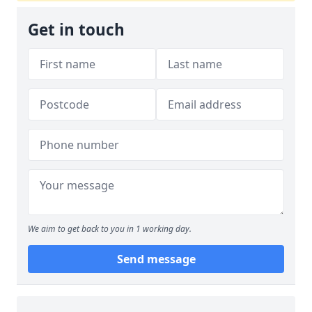
Get in touch
We aim to get back to you in 1 working day.
Send message