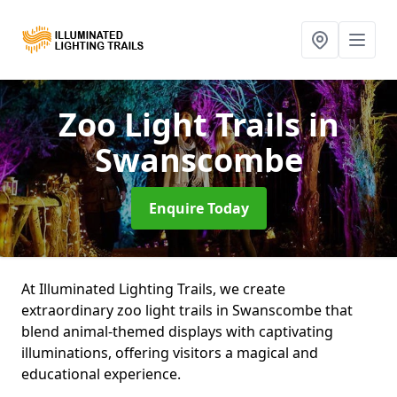
Zoo Light Trails
in
Swanscombe
Enquire Today
At Illuminated Lighting Trails, we create
extraordinary zoo light trails in Swanscombe that
blend animal-themed displays with captivating
illuminations, offering visitors a magical and
educational experience.