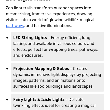
Zoo light trails transform outdoor spaces into
mesmerising, immersive experiences, drawing
visitors into a world of glowing wildlife, magical
pathways
, and festive illuminations.
LED String Lights
– Energy-efficient, long-
lasting, and available in various colours and
effects, perfect for wrapping trees, pathways,
and enclosures.
Projection Mapping & Gobos
– Creates
dynamic, immersive light displays by projecting
images, patterns, and animations onto
surfaces like zoo buildings and landscapes.
Fairy Lights & Icicle Lights
– Delicate,
twinkling effects ideal for creating a magical