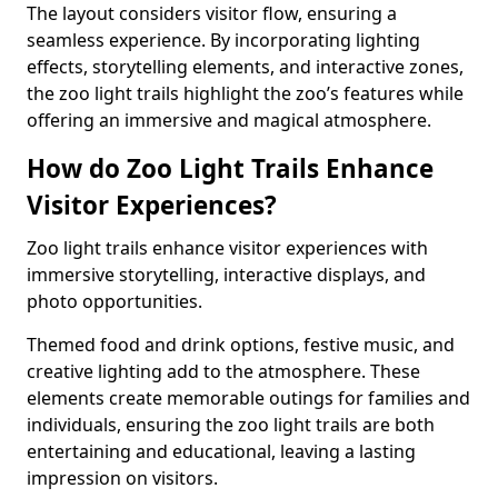
The layout considers visitor flow, ensuring a
seamless experience. By incorporating lighting
effects, storytelling elements, and interactive zones,
the zoo light trails highlight the zoo’s features while
offering an immersive and magical atmosphere.
How do Zoo Light Trails Enhance
Visitor Experiences?
Zoo light trails enhance visitor experiences with
immersive storytelling, interactive displays, and
photo opportunities.
Themed food and drink options, festive music, and
creative lighting add to the atmosphere. These
elements create memorable outings for families and
individuals, ensuring the zoo light trails are both
entertaining and educational, leaving a lasting
impression on visitors.