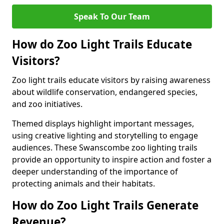
Speak To Our Team
How do Zoo Light Trails Educate
Visitors?
Zoo light trails educate visitors by raising awareness
about wildlife conservation, endangered species,
and zoo initiatives.
Themed displays highlight important messages,
using creative lighting and storytelling to engage
audiences. These Swanscombe zoo lighting trails
provide an opportunity to inspire action and foster a
deeper understanding of the importance of
protecting animals and their habitats.
How do Zoo Light Trails Generate
Revenue?