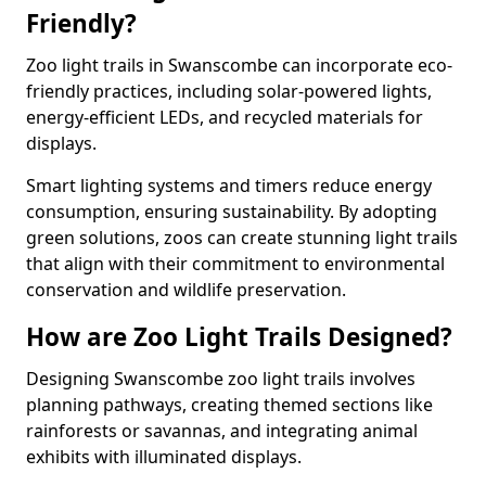
Friendly?
Zoo light trails in Swanscombe can incorporate eco-
friendly practices, including solar-powered lights,
energy-efficient LEDs, and recycled materials for
displays.
Smart lighting systems and timers reduce energy
consumption, ensuring sustainability. By adopting
green solutions, zoos can create stunning light trails
that align with their commitment to environmental
conservation and wildlife preservation.
How are Zoo Light Trails Designed?
Designing Swanscombe zoo light trails involves
planning pathways, creating themed sections like
rainforests or savannas, and integrating animal
exhibits with illuminated displays.