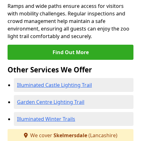
Ramps and wide paths ensure access for visitors
with mobility challenges. Regular inspections and
crowd management help maintain a safe
environment, ensuring all guests can enjoy the zoo
light trail comfortably and securely.
Find Out More
Other Services We Offer
Illuminated Castle Lighting Trail
Garden Centre Lighting Trail
Illuminated Winter Trails
We cover
Skelmersdale
(Lancashire)