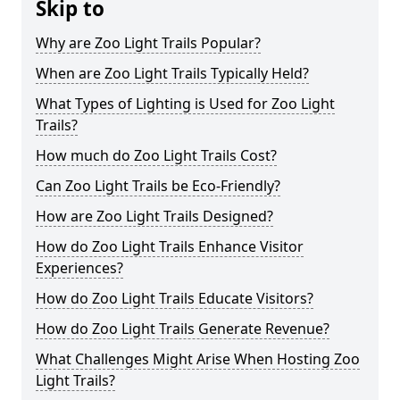
Skip to
Why are Zoo Light Trails Popular?
When are Zoo Light Trails Typically Held?
What Types of Lighting is Used for Zoo Light
Trails?
How much do Zoo Light Trails Cost?
Can Zoo Light Trails be Eco-Friendly?
How are Zoo Light Trails Designed?
How do Zoo Light Trails Enhance Visitor
Experiences?
How do Zoo Light Trails Educate Visitors?
How do Zoo Light Trails Generate Revenue?
What Challenges Might Arise When Hosting Zoo
Light Trails?