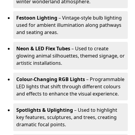
winter wonderland atmosphere.
Festoon Lighting
– Vintage-style bulb lighting
used for ambient illumination along pathways
and seating areas.
Neon & LED Flex Tubes
– Used to create
glowing animal silhouettes, themed signage, or
artistic installations.
Colour-Changing RGB Lights
– Programmable
LED lights that shift through different colours
and effects to enhance the visual experience.
Spotlights & Uplighting
– Used to highlight
key features, sculptures, and trees, creating
dramatic focal points.