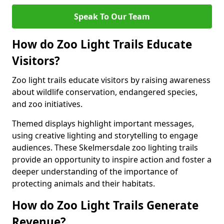
Speak To Our Team
How do Zoo Light Trails Educate
Visitors?
Zoo light trails educate visitors by raising awareness
about wildlife conservation, endangered species,
and zoo initiatives.
Themed displays highlight important messages,
using creative lighting and storytelling to engage
audiences. These Skelmersdale zoo lighting trails
provide an opportunity to inspire action and foster a
deeper understanding of the importance of
protecting animals and their habitats.
How do Zoo Light Trails Generate
Revenue?