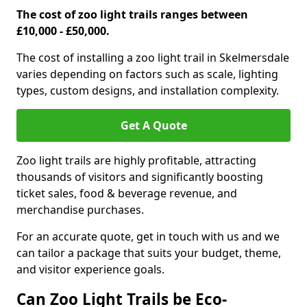
The cost of zoo light trails ranges between
£10,000 - £50,000.
The cost of installing a zoo light trail in Skelmersdale
varies depending on factors such as scale, lighting
types, custom designs, and installation complexity.
Get A Quote
Zoo light trails are highly profitable, attracting
thousands of visitors and significantly boosting
ticket sales, food & beverage revenue, and
merchandise purchases.
For an accurate quote, get in touch with us and we
can tailor a package that suits your budget, theme,
and visitor experience goals.
Can Zoo Light Trails be Eco-