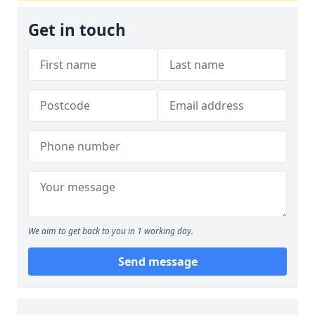
Get in touch
We aim to get back to you in 1 working day.
Send message