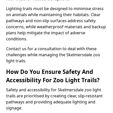
Lighting trails must be designed to minimise stress
on animals while maintaining their habitats. Clear
pathways and non-slip surfaces address safety
concerns, while weatherproof materials and backup
plans help mitigate the impact of adverse
conditions.
Contact us for a consultation to deal with these
challenges while managing the Skelmersdale zoo
light trails.
How Do You Ensure Safety And
Accessibility For Zoo Light Trails?
Safety and accessibility for Skelmersdale zoo light
trails are prioritised by creating clear, slip-resistant
pathways and providing adequate lighting and
signage.