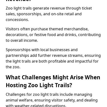
Zoo light trails generate revenue through ticket
sales, sponsorships, and on-site retail and
concessions.
Visitors often purchase themed merchandise,
decorations, or festive food and drinks, contributing
to overall income.
Sponsorships with local businesses and
partnerships add further revenue streams, ensuring
the light trails are both profitable and impactful for
the zoo.
What Challenges Might Arise When
Hosting Zoo Light Trails?
Challenges for zoo light trails include managing
animal welfare, ensuring visitor safety, and dealing
with weather-related disruptions.