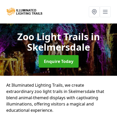
Zoo Light Trails
in
Skelmersdale
Enquire Today
At Illuminated Lighting Trails, we create
extraordinary zoo light trails in Skelmersdale that
blend animal-themed displays with captivating
illuminations, offering visitors a magical and
educational experience.