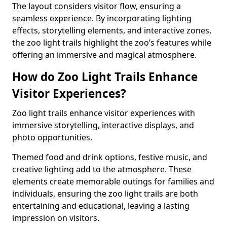
The layout considers visitor flow, ensuring a
seamless experience. By incorporating lighting
effects, storytelling elements, and interactive zones,
the zoo light trails highlight the zoo’s features while
offering an immersive and magical atmosphere.
How do Zoo Light Trails Enhance
Visitor Experiences?
Zoo light trails enhance visitor experiences with
immersive storytelling, interactive displays, and
photo opportunities.
Themed food and drink options, festive music, and
creative lighting add to the atmosphere. These
elements create memorable outings for families and
individuals, ensuring the zoo light trails are both
entertaining and educational, leaving a lasting
impression on visitors.