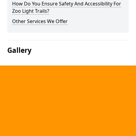
How Do You Ensure Safety And Accessibility For
Zoo Light Trails?
Other Services We Offer
Gallery