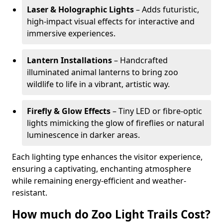
Laser & Holographic Lights
– Adds futuristic,
high-impact visual effects for interactive and
immersive experiences.
Lantern Installations
– Handcrafted
illuminated animal lanterns to bring zoo
wildlife to life in a vibrant, artistic way.
Firefly & Glow Effects
– Tiny LED or fibre-optic
lights mimicking the glow of fireflies or natural
luminescence in darker areas.
Each lighting type enhances the visitor experience,
ensuring a captivating, enchanting atmosphere
while remaining energy-efficient and weather-
resistant.
How much do Zoo Light Trails Cost?