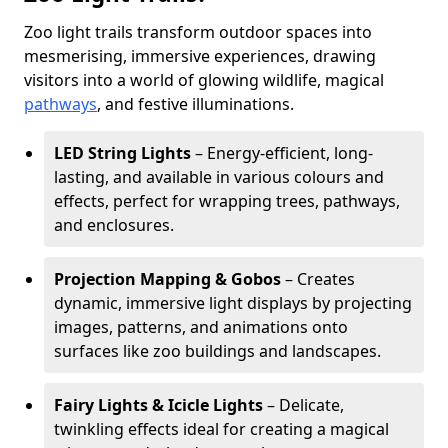
Zoo light trails transform outdoor spaces into
mesmerising, immersive experiences, drawing
visitors into a world of glowing wildlife, magical
pathways
, and festive illuminations.
LED String Lights
– Energy-efficient, long-
lasting, and available in various colours and
effects, perfect for wrapping trees, pathways,
and enclosures.
Projection Mapping & Gobos
– Creates
dynamic, immersive light displays by projecting
images, patterns, and animations onto
surfaces like zoo buildings and landscapes.
Fairy Lights & Icicle Lights
– Delicate,
twinkling effects ideal for creating a magical