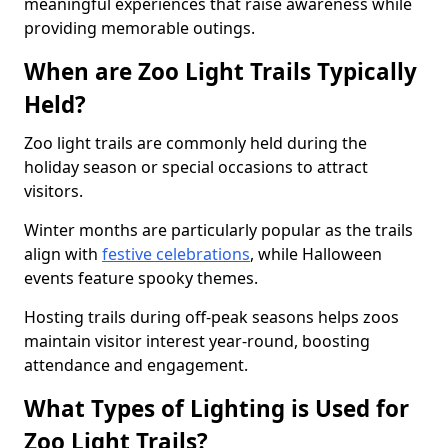
meaningful experiences that raise awareness while
providing memorable outings.
When are Zoo Light Trails Typically
Held?
Zoo light trails are commonly held during the
holiday season or special occasions to attract
visitors.
Winter months are particularly popular as the trails
align with
festive celebrations
, while Halloween
events feature spooky themes.
Hosting trails during off-peak seasons helps zoos
maintain visitor interest year-round, boosting
attendance and engagement.
What Types of Lighting is Used for
Zoo Light Trails?