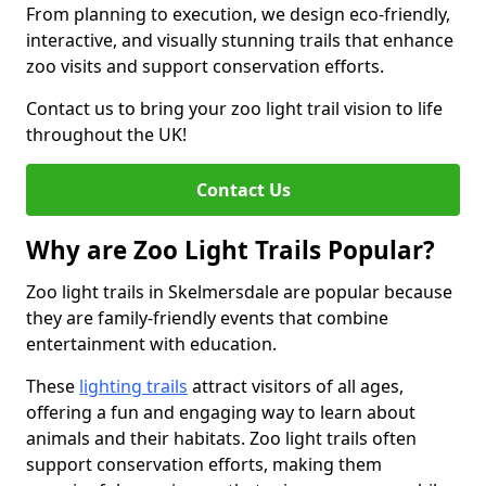
From planning to execution, we design eco-friendly,
interactive, and visually stunning trails that enhance
zoo visits and support conservation efforts.
Contact us to bring your zoo light trail vision to life
throughout the UK!
Contact Us
Why are Zoo Light Trails Popular?
Zoo light trails in Skelmersdale are popular because
they are family-friendly events that combine
entertainment with education.
These
lighting trails
attract visitors of all ages,
offering a fun and engaging way to learn about
animals and their habitats. Zoo light trails often
support conservation efforts, making them