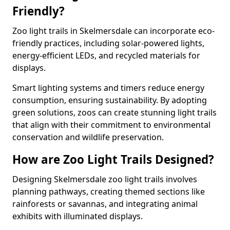
Friendly?
Zoo light trails in Skelmersdale can incorporate eco-
friendly practices, including solar-powered lights,
energy-efficient LEDs, and recycled materials for
displays.
Smart lighting systems and timers reduce energy
consumption, ensuring sustainability. By adopting
green solutions, zoos can create stunning light trails
that align with their commitment to environmental
conservation and wildlife preservation.
How are Zoo Light Trails Designed?
Designing Skelmersdale zoo light trails involves
planning pathways, creating themed sections like
rainforests or savannas, and integrating animal
exhibits with illuminated displays.