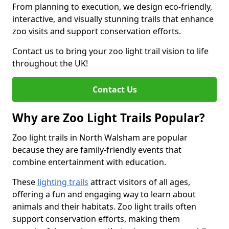
From planning to execution, we design eco-friendly,
interactive, and visually stunning trails that enhance
zoo visits and support conservation efforts.
Contact us to bring your zoo light trail vision to life
throughout the UK!
Contact Us
Why are Zoo Light Trails Popular?
Zoo light trails in North Walsham are popular
because they are family-friendly events that
combine entertainment with education.
These
lighting trails
attract visitors of all ages,
offering a fun and engaging way to learn about
animals and their habitats. Zoo light trails often
support conservation efforts, making them