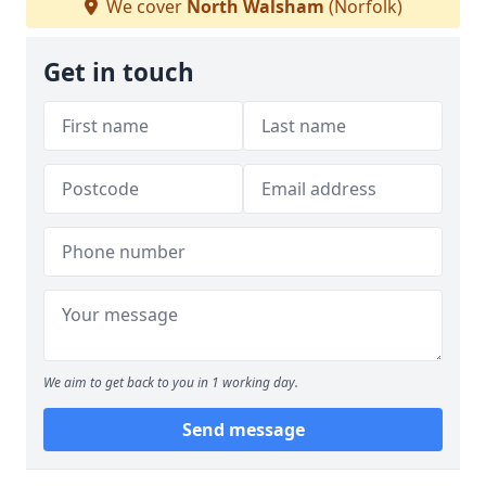
We cover
North Walsham
(Norfolk)
Get in touch
We aim to get back to you in 1 working day.
Send message