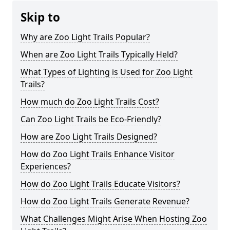
Skip to
Why are Zoo Light Trails Popular?
When are Zoo Light Trails Typically Held?
What Types of Lighting is Used for Zoo Light
Trails?
How much do Zoo Light Trails Cost?
Can Zoo Light Trails be Eco-Friendly?
How are Zoo Light Trails Designed?
How do Zoo Light Trails Enhance Visitor
Experiences?
How do Zoo Light Trails Educate Visitors?
How do Zoo Light Trails Generate Revenue?
What Challenges Might Arise When Hosting Zoo