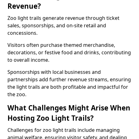
Revenue?
Zoo light trails generate revenue through ticket
sales, sponsorships, and on-site retail and
concessions.
Visitors often purchase themed merchandise,
decorations, or festive food and drinks, contributing
to overall income.
Sponsorships with local businesses and
partnerships add further revenue streams, ensuring
the light trails are both profitable and impactful for
the zoo.
What Challenges Might Arise When
Hosting Zoo Light Trails?
Challenges for zoo light trails include managing
animal welfare, ensuring visitor safety, and dealing