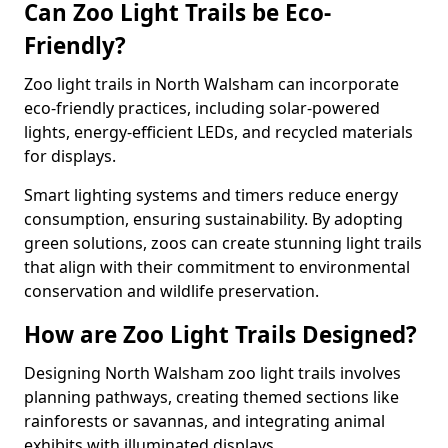
Can Zoo Light Trails be Eco-
Friendly?
Zoo light trails in North Walsham can incorporate
eco-friendly practices, including solar-powered
lights, energy-efficient LEDs, and recycled materials
for displays.
Smart lighting systems and timers reduce energy
consumption, ensuring sustainability. By adopting
green solutions, zoos can create stunning light trails
that align with their commitment to environmental
conservation and wildlife preservation.
How are Zoo Light Trails Designed?
Designing North Walsham zoo light trails involves
planning pathways, creating themed sections like
rainforests or savannas, and integrating animal
exhibits with illuminated displays.