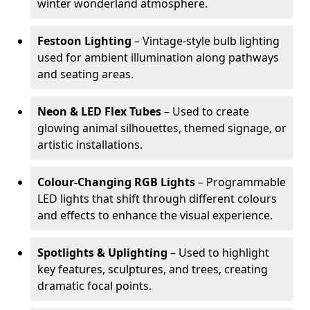
winter wonderland atmosphere.
Festoon Lighting
– Vintage-style bulb lighting
used for ambient illumination along pathways
and seating areas.
Neon & LED Flex Tubes
– Used to create
glowing animal silhouettes, themed signage, or
artistic installations.
Colour-Changing RGB Lights
– Programmable
LED lights that shift through different colours
and effects to enhance the visual experience.
Spotlights & Uplighting
– Used to highlight
key features, sculptures, and trees, creating
dramatic focal points.