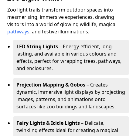
Zoo light trails transform outdoor spaces into
mesmerising, immersive experiences, drawing
visitors into a world of glowing wildlife, magical
pathways
, and festive illuminations.
LED String Lights
– Energy-efficient, long-
lasting, and available in various colours and
effects, perfect for wrapping trees, pathways,
and enclosures.
Projection Mapping & Gobos
– Creates
dynamic, immersive light displays by projecting
images, patterns, and animations onto
surfaces like zoo buildings and landscapes.
Fairy Lights & Icicle Lights
– Delicate,
twinkling effects ideal for creating a magical