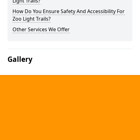
Light Trails?
How Do You Ensure Safety And Accessibility For
Zoo Light Trails?
Other Services We Offer
Gallery