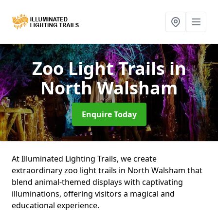
Zoo Light Trails
in
North Walsham
Enquire Today
At Illuminated Lighting Trails, we create
extraordinary zoo light trails in North Walsham that
blend animal-themed displays with captivating
illuminations, offering visitors a magical and
educational experience.