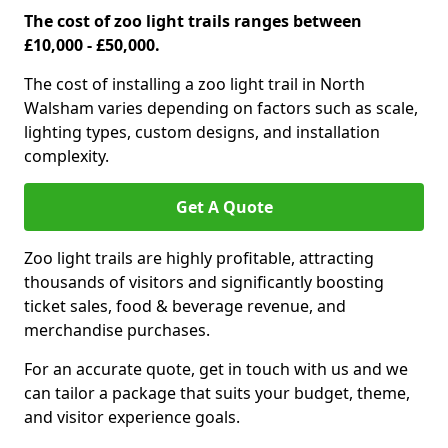
The cost of zoo light trails ranges between
£10,000 - £50,000.
The cost of installing a zoo light trail in North
Walsham varies depending on factors such as scale,
lighting types, custom designs, and installation
complexity.
Get A Quote
Zoo light trails are highly profitable, attracting
thousands of visitors and significantly boosting
ticket sales, food & beverage revenue, and
merchandise purchases.
For an accurate quote, get in touch with us and we
can tailor a package that suits your budget, theme,
and visitor experience goals.