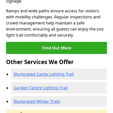
signage.
Ramps and wide paths ensure access for visitors
with mobility challenges. Regular inspections and
crowd management help maintain a safe
environment, ensuring all guests can enjoy the zoo
light trail comfortably and securely.
Find Out More
Other Services We Offer
Illuminated Castle Lighting Trail
Garden Centre Lighting Trail
Illuminated Winter Trails