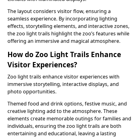
The layout considers visitor flow, ensuring a
seamless experience. By incorporating lighting
effects, storytelling elements, and interactive zones,
the zoo light trails highlight the zoo’s features while
offering an immersive and magical atmosphere.
How do Zoo Light Trails Enhance
Visitor Experiences?
Zoo light trails enhance visitor experiences with
immersive storytelling, interactive displays, and
photo opportunities.
Themed food and drink options, festive music, and
creative lighting add to the atmosphere. These
elements create memorable outings for families and
individuals, ensuring the zoo light trails are both
entertaining and educational, leaving a lasting