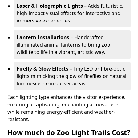
Laser & Holographic Lights
– Adds futuristic,
high-impact visual effects for interactive and
immersive experiences.
Lantern Installations
– Handcrafted
illuminated animal lanterns to bring zoo
wildlife to life in a vibrant, artistic way.
Firefly & Glow Effects
– Tiny LED or fibre-optic
lights mimicking the glow of fireflies or natural
luminescence in darker areas.
Each lighting type enhances the visitor experience,
ensuring a captivating, enchanting atmosphere
while remaining energy-efficient and weather-
resistant.
How much do Zoo Light Trails Cost?