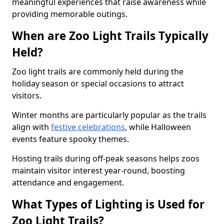
meaningful experiences that raise awareness while
providing memorable outings.
When are Zoo Light Trails Typically
Held?
Zoo light trails are commonly held during the
holiday season or special occasions to attract
visitors.
Winter months are particularly popular as the trails
align with
festive celebrations
, while Halloween
events feature spooky themes.
Hosting trails during off-peak seasons helps zoos
maintain visitor interest year-round, boosting
attendance and engagement.
What Types of Lighting is Used for
Zoo Light Trails?