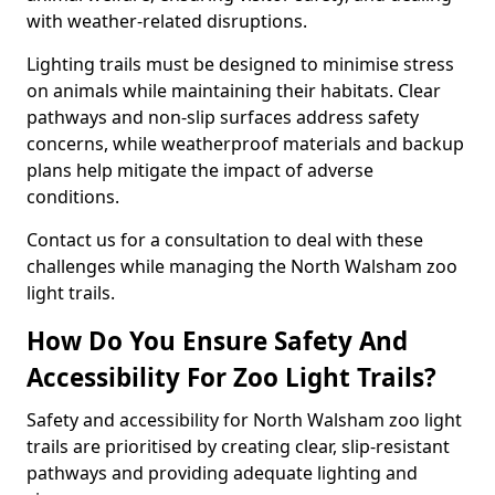
with weather-related disruptions.
Lighting trails must be designed to minimise stress
on animals while maintaining their habitats. Clear
pathways and non-slip surfaces address safety
concerns, while weatherproof materials and backup
plans help mitigate the impact of adverse
conditions.
Contact us for a consultation to deal with these
challenges while managing the North Walsham zoo
light trails.
How Do You Ensure Safety And
Accessibility For Zoo Light Trails?
Safety and accessibility for North Walsham zoo light
trails are prioritised by creating clear, slip-resistant
pathways and providing adequate lighting and