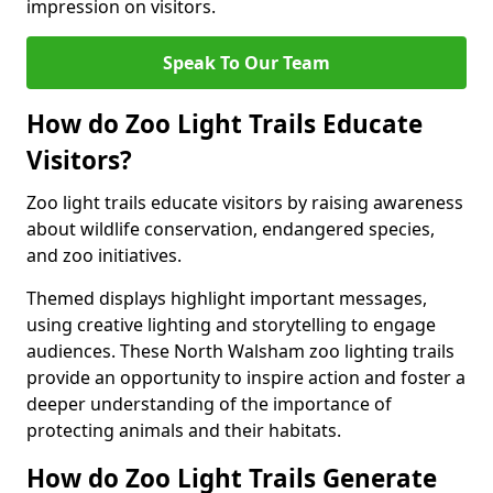
impression on visitors.
Speak To Our Team
How do Zoo Light Trails Educate
Visitors?
Zoo light trails educate visitors by raising awareness
about wildlife conservation, endangered species,
and zoo initiatives.
Themed displays highlight important messages,
using creative lighting and storytelling to engage
audiences. These North Walsham zoo lighting trails
provide an opportunity to inspire action and foster a
deeper understanding of the importance of
protecting animals and their habitats.
How do Zoo Light Trails Generate