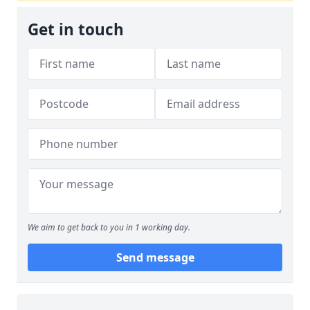
Get in touch
We aim to get back to you in 1 working day.
Send message