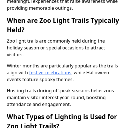
meaningful experiences that raise awareness while
providing memorable outings.
When are Zoo Light Trails Typically
Held?
Zoo light trails are commonly held during the
holiday season or special occasions to attract
visitors.
Winter months are particularly popular as the trails
align with
festive celebrations
, while Halloween
events feature spooky themes.
Hosting trails during off-peak seasons helps zoos
maintain visitor interest year-round, boosting
attendance and engagement.
What Types of Lighting is Used for
Zoo Light Trails?