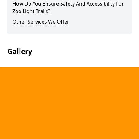
How Do You Ensure Safety And Accessibility For
Zoo Light Trails?
Other Services We Offer
Gallery