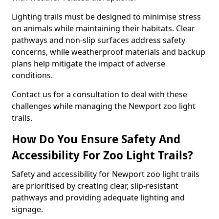
Lighting trails must be designed to minimise stress
on animals while maintaining their habitats. Clear
pathways and non-slip surfaces address safety
concerns, while weatherproof materials and backup
plans help mitigate the impact of adverse
conditions.
Contact us for a consultation to deal with these
challenges while managing the Newport zoo light
trails.
How Do You Ensure Safety And
Accessibility For Zoo Light Trails?
Safety and accessibility for Newport zoo light trails
are prioritised by creating clear, slip-resistant
pathways and providing adequate lighting and
signage.