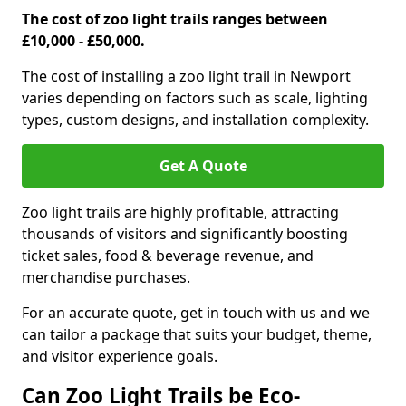
The cost of zoo light trails ranges between
£10,000 - £50,000.
The cost of installing a zoo light trail in Newport
varies depending on factors such as scale, lighting
types, custom designs, and installation complexity.
Get A Quote
Zoo light trails are highly profitable, attracting
thousands of visitors and significantly boosting
ticket sales, food & beverage revenue, and
merchandise purchases.
For an accurate quote, get in touch with us and we
can tailor a package that suits your budget, theme,
and visitor experience goals.
Can Zoo Light Trails be Eco-