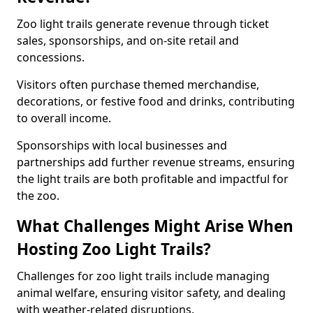
Zoo light trails generate revenue through ticket
sales, sponsorships, and on-site retail and
concessions.
Visitors often purchase themed merchandise,
decorations, or festive food and drinks, contributing
to overall income.
Sponsorships with local businesses and
partnerships add further revenue streams, ensuring
the light trails are both profitable and impactful for
the zoo.
What Challenges Might Arise When
Hosting Zoo Light Trails?
Challenges for zoo light trails include managing
animal welfare, ensuring visitor safety, and dealing
with weather-related disruptions.