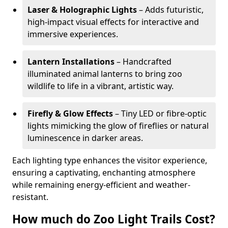
Laser & Holographic Lights
– Adds futuristic,
high-impact visual effects for interactive and
immersive experiences.
Lantern Installations
– Handcrafted
illuminated animal lanterns to bring zoo
wildlife to life in a vibrant, artistic way.
Firefly & Glow Effects
– Tiny LED or fibre-optic
lights mimicking the glow of fireflies or natural
luminescence in darker areas.
Each lighting type enhances the visitor experience,
ensuring a captivating, enchanting atmosphere
while remaining energy-efficient and weather-
resistant.
How much do Zoo Light Trails Cost?