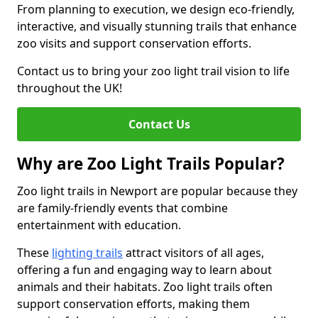
From planning to execution, we design eco-friendly,
interactive, and visually stunning trails that enhance
zoo visits and support conservation efforts.
Contact us to bring your zoo light trail vision to life
throughout the UK!
Contact Us
Why are Zoo Light Trails Popular?
Zoo light trails in Newport are popular because they
are family-friendly events that combine
entertainment with education.
These
lighting trails
attract visitors of all ages,
offering a fun and engaging way to learn about
animals and their habitats. Zoo light trails often
support conservation efforts, making them