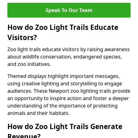
Speak To Our Team
How do Zoo Light Trails Educate
Visitors?
Zoo light trails educate visitors by raising awareness
about wildlife conservation, endangered species,
and zoo initiatives.
Themed displays highlight important messages,
using creative lighting and storytelling to engage
audiences. These Newport zoo lighting trails provide
an opportunity to inspire action and foster a deeper
understanding of the importance of protecting
animals and their habitats.
How do Zoo Light Trails Generate
Revenue?