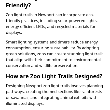
Friendly?
Zoo light trails in Newport can incorporate eco-
friendly practices, including solar-powered lights,
energy-efficient LEDs, and recycled materials for
displays.
Smart lighting systems and timers reduce energy
consumption, ensuring sustainability. By adopting
green solutions, zoos can create stunning light trails
that align with their commitment to environmental
conservation and wildlife preservation.
How are Zoo Light Trails Designed?
Designing Newport zoo light trails involves planning
pathways, creating themed sections like rainforests
or savannas, and integrating animal exhibits with
illuminated displays.