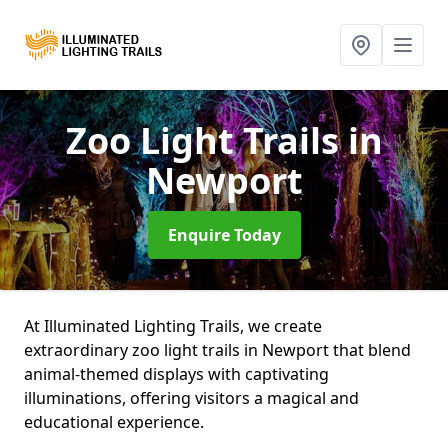
Zoo Light Trails
in
Newport
Enquire Today
At Illuminated Lighting Trails, we create
extraordinary zoo light trails in Newport that blend
animal-themed displays with captivating
illuminations, offering visitors a magical and
educational experience.