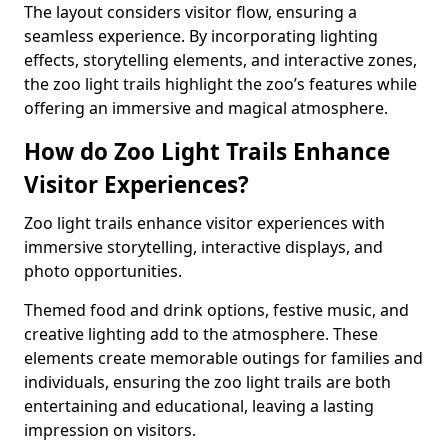
The layout considers visitor flow, ensuring a
seamless experience. By incorporating lighting
effects, storytelling elements, and interactive zones,
the zoo light trails highlight the zoo’s features while
offering an immersive and magical atmosphere.
How do Zoo Light Trails Enhance
Visitor Experiences?
Zoo light trails enhance visitor experiences with
immersive storytelling, interactive displays, and
photo opportunities.
Themed food and drink options, festive music, and
creative lighting add to the atmosphere. These
elements create memorable outings for families and
individuals, ensuring the zoo light trails are both
entertaining and educational, leaving a lasting
impression on visitors.