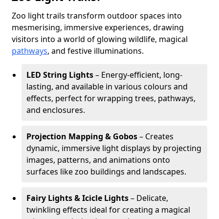
Zoo light trails transform outdoor spaces into
mesmerising, immersive experiences, drawing
visitors into a world of glowing wildlife, magical
pathways
, and festive illuminations.
LED String Lights
– Energy-efficient, long-
lasting, and available in various colours and
effects, perfect for wrapping trees, pathways,
and enclosures.
Projection Mapping & Gobos
– Creates
dynamic, immersive light displays by projecting
images, patterns, and animations onto
surfaces like zoo buildings and landscapes.
Fairy Lights & Icicle Lights
– Delicate,
twinkling effects ideal for creating a magical