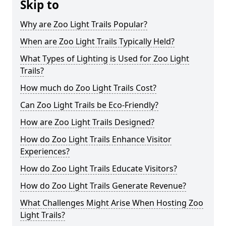
Skip to
Why are Zoo Light Trails Popular?
When are Zoo Light Trails Typically Held?
What Types of Lighting is Used for Zoo Light
Trails?
How much do Zoo Light Trails Cost?
Can Zoo Light Trails be Eco-Friendly?
How are Zoo Light Trails Designed?
How do Zoo Light Trails Enhance Visitor
Experiences?
How do Zoo Light Trails Educate Visitors?
How do Zoo Light Trails Generate Revenue?
What Challenges Might Arise When Hosting Zoo
Light Trails?