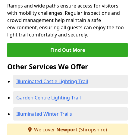
Ramps and wide paths ensure access for visitors
with mobility challenges. Regular inspections and
crowd management help maintain a safe
environment, ensuring all guests can enjoy the zoo
light trail comfortably and securely.
Find Out More
Other Services We Offer
Illuminated Castle Lighting Trail
Garden Centre Lighting Trail
Illuminated Winter Trails
We cover
Newport
(Shropshire)