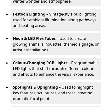
winter wonderland atmosphere.
Festoon Lighting
– Vintage-style bulb lighting
used for ambient illumination along pathways
and seating areas.
Neon & LED Flex Tubes
– Used to create
glowing animal silhouettes, themed signage, or
artistic installations.
Colour-Changing RGB Lights
– Programmable
LED lights that shift through different colours
and effects to enhance the visual experience.
Spotlights & Uplighting
– Used to highlight
key features, sculptures, and trees, creating
dramatic focal points.