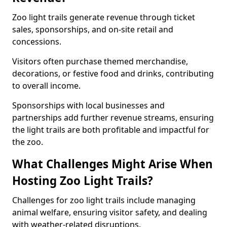
Zoo light trails generate revenue through ticket
sales, sponsorships, and on-site retail and
concessions.
Visitors often purchase themed merchandise,
decorations, or festive food and drinks, contributing
to overall income.
Sponsorships with local businesses and
partnerships add further revenue streams, ensuring
the light trails are both profitable and impactful for
the zoo.
What Challenges Might Arise When
Hosting Zoo Light Trails?
Challenges for zoo light trails include managing
animal welfare, ensuring visitor safety, and dealing
with weather-related disruptions.