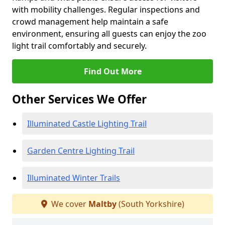
with mobility challenges. Regular inspections and
crowd management help maintain a safe
environment, ensuring all guests can enjoy the zoo
light trail comfortably and securely.
Find Out More
Other Services We Offer
Illuminated Castle Lighting Trail
Garden Centre Lighting Trail
Illuminated Winter Trails
We cover
Maltby
(South Yorkshire)