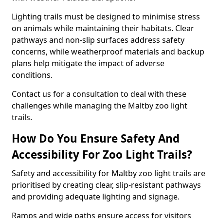
Lighting trails must be designed to minimise stress
on animals while maintaining their habitats. Clear
pathways and non-slip surfaces address safety
concerns, while weatherproof materials and backup
plans help mitigate the impact of adverse
conditions.
Contact us for a consultation to deal with these
challenges while managing the Maltby zoo light
trails.
How Do You Ensure Safety And
Accessibility For Zoo Light Trails?
Safety and accessibility for Maltby zoo light trails are
prioritised by creating clear, slip-resistant pathways
and providing adequate lighting and signage.
Ramps and wide paths ensure access for visitors