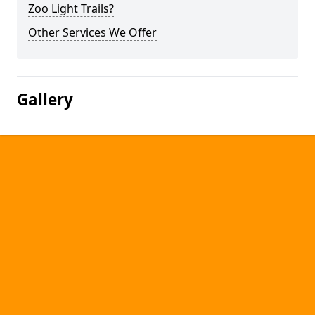
Zoo Light Trails?
Other Services We Offer
Gallery