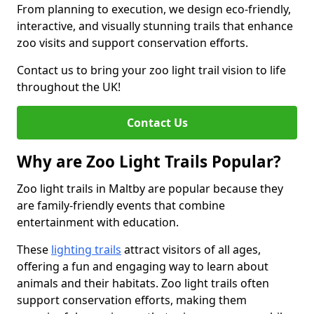
From planning to execution, we design eco-friendly,
interactive, and visually stunning trails that enhance
zoo visits and support conservation efforts.
Contact us to bring your zoo light trail vision to life
throughout the UK!
Contact Us
Why are Zoo Light Trails Popular?
Zoo light trails in Maltby are popular because they
are family-friendly events that combine
entertainment with education.
These
lighting trails
attract visitors of all ages,
offering a fun and engaging way to learn about
animals and their habitats. Zoo light trails often
support conservation efforts, making them