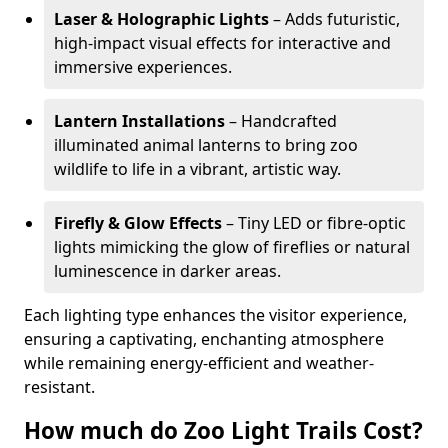
Laser & Holographic Lights
– Adds futuristic,
high-impact visual effects for interactive and
immersive experiences.
Lantern Installations
– Handcrafted
illuminated animal lanterns to bring zoo
wildlife to life in a vibrant, artistic way.
Firefly & Glow Effects
– Tiny LED or fibre-optic
lights mimicking the glow of fireflies or natural
luminescence in darker areas.
Each lighting type enhances the visitor experience,
ensuring a captivating, enchanting atmosphere
while remaining energy-efficient and weather-
resistant.
How much do Zoo Light Trails Cost?