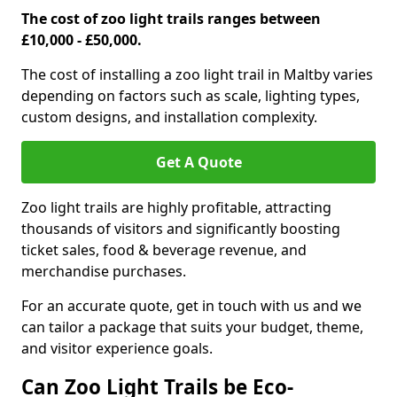
The cost of zoo light trails ranges between
£10,000 - £50,000.
The cost of installing a zoo light trail in Maltby varies
depending on factors such as scale, lighting types,
custom designs, and installation complexity.
Get A Quote
Zoo light trails are highly profitable, attracting
thousands of visitors and significantly boosting
ticket sales, food & beverage revenue, and
merchandise purchases.
For an accurate quote, get in touch with us and we
can tailor a package that suits your budget, theme,
and visitor experience goals.
Can Zoo Light Trails be Eco-