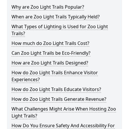
Why are Zoo Light Trails Popular?
When are Zoo Light Trails Typically Held?
What Types of Lighting is Used for Zoo Light
Trails?
How much do Zoo Light Trails Cost?
Can Zoo Light Trails be Eco-Friendly?
How are Zoo Light Trails Designed?
How do Zoo Light Trails Enhance Visitor
Experiences?
How do Zoo Light Trails Educate Visitors?
How do Zoo Light Trails Generate Revenue?
What Challenges Might Arise When Hosting Zoo
Light Trails?
How Do You Ensure Safety And Accessibility For