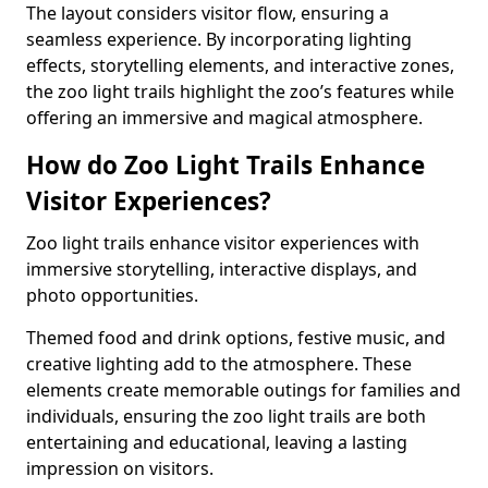
The layout considers visitor flow, ensuring a
seamless experience. By incorporating lighting
effects, storytelling elements, and interactive zones,
the zoo light trails highlight the zoo’s features while
offering an immersive and magical atmosphere.
How do Zoo Light Trails Enhance
Visitor Experiences?
Zoo light trails enhance visitor experiences with
immersive storytelling, interactive displays, and
photo opportunities.
Themed food and drink options, festive music, and
creative lighting add to the atmosphere. These
elements create memorable outings for families and
individuals, ensuring the zoo light trails are both
entertaining and educational, leaving a lasting
impression on visitors.