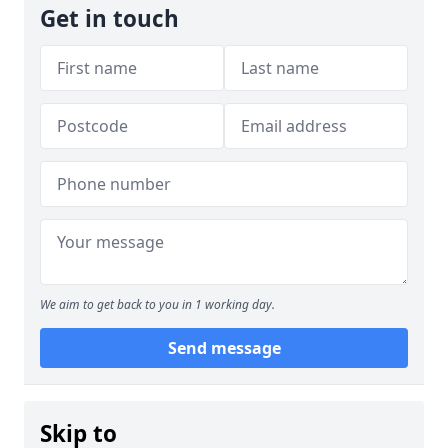
Get in touch
We aim to get back to you in 1 working day.
Send message
Skip to