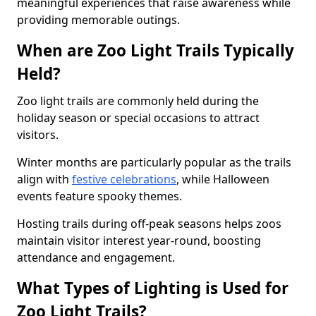
meaningful experiences that raise awareness while
providing memorable outings.
When are Zoo Light Trails Typically
Held?
Zoo light trails are commonly held during the
holiday season or special occasions to attract
visitors.
Winter months are particularly popular as the trails
align with
festive celebrations
, while Halloween
events feature spooky themes.
Hosting trails during off-peak seasons helps zoos
maintain visitor interest year-round, boosting
attendance and engagement.
What Types of Lighting is Used for
Zoo Light Trails?