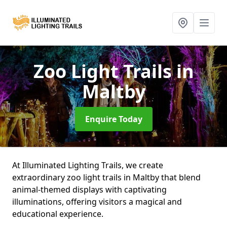
Zoo Light Trails
in
Maltby
Enquire Today
At Illuminated Lighting Trails, we create
extraordinary zoo light trails in Maltby that blend
animal-themed displays with captivating
illuminations, offering visitors a magical and
educational experience.