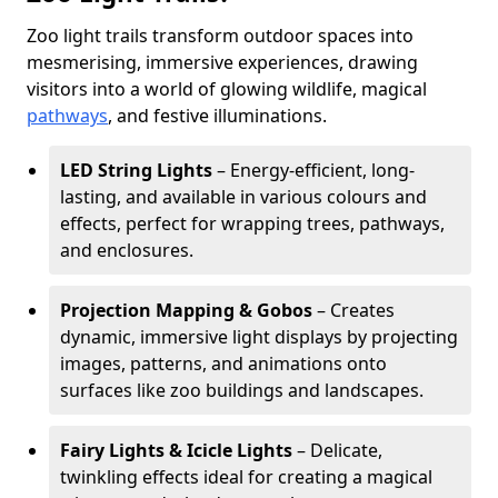
Zoo light trails transform outdoor spaces into
mesmerising, immersive experiences, drawing
visitors into a world of glowing wildlife, magical
pathways
, and festive illuminations.
LED String Lights
– Energy-efficient, long-
lasting, and available in various colours and
effects, perfect for wrapping trees, pathways,
and enclosures.
Projection Mapping & Gobos
– Creates
dynamic, immersive light displays by projecting
images, patterns, and animations onto
surfaces like zoo buildings and landscapes.
Fairy Lights & Icicle Lights
– Delicate,
twinkling effects ideal for creating a magical