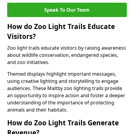
Speak To Our Team
How do Zoo Light Trails Educate
Visitors?
Zoo light trails educate visitors by raising awareness
about wildlife conservation, endangered species,
and zoo initiatives.
Themed displays highlight important messages,
using creative lighting and storytelling to engage
audiences. These Maltby zoo lighting trails provide
an opportunity to inspire action and foster a deeper
understanding of the importance of protecting
animals and their habitats.
How do Zoo Light Trails Generate
Revenue?