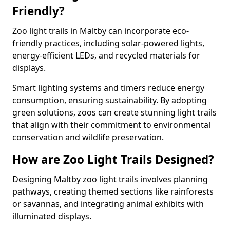
Friendly?
Zoo light trails in Maltby can incorporate eco-
friendly practices, including solar-powered lights,
energy-efficient LEDs, and recycled materials for
displays.
Smart lighting systems and timers reduce energy
consumption, ensuring sustainability. By adopting
green solutions, zoos can create stunning light trails
that align with their commitment to environmental
conservation and wildlife preservation.
How are Zoo Light Trails Designed?
Designing Maltby zoo light trails involves planning
pathways, creating themed sections like rainforests
or savannas, and integrating animal exhibits with
illuminated displays.