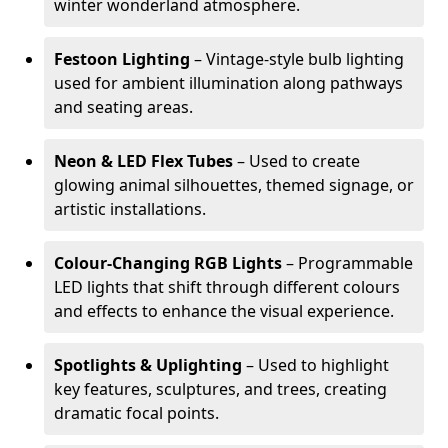
winter wonderland atmosphere.
Festoon Lighting
– Vintage-style bulb lighting
used for ambient illumination along pathways
and seating areas.
Neon & LED Flex Tubes
– Used to create
glowing animal silhouettes, themed signage, or
artistic installations.
Colour-Changing RGB Lights
– Programmable
LED lights that shift through different colours
and effects to enhance the visual experience.
Spotlights & Uplighting
– Used to highlight
key features, sculptures, and trees, creating
dramatic focal points.