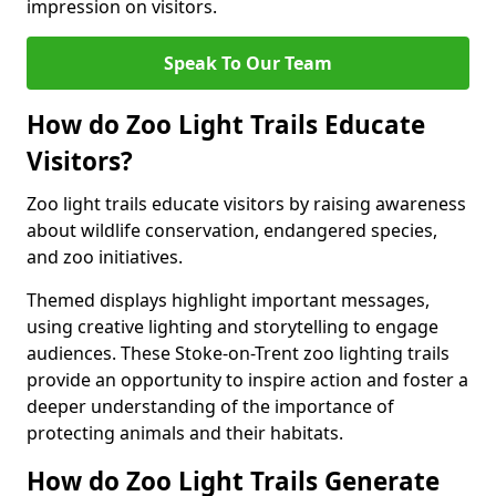
impression on visitors.
Speak To Our Team
How do Zoo Light Trails Educate
Visitors?
Zoo light trails educate visitors by raising awareness
about wildlife conservation, endangered species,
and zoo initiatives.
Themed displays highlight important messages,
using creative lighting and storytelling to engage
audiences. These Stoke-on-Trent zoo lighting trails
provide an opportunity to inspire action and foster a
deeper understanding of the importance of
protecting animals and their habitats.
How do Zoo Light Trails Generate