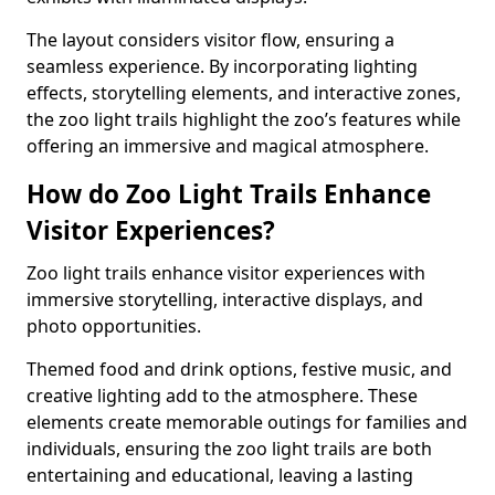
The layout considers visitor flow, ensuring a
seamless experience. By incorporating lighting
effects, storytelling elements, and interactive zones,
the zoo light trails highlight the zoo’s features while
offering an immersive and magical atmosphere.
How do Zoo Light Trails Enhance
Visitor Experiences?
Zoo light trails enhance visitor experiences with
immersive storytelling, interactive displays, and
photo opportunities.
Themed food and drink options, festive music, and
creative lighting add to the atmosphere. These
elements create memorable outings for families and
individuals, ensuring the zoo light trails are both
entertaining and educational, leaving a lasting