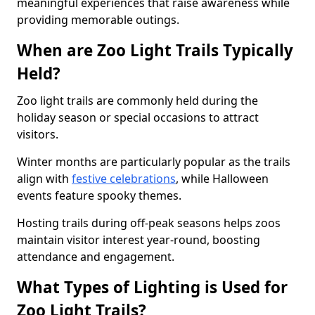
meaningful experiences that raise awareness while
providing memorable outings.
When are Zoo Light Trails Typically
Held?
Zoo light trails are commonly held during the
holiday season or special occasions to attract
visitors.
Winter months are particularly popular as the trails
align with
festive celebrations
, while Halloween
events feature spooky themes.
Hosting trails during off-peak seasons helps zoos
maintain visitor interest year-round, boosting
attendance and engagement.
What Types of Lighting is Used for
Zoo Light Trails?