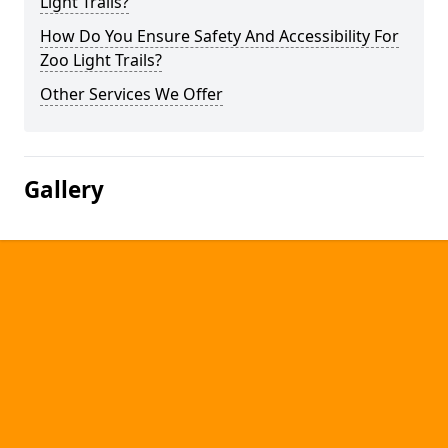
Light Trails?
How Do You Ensure Safety And Accessibility For
Zoo Light Trails?
Other Services We Offer
Gallery