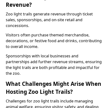
Revenue?
Zoo light trails generate revenue through ticket
sales, sponsorships, and on-site retail and
concessions.
Visitors often purchase themed merchandise,
decorations, or festive food and drinks, contributing
to overall income.
Sponsorships with local businesses and
partnerships add further revenue streams, ensuring
the light trails are both profitable and impactful for
the zoo.
What Challenges Might Arise When
Hosting Zoo Light Trails?
Challenges for zoo light trails include managing
animal welfare, ensuring visitor safety, and dealing