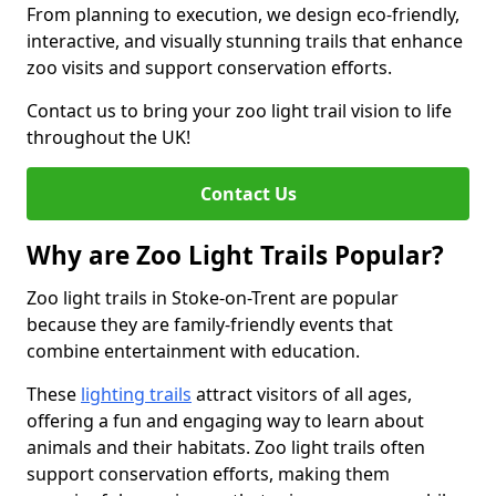
From planning to execution, we design eco-friendly,
interactive, and visually stunning trails that enhance
zoo visits and support conservation efforts.
Contact us to bring your zoo light trail vision to life
throughout the UK!
Contact Us
Why are Zoo Light Trails Popular?
Zoo light trails in Stoke-on-Trent are popular
because they are family-friendly events that
combine entertainment with education.
These
lighting trails
attract visitors of all ages,
offering a fun and engaging way to learn about
animals and their habitats. Zoo light trails often
support conservation efforts, making them