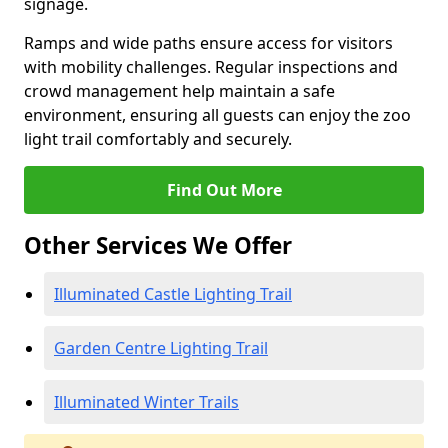
signage.
Ramps and wide paths ensure access for visitors
with mobility challenges. Regular inspections and
crowd management help maintain a safe
environment, ensuring all guests can enjoy the zoo
light trail comfortably and securely.
Find Out More
Other Services We Offer
Illuminated Castle Lighting Trail
Garden Centre Lighting Trail
Illuminated Winter Trails