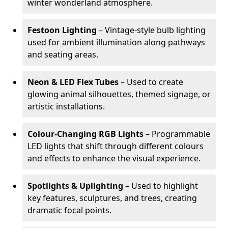
winter wonderland atmosphere.
Festoon Lighting
– Vintage-style bulb lighting
used for ambient illumination along pathways
and seating areas.
Neon & LED Flex Tubes
– Used to create
glowing animal silhouettes, themed signage, or
artistic installations.
Colour-Changing RGB Lights
– Programmable
LED lights that shift through different colours
and effects to enhance the visual experience.
Spotlights & Uplighting
– Used to highlight
key features, sculptures, and trees, creating
dramatic focal points.