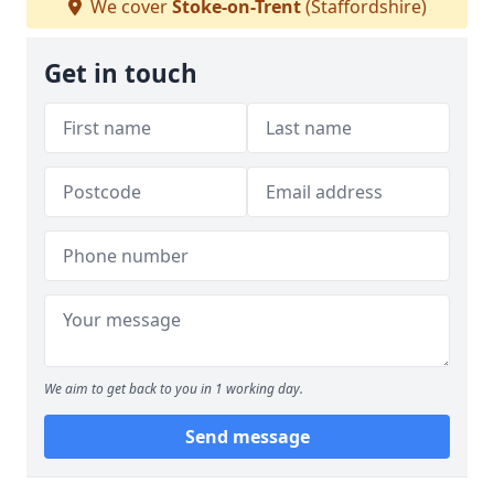
We cover
Stoke-on-Trent
(Staffordshire)
Get in touch
We aim to get back to you in 1 working day.
Send message