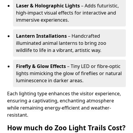
Laser & Holographic Lights
– Adds futuristic,
high-impact visual effects for interactive and
immersive experiences.
Lantern Installations
– Handcrafted
illuminated animal lanterns to bring zoo
wildlife to life in a vibrant, artistic way.
Firefly & Glow Effects
– Tiny LED or fibre-optic
lights mimicking the glow of fireflies or natural
luminescence in darker areas.
Each lighting type enhances the visitor experience,
ensuring a captivating, enchanting atmosphere
while remaining energy-efficient and weather-
resistant.
How much do Zoo Light Trails Cost?