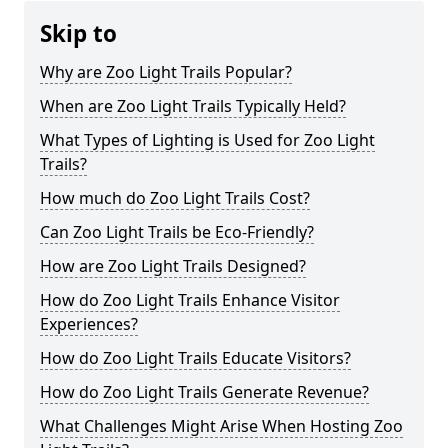
Skip to
Why are Zoo Light Trails Popular?
When are Zoo Light Trails Typically Held?
What Types of Lighting is Used for Zoo Light
Trails?
How much do Zoo Light Trails Cost?
Can Zoo Light Trails be Eco-Friendly?
How are Zoo Light Trails Designed?
How do Zoo Light Trails Enhance Visitor
Experiences?
How do Zoo Light Trails Educate Visitors?
How do Zoo Light Trails Generate Revenue?
What Challenges Might Arise When Hosting Zoo