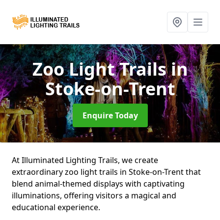
Zoo Light Trails
in
Stoke-on-Trent
Enquire Today
At Illuminated Lighting Trails, we create
extraordinary zoo light trails in Stoke-on-Trent that
blend animal-themed displays with captivating
illuminations, offering visitors a magical and
educational experience.