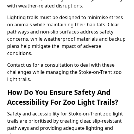
with weather-related disruptions.
Lighting trails must be designed to minimise stress
on animals while maintaining their habitats. Clear
pathways and non-slip surfaces address safety
concerns, while weatherproof materials and backup
plans help mitigate the impact of adverse
conditions.
Contact us for a consultation to deal with these
challenges while managing the Stoke-on-Trent zoo
light trails.
How Do You Ensure Safety And
Accessibility For Zoo Light Trails?
Safety and accessibility for Stoke-on-Trent zoo light
trails are prioritised by creating clear, slip-resistant
pathways and providing adequate lighting and