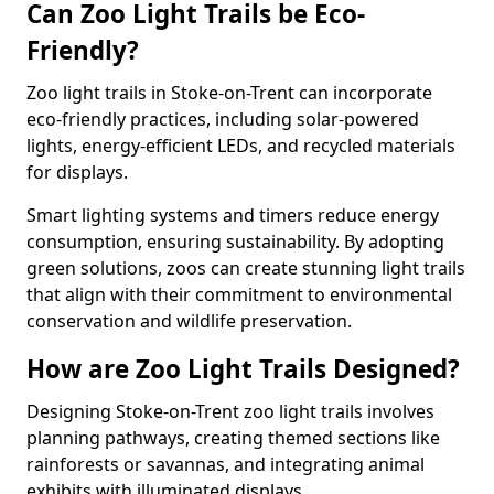
Can Zoo Light Trails be Eco-
Friendly?
Zoo light trails in Stoke-on-Trent can incorporate
eco-friendly practices, including solar-powered
lights, energy-efficient LEDs, and recycled materials
for displays.
Smart lighting systems and timers reduce energy
consumption, ensuring sustainability. By adopting
green solutions, zoos can create stunning light trails
that align with their commitment to environmental
conservation and wildlife preservation.
How are Zoo Light Trails Designed?
Designing Stoke-on-Trent zoo light trails involves
planning pathways, creating themed sections like
rainforests or savannas, and integrating animal
exhibits with illuminated displays.