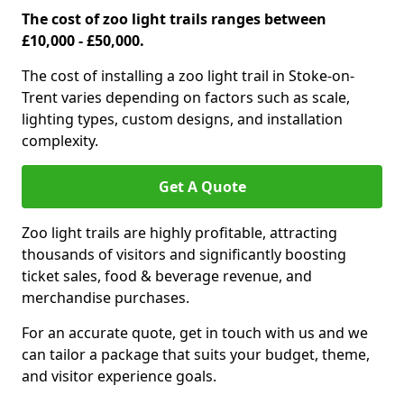
The cost of zoo light trails ranges between
£10,000 - £50,000.
The cost of installing a zoo light trail in Stoke-on-
Trent varies depending on factors such as scale,
lighting types, custom designs, and installation
complexity.
Get A Quote
Zoo light trails are highly profitable, attracting
thousands of visitors and significantly boosting
ticket sales, food & beverage revenue, and
merchandise purchases.
For an accurate quote, get in touch with us and we
can tailor a package that suits your budget, theme,
and visitor experience goals.