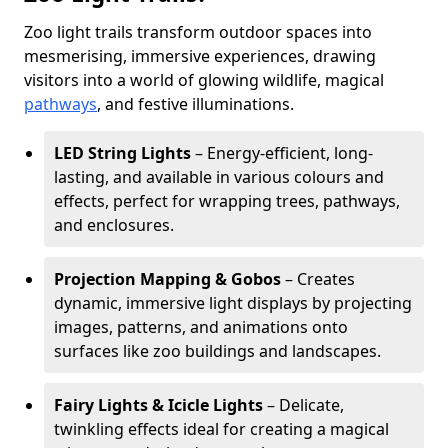
Zoo light trails transform outdoor spaces into
mesmerising, immersive experiences, drawing
visitors into a world of glowing wildlife, magical
pathways
, and festive illuminations.
LED String Lights
– Energy-efficient, long-
lasting, and available in various colours and
effects, perfect for wrapping trees, pathways,
and enclosures.
Projection Mapping & Gobos
– Creates
dynamic, immersive light displays by projecting
images, patterns, and animations onto
surfaces like zoo buildings and landscapes.
Fairy Lights & Icicle Lights
– Delicate,
twinkling effects ideal for creating a magical