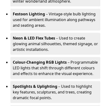
winter wonderland atmosphere.
Festoon Lighting
– Vintage-style bulb lighting
used for ambient illumination along pathways
and seating areas.
Neon & LED Flex Tubes
– Used to create
glowing animal silhouettes, themed signage, or
artistic installations.
Colour-Changing RGB Lights
– Programmable
LED lights that shift through different colours
and effects to enhance the visual experience.
Spotlights & Uplighting
– Used to highlight
key features, sculptures, and trees, creating
dramatic focal points.