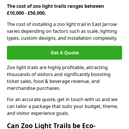
The cost of zoo light trails ranges between
£10,000 - £50,000.
The cost of installing a zoo light trail in East Jarrow
varies depending on factors such as scale, lighting
types, custom designs, and installation complexity.
Get A Quote
Zoo light trails are highly profitable, attracting
thousands of visitors and significantly boosting
ticket sales, food & beverage revenue, and
merchandise purchases.
For an accurate quote, get in touch with us and we
can tailor a package that suits your budget, theme,
and visitor experience goals.
Can Zoo Light Trails be Eco-