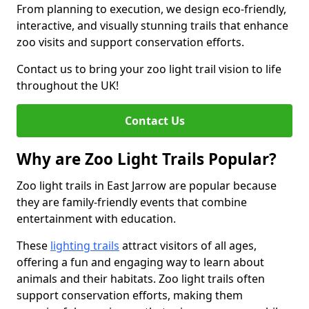
From planning to execution, we design eco-friendly,
interactive, and visually stunning trails that enhance
zoo visits and support conservation efforts.
Contact us to bring your zoo light trail vision to life
throughout the UK!
Contact Us
Why are Zoo Light Trails Popular?
Zoo light trails in East Jarrow are popular because
they are family-friendly events that combine
entertainment with education.
These
lighting trails
attract visitors of all ages,
offering a fun and engaging way to learn about
animals and their habitats. Zoo light trails often
support conservation efforts, making them