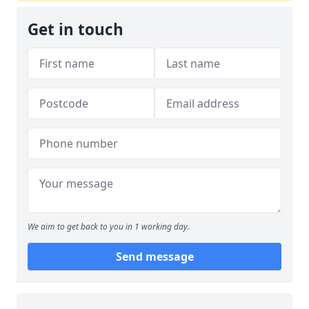
Get in touch
We aim to get back to you in 1 working day.
Send message