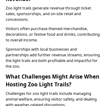
Zoo light trails generate revenue through ticket
sales, sponsorships, and on-site retail and
concessions.
Visitors often purchase themed merchandise,
decorations, or festive food and drinks, contributing
to overall income.
Sponsorships with local businesses and
partnerships add further revenue streams, ensuring
the light trails are both profitable and impactful for
the zoo.
What Challenges Might Arise When
Hosting Zoo Light Trails?
Challenges for zoo light trails include managing
animal welfare, ensuring visitor safety, and dealing
with weather-related disruptions.