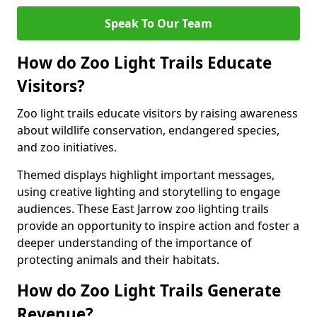
Speak To Our Team
How do Zoo Light Trails Educate
Visitors?
Zoo light trails educate visitors by raising awareness
about wildlife conservation, endangered species,
and zoo initiatives.
Themed displays highlight important messages,
using creative lighting and storytelling to engage
audiences. These East Jarrow zoo lighting trails
provide an opportunity to inspire action and foster a
deeper understanding of the importance of
protecting animals and their habitats.
How do Zoo Light Trails Generate
Revenue?