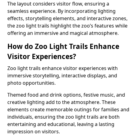
The layout considers visitor flow, ensuring a
seamless experience. By incorporating lighting
effects, storytelling elements, and interactive zones,
the zoo light trails highlight the zoo’s features while
offering an immersive and magical atmosphere.
How do Zoo Light Trails Enhance
Visitor Experiences?
Zoo light trails enhance visitor experiences with
immersive storytelling, interactive displays, and
photo opportunities.
Themed food and drink options, festive music, and
creative lighting add to the atmosphere. These
elements create memorable outings for families and
individuals, ensuring the zoo light trails are both
entertaining and educational, leaving a lasting
impression on visitors.