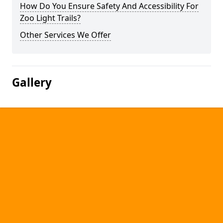
How Do You Ensure Safety And Accessibility For
Zoo Light Trails?
Other Services We Offer
Gallery