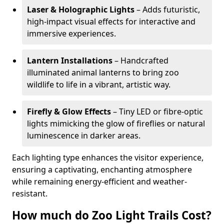
Laser & Holographic Lights
– Adds futuristic,
high-impact visual effects for interactive and
immersive experiences.
Lantern Installations
– Handcrafted
illuminated animal lanterns to bring zoo
wildlife to life in a vibrant, artistic way.
Firefly & Glow Effects
– Tiny LED or fibre-optic
lights mimicking the glow of fireflies or natural
luminescence in darker areas.
Each lighting type enhances the visitor experience,
ensuring a captivating, enchanting atmosphere
while remaining energy-efficient and weather-
resistant.
How much do Zoo Light Trails Cost?