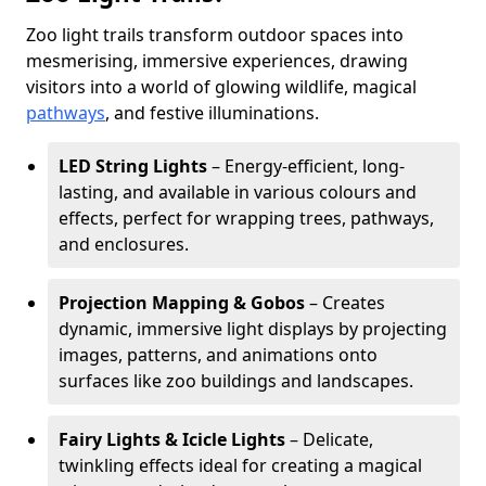
Zoo light trails transform outdoor spaces into
mesmerising, immersive experiences, drawing
visitors into a world of glowing wildlife, magical
pathways
, and festive illuminations.
LED String Lights
– Energy-efficient, long-
lasting, and available in various colours and
effects, perfect for wrapping trees, pathways,
and enclosures.
Projection Mapping & Gobos
– Creates
dynamic, immersive light displays by projecting
images, patterns, and animations onto
surfaces like zoo buildings and landscapes.
Fairy Lights & Icicle Lights
– Delicate,
twinkling effects ideal for creating a magical