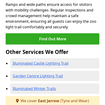
Ramps and wide paths ensure access for visitors
with mobility challenges. Regular inspections and
crowd management help maintain a safe
environment, ensuring all guests can enjoy the zoo
light trail comfortably and securely.
Find Out More
Other Services We Offer
Illuminated Castle Lighting Trail
Garden Centre Lighting Trail
Illuminated Winter Trails
We cover
East Jarrow
(Tyne and Wear)