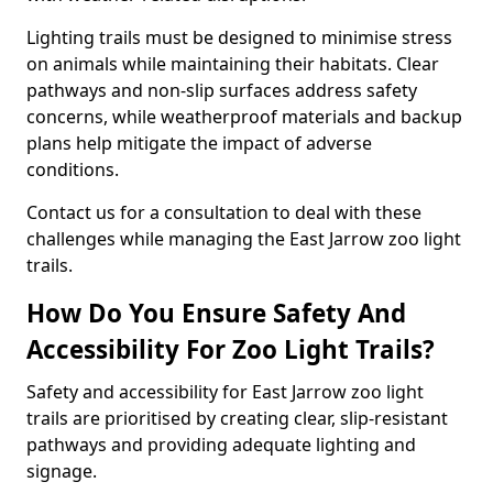
Lighting trails must be designed to minimise stress
on animals while maintaining their habitats. Clear
pathways and non-slip surfaces address safety
concerns, while weatherproof materials and backup
plans help mitigate the impact of adverse
conditions.
Contact us for a consultation to deal with these
challenges while managing the East Jarrow zoo light
trails.
How Do You Ensure Safety And
Accessibility For Zoo Light Trails?
Safety and accessibility for East Jarrow zoo light
trails are prioritised by creating clear, slip-resistant
pathways and providing adequate lighting and
signage.