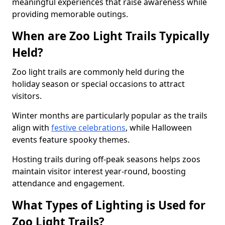
meaningful experiences that raise awareness while
providing memorable outings.
When are Zoo Light Trails Typically
Held?
Zoo light trails are commonly held during the
holiday season or special occasions to attract
visitors.
Winter months are particularly popular as the trails
align with
festive celebrations
, while Halloween
events feature spooky themes.
Hosting trails during off-peak seasons helps zoos
maintain visitor interest year-round, boosting
attendance and engagement.
What Types of Lighting is Used for
Zoo Light Trails?