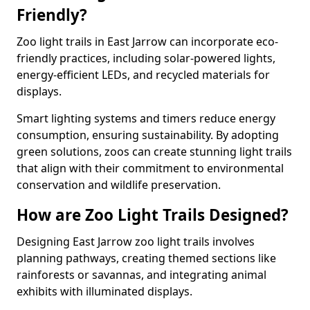
Friendly?
Zoo light trails in East Jarrow can incorporate eco-
friendly practices, including solar-powered lights,
energy-efficient LEDs, and recycled materials for
displays.
Smart lighting systems and timers reduce energy
consumption, ensuring sustainability. By adopting
green solutions, zoos can create stunning light trails
that align with their commitment to environmental
conservation and wildlife preservation.
How are Zoo Light Trails Designed?
Designing East Jarrow zoo light trails involves
planning pathways, creating themed sections like
rainforests or savannas, and integrating animal
exhibits with illuminated displays.