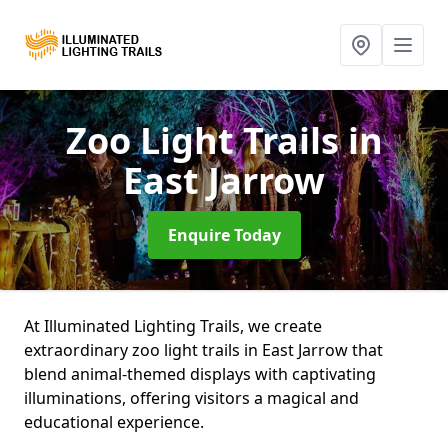
Zoo Light Trails
in
East Jarrow
Enquire Today
At Illuminated Lighting Trails, we create
extraordinary zoo light trails in East Jarrow that
blend animal-themed displays with captivating
illuminations, offering visitors a magical and
educational experience.