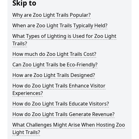
Skip to
Why are Zoo Light Trails Popular?
When are Zoo Light Trails Typically Held?
What Types of Lighting is Used for Zoo Light
Trails?
How much do Zoo Light Trails Cost?
Can Zoo Light Trails be Eco-Friendly?
How are Zoo Light Trails Designed?
How do Zoo Light Trails Enhance Visitor
Experiences?
How do Zoo Light Trails Educate Visitors?
How do Zoo Light Trails Generate Revenue?
What Challenges Might Arise When Hosting Zoo
Light Trails?