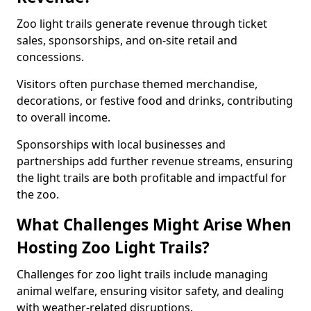
Zoo light trails generate revenue through ticket
sales, sponsorships, and on-site retail and
concessions.
Visitors often purchase themed merchandise,
decorations, or festive food and drinks, contributing
to overall income.
Sponsorships with local businesses and
partnerships add further revenue streams, ensuring
the light trails are both profitable and impactful for
the zoo.
What Challenges Might Arise When
Hosting Zoo Light Trails?
Challenges for zoo light trails include managing
animal welfare, ensuring visitor safety, and dealing
with weather-related disruptions.