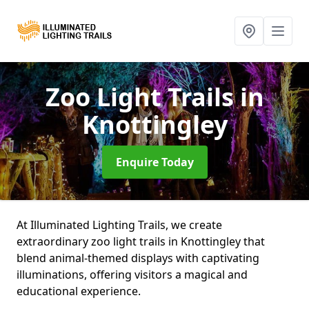
Zoo Light Trails
in
Knottingley
Enquire Today
At Illuminated Lighting Trails, we create
extraordinary zoo light trails in Knottingley that
blend animal-themed displays with captivating
illuminations, offering visitors a magical and
educational experience.