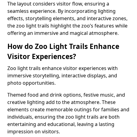
The layout considers visitor flow, ensuring a
seamless experience. By incorporating lighting
effects, storytelling elements, and interactive zones,
the zoo light trails highlight the zoo’s features while
offering an immersive and magical atmosphere.
How do Zoo Light Trails Enhance
Visitor Experiences?
Zoo light trails enhance visitor experiences with
immersive storytelling, interactive displays, and
photo opportunities.
Themed food and drink options, festive music, and
creative lighting add to the atmosphere. These
elements create memorable outings for families and
individuals, ensuring the zoo light trails are both
entertaining and educational, leaving a lasting
impression on visitors.