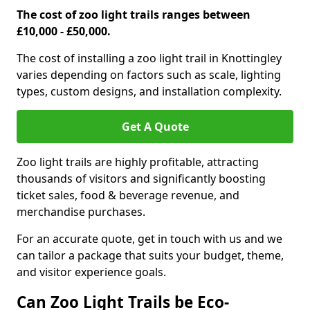
The cost of zoo light trails ranges between
£10,000 - £50,000.
The cost of installing a zoo light trail in Knottingley
varies depending on factors such as scale, lighting
types, custom designs, and installation complexity.
Get A Quote
Zoo light trails are highly profitable, attracting
thousands of visitors and significantly boosting
ticket sales, food & beverage revenue, and
merchandise purchases.
For an accurate quote, get in touch with us and we
can tailor a package that suits your budget, theme,
and visitor experience goals.
Can Zoo Light Trails be Eco-