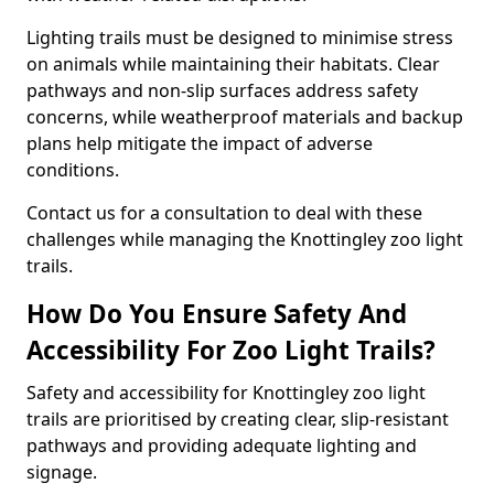
Lighting trails must be designed to minimise stress
on animals while maintaining their habitats. Clear
pathways and non-slip surfaces address safety
concerns, while weatherproof materials and backup
plans help mitigate the impact of adverse
conditions.
Contact us for a consultation to deal with these
challenges while managing the Knottingley zoo light
trails.
How Do You Ensure Safety And
Accessibility For Zoo Light Trails?
Safety and accessibility for Knottingley zoo light
trails are prioritised by creating clear, slip-resistant
pathways and providing adequate lighting and
signage.