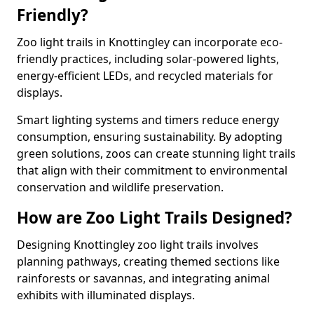
Friendly?
Zoo light trails in Knottingley can incorporate eco-
friendly practices, including solar-powered lights,
energy-efficient LEDs, and recycled materials for
displays.
Smart lighting systems and timers reduce energy
consumption, ensuring sustainability. By adopting
green solutions, zoos can create stunning light trails
that align with their commitment to environmental
conservation and wildlife preservation.
How are Zoo Light Trails Designed?
Designing Knottingley zoo light trails involves
planning pathways, creating themed sections like
rainforests or savannas, and integrating animal
exhibits with illuminated displays.