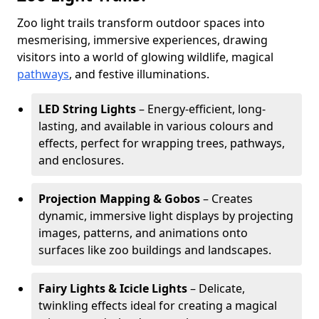
Zoo light trails transform outdoor spaces into
mesmerising, immersive experiences, drawing
visitors into a world of glowing wildlife, magical
pathways
, and festive illuminations.
LED String Lights
– Energy-efficient, long-
lasting, and available in various colours and
effects, perfect for wrapping trees, pathways,
and enclosures.
Projection Mapping & Gobos
– Creates
dynamic, immersive light displays by projecting
images, patterns, and animations onto
surfaces like zoo buildings and landscapes.
Fairy Lights & Icicle Lights
– Delicate,
twinkling effects ideal for creating a magical