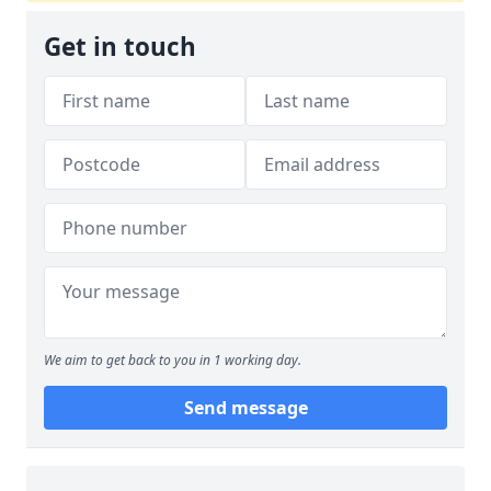
Get in touch
We aim to get back to you in 1 working day.
Send message