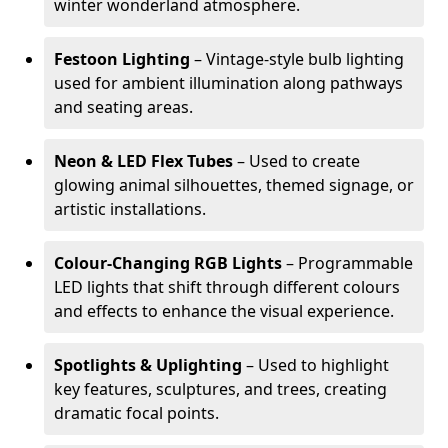
winter wonderland atmosphere.
Festoon Lighting
– Vintage-style bulb lighting
used for ambient illumination along pathways
and seating areas.
Neon & LED Flex Tubes
– Used to create
glowing animal silhouettes, themed signage, or
artistic installations.
Colour-Changing RGB Lights
– Programmable
LED lights that shift through different colours
and effects to enhance the visual experience.
Spotlights & Uplighting
– Used to highlight
key features, sculptures, and trees, creating
dramatic focal points.