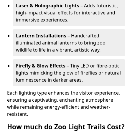
Laser & Holographic Lights
– Adds futuristic,
high-impact visual effects for interactive and
immersive experiences.
Lantern Installations
– Handcrafted
illuminated animal lanterns to bring zoo
wildlife to life in a vibrant, artistic way.
Firefly & Glow Effects
– Tiny LED or fibre-optic
lights mimicking the glow of fireflies or natural
luminescence in darker areas.
Each lighting type enhances the visitor experience,
ensuring a captivating, enchanting atmosphere
while remaining energy-efficient and weather-
resistant.
How much do Zoo Light Trails Cost?