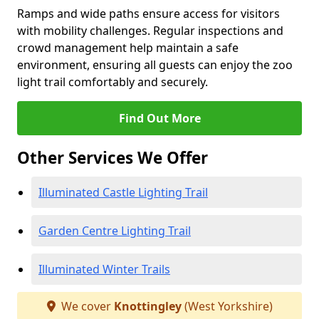
Ramps and wide paths ensure access for visitors
with mobility challenges. Regular inspections and
crowd management help maintain a safe
environment, ensuring all guests can enjoy the zoo
light trail comfortably and securely.
Find Out More
Other Services We Offer
Illuminated Castle Lighting Trail
Garden Centre Lighting Trail
Illuminated Winter Trails
We cover
Knottingley
(West Yorkshire)