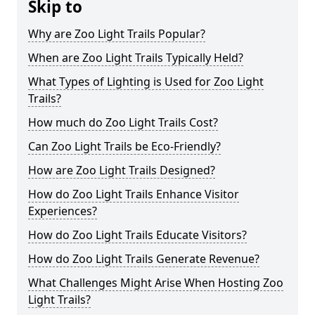
Skip to
Why are Zoo Light Trails Popular?
When are Zoo Light Trails Typically Held?
What Types of Lighting is Used for Zoo Light
Trails?
How much do Zoo Light Trails Cost?
Can Zoo Light Trails be Eco-Friendly?
How are Zoo Light Trails Designed?
How do Zoo Light Trails Enhance Visitor
Experiences?
How do Zoo Light Trails Educate Visitors?
How do Zoo Light Trails Generate Revenue?
What Challenges Might Arise When Hosting Zoo
Light Trails?