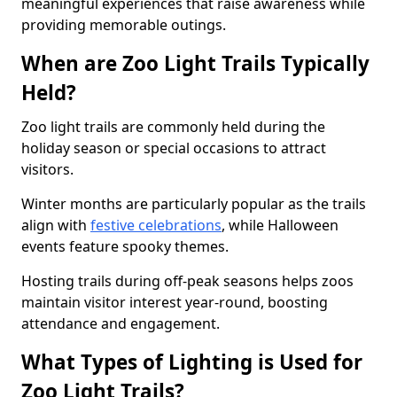
meaningful experiences that raise awareness while
providing memorable outings.
When are Zoo Light Trails Typically
Held?
Zoo light trails are commonly held during the
holiday season or special occasions to attract
visitors.
Winter months are particularly popular as the trails
align with
festive celebrations
, while Halloween
events feature spooky themes.
Hosting trails during off-peak seasons helps zoos
maintain visitor interest year-round, boosting
attendance and engagement.
What Types of Lighting is Used for
Zoo Light Trails?