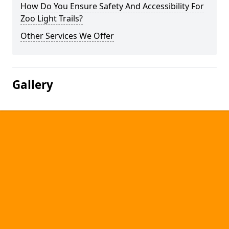
How Do You Ensure Safety And Accessibility For
Zoo Light Trails?
Other Services We Offer
Gallery