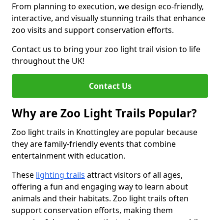
From planning to execution, we design eco-friendly,
interactive, and visually stunning trails that enhance
zoo visits and support conservation efforts.
Contact us to bring your zoo light trail vision to life
throughout the UK!
Contact Us
Why are Zoo Light Trails Popular?
Zoo light trails in Knottingley are popular because
they are family-friendly events that combine
entertainment with education.
These
lighting trails
attract visitors of all ages,
offering a fun and engaging way to learn about
animals and their habitats. Zoo light trails often
support conservation efforts, making them