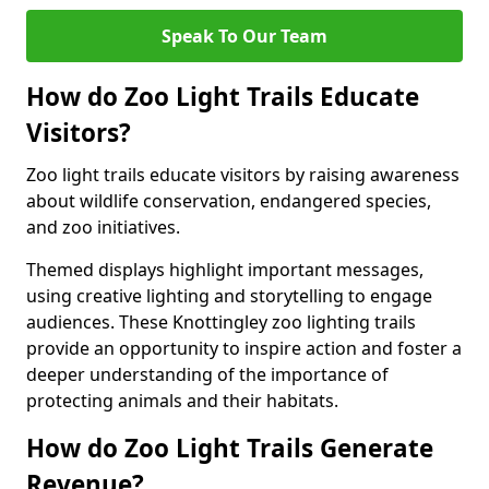
Speak To Our Team
How do Zoo Light Trails Educate
Visitors?
Zoo light trails educate visitors by raising awareness
about wildlife conservation, endangered species,
and zoo initiatives.
Themed displays highlight important messages,
using creative lighting and storytelling to engage
audiences. These Knottingley zoo lighting trails
provide an opportunity to inspire action and foster a
deeper understanding of the importance of
protecting animals and their habitats.
How do Zoo Light Trails Generate
Revenue?