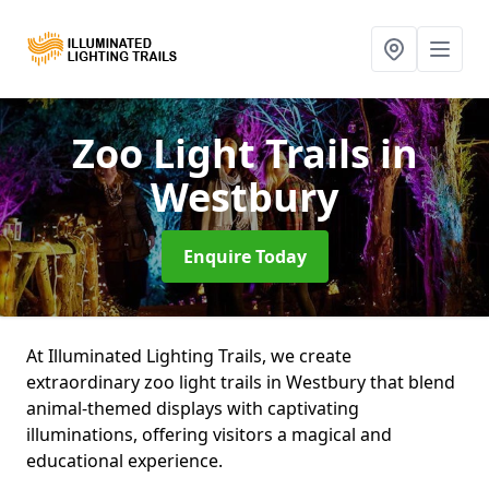
Zoo Light Trails
in
Westbury
Enquire Today
At Illuminated Lighting Trails, we create
extraordinary zoo light trails in Westbury that blend
animal-themed displays with captivating
illuminations, offering visitors a magical and
educational experience.