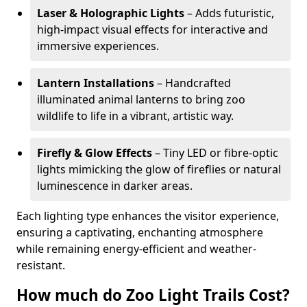
Laser & Holographic Lights
– Adds futuristic,
high-impact visual effects for interactive and
immersive experiences.
Lantern Installations
– Handcrafted
illuminated animal lanterns to bring zoo
wildlife to life in a vibrant, artistic way.
Firefly & Glow Effects
– Tiny LED or fibre-optic
lights mimicking the glow of fireflies or natural
luminescence in darker areas.
Each lighting type enhances the visitor experience,
ensuring a captivating, enchanting atmosphere
while remaining energy-efficient and weather-
resistant.
How much do Zoo Light Trails Cost?