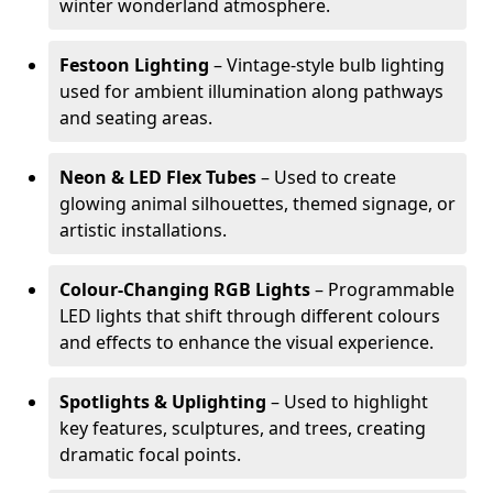
winter wonderland atmosphere.
Festoon Lighting
– Vintage-style bulb lighting
used for ambient illumination along pathways
and seating areas.
Neon & LED Flex Tubes
– Used to create
glowing animal silhouettes, themed signage, or
artistic installations.
Colour-Changing RGB Lights
– Programmable
LED lights that shift through different colours
and effects to enhance the visual experience.
Spotlights & Uplighting
– Used to highlight
key features, sculptures, and trees, creating
dramatic focal points.