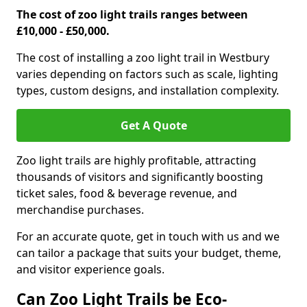
The cost of zoo light trails ranges between
£10,000 - £50,000.
The cost of installing a zoo light trail in Westbury
varies depending on factors such as scale, lighting
types, custom designs, and installation complexity.
Get A Quote
Zoo light trails are highly profitable, attracting
thousands of visitors and significantly boosting
ticket sales, food & beverage revenue, and
merchandise purchases.
For an accurate quote, get in touch with us and we
can tailor a package that suits your budget, theme,
and visitor experience goals.
Can Zoo Light Trails be Eco-