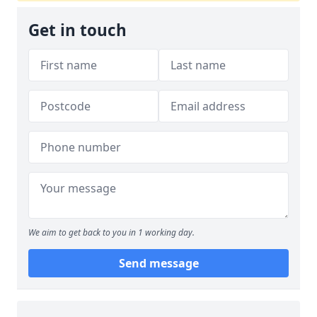
Get in touch
We aim to get back to you in 1 working day.
Send message