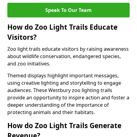
Speak To Our Team
How do Zoo Light Trails Educate
Visitors?
Zoo light trails educate visitors by raising awareness
about wildlife conservation, endangered species,
and zoo initiatives.
Themed displays highlight important messages,
using creative lighting and storytelling to engage
audiences. These Westbury zoo lighting trails
provide an opportunity to inspire action and foster a
deeper understanding of the importance of
protecting animals and their habitats.
How do Zoo Light Trails Generate
Revenue?