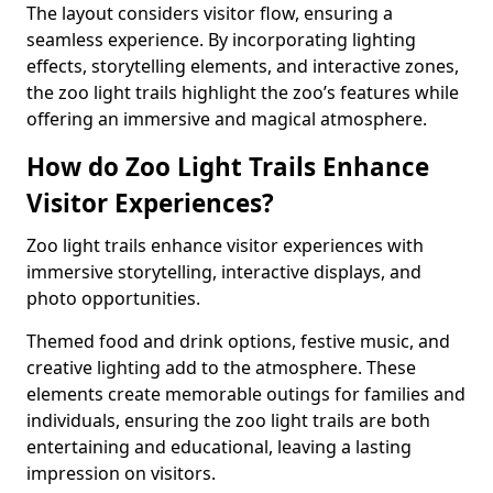
The layout considers visitor flow, ensuring a
seamless experience. By incorporating lighting
effects, storytelling elements, and interactive zones,
the zoo light trails highlight the zoo’s features while
offering an immersive and magical atmosphere.
How do Zoo Light Trails Enhance
Visitor Experiences?
Zoo light trails enhance visitor experiences with
immersive storytelling, interactive displays, and
photo opportunities.
Themed food and drink options, festive music, and
creative lighting add to the atmosphere. These
elements create memorable outings for families and
individuals, ensuring the zoo light trails are both
entertaining and educational, leaving a lasting
impression on visitors.