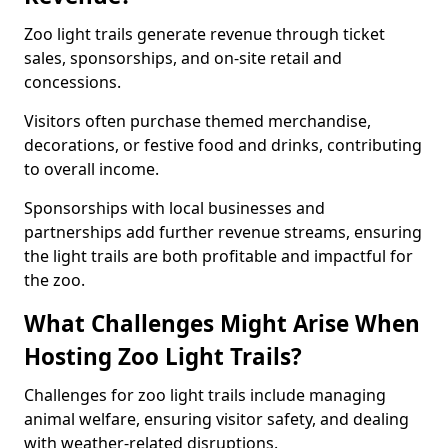
Zoo light trails generate revenue through ticket
sales, sponsorships, and on-site retail and
concessions.
Visitors often purchase themed merchandise,
decorations, or festive food and drinks, contributing
to overall income.
Sponsorships with local businesses and
partnerships add further revenue streams, ensuring
the light trails are both profitable and impactful for
the zoo.
What Challenges Might Arise When
Hosting Zoo Light Trails?
Challenges for zoo light trails include managing
animal welfare, ensuring visitor safety, and dealing
with weather-related disruptions.