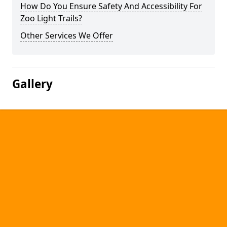
How Do You Ensure Safety And Accessibility For
Zoo Light Trails?
Other Services We Offer
Gallery