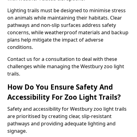
Lighting trails must be designed to minimise stress
on animals while maintaining their habitats. Clear
pathways and non-slip surfaces address safety
concerns, while weatherproof materials and backup
plans help mitigate the impact of adverse
conditions.
Contact us for a consultation to deal with these
challenges while managing the Westbury zoo light
trails.
How Do You Ensure Safety And
Accessibility For Zoo Light Trails?
Safety and accessibility for Westbury zoo light trails
are prioritised by creating clear, slip-resistant
pathways and providing adequate lighting and
signage.