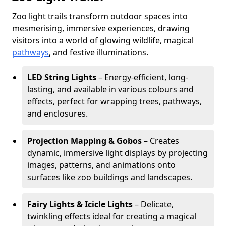
Zoo light trails transform outdoor spaces into
mesmerising, immersive experiences, drawing
visitors into a world of glowing wildlife, magical
pathways
, and festive illuminations.
LED String Lights
– Energy-efficient, long-
lasting, and available in various colours and
effects, perfect for wrapping trees, pathways,
and enclosures.
Projection Mapping & Gobos
– Creates
dynamic, immersive light displays by projecting
images, patterns, and animations onto
surfaces like zoo buildings and landscapes.
Fairy Lights & Icicle Lights
– Delicate,
twinkling effects ideal for creating a magical