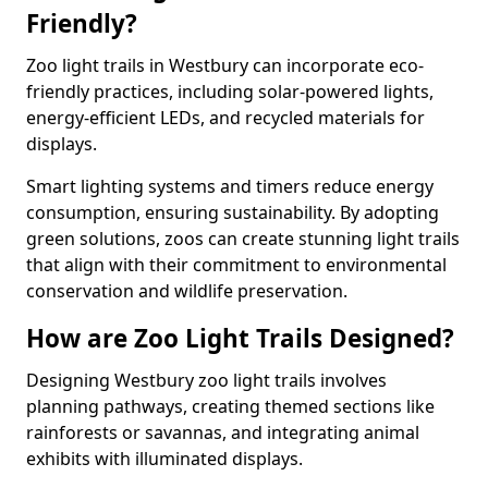
Friendly?
Zoo light trails in Westbury can incorporate eco-
friendly practices, including solar-powered lights,
energy-efficient LEDs, and recycled materials for
displays.
Smart lighting systems and timers reduce energy
consumption, ensuring sustainability. By adopting
green solutions, zoos can create stunning light trails
that align with their commitment to environmental
conservation and wildlife preservation.
How are Zoo Light Trails Designed?
Designing Westbury zoo light trails involves
planning pathways, creating themed sections like
rainforests or savannas, and integrating animal
exhibits with illuminated displays.