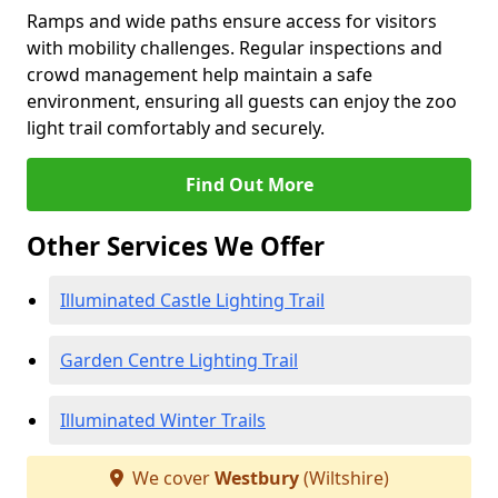
Ramps and wide paths ensure access for visitors
with mobility challenges. Regular inspections and
crowd management help maintain a safe
environment, ensuring all guests can enjoy the zoo
light trail comfortably and securely.
Find Out More
Other Services We Offer
Illuminated Castle Lighting Trail
Garden Centre Lighting Trail
Illuminated Winter Trails
We cover
Westbury
(Wiltshire)