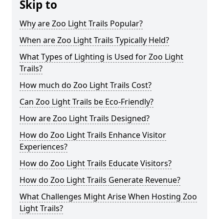
Skip to
Why are Zoo Light Trails Popular?
When are Zoo Light Trails Typically Held?
What Types of Lighting is Used for Zoo Light
Trails?
How much do Zoo Light Trails Cost?
Can Zoo Light Trails be Eco-Friendly?
How are Zoo Light Trails Designed?
How do Zoo Light Trails Enhance Visitor
Experiences?
How do Zoo Light Trails Educate Visitors?
How do Zoo Light Trails Generate Revenue?
What Challenges Might Arise When Hosting Zoo
Light Trails?