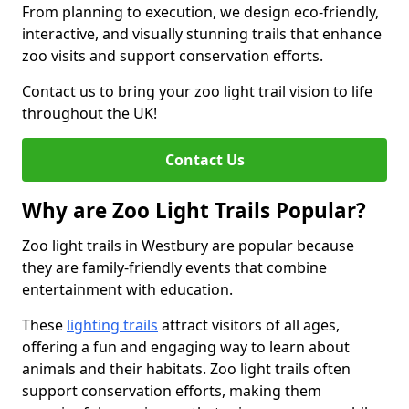
From planning to execution, we design eco-friendly,
interactive, and visually stunning trails that enhance
zoo visits and support conservation efforts.
Contact us to bring your zoo light trail vision to life
throughout the UK!
Contact Us
Why are Zoo Light Trails Popular?
Zoo light trails in Westbury are popular because
they are family-friendly events that combine
entertainment with education.
These
lighting trails
attract visitors of all ages,
offering a fun and engaging way to learn about
animals and their habitats. Zoo light trails often
support conservation efforts, making them