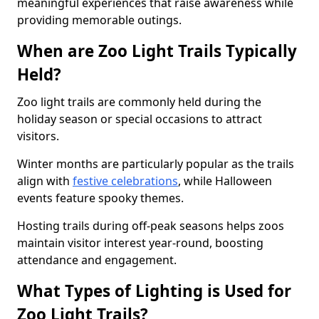
meaningful experiences that raise awareness while
providing memorable outings.
When are Zoo Light Trails Typically
Held?
Zoo light trails are commonly held during the
holiday season or special occasions to attract
visitors.
Winter months are particularly popular as the trails
align with
festive celebrations
, while Halloween
events feature spooky themes.
Hosting trails during off-peak seasons helps zoos
maintain visitor interest year-round, boosting
attendance and engagement.
What Types of Lighting is Used for
Zoo Light Trails?