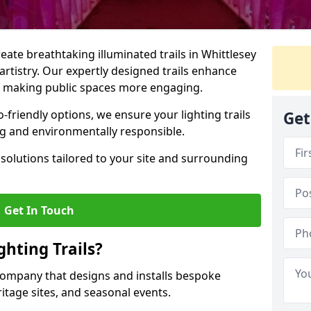
reate breathtaking illuminated trails in Whittlesey
 artistry. Our expertly designed trails enhance
cs, making public spaces more engaging.
friendly options, we ensure your lighting trails
Get
ing and environmentally responsible.
solutions tailored to your site and surrounding
Get In Touch
hting Trails?
K company that designs and installs bespoke
eritage sites, and seasonal events.