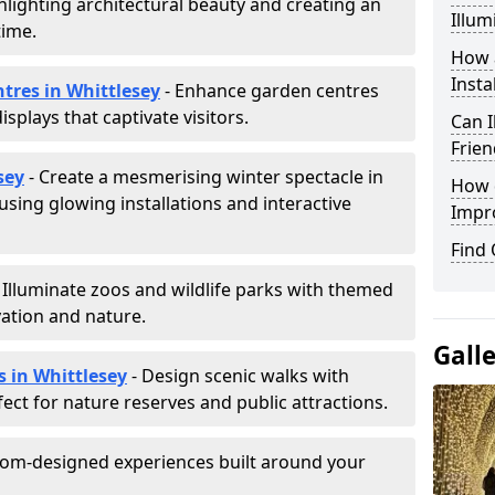
hlighting architectural beauty and creating an
Illum
time.
How a
Insta
ntres in Whittlesey
- Enhance garden centres
splays that captivate visitors.
Can I
Frien
sey
- Create a mesmerising winter spectacle in
How d
sing glowing installations and interactive
Impr
Find
 Illuminate zoos and wildlife parks with themed
vation and nature.
Gall
s in Whittlesey
- Design scenic walks with
fect for nature reserves and public attractions.
tom-designed experiences built around your