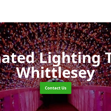
nated Lighting 
Whittlesey
Contact Us