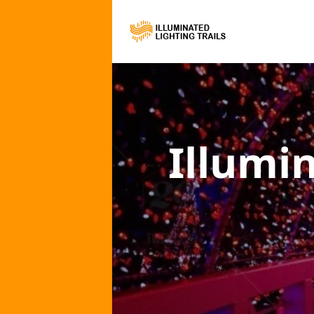
Illumi