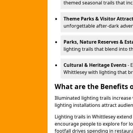
themed seasonal trails that inc
Theme Parks & Visitor Attrac
unforgettable after-dark adve
Parks, Nature Reserves & Est
lighting trails that blend into 
Cultural & Heritage Events
- 
Whittlesey with lighting that bri
What are the Benefits o
Illuminated lighting trails increas
lighting installations attract audie
Lighting trails in Whittlesey exte
encourage people to explore for l
footfall drives spending in restaur