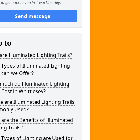
to get back to you in 1 working day.
Send message
p to
re Illuminated Lighting Trails?
Types of Illuminated Lighting
s can we Offer?
much do Illuminated Lighting
s Cost in Whittlesey?
 are Illuminated Lighting Trails
only Used?
are the Benefits of Illuminated
ing Trails?
Types of Lighting are Used for