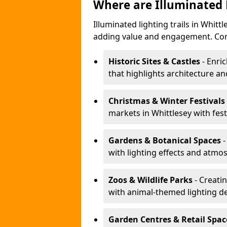
Where are Illuminated 
Illuminated lighting trails in Whit
adding value and engagement. Com
Historic Sites & Castles
- Enric
that highlights architecture and
Christmas & Winter Festivals
markets in Whittlesey with fest
Gardens & Botanical Spaces
-
with lighting effects and atmosp
Zoos & Wildlife Parks
- Creatin
with animal-themed lighting d
Garden Centres & Retail Spac