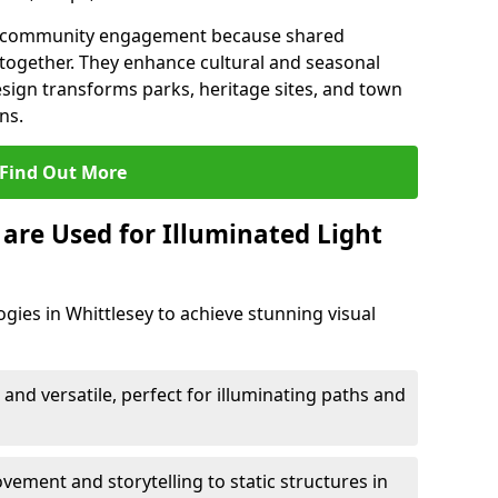
en community engagement because shared
together. They enhance cultural and seasonal
esign transforms parks, heritage sites, and town
ns.
Find Out More
are Used for Illuminated Light
gies in Whittlesey to achieve stunning visual
 and versatile, perfect for illuminating paths and
ement and storytelling to static structures in