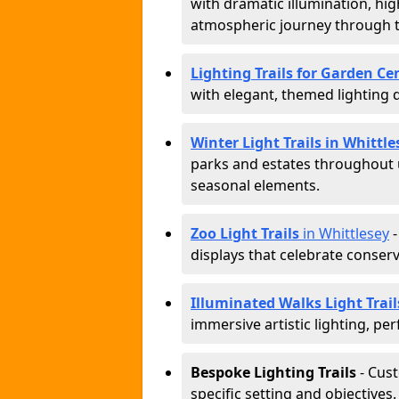
with dramatic illumination, hig
atmospheric journey through 
Lighting Trails for Garden Ce
with elegant, themed lighting di
Winter Light Trails in Whittle
parks and estates throughout u
seasonal elements.
Zoo Light Trails
in Whittlesey
-
displays that celebrate conser
Illuminated Walks Light Trail
immersive artistic lighting, per
Bespoke Lighting Trails
- Cus
specific setting and objectives.