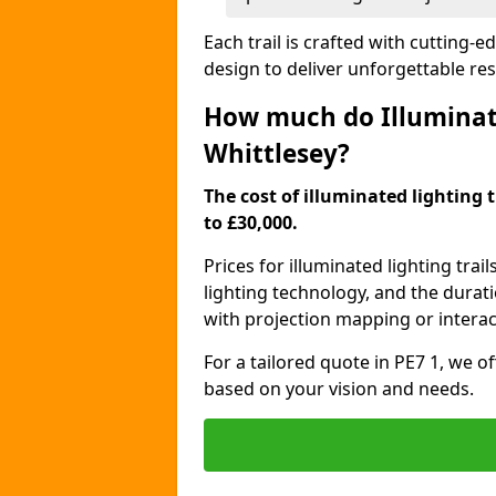
Each trail is crafted with cutting-e
design to deliver unforgettable res
How much do Illuminate
Whittlesey?
The cost of illuminated lighting t
to £30,000.
Prices for illuminated lighting trail
lighting technology, and the durati
with projection mapping or interact
For a tailored quote in PE7 1, we o
based on your vision and needs.