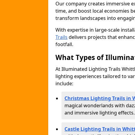
Our company creates immersive expe
time, and boost local economies be
transform landscapes into engagin
With expertise in large-scale instal
Trails
delivers projects that enha
footfall.
What Types of Illuminat
At Illuminated Lighting Trails Whitt
lighting experiences tailored to va
include:
Christmas Lighting Trails in 
magical wonderlands with dazz
and immersive lighting effects.
Castle Lighting Trails in Whit