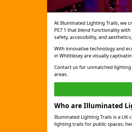
At Illuminated Lighting Trails, we c
PE7 1 that blend functionality with
safety, accessibility, and aestheti
With innovative technology and eco-
in Whittlesey are visually captivat
Contact us for unmatched lighting 
areas.
Who are Illuminated Lig
Illuminated Lighting Trails is a U
lighting trails for public spaces, h