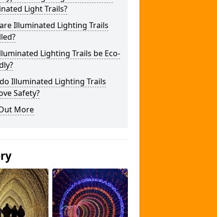
inated Light Trails?
re Illuminated Lighting Trails
lled?
lluminated Lighting Trails be Eco-
dly?
o Illuminated Lighting Trails
ove Safety?
 Out More
ery