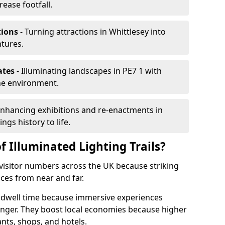
rease footfall.
tions
- Turning attractions in Whittlesey into
ntures.
ates
- Illuminating landscapes in PE7 1 with
the environment.
Enhancing exhibitions and re-enactments in
ngs history to life.
f Illuminated Lighting Trails?
e visitor numbers across the UK because striking
nces from near and far.
nd dwell time because immersive experiences
onger. They boost local economies because higher
ants, shops, and hotels.