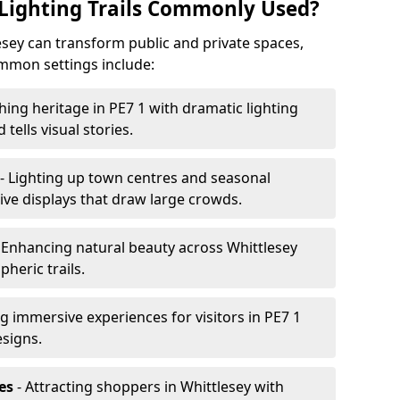
Lighting Trails Commonly Used?
tlesey can transform public and private spaces,
mon settings include:
hing heritage in PE7 1 with dramatic lighting
 tells visual stories.
- Lighting up town centres and seasonal
ive displays that draw large crowds.
 Enhancing natural beauty across Whittlesey
heric trails.
g immersive experiences for visitors in PE7 1
esigns.
es
- Attracting shoppers in Whittlesey with