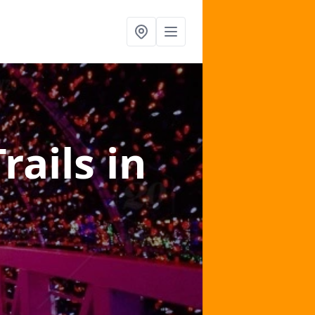
Trails
in