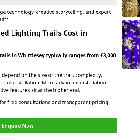
dge technology, creative storytelling, and expert
ults.
d Lighting Trails Cost in
rails in Whittlesey typically ranges from £3,000
s depend on the size of the trail, complexity,
on of installation. More advanced installations
ive features sit at the higher end.
ffer free consultations and transparent pricing
Enquire Now