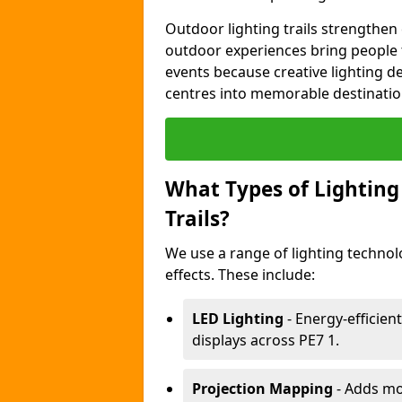
Outdoor lighting trails strength
outdoor experiences bring people 
events because creative lighting d
centres into memorable destinatio
What Types of Lighting 
Trails?
We use a range of lighting technolo
effects. These include:
LED Lighting
- Energy-efficient
displays across PE7 1.
Projection Mapping
- Adds mov