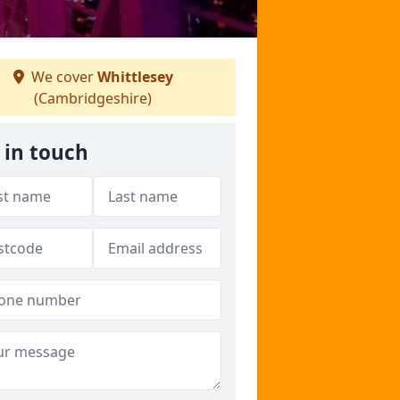
We cover
Whittlesey
(Cambridgeshire)
 in touch