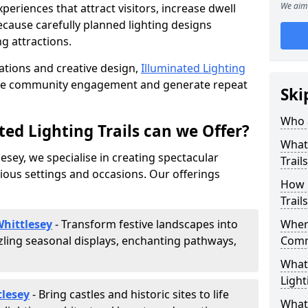
We aim 
riences that attract visitors, increase dwell
cause carefully planned lighting designs
g attractions.
lations and creative design,
Illuminated Lighting
nce community engagement and generate repeat
Ski
Who a
ed Lighting Trails can we Offer?
What 
lesey, we specialise in creating spectacular
Trail
rious settings and occasions. Our offerings
How 
Trail
Whittlesey
- Transform festive landscapes into
Where
ling seasonal displays, enchanting pathways,
Comm
What 
Light
tlesey
- Bring castles and historic sites to life
What 