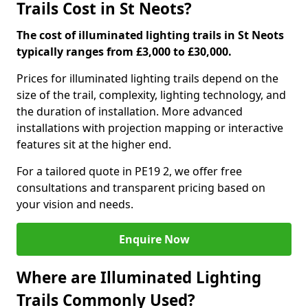
Trails Cost in St Neots?
The cost of illuminated lighting trails in St Neots
typically ranges from £3,000 to £30,000.
Prices for illuminated lighting trails depend on the
size of the trail, complexity, lighting technology, and
the duration of installation. More advanced
installations with projection mapping or interactive
features sit at the higher end.
For a tailored quote in PE19 2, we offer free
consultations and transparent pricing based on
your vision and needs.
Enquire Now
Where are Illuminated Lighting
Trails Commonly Used?