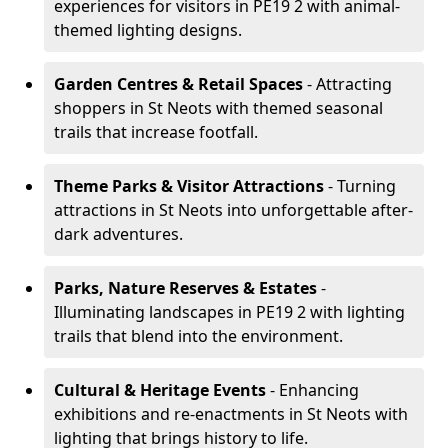
experiences for visitors in PE19 2 with animal-
themed lighting designs.
Garden Centres & Retail Spaces
- Attracting
shoppers in St Neots with themed seasonal
trails that increase footfall.
Theme Parks & Visitor Attractions
- Turning
attractions in St Neots into unforgettable after-
dark adventures.
Parks, Nature Reserves & Estates
-
Illuminating landscapes in PE19 2 with lighting
trails that blend into the environment.
Cultural & Heritage Events
- Enhancing
exhibitions and re-enactments in St Neots with
lighting that brings history to life.