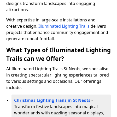
designs transform landscapes into engaging
attractions.
With expertise in large-scale installations and
creative design,
Illuminated Lighting Trails
delivers
projects that enhance community engagement and
generate repeat footfall.
What Types of Illuminated Lighting
Trails can we Offer?
At Illuminated Lighting Trails St Neots, we specialise
in creating spectacular lighting experiences tailored
to various settings and occasions. Our offerings
include:
Christmas Lighting Trails in St Neots
-
Transform festive landscapes into magical
wonderlands with dazzling seasonal displays,