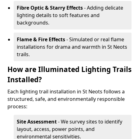
Fibre Optic & Starry Effects
- Adding delicate
lighting details to soft features and
backgrounds.
Flame & Fire Effects
- Simulated or real flame
installations for drama and warmth in St Neots
trails.
How are Illuminated Lighting Trails
Installed?
Each lighting trail installation in St Neots follows a
structured, safe, and environmentally responsible
process:
Site Assessment
- We survey sites to identify
layout, access, power points, and
environmental sensitivities.