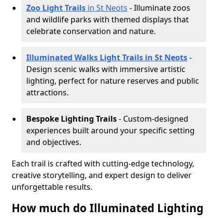
Zoo Light Trails
in St Neots
- Illuminate zoos
and wildlife parks with themed displays that
celebrate conservation and nature.
Illuminated Walks Light Trails in St Neots
-
Design scenic walks with immersive artistic
lighting, perfect for nature reserves and public
attractions.
Bespoke Lighting Trails
- Custom-designed
experiences built around your specific setting
and objectives.
Each trail is crafted with cutting-edge technology,
creative storytelling, and expert design to deliver
unforgettable results.
How much do Illuminated Lighting