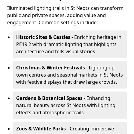
Illuminated lighting trails in St Neots can transform
public and private spaces, adding value and
engagement. Common settings include:
Historic Sites & Castles
- Enriching heritage in
PE19 2 with dramatic lighting that highlights
architecture and tells visual stories.
Christmas & Winter Festivals
- Lighting up
town centres and seasonal markets in St Neots
with festive displays that draw large crowds.
Gardens & Botanical Spaces
- Enhancing
natural beauty across St Neots with lighting
effects and atmospheric trails.
Zoos & Wildlife Parks
- Creating immersive