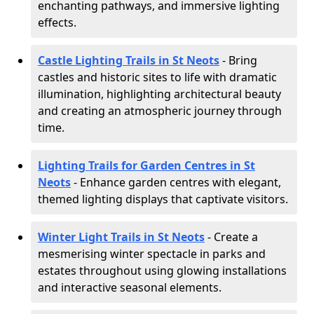
enchanting pathways, and immersive lighting
effects.
Castle Lighting Trails in St Neots
- Bring
castles and historic sites to life with dramatic
illumination, highlighting architectural beauty
and creating an atmospheric journey through
time.
Lighting Trails for Garden Centres in St
Neots
- Enhance garden centres with elegant,
themed lighting displays that captivate visitors.
Winter Light Trails in St Neots
- Create a
mesmerising winter spectacle in parks and
estates throughout using glowing installations
and interactive seasonal elements.