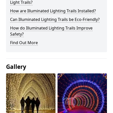
Light Trails?
How are Illuminated Lighting Trails Installed?
Can Illuminated Lighting Trails be Eco-Friendly?
How do Illuminated Lighting Trails Improve
Safety?
Find Out More
Gallery