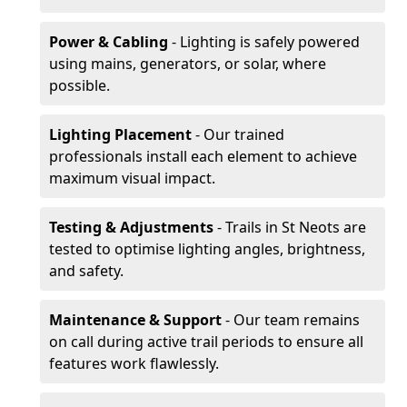
Power & Cabling
- Lighting is safely powered
using mains, generators, or solar, where
possible.
Lighting Placement
- Our trained
professionals install each element to achieve
maximum visual impact.
Testing & Adjustments
- Trails in St Neots are
tested to optimise lighting angles, brightness,
and safety.
Maintenance & Support
- Our team remains
on call during active trail periods to ensure all
features work flawlessly.