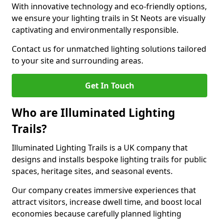
With innovative technology and eco-friendly options,
we ensure your lighting trails in St Neots are visually
captivating and environmentally responsible.
Contact us for unmatched lighting solutions tailored
to your site and surrounding areas.
Get In Touch
Who are Illuminated Lighting
Trails?
Illuminated Lighting Trails is a UK company that
designs and installs bespoke lighting trails for public
spaces, heritage sites, and seasonal events.
Our company creates immersive experiences that
attract visitors, increase dwell time, and boost local
economies because carefully planned lighting