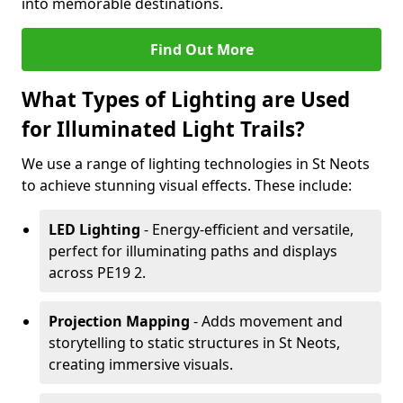
into memorable destinations.
Find Out More
What Types of Lighting are Used
for Illuminated Light Trails?
We use a range of lighting technologies in St Neots
to achieve stunning visual effects. These include:
LED Lighting
- Energy-efficient and versatile,
perfect for illuminating paths and displays
across PE19 2.
Projection Mapping
- Adds movement and
storytelling to static structures in St Neots,
creating immersive visuals.