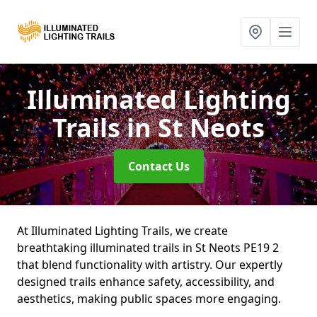
Illuminated Lighting
Trails
in St Neots
Contact Us
At Illuminated Lighting Trails, we create
breathtaking illuminated trails in St Neots PE19 2
that blend functionality with artistry. Our expertly
designed trails enhance safety, accessibility, and
aesthetics, making public spaces more engaging.