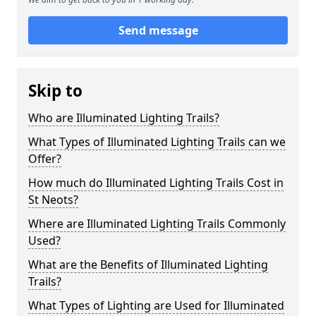
Send message
Skip to
Who are Illuminated Lighting Trails?
What Types of Illuminated Lighting Trails can we
Offer?
How much do Illuminated Lighting Trails Cost in
St Neots?
Where are Illuminated Lighting Trails Commonly
Used?
What are the Benefits of Illuminated Lighting
Trails?
What Types of Lighting are Used for Illuminated