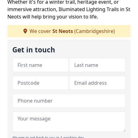
Whether it's for a winter trail, heritage event, or
immersive attraction, Illuminated Lighting Trails in St
Neots will help bring your vision to life.
We cover
St Neots
(Cambridgeshire)
Get in touch
We aim to get back to you in 1 working day.