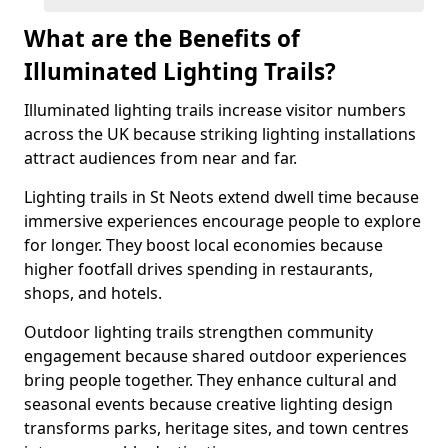
What are the Benefits of
Illuminated Lighting Trails?
Illuminated lighting trails increase visitor numbers
across the UK because striking lighting installations
attract audiences from near and far.
Lighting trails in St Neots extend dwell time because
immersive experiences encourage people to explore
for longer. They boost local economies because
higher footfall drives spending in restaurants,
shops, and hotels.
Outdoor lighting trails strengthen community
engagement because shared outdoor experiences
bring people together. They enhance cultural and
seasonal events because creative lighting design
transforms parks, heritage sites, and town centres