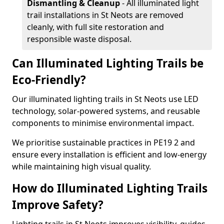
Dismantling & Cleanup
- All illuminated light
trail installations in St Neots are removed
cleanly, with full site restoration and
responsible waste disposal.
Can Illuminated Lighting Trails be
Eco-Friendly?
Our illuminated lighting trails in St Neots use LED
technology, solar-powered systems, and reusable
components to minimise environmental impact.
We prioritise sustainable practices in PE19 2 and
ensure every installation is efficient and low-energy
while maintaining high visual quality.
How do Illuminated Lighting Trails
Improve Safety?