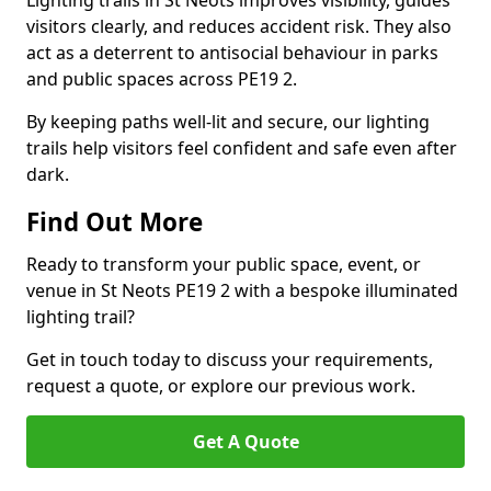
Lighting trails in St Neots improves visibility, guides
visitors clearly, and reduces accident risk. They also
act as a deterrent to antisocial behaviour in parks
and public spaces across PE19 2.
By keeping paths well-lit and secure, our lighting
trails help visitors feel confident and safe even after
dark.
Find Out More
Ready to transform your public space, event, or
venue in St Neots PE19 2 with a bespoke illuminated
lighting trail?
Get in touch today to discuss your requirements,
request a quote, or explore our previous work.
Get A Quote