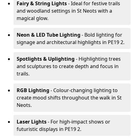
Fairy & String Lights
- Ideal for festive trails
and woodland settings in St Neots with a
magical glow.
Neon & LED Tube Lighting
- Bold lighting for
signage and architectural highlights in PE19 2.
Spotlights & Uplighting
- Highlighting trees
and sculptures to create depth and focus in
trails.
RGB Lighting
- Colour-changing lighting to
create mood shifts throughout the walk in St
Neots.
Laser Lights
- For high-impact shows or
futuristic displays in PE19 2.