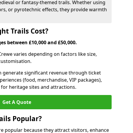
medieval or fantasy-themed trails. Whether using
ors, or pyrotechnic effects, they provide warmth
ht Trails Cost?
anges between £10,000 and £50,000.
n Crewe varies depending on factors like size,
 customisation.
can generate significant revenue through ticket
xperiences (food, merchandise, VIP packages),
for heritage sites and attractions.
Get A Quote
ails Popular?
are popular because they attract visitors, enhance