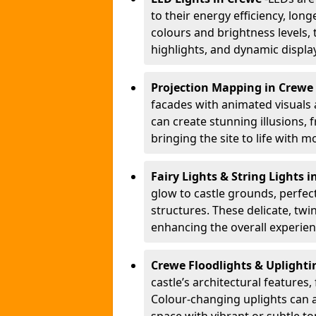
to their energy efficiency, longe
colours and brightness levels, 
highlights, and dynamic displa
Projection Mapping in Crewe
facades with animated visuals
can create stunning illusions,
bringing the site to life with 
Fairy Lights & String Lights 
glow to castle grounds, perfec
structures. These delicate, twi
enhancing the overall experienc
Crewe Floodlights & Uplight
castle’s architectural features,
Colour-changing uplights can 