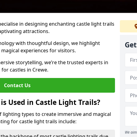
pecialise in designing enchanting castle light trails
aptivating attractions.
ology with thoughtful design, we highlight
Get
 magical experiences for visitors.
rsive storytelling, we’re the trusted experts in
s for castles in Crewe.
Contact Us
s Used in Castle Light Trails?
 of lighting types to create immersive and magical
ng for castle light trails include:
We aim 
the backbone of most castle lighting trails due