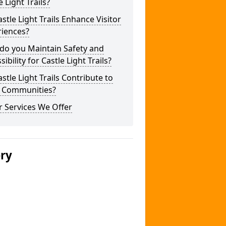
e Light Trails?
stle Light Trails Enhance Visitor
riences?
do you Maintain Safety and
sibility for Castle Light Trails?
stle Light Trails Contribute to
l Communities?
 Services We Offer
ery