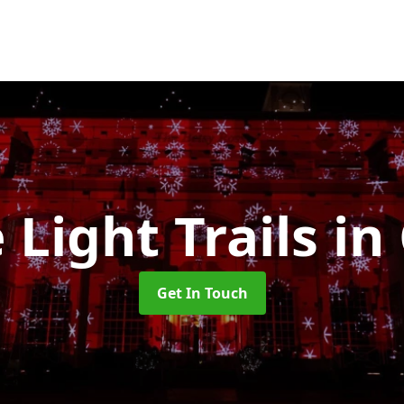
 Light Trails
in
Get In Touch