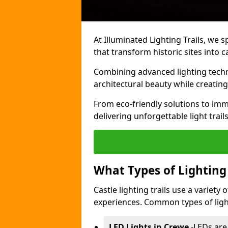
At Illuminated Lighting Trails, we s
that transform historic sites into c
Combining advanced lighting techn
architectural beauty while creating
From eco-friendly solutions to imme
delivering unforgettable light trail
What Types of Lighting i
Castle lighting trails use a variety
experiences. Common types of lighti
LED Lights in Crewe
-
LEDs are 