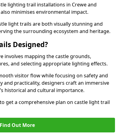
le lighting trail installations in Crewe and
s also minimises environmental impact.
le light trails are both visually stunning and
erving the surrounding ecosystem and heritage.
ails Designed?
ewe involves mapping the castle grounds,
res, and selecting appropriate lighting effects.
ooth visitor flow while focusing on safety and
ty and practicality, designers craft an immersive
’s historical and cultural importance.
to get a comprehensive plan on castle light trail
Find Out More