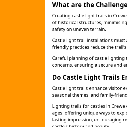
What are the Challenges
Creating castle light trails in Crew
of historical structures, minimisi
safety on uneven terrain.
Castle light trail installations mus
friendly practices reduce the trail’s
Careful planning of castle lighting 
concerns, ensuring a secure and enj
Do Castle Light Trails 
Castle light trails enhance visitor
seasonal themes, and family-friendly
Lighting trails for castles in Crew
ages, offering unique ways to explor
lasting impression, encouraging re
castle’s history and beauty.