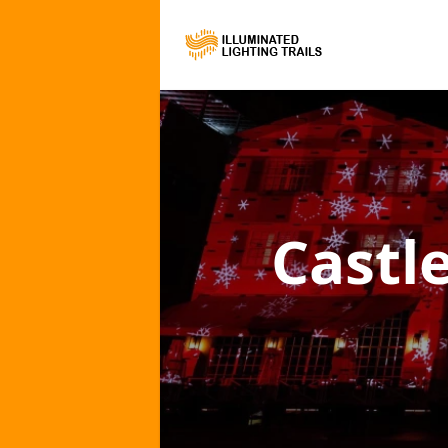
Castle