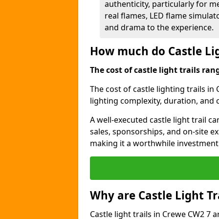
authenticity, particularly for 
real flames, LED flame simulat
and drama to the experience.
How much do Castle Lig
The cost of castle light trails r
The cost of castle lighting trails i
lighting complexity, duration, and
A well-executed castle light trail 
sales, sponsorships, and on-site e
making it a worthwhile investment 
Why are Castle Light Tr
Castle light trails in Crewe CW2 7 