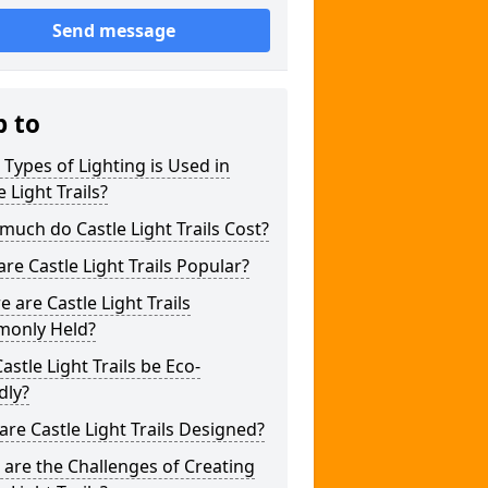
Send message
p to
Types of Lighting is Used in
e Light Trails?
uch do Castle Light Trails Cost?
re Castle Light Trails Popular?
 are Castle Light Trails
only Held?
astle Light Trails be Eco-
dly?
re Castle Light Trails Designed?
are the Challenges of Creating