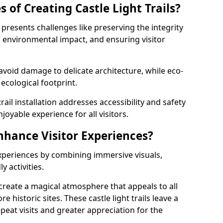
 of Creating Castle Light Trails?
e presents challenges like preserving the integrity
ng environmental impact, and ensuring visitor
t avoid damage to delicate architecture, while eco-
 ecological footprint.
trail installation addresses accessibility and safety
oyable experience for all visitors.
Enhance Visitor Experiences?
 experiences by combining immersive visuals,
 activities.
e create a magical atmosphere that appeals to all
e historic sites. These castle light trails leave a
peat visits and greater appreciation for the