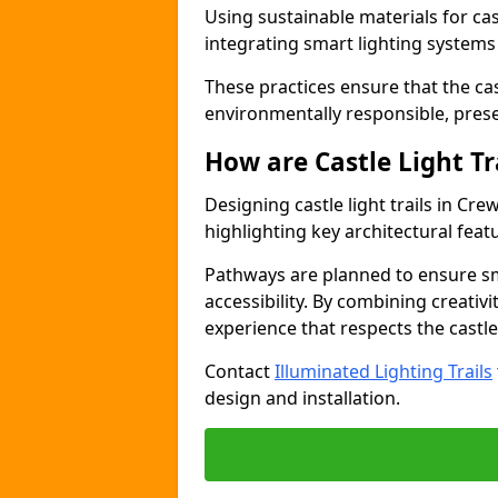
Using sustainable materials for cast
integrating smart lighting system
These practices ensure that the cast
environmentally responsible, pres
How are Castle Light Tr
Designing castle light trails in Cr
highlighting key architectural featu
Pathways are planned to ensure sm
accessibility. By combining creativi
experience that respects the castle
Contact
Illuminated Lighting Trails
design and installation.