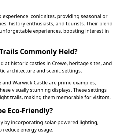
o experience iconic sites, providing seasonal or
ies, history enthusiasts, and tourists. Their blend
s unforgettable experiences, boosting interest in
 Trails Commonly Held?
d at historic castles in Crewe, heritage sites, and
ic architecture and scenic settings.
e and Warwick Castle are prime examples,
hese visually stunning displays. These settings
ight trails, making them memorable for visitors.
be Eco-Friendly?
dly by incorporating solar-powered lighting,
to reduce energy usage.