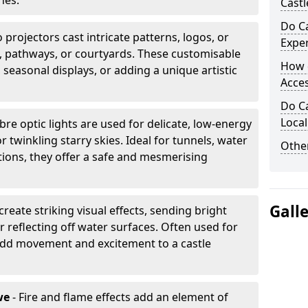
nes.
Castl
Do Ca
projectors cast intricate patterns, logos, or
Expe
ls, pathways, or courtyards. These customisable
How 
, seasonal displays, or adding a unique artistic
Acces
Do Ca
Loca
ibre optic lights are used for delicate, low-energy
r twinkling starry skies. Ideal for tunnels, water
Other
lations, they offer a safe and mesmerising
Gall
create striking visual effects, sending bright
 reflecting off water surfaces. Often used for
 add movement and excitement to a castle
we
- Fire and flame effects add an element of