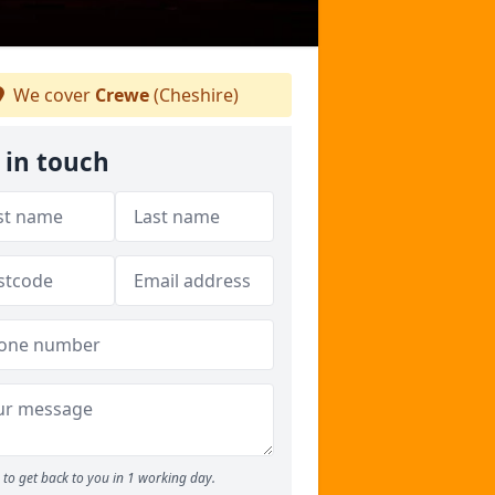
We cover
Crewe
(Cheshire)
 in touch
to get back to you in 1 working day.