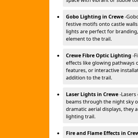
space with vibrant or subtle to
Gobo Lighting in Crewe
-
Gobo 
festive motifs onto castle wal
lights are perfect for branding
element to the trail.
Crewe Fibre Optic Lighting
-
F
effects like glowing pathways o
features, or interactive instal
addition to the trail.
Laser Lights in Crewe
-
Lasers 
beams through the night sky or
dramatic aerial displays, they
lighting trail.
Fire and Flame Effects in Cre