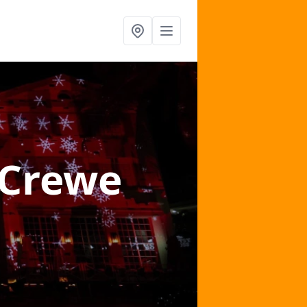
 Crewe