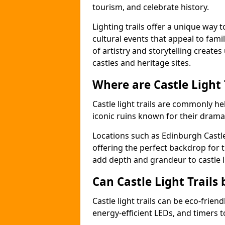
tourism, and celebrate history.
Lighting trails offer a unique way t
cultural events that appeal to famil
of artistry and storytelling create
castles and heritage sites.
Where are Castle Light
Castle light trails are commonly hel
iconic ruins known for their dramat
Locations such as Edinburgh Castl
offering the perfect backdrop for t
add depth and grandeur to castle l
Can Castle Light Trails 
Castle light trails can be eco-frien
energy-efficient LEDs, and timers 