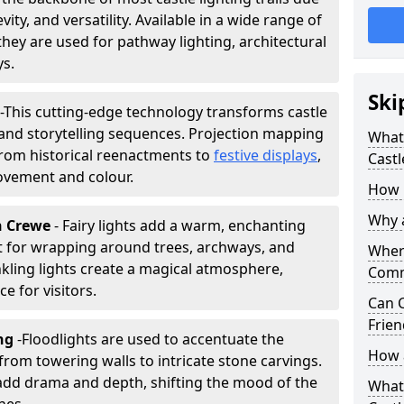
vity, and versatility. Available in a wide range of
they are used for pathway lighting, architectural
ys.
Ski
-
This cutting-edge technology transforms castle
 and storytelling sequences. Projection mapping
What 
 from historical reenactments to
festive displays
,
Castl
movement and colour.
How m
Why a
in Crewe
- Fairy lights add a warm, enchanting
t for wrapping around trees, archways, and
Where
nkling lights create a magical atmosphere,
Comm
e for visitors.
Can C
Frien
ing
-
Floodlights are used to accentuate the
How a
 from towering walls to intricate stone carvings.
add drama and depth, shifting the mood of the
What 