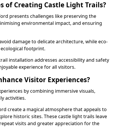
 of Creating Castle Light Trails?
sford presents challenges like preserving the
, minimising environmental impact, and ensuring
t avoid damage to delicate architecture, while eco-
 ecological footprint.
trail installation addresses accessibility and safety
oyable experience for all visitors.
Enhance Visitor Experiences?
 experiences by combining immersive visuals,
 activities.
sford create a magical atmosphere that appeals to
lore historic sites. These castle light trails leave
repeat visits and greater appreciation for the