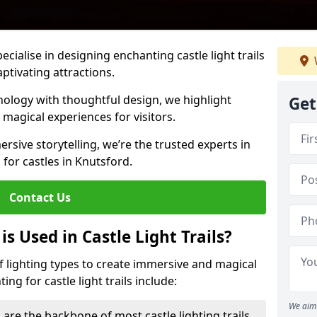
pecialise in designing enchanting castle light trails
aptivating attractions.
ology with thoughtful design, we highlight
Get
 magical experiences for visitors.
rsive storytelling, we’re the trusted experts in
s for castles in Knutsford.
Contact Us
s Used in Castle Light Trails?
 of lighting types to create immersive and magical
ng for castle light trails include:
We aim 
 are the backbone of most castle lighting trails