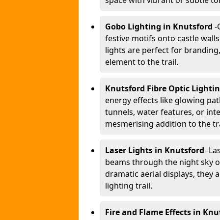
space with vibrant or subtle to
Gobo Lighting in Knutsford
-
festive motifs onto castle wal
lights are perfect for branding
element to the trail.
Knutsford Fibre Optic Lighti
energy effects like glowing pat
tunnels, water features, or inte
mesmerising addition to the tra
Laser Lights in Knutsford
-
Las
beams through the night sky or
dramatic aerial displays, they
lighting trail.
Fire and Flame Effects in Knu