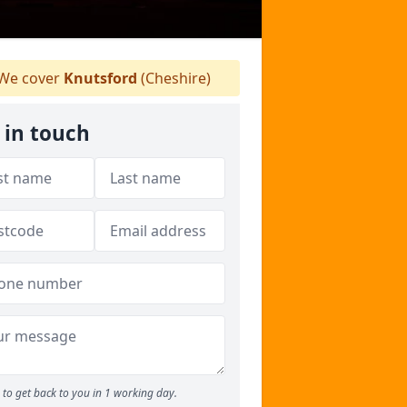
We cover
Knutsford
(Cheshire)
 in touch
to get back to you in 1 working day.