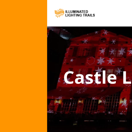
Castle L