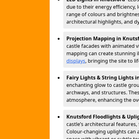
due to their energy efficiency, l
range of colours and brightness
architectural highlights, and d
Projection Mapping in Knuts
castle facades with animated v
mapping can create stunning il
displays
, bringing the site to 
Fairy Lights & String Lights 
enchanting glow to castle grou
archways, and structures. These
atmosphere, enhancing the over
Knutsford Floodlights & Upl
castle’s architectural features,
Colour-changing uplights can 