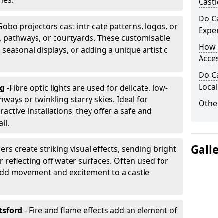
nes.
Castl
Do Ca
Gobo projectors cast intricate patterns, logos, or
Expe
ls, pathways, or courtyards. These customisable
How 
, seasonal displays, or adding a unique artistic
Acces
Do Ca
Loca
ng
-
Fibre optic lights are used for delicate, low-
hways or twinkling starry skies. Ideal for
Other
ractive installations, they offer a safe and
il.
Gall
ers create striking visual effects, sending bright
 reflecting off water surfaces. Often used for
 add movement and excitement to a castle
tsford
- Fire and flame effects add an element of