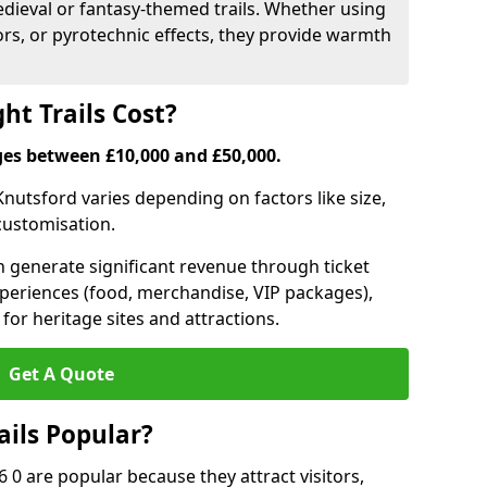
medieval or fantasy-themed trails. Whether using
ors, or pyrotechnic effects, they provide warmth
ht Trails Cost?
anges between £10,000 and £50,000.
n Knutsford varies depending on factors like size,
 customisation.
can generate significant revenue through ticket
xperiences (food, merchandise, VIP packages),
for heritage sites and attractions.
Get A Quote
ails Popular?
6 0 are popular because they attract visitors,