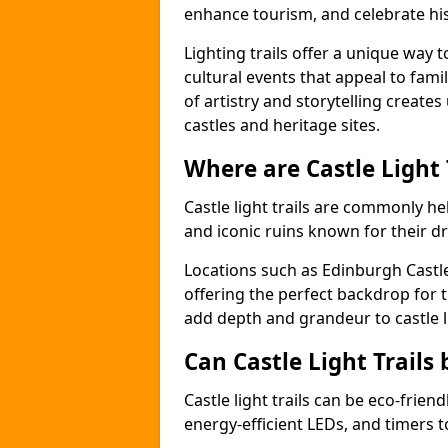
enhance tourism, and celebrate his
Lighting trails offer a unique way t
cultural events that appeal to famil
of artistry and storytelling create
castles and heritage sites.
Where are Castle Light
Castle light trails are commonly hel
and iconic ruins known for their dr
Locations such as Edinburgh Castl
offering the perfect backdrop for t
add depth and grandeur to castle l
Can Castle Light Trails 
Castle light trails can be eco-frien
energy-efficient LEDs, and timers 