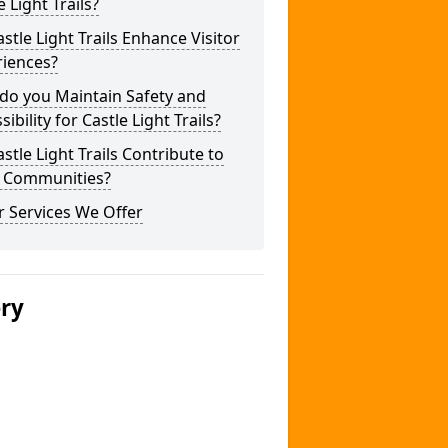
e Light Trails?
stle Light Trails Enhance Visitor
riences?
do you Maintain Safety and
sibility for Castle Light Trails?
stle Light Trails Contribute to
l Communities?
 Services We Offer
ery