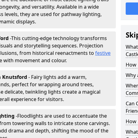
ongevity, and versatility. Available in a wide
 levels, they are used for pathway lighting,
ynamic displays.
Ski
ford
-
This cutting-edge technology transforms
isuals and storytelling sequences. Projection
What 
lusions, from historical reenactments to
festive
Castl
life with movement and colour.
How m
Why a
in Knutsford
- Fairy lights add a warm,
nds, perfect for wrapping around trees,
Where
 delicate, twinkling lights create a magical
Comm
all experience for visitors.
Can C
Frien
ighting
-
Floodlights are used to accentuate the
How a
 from towering walls to intricate stone carvings.
add drama and depth, shifting the mood of the
What 