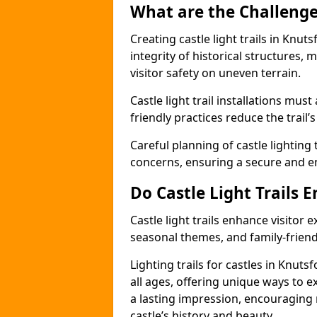
What are the Challenges
Creating castle light trails in Knut
integrity of historical structures
visitor safety on uneven terrain.
Castle light trail installations mus
friendly practices reduce the trail’s
Careful planning of castle lighting 
concerns, ensuring a secure and enj
Do Castle Light Trails 
Castle light trails enhance visitor
seasonal themes, and family-friendly
Lighting trails for castles in Knut
all ages, offering unique ways to exp
a lasting impression, encouraging 
castle’s history and beauty.