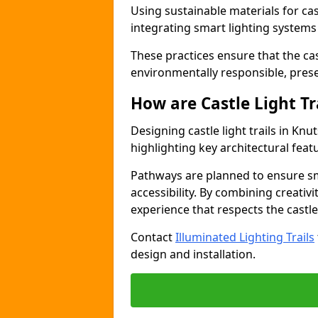
Using sustainable materials for cast
integrating smart lighting system
These practices ensure that the cast
environmentally responsible, pres
How are Castle Light Tr
Designing castle light trails in Kn
highlighting key architectural featu
Pathways are planned to ensure sm
accessibility. By combining creativi
experience that respects the castle
Contact
Illuminated Lighting Trails
design and installation.