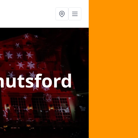
nutsford