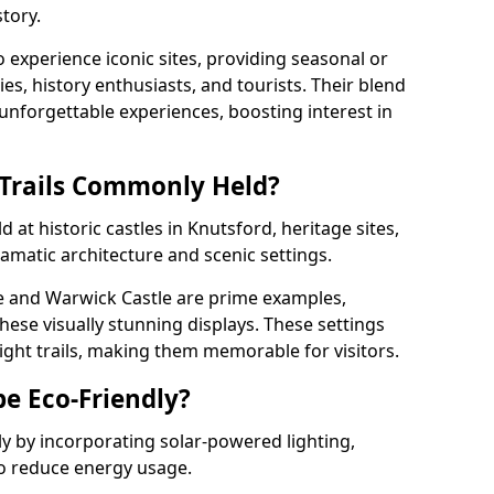
tory.
o experience iconic sites, providing seasonal or
ies, history enthusiasts, and tourists. Their blend
s unforgettable experiences, boosting interest in
 Trails Commonly Held?
d at historic castles in Knutsford, heritage sites,
amatic architecture and scenic settings.
e and Warwick Castle are prime examples,
hese visually stunning displays. These settings
ight trails, making them memorable for visitors.
be Eco-Friendly?
dly by incorporating solar-powered lighting,
to reduce energy usage.