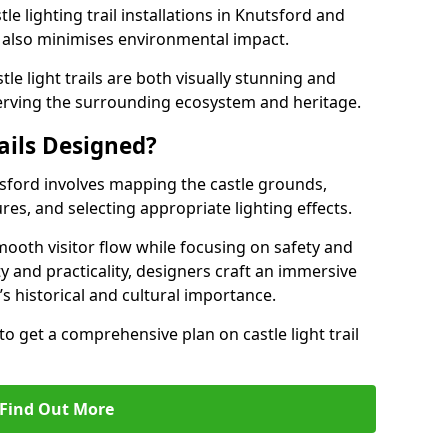
le lighting trail installations in Knutsford and
s also minimises environmental impact.
le light trails are both visually stunning and
erving the surrounding ecosystem and heritage.
ails Designed?
utsford involves mapping the castle grounds,
res, and selecting appropriate lighting effects.
ooth visitor flow while focusing on safety and
ty and practicality, designers craft an immersive
’s historical and cultural importance.
to get a comprehensive plan on castle light trail
Find Out More