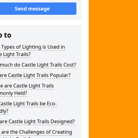
Send message
p to
Types of Lighting is Used in
e Light Trails?
uch do Castle Light Trails Cost?
re Castle Light Trails Popular?
 are Castle Light Trails
only Held?
astle Light Trails be Eco-
dly?
re Castle Light Trails Designed?
are the Challenges of Creating