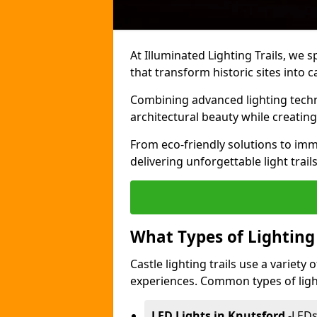
At Illuminated Lighting Trails, we s
that transform historic sites into c
Combining advanced lighting techn
architectural beauty while creating
From eco-friendly solutions to imme
delivering unforgettable light trail
What Types of Lighting i
Castle lighting trails use a variety
experiences. Common types of lighti
LED Lights in Knutsford
-
LEDs