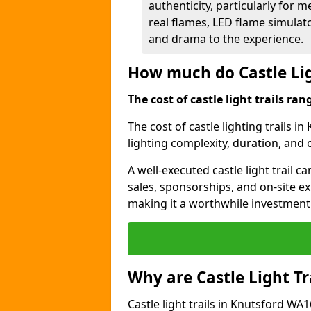
authenticity, particularly for 
real flames, LED flame simulat
and drama to the experience.
How much do Castle Lig
The cost of castle light trails r
The cost of castle lighting trails i
lighting complexity, duration, and
A well-executed castle light trail 
sales, sponsorships, and on-site e
making it a worthwhile investment 
Why are Castle Light Tr
Castle light trails in Knutsford WA1