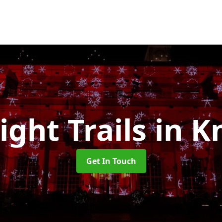
ight Trails
in K
Get In Touch