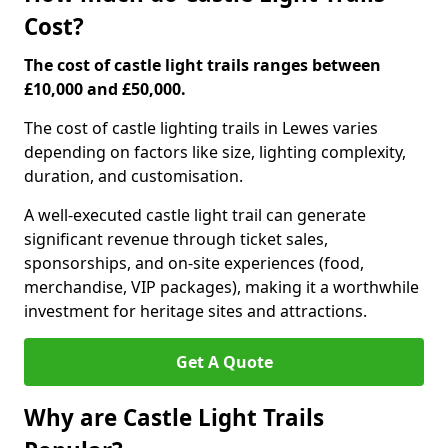
Cost?
The cost of castle light trails ranges between
£10,000 and £50,000.
The cost of castle lighting trails in Lewes varies
depending on factors like size, lighting complexity,
duration, and customisation.
A well-executed castle light trail can generate
significant revenue through ticket sales,
sponsorships, and on-site experiences (food,
merchandise, VIP packages), making it a worthwhile
investment for heritage sites and attractions.
Get A Quote
Why are Castle Light Trails