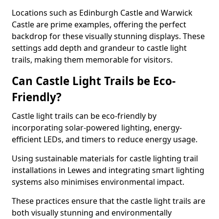
Locations such as Edinburgh Castle and Warwick
Castle are prime examples, offering the perfect
backdrop for these visually stunning displays. These
settings add depth and grandeur to castle light
trails, making them memorable for visitors.
Can Castle Light Trails be Eco-
Friendly?
Castle light trails can be eco-friendly by
incorporating solar-powered lighting, energy-
efficient LEDs, and timers to reduce energy usage.
Using sustainable materials for castle lighting trail
installations in Lewes and integrating smart lighting
systems also minimises environmental impact.
These practices ensure that the castle light trails are
both visually stunning and environmentally