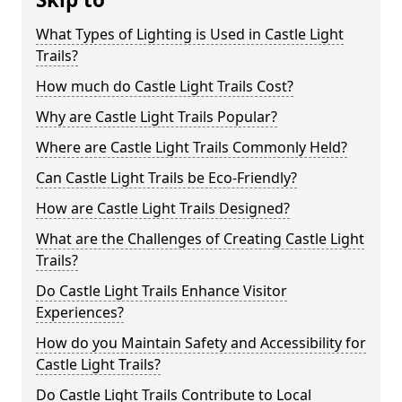
What Types of Lighting is Used in Castle Light
Trails?
How much do Castle Light Trails Cost?
Why are Castle Light Trails Popular?
Where are Castle Light Trails Commonly Held?
Can Castle Light Trails be Eco-Friendly?
How are Castle Light Trails Designed?
What are the Challenges of Creating Castle Light
Trails?
Do Castle Light Trails Enhance Visitor
Experiences?
How do you Maintain Safety and Accessibility for
Castle Light Trails?
Do Castle Light Trails Contribute to Local