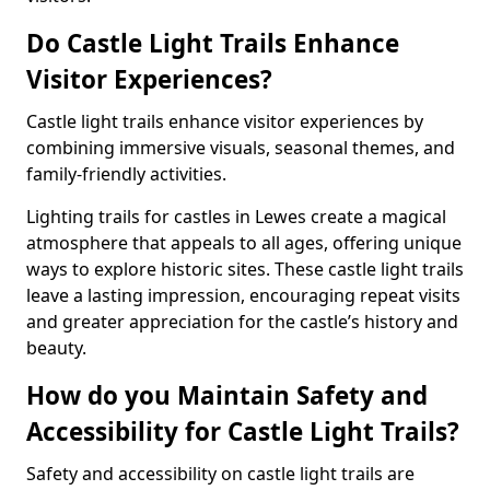
Do Castle Light Trails Enhance
Visitor Experiences?
Castle light trails enhance visitor experiences by
combining immersive visuals, seasonal themes, and
family-friendly activities.
Lighting trails for castles in Lewes create a magical
atmosphere that appeals to all ages, offering unique
ways to explore historic sites. These castle light trails
leave a lasting impression, encouraging repeat visits
and greater appreciation for the castle’s history and
beauty.
How do you Maintain Safety and
Accessibility for Castle Light Trails?
Safety and accessibility on castle light trails are