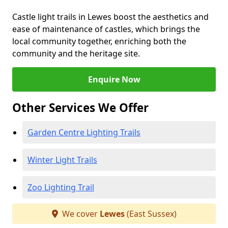
Castle light trails in Lewes boost the aesthetics and
ease of maintenance of castles, which brings the
local community together, enriching both the
community and the heritage site.
Enquire Now
Other Services We Offer
Garden Centre Lighting Trails
Winter Light Trails
Zoo Lighting Trail
We cover
Lewes
(East Sussex)