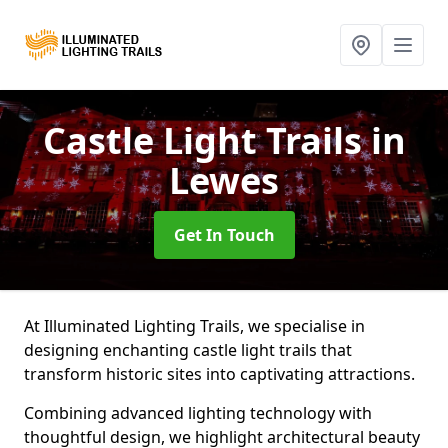
Castle Light Trails
in
Lewes
Get In Touch
At Illuminated Lighting Trails, we specialise in
designing enchanting castle light trails that
transform historic sites into captivating attractions.
Combining advanced lighting technology with
thoughtful design, we highlight architectural beauty