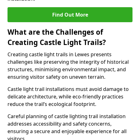
Find Out More
What are the Challenges of
Creating Castle Light Trails?
Creating castle light trails in Lewes presents
challenges like preserving the integrity of historical
structures, minimising environmental impact, and
ensuring visitor safety on uneven terrain.
Castle light trail installations must avoid damage to
delicate architecture, while eco-friendly practices
reduce the trail’s ecological footprint.
Careful planning of castle lighting trail installation
addresses accessibility and safety concerns,
ensuring a secure and enjoyable experience for all
visitors.