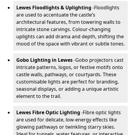
Lewes Floodlights & Uplighting
-
Floodlights
are used to accentuate the castle’s
architectural features, from towering walls to
intricate stone carvings. Colour-changing
uplights can add drama and depth, shifting the
mood of the space with vibrant or subtle tones.
Gobo Lighting in Lewes
-
Gobo projectors cast
intricate patterns, logos, or festive motifs onto
castle walls, pathways, or courtyards. These
customisable lights are perfect for branding,
seasonal displays, or adding a unique artistic
element to the trail.
Lewes Fibre Optic Lighting
-
Fibre optic lights
are used for delicate, low-energy effects like
glowing pathways or twinkling starry skies.
Ideal for tunnels, water features, or interactive