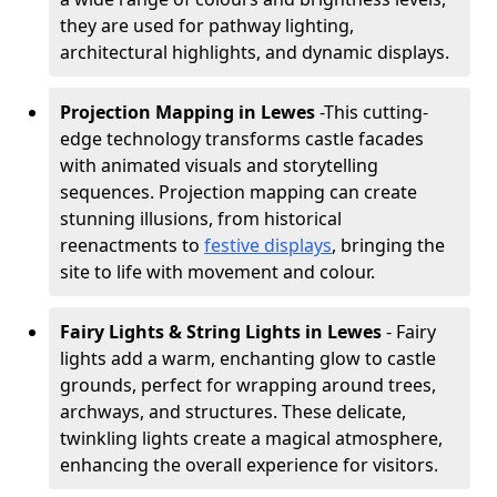
they are used for pathway lighting,
architectural highlights, and dynamic displays.
Projection Mapping in Lewes
-
This cutting-
edge technology transforms castle facades
with animated visuals and storytelling
sequences. Projection mapping can create
stunning illusions, from historical
reenactments to
festive displays
, bringing the
site to life with movement and colour.
Fairy Lights & String Lights in Lewes
- Fairy
lights add a warm, enchanting glow to castle
grounds, perfect for wrapping around trees,
archways, and structures. These delicate,
twinkling lights create a magical atmosphere,
enhancing the overall experience for visitors.