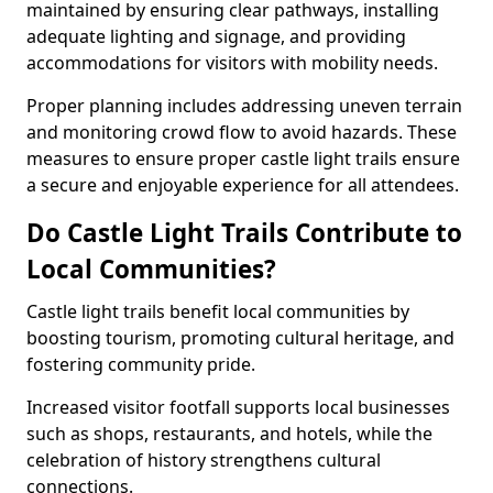
maintained by ensuring clear pathways, installing
adequate lighting and signage, and providing
accommodations for visitors with mobility needs.
Proper planning includes addressing uneven terrain
and monitoring crowd flow to avoid hazards. These
measures to ensure proper castle light trails ensure
a secure and enjoyable experience for all attendees.
Do Castle Light Trails Contribute to
Local Communities?
Castle light trails benefit local communities by
boosting tourism, promoting cultural heritage, and
fostering community pride.
Increased visitor footfall supports local businesses
such as shops, restaurants, and hotels, while the
celebration of history strengthens cultural
connections.