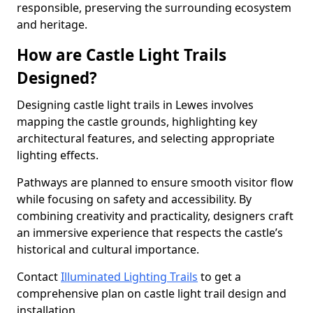
responsible, preserving the surrounding ecosystem
and heritage.
How are Castle Light Trails
Designed?
Designing castle light trails in Lewes involves
mapping the castle grounds, highlighting key
architectural features, and selecting appropriate
lighting effects.
Pathways are planned to ensure smooth visitor flow
while focusing on safety and accessibility. By
combining creativity and practicality, designers craft
an immersive experience that respects the castle’s
historical and cultural importance.
Contact
Illuminated Lighting Trails
to get a
comprehensive plan on castle light trail design and
installation.