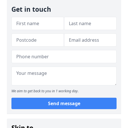
Get in touch
We aim to get back to you in 1 working day.
Send message
Skip to