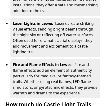
installations, they offer a safe and mesmerising
addition to the trail.
Laser Lights in Lewes
-
Lasers create striking
visual effects, sending bright beams through
the night sky or reflecting off water surfaces.
Often used for dramatic aerial displays, they
add movement and excitement to a castle
lighting trail.
Fire and Flame Effects in Lewes
- Fire and
flame effects add an element of authenticity,
particularly for medieval or fantasy-themed
trails. Whether using real flames, LED flame
simulators, or pyrotechnic effects, they provide
warmth and drama to the experience.
How much do Castle Light Trails