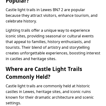
Popular?
Castle light trails in Lewes BN7 2 are popular
because they attract visitors, enhance tourism, and
celebrate history.
Lighting trails offer a unique way to experience
iconic sites, providing seasonal or cultural events
that appeal to families, history enthusiasts, and
tourists. Their blend of artistry and storytelling
creates unforgettable experiences, boosting interest
in castles and heritage sites.
Where are Castle Light Trails
Commonly Held?
Castle light trails are commonly held at historic
castles in Lewes, heritage sites, and iconic ruins
known for their dramatic architecture and scenic
settings.