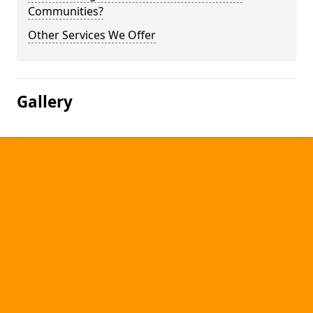
Communities?
Other Services We Offer
Gallery