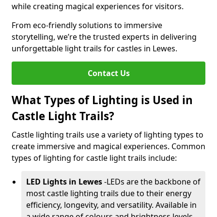
while creating magical experiences for visitors.
From eco-friendly solutions to immersive
storytelling, we’re the trusted experts in delivering
unforgettable light trails for castles in Lewes.
Contact Us
What Types of Lighting is Used in
Castle Light Trails?
Castle lighting trails use a variety of lighting types to
create immersive and magical experiences. Common
types of lighting for castle light trails include:
LED Lights in Lewes
-
LEDs are the backbone of
most castle lighting trails due to their energy
efficiency, longevity, and versatility. Available in
a wide range of colours and brightness levels,