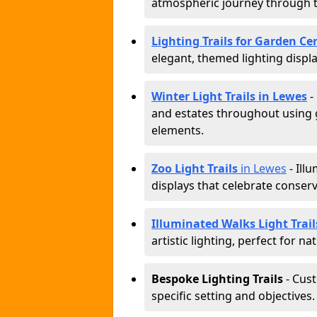
atmospheric journey through 
Lighting Trails for Garden Ce
elegant, themed lighting display
Winter Light Trails in Lewes
-
and estates throughout using g
elements.
Zoo Light Trails
in Lewes
- Ill
displays that celebrate conser
Illuminated Walks Light Trail
artistic lighting, perfect for n
Bespoke Lighting Trails
- Cus
specific setting and objectives.