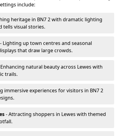
ttings include:
hing heritage in BN7 2 with dramatic lighting
 tells visual stories.
- Lighting up town centres and seasonal
displays that draw large crowds.
 Enhancing natural beauty across Lewes with
 trails.
g immersive experiences for visitors in BN7 2
esigns.
es
- Attracting shoppers in Lewes with themed
tfall.