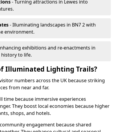
tions
- Turning attractions in Lewes into
ntures.
ates
- Illuminating landscapes in BN7 2 with
the environment.
Enhancing exhibitions and re-enactments in
history to life.
f Illuminated Lighting Trails?
e visitor numbers across the UK because striking
nces from near and far.
ell time because immersive experiences
onger. They boost local economies because higher
ants, shops, and hotels.
en community engagement because shared
together. They enhance cultural and seasonal