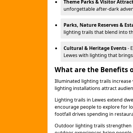
Theme Parks & Visitor Attrac
unforgettable after-dark adve
Parks, Nature Reserves & Est
lighting trails that blend into 
Cultural & Heritage Events
- 
Lewes with lighting that brings 
What are the Benefits o
Illuminated lighting trails increas
lighting installations attract audie
Lighting trails in Lewes extend dw
encourage people to explore for l
footfall drives spending in restaur
Outdoor lighting trails strength
outdoor experiences bring people 