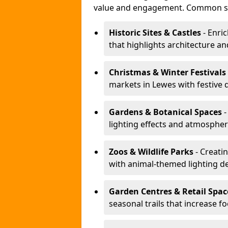
value and engagement. Common se
Historic Sites & Castles
- Enric
that highlights architecture and
Christmas & Winter Festivals
markets in Lewes with festive 
Gardens & Botanical Spaces
-
lighting effects and atmospheric
Zoos & Wildlife Parks
- Creatin
with animal-themed lighting d
Garden Centres & Retail Spac
seasonal trails that increase foo