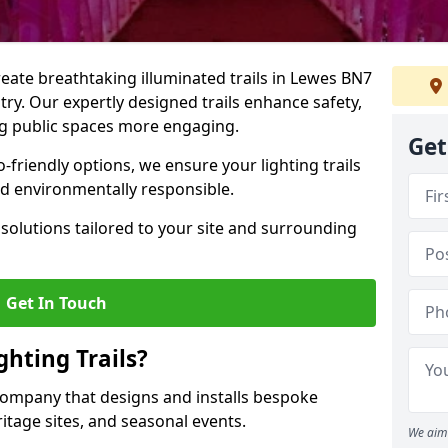
create breathtaking illuminated trails in Lewes BN7
stry. Our expertly designed trails enhance safety,
ing public spaces more engaging.
Get
friendly options, we ensure your lighting trails
and environmentally responsible.
solutions tailored to your site and surrounding
Get In Touch
hting Trails?
K company that designs and installs bespoke
eritage sites, and seasonal events.
We aim 