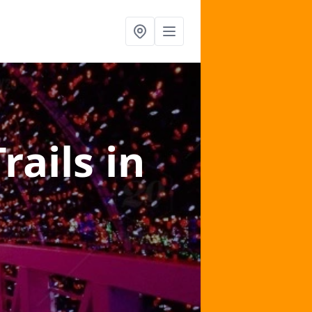
Trails
in