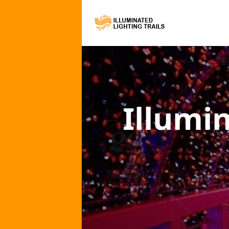
Illumi