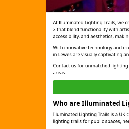
At Illuminated Lighting Trails, we 
2 that blend functionality with arti
accessibility, and aesthetics, mak
With innovative technology and eco-
in Lewes are visually captivating 
Contact us for unmatched lighting 
areas.
Who are Illuminated Lig
Illuminated Lighting Trails is a U
lighting trails for public spaces, h