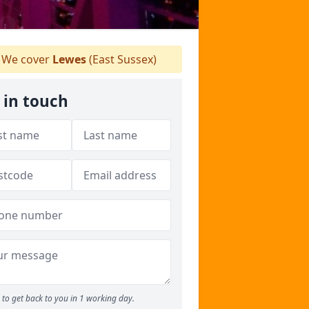
We cover
Lewes
(East Sussex)
 in touch
to get back to you in 1 working day.