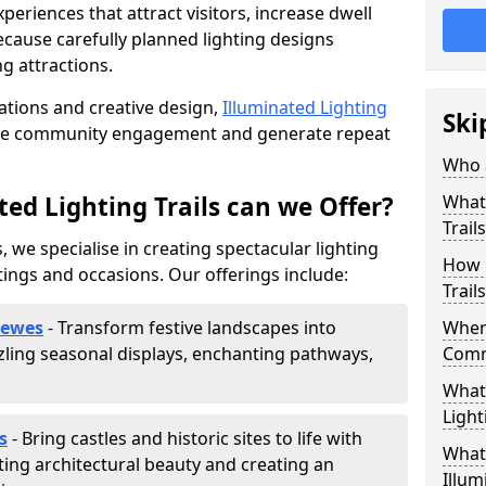
riences that attract visitors, increase dwell
cause carefully planned lighting designs
g attractions.
lations and creative design,
Illuminated Lighting
Ski
nce community engagement and generate repeat
Who a
ed Lighting Trails can we Offer?
What 
Trail
, we specialise in creating spectacular lighting
How 
tings and occasions. Our offerings include:
Trail
Lewes
- Transform festive landscapes into
Where
ling seasonal displays, enchanting pathways,
Comm
What 
Light
s
- Bring castles and historic sites to life with
What 
ting architectural beauty and creating an
Illum