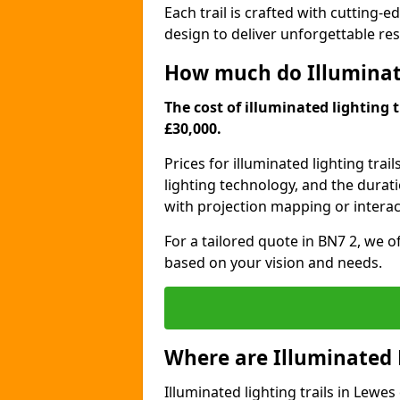
Each trail is crafted with cutting-e
design to deliver unforgettable res
How much do Illuminate
The cost of illuminated lighting t
£30,000.
Prices for illuminated lighting trail
lighting technology, and the durati
with projection mapping or interact
For a tailored quote in BN7 2, we o
based on your vision and needs.
Where are Illuminated 
Illuminated lighting trails in Lewe