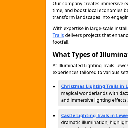
Our company creates immersive expe
time, and boost local economies be
transform landscapes into engagin
With expertise in large-scale instal
Trails
delivers projects that enha
footfall.
What Types of Illuminat
At Illuminated Lighting Trails Lewes
experiences tailored to various set
Christmas Lighting Trails in 
magical wonderlands with dazz
and immersive lighting effects.
Castle Lighting Trails in Lewe
dramatic illumination, highligh