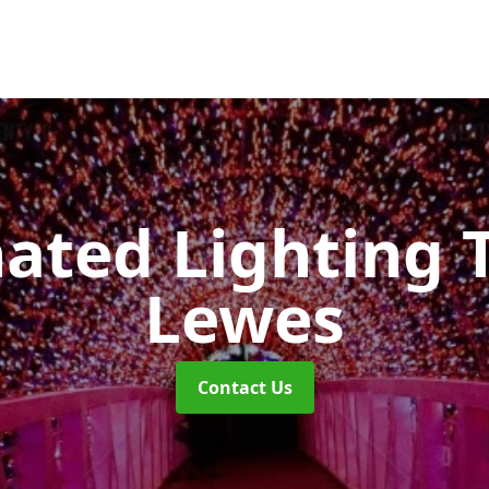
nated Lighting 
Lewes
Contact Us