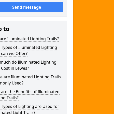
Send message
p to
re Illuminated Lighting Trails?
Types of Illuminated Lighting
s can we Offer?
much do Illuminated Lighting
s Cost in Lewes?
 are Illuminated Lighting Trails
only Used?
are the Benefits of Illuminated
ing Trails?
Types of Lighting are Used for
inated Light Trails?