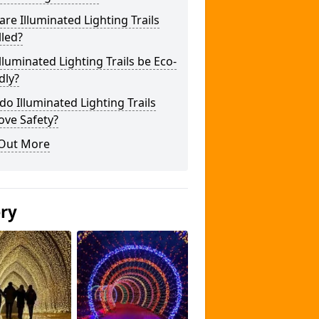
re Illuminated Lighting Trails
lled?
lluminated Lighting Trails be Eco-
dly?
o Illuminated Lighting Trails
ove Safety?
 Out More
ery