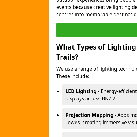
events because creative lighting d
centres into memorable destinatio
What Types of Lighting 
Trails?
We use a range of lighting technolo
These include:
LED Lighting
- Energy-efficient
displays across BN7 2.
Projection Mapping
- Adds mov
Lewes, creating immersive visu