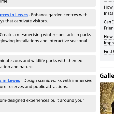
time.
How a
Insta
ntres in Lewes
- Enhance garden centres with
s that captivate visitors.
Can I
Frien
 Create a mesmerising winter spectacle in parks
How d
lowing installations and interactive seasonal
Impr
Find
uminate zoos and wildlife parks with themed
vation and nature.
Gall
s in Lewes
- Design scenic walks with immersive
ature reserves and public attractions.
tom-designed experiences built around your