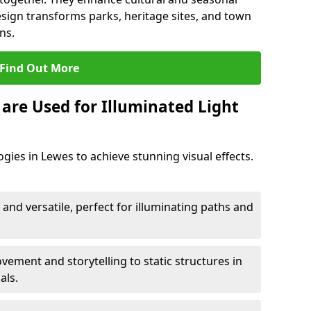
esign transforms parks, heritage sites, and town
ns.
Find Out More
are Used for Illuminated Light
gies in Lewes to achieve stunning visual effects.
 and versatile, perfect for illuminating paths and
ement and storytelling to static structures in
als.