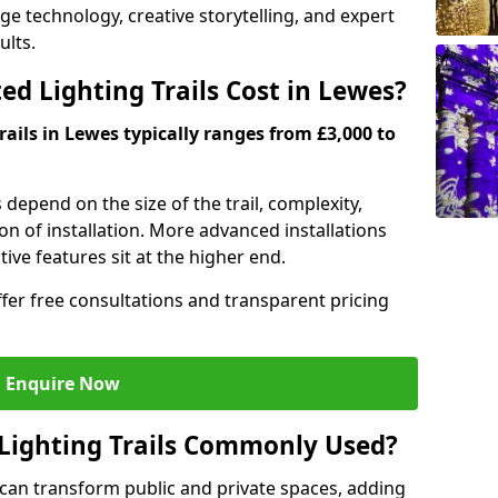
dge technology, creative storytelling, and expert
ults.
d Lighting Trails Cost in Lewes?
rails in Lewes typically ranges from £3,000 to
s depend on the size of the trail, complexity,
on of installation. More advanced installations
ive features sit at the higher end.
ffer free consultations and transparent pricing
Enquire Now
Lighting Trails Commonly Used?
s can transform public and private spaces, adding