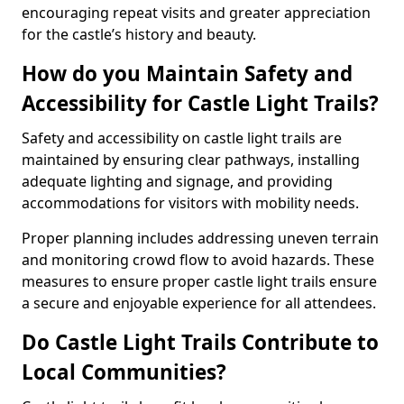
encouraging repeat visits and greater appreciation
for the castle’s history and beauty.
How do you Maintain Safety and
Accessibility for Castle Light Trails?
Safety and accessibility on castle light trails are
maintained by ensuring clear pathways, installing
adequate lighting and signage, and providing
accommodations for visitors with mobility needs.
Proper planning includes addressing uneven terrain
and monitoring crowd flow to avoid hazards. These
measures to ensure proper castle light trails ensure
a secure and enjoyable experience for all attendees.
Do Castle Light Trails Contribute to
Local Communities?