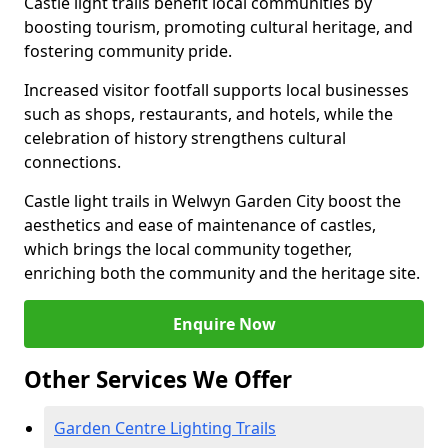
Castle light trails benefit local communities by
boosting tourism, promoting cultural heritage, and
fostering community pride.
Increased visitor footfall supports local businesses
such as shops, restaurants, and hotels, while the
celebration of history strengthens cultural
connections.
Castle light trails in Welwyn Garden City boost the
aesthetics and ease of maintenance of castles,
which brings the local community together,
enriching both the community and the heritage site.
Enquire Now
Other Services We Offer
Garden Centre Lighting Trails