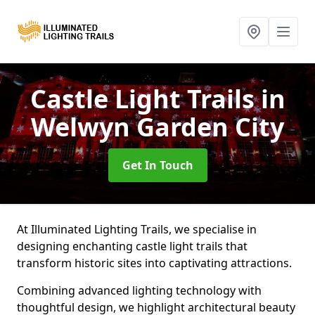
Castle Light Trails
in
Welwyn Garden City
Get In Touch
At Illuminated Lighting Trails, we specialise in
designing enchanting castle light trails that
transform historic sites into captivating attractions.
Combining advanced lighting technology with
thoughtful design, we highlight architectural beauty