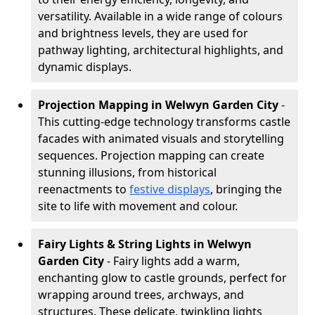
versatility. Available in a wide range of colours
and brightness levels, they are used for
pathway lighting, architectural highlights, and
dynamic displays.
Projection Mapping in Welwyn Garden City
-
This cutting-edge technology transforms castle
facades with animated visuals and storytelling
sequences. Projection mapping can create
stunning illusions, from historical
reenactments to
festive displays
, bringing the
site to life with movement and colour.
Fairy Lights & String Lights in Welwyn
Garden City
- Fairy lights add a warm,
enchanting glow to castle grounds, perfect for
wrapping around trees, archways, and
structures. These delicate, twinkling lights