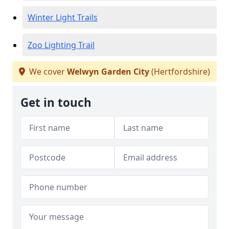
Winter Light Trails
Zoo Lighting Trail
We cover
Welwyn Garden City
(Hertfordshire)
Get in touch