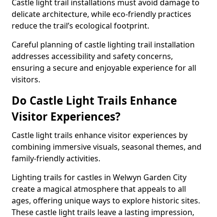
Castle light trail installations must avoid damage to
delicate architecture, while eco-friendly practices
reduce the trail’s ecological footprint.
Careful planning of castle lighting trail installation
addresses accessibility and safety concerns,
ensuring a secure and enjoyable experience for all
visitors.
Do Castle Light Trails Enhance
Visitor Experiences?
Castle light trails enhance visitor experiences by
combining immersive visuals, seasonal themes, and
family-friendly activities.
Lighting trails for castles in Welwyn Garden City
create a magical atmosphere that appeals to all
ages, offering unique ways to explore historic sites.
These castle light trails leave a lasting impression,