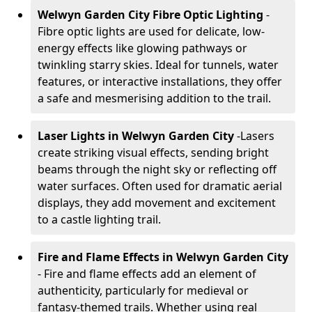
Welwyn Garden City Fibre Optic Lighting
-
Fibre optic lights are used for delicate, low-
energy effects like glowing pathways or
twinkling starry skies. Ideal for tunnels, water
features, or interactive installations, they offer
a safe and mesmerising addition to the trail.
Laser Lights in Welwyn Garden City
-
Lasers
create striking visual effects, sending bright
beams through the night sky or reflecting off
water surfaces. Often used for dramatic aerial
displays, they add movement and excitement
to a castle lighting trail.
Fire and Flame Effects in Welwyn Garden City
- Fire and flame effects add an element of
authenticity, particularly for medieval or
fantasy-themed trails. Whether using real