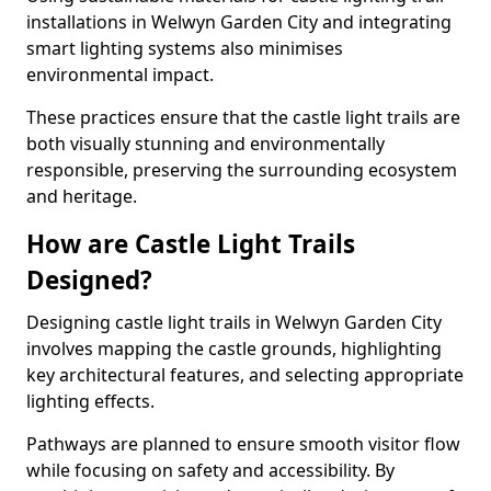
installations in Welwyn Garden City and integrating
smart lighting systems also minimises
environmental impact.
These practices ensure that the castle light trails are
both visually stunning and environmentally
responsible, preserving the surrounding ecosystem
and heritage.
How are Castle Light Trails
Designed?
Designing castle light trails in Welwyn Garden City
involves mapping the castle grounds, highlighting
key architectural features, and selecting appropriate
lighting effects.
Pathways are planned to ensure smooth visitor flow
while focusing on safety and accessibility. By