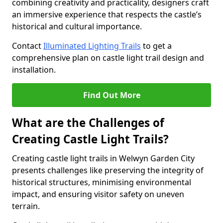
combining creativity and practicality, designers craft
an immersive experience that respects the castle’s
historical and cultural importance.
Contact
Illuminated Lighting Trails
to get a
comprehensive plan on castle light trail design and
installation.
Find Out More
What are the Challenges of
Creating Castle Light Trails?
Creating castle light trails in Welwyn Garden City
presents challenges like preserving the integrity of
historical structures, minimising environmental
impact, and ensuring visitor safety on uneven
terrain.