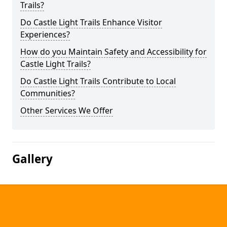
Trails?
Do Castle Light Trails Enhance Visitor
Experiences?
How do you Maintain Safety and Accessibility for
Castle Light Trails?
Do Castle Light Trails Contribute to Local
Communities?
Other Services We Offer
Gallery