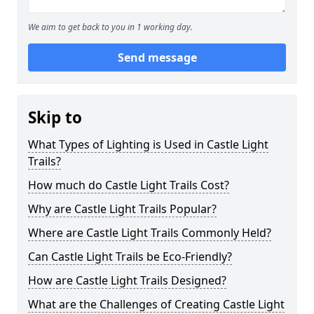
We aim to get back to you in 1 working day.
Send message
Skip to
What Types of Lighting is Used in Castle Light
Trails?
How much do Castle Light Trails Cost?
Why are Castle Light Trails Popular?
Where are Castle Light Trails Commonly Held?
Can Castle Light Trails be Eco-Friendly?
How are Castle Light Trails Designed?
What are the Challenges of Creating Castle Light