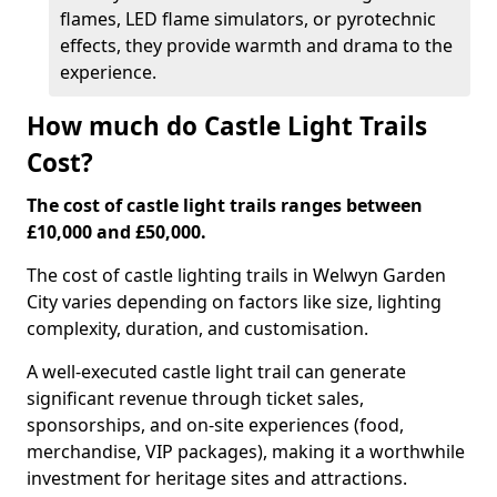
flames, LED flame simulators, or pyrotechnic
effects, they provide warmth and drama to the
experience.
How much do Castle Light Trails
Cost?
The cost of castle light trails ranges between
£10,000 and £50,000.
The cost of castle lighting trails in Welwyn Garden
City varies depending on factors like size, lighting
complexity, duration, and customisation.
A well-executed castle light trail can generate
significant revenue through ticket sales,
sponsorships, and on-site experiences (food,
merchandise, VIP packages), making it a worthwhile
investment for heritage sites and attractions.