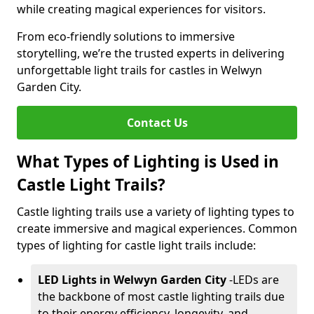
while creating magical experiences for visitors.
From eco-friendly solutions to immersive
storytelling, we’re the trusted experts in delivering
unforgettable light trails for castles in Welwyn
Garden City.
Contact Us
What Types of Lighting is Used in
Castle Light Trails?
Castle lighting trails use a variety of lighting types to
create immersive and magical experiences. Common
types of lighting for castle light trails include:
LED Lights in Welwyn Garden City
-
LEDs are
the backbone of most castle lighting trails due
to their energy efficiency, longevity, and