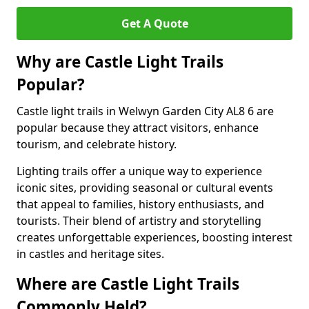
Get A Quote
Why are Castle Light Trails
Popular?
Castle light trails in Welwyn Garden City AL8 6 are
popular because they attract visitors, enhance
tourism, and celebrate history.
Lighting trails offer a unique way to experience
iconic sites, providing seasonal or cultural events
that appeal to families, history enthusiasts, and
tourists. Their blend of artistry and storytelling
creates unforgettable experiences, boosting interest
in castles and heritage sites.
Where are Castle Light Trails
Commonly Held?