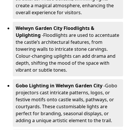
create a magical atmosphere, enhancing the
overall experience for visitors.
Welwyn Garden City Floodlights &
Uplighting
-
Floodlights are used to accentuate
the castle’s architectural features, from
towering walls to intricate stone carvings.
Colour-changing uplights can add drama and
depth, shifting the mood of the space with
vibrant or subtle tones.
Gobo Lighting in Welwyn Garden City
-
Gobo
projectors cast intricate patterns, logos, or
festive motifs onto castle walls, pathways, or
courtyards. These customisable lights are
perfect for branding, seasonal displays, or
adding a unique artistic element to the trail.