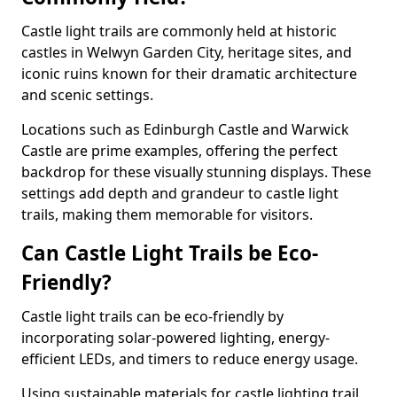
Castle light trails are commonly held at historic
castles in Welwyn Garden City, heritage sites, and
iconic ruins known for their dramatic architecture
and scenic settings.
Locations such as Edinburgh Castle and Warwick
Castle are prime examples, offering the perfect
backdrop for these visually stunning displays. These
settings add depth and grandeur to castle light
trails, making them memorable for visitors.
Can Castle Light Trails be Eco-
Friendly?
Castle light trails can be eco-friendly by
incorporating solar-powered lighting, energy-
efficient LEDs, and timers to reduce energy usage.
Using sustainable materials for castle lighting trail