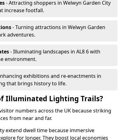
es
- Attracting shoppers in Welwyn Garden City
t increase footfall.
tions
- Turning attractions in Welwyn Garden
ark adventures.
ates
- Illuminating landscapes in AL8 6 with
the environment.
Enhancing exhibitions and re-enactments in
g that brings history to life.
f Illuminated Lighting Trails?
e visitor numbers across the UK because striking
nces from near and far.
ity extend dwell time because immersive
xplore for longer. They boost local economies