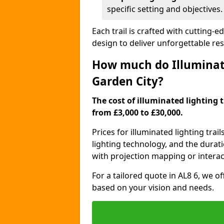
specific setting and objectives.
Each trail is crafted with cutting-e
design to deliver unforgettable res
How much do Illuminate
Garden City?
The cost of illuminated lighting 
from £3,000 to £30,000.
Prices for illuminated lighting trail
lighting technology, and the durati
with projection mapping or interact
For a tailored quote in AL8 6, we o
based on your vision and needs.