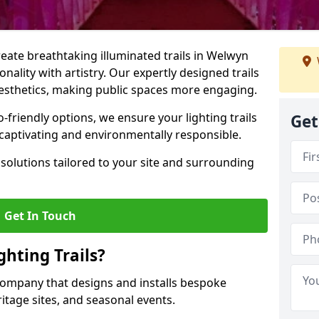
create breathtaking illuminated trails in Welwyn
nality with artistry. Our expertly designed trails
 aesthetics, making public spaces more engaging.
friendly options, we ensure your lighting trails
Get
 captivating and environmentally responsible.
solutions tailored to your site and surrounding
Get In Touch
hting Trails?
K company that designs and installs bespoke
eritage sites, and seasonal events.