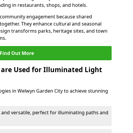
ding in restaurants, shops, and hotels.
en community engagement because shared
together. They enhance cultural and seasonal
esign transforms parks, heritage sites, and town
ns.
Find Out More
are Used for Illuminated Light
ogies in Welwyn Garden City to achieve stunning
 and versatile, perfect for illuminating paths and