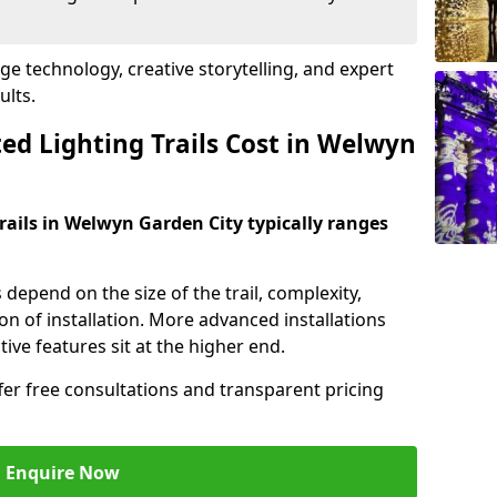
dge technology, creative storytelling, and expert
ults.
d Lighting Trails Cost in Welwyn
trails in Welwyn Garden City typically ranges
s depend on the size of the trail, complexity,
on of installation. More advanced installations
ive features sit at the higher end.
ffer free consultations and transparent pricing
Enquire Now