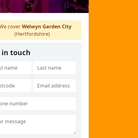
We cover
Welwyn Garden City
(Hertfordshire)
 in touch