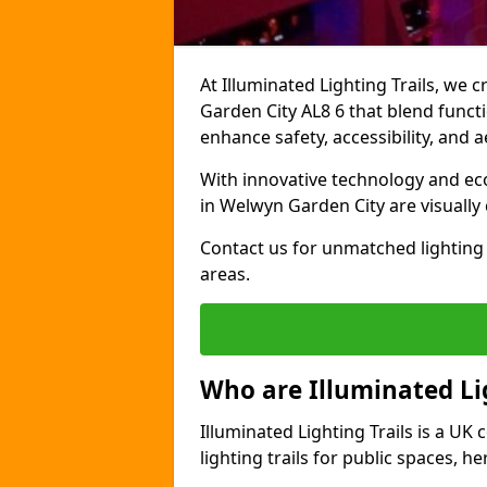
At Illuminated Lighting Trails, we 
Garden City AL8 6 that blend functio
enhance safety, accessibility, and
With innovative technology and eco-
in Welwyn Garden City are visually
Contact us for unmatched lighting 
areas.
Who are Illuminated Lig
Illuminated Lighting Trails is a U
lighting trails for public spaces, h