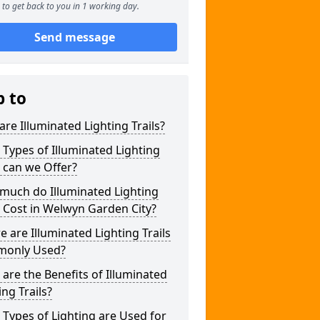
to get back to you in 1 working day.
Send message
p to
re Illuminated Lighting Trails?
Types of Illuminated Lighting
s can we Offer?
much do Illuminated Lighting
s Cost in Welwyn Garden City?
 are Illuminated Lighting Trails
only Used?
are the Benefits of Illuminated
ing Trails?
Types of Lighting are Used for