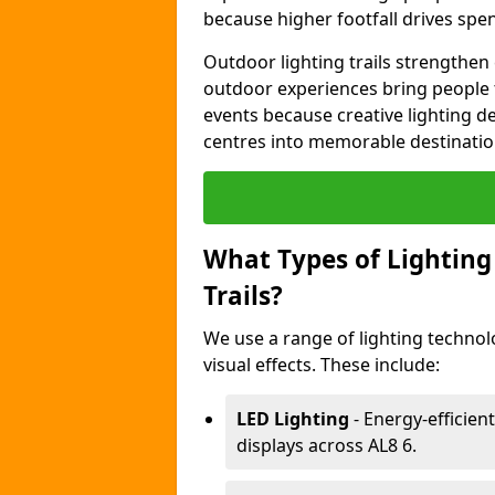
because higher footfall drives spen
Outdoor lighting trails strength
outdoor experiences bring people 
events because creative lighting d
centres into memorable destinatio
What Types of Lighting 
Trails?
We use a range of lighting technol
visual effects. These include:
LED Lighting
- Energy-efficient
displays across AL8 6.