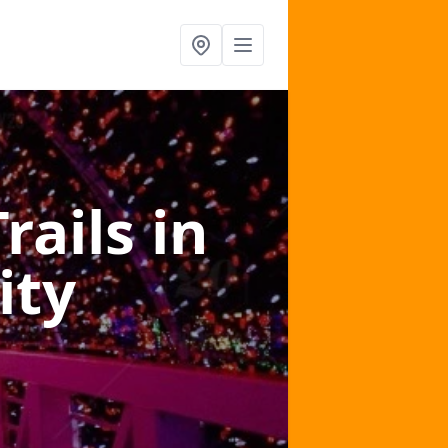
Trails
in
ity