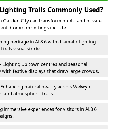
Lighting Trails Commonly Used?
yn Garden City can transform public and private
ent. Common settings include:
hing heritage in AL8 6 with dramatic lighting
 tells visual stories.
- Lighting up town centres and seasonal
with festive displays that draw large crowds.
 Enhancing natural beauty across Welwyn
ts and atmospheric trails.
g immersive experiences for visitors in AL8 6
esigns.