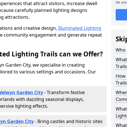
We aim 
riences that attract visitors, increase dwell
cause carefully planned lighting designs
g attractions.
lations and creative design,
Illuminated Lighting
nce community engagement and generate repeat
Ski
Who a
ed Lighting Trails can we Offer?
What 
yn Garden City, we specialise in creating
Trail
ilored to various settings and occasions. Our
How 
Trail
 Welwyn Garden City
- Transform festive
Where
lands with dazzling seasonal displays,
Comm
sive lighting effects.
What 
Light
wyn Garden City
- Bring castles and historic sites
What 