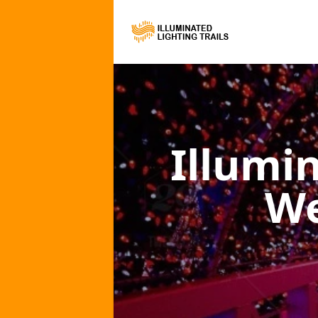
Illumi
We