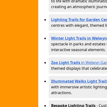
to life with dramatic illuminat
creating an atmospheric journ
Lighting Trails for Garden C
centres with elegant, themed li
Winter Light Trails in Welwy
spectacle in parks and estates
interactive seasonal elements.
Zoo Light Trails
in Welwyn Gar
themed displays that celebrat
Illuminated Walks Light Trai
with immersive artistic lightin
attractions.
Bespoke Lighting Trails
- Cus