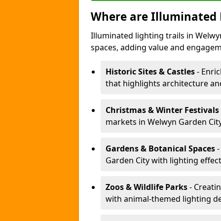
Where are Illuminated 
Illuminated lighting trails in Welw
spaces, adding value and engagem
Historic Sites & Castles
- Enric
that highlights architecture and
Christmas & Winter Festivals
markets in Welwyn Garden City 
Gardens & Botanical Spaces
-
Garden City with lighting effec
Zoos & Wildlife Parks
- Creatin
with animal-themed lighting d