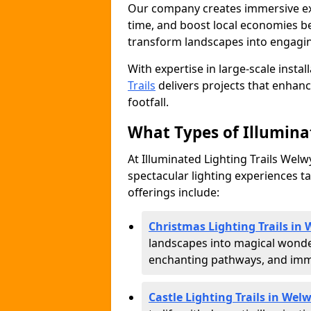
Our company creates immersive expe
time, and boost local economies be
transform landscapes into engagin
With expertise in large-scale instal
Trails
delivers projects that enha
footfall.
What Types of Illuminat
At Illuminated Lighting Trails Welw
spectacular lighting experiences ta
offerings include:
Christmas Lighting Trails in
landscapes into magical wonder
enchanting pathways, and immer
Castle Lighting Trails in Wel