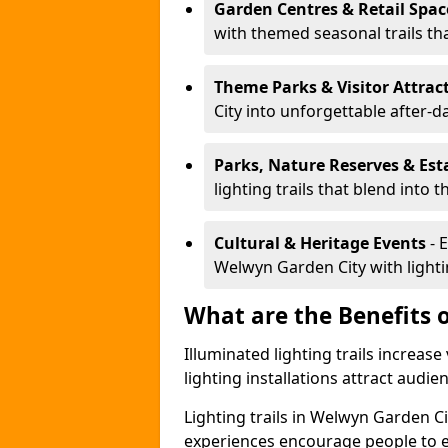
Garden Centres & Retail Spac
with themed seasonal trails tha
Theme Parks & Visitor Attrac
City into unforgettable after-d
Parks, Nature Reserves & Est
lighting trails that blend into 
Cultural & Heritage Events
- 
Welwyn Garden City with lightin
What are the Benefits o
Illuminated lighting trails increas
lighting installations attract audie
Lighting trails in Welwyn Garden C
experiences encourage people to e