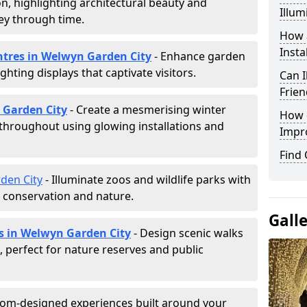
ion, highlighting architectural beauty and
Illum
ey through time.
How a
Insta
entres in Welwyn Garden City
- Enhance garden
ghting displays that captivate visitors.
Can I
Frien
n Garden City
- Create a mesmerising winter
How d
 throughout using glowing installations and
Impr
Find
den City
- Illuminate zoos and wildlife parks with
e conservation and nature.
Gall
ls in Welwyn Garden City
- Design scenic walks
g, perfect for nature reserves and public
tom-designed experiences built around your