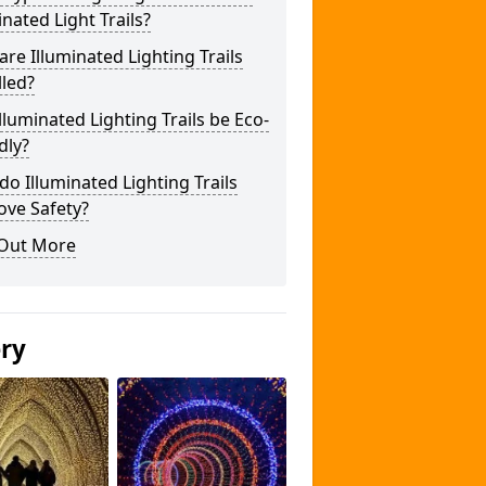
inated Light Trails?
re Illuminated Lighting Trails
lled?
lluminated Lighting Trails be Eco-
dly?
o Illuminated Lighting Trails
ove Safety?
 Out More
ery