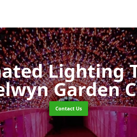
nated Lighting 
lwyn Garden C
Contact Us