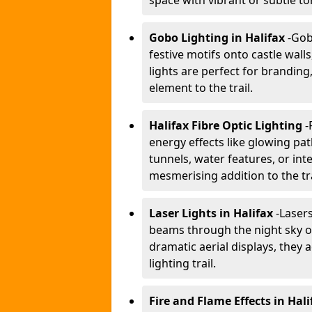
space with vibrant or subtle to
Gobo Lighting in Halifax
-
Gobo
festive motifs onto castle wal
lights are perfect for branding
element to the trail.
Halifax Fibre Optic Lighting
-
energy effects like glowing pat
tunnels, water features, or inte
mesmerising addition to the tra
Laser Lights in Halifax
-
Lasers
beams through the night sky or
dramatic aerial displays, they
lighting trail.
Fire and Flame Effects in Hali