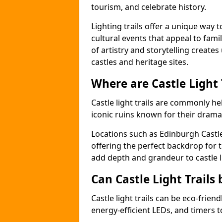
tourism, and celebrate history.
Lighting trails offer a unique way t
cultural events that appeal to famil
of artistry and storytelling create
castles and heritage sites.
Where are Castle Light
Castle light trails are commonly held
iconic ruins known for their dramat
Locations such as Edinburgh Castl
offering the perfect backdrop for t
add depth and grandeur to castle l
Can Castle Light Trails 
Castle light trails can be eco-frien
energy-efficient LEDs, and timers 