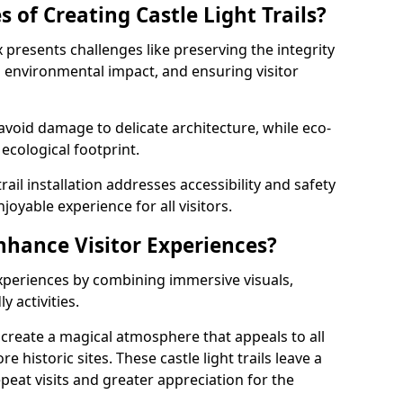
 of Creating Castle Light Trails?
fax presents challenges like preserving the integrity
ng environmental impact, and ensuring visitor
t avoid damage to delicate architecture, while eco-
 ecological footprint.
trail installation addresses accessibility and safety
oyable experience for all visitors.
Enhance Visitor Experiences?
 experiences by combining immersive visuals,
 activities.
ax create a magical atmosphere that appeals to all
e historic sites. These castle light trails leave a
peat visits and greater appreciation for the