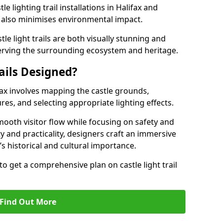
e lighting trail installations in Halifax and
s also minimises environmental impact.
le light trails are both visually stunning and
erving the surrounding ecosystem and heritage.
ails Designed?
lifax involves mapping the castle grounds,
res, and selecting appropriate lighting effects.
ooth visitor flow while focusing on safety and
ty and practicality, designers craft an immersive
’s historical and cultural importance.
to get a comprehensive plan on castle light trail
Find Out More