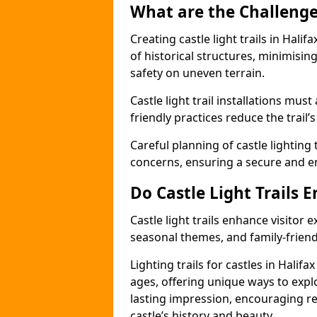
What are the Challenges
Creating castle light trails in Hali
of historical structures, minimisi
safety on uneven terrain.
Castle light trail installations mus
friendly practices reduce the trail’s
Careful planning of castle lighting 
concerns, ensuring a secure and enj
Do Castle Light Trails 
Castle light trails enhance visitor
seasonal themes, and family-friendly
Lighting trails for castles in Halif
ages, offering unique ways to explor
lasting impression, encouraging re
castle’s history and beauty.