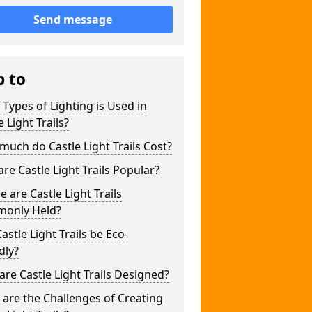
Send message
p to
Types of Lighting is Used in
e Light Trails?
uch do Castle Light Trails Cost?
re Castle Light Trails Popular?
 are Castle Light Trails
only Held?
astle Light Trails be Eco-
dly?
re Castle Light Trails Designed?
are the Challenges of Creating