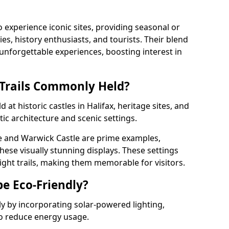
o experience iconic sites, providing seasonal or
ies, history enthusiasts, and tourists. Their blend
s unforgettable experiences, boosting interest in
 Trails Commonly Held?
 at historic castles in Halifax, heritage sites, and
ic architecture and scenic settings.
e and Warwick Castle are prime examples,
hese visually stunning displays. These settings
ight trails, making them memorable for visitors.
be Eco-Friendly?
dly by incorporating solar-powered lighting,
to reduce energy usage.