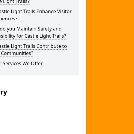
e Light Trails?
stle Light Trails Enhance Visitor
riences?
do you Maintain Safety and
sibility for Castle Light Trails?
stle Light Trails Contribute to
l Communities?
 Services We Offer
ery