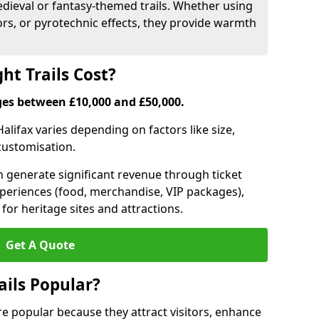
medieval or fantasy-themed trails. Whether using
ors, or pyrotechnic effects, they provide warmth
ht Trails Cost?
anges between £10,000 and £50,000.
 Halifax varies depending on factors like size,
 customisation.
can generate significant revenue through ticket
xperiences (food, merchandise, VIP packages),
for heritage sites and attractions.
Get A Quote
ails Popular?
 are popular because they attract visitors, enhance