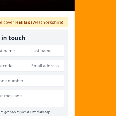
 cover
Halifax
(West Yorkshire)
 in touch
to get back to you in 1 working day.