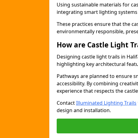
Using sustainable materials for castl
integrating smart lighting system
These practices ensure that the cast
environmentally responsible, pres
How are Castle Light Tr
Designing castle light trails in Ha
highlighting key architectural featu
Pathways are planned to ensure sm
accessibility. By combining creativi
experience that respects the castle
Contact
Illuminated Lighting Trails
design and installation.