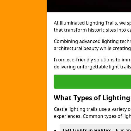
At Illuminated Lighting Trails, we s
that transform historic sites into c
Combining advanced lighting techn
architectural beauty while creating
From eco-friendly solutions to imme
delivering unforgettable light trails
What Types of Lighting i
Castle lighting trails use a variety
experiences. Common types of lighti
LED Lights in Halifax
-
LEDs ar