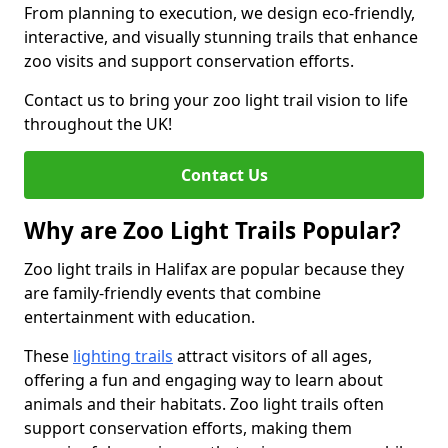
From planning to execution, we design eco-friendly,
interactive, and visually stunning trails that enhance
zoo visits and support conservation efforts.
Contact us to bring your zoo light trail vision to life
throughout the UK!
Contact Us
Why are Zoo Light Trails Popular?
Zoo light trails in Halifax are popular because they
are family-friendly events that combine
entertainment with education.
These
lighting trails
attract visitors of all ages,
offering a fun and engaging way to learn about
animals and their habitats. Zoo light trails often
support conservation efforts, making them