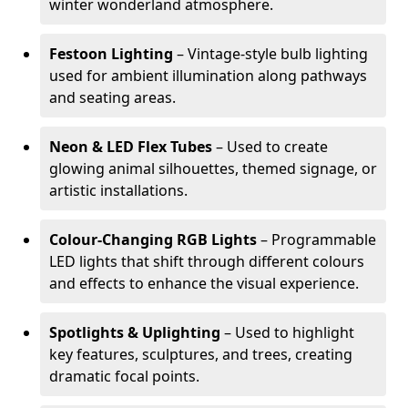
winter wonderland atmosphere.
Festoon Lighting
– Vintage-style bulb lighting
used for ambient illumination along pathways
and seating areas.
Neon & LED Flex Tubes
– Used to create
glowing animal silhouettes, themed signage, or
artistic installations.
Colour-Changing RGB Lights
– Programmable
LED lights that shift through different colours
and effects to enhance the visual experience.
Spotlights & Uplighting
– Used to highlight
key features, sculptures, and trees, creating
dramatic focal points.