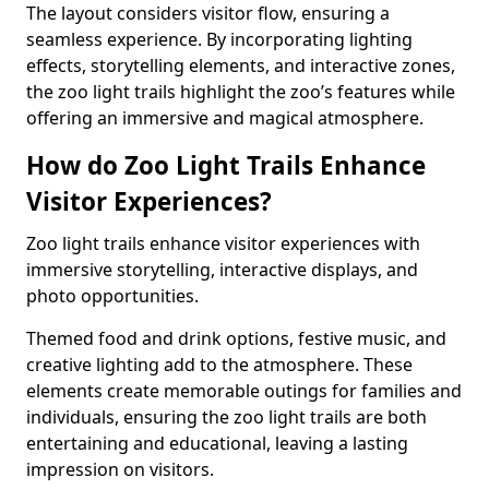
The layout considers visitor flow, ensuring a
seamless experience. By incorporating lighting
effects, storytelling elements, and interactive zones,
the zoo light trails highlight the zoo’s features while
offering an immersive and magical atmosphere.
How do Zoo Light Trails Enhance
Visitor Experiences?
Zoo light trails enhance visitor experiences with
immersive storytelling, interactive displays, and
photo opportunities.
Themed food and drink options, festive music, and
creative lighting add to the atmosphere. These
elements create memorable outings for families and
individuals, ensuring the zoo light trails are both
entertaining and educational, leaving a lasting
impression on visitors.