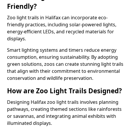
Friendly?
Zoo light trails in Halifax can incorporate eco-
friendly practices, including solar-powered lights,
energy-efficient LEDs, and recycled materials for
displays.
Smart lighting systems and timers reduce energy
consumption, ensuring sustainability. By adopting
green solutions, zoos can create stunning light trails
that align with their commitment to environmental
conservation and wildlife preservation.
How are Zoo Light Trails Designed?
Designing Halifax zoo light trails involves planning
pathways, creating themed sections like rainforests
or savannas, and integrating animal exhibits with
illuminated displays.