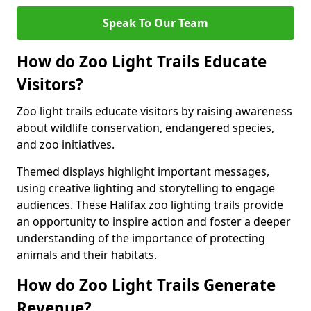
Speak To Our Team
How do Zoo Light Trails Educate
Visitors?
Zoo light trails educate visitors by raising awareness
about wildlife conservation, endangered species,
and zoo initiatives.
Themed displays highlight important messages,
using creative lighting and storytelling to engage
audiences. These Halifax zoo lighting trails provide
an opportunity to inspire action and foster a deeper
understanding of the importance of protecting
animals and their habitats.
How do Zoo Light Trails Generate
Revenue?