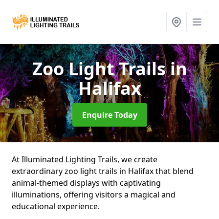
Zoo Light Trails
in
Halifax
Enquire Today
At Illuminated Lighting Trails, we create
extraordinary zoo light trails in Halifax that blend
animal-themed displays with captivating
illuminations, offering visitors a magical and
educational experience.