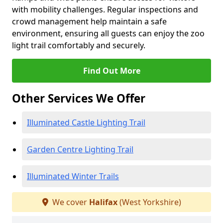
with mobility challenges. Regular inspections and
crowd management help maintain a safe
environment, ensuring all guests can enjoy the zoo
light trail comfortably and securely.
Find Out More
Other Services We Offer
Illuminated Castle Lighting Trail
Garden Centre Lighting Trail
Illuminated Winter Trails
We cover
Halifax
(West Yorkshire)