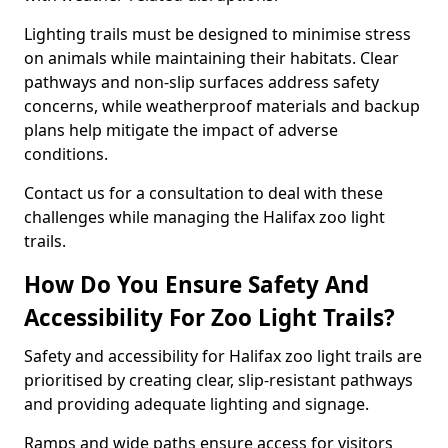
Lighting trails must be designed to minimise stress
on animals while maintaining their habitats. Clear
pathways and non-slip surfaces address safety
concerns, while weatherproof materials and backup
plans help mitigate the impact of adverse
conditions.
Contact us for a consultation to deal with these
challenges while managing the Halifax zoo light
trails.
How Do You Ensure Safety And
Accessibility For Zoo Light Trails?
Safety and accessibility for Halifax zoo light trails are
prioritised by creating clear, slip-resistant pathways
and providing adequate lighting and signage.
Ramps and wide paths ensure access for visitors