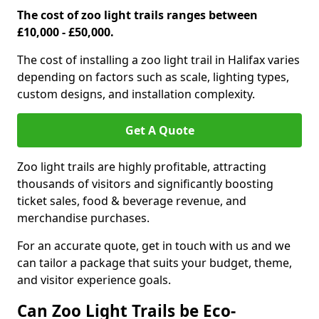
The cost of zoo light trails ranges between
£10,000 - £50,000.
The cost of installing a zoo light trail in Halifax varies
depending on factors such as scale, lighting types,
custom designs, and installation complexity.
Get A Quote
Zoo light trails are highly profitable, attracting
thousands of visitors and significantly boosting
ticket sales, food & beverage revenue, and
merchandise purchases.
For an accurate quote, get in touch with us and we
can tailor a package that suits your budget, theme,
and visitor experience goals.
Can Zoo Light Trails be Eco-