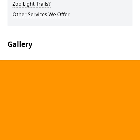
Zoo Light Trails?
Other Services We Offer
Gallery