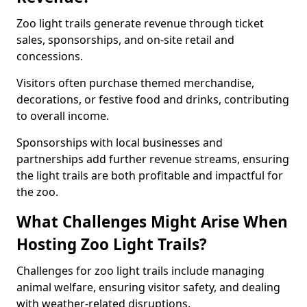
Zoo light trails generate revenue through ticket
sales, sponsorships, and on-site retail and
concessions.
Visitors often purchase themed merchandise,
decorations, or festive food and drinks, contributing
to overall income.
Sponsorships with local businesses and
partnerships add further revenue streams, ensuring
the light trails are both profitable and impactful for
the zoo.
What Challenges Might Arise When
Hosting Zoo Light Trails?
Challenges for zoo light trails include managing
animal welfare, ensuring visitor safety, and dealing
with weather-related disruptions.