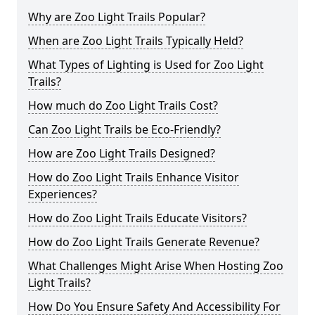
Why are Zoo Light Trails Popular?
When are Zoo Light Trails Typically Held?
What Types of Lighting is Used for Zoo Light
Trails?
How much do Zoo Light Trails Cost?
Can Zoo Light Trails be Eco-Friendly?
How are Zoo Light Trails Designed?
How do Zoo Light Trails Enhance Visitor
Experiences?
How do Zoo Light Trails Educate Visitors?
How do Zoo Light Trails Generate Revenue?
What Challenges Might Arise When Hosting Zoo
Light Trails?
How Do You Ensure Safety And Accessibility For