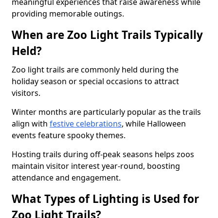
meaningful experiences that raise awareness while
providing memorable outings.
When are Zoo Light Trails Typically
Held?
Zoo light trails are commonly held during the
holiday season or special occasions to attract
visitors.
Winter months are particularly popular as the trails
align with
festive celebrations
, while Halloween
events feature spooky themes.
Hosting trails during off-peak seasons helps zoos
maintain visitor interest year-round, boosting
attendance and engagement.
What Types of Lighting is Used for
Zoo Light Trails?