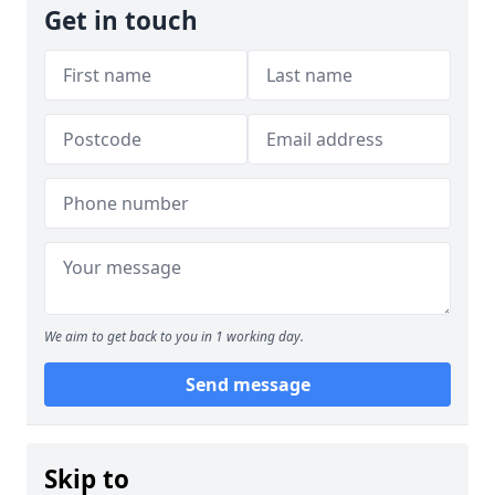
Get in touch
We aim to get back to you in 1 working day.
Send message
Skip to