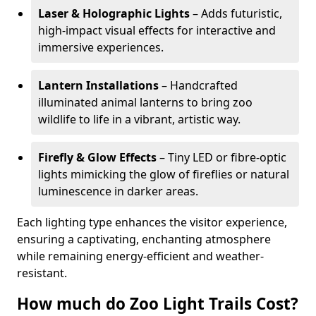
Laser & Holographic Lights
– Adds futuristic,
high-impact visual effects for interactive and
immersive experiences.
Lantern Installations
– Handcrafted
illuminated animal lanterns to bring zoo
wildlife to life in a vibrant, artistic way.
Firefly & Glow Effects
– Tiny LED or fibre-optic
lights mimicking the glow of fireflies or natural
luminescence in darker areas.
Each lighting type enhances the visitor experience,
ensuring a captivating, enchanting atmosphere
while remaining energy-efficient and weather-
resistant.
How much do Zoo Light Trails Cost?