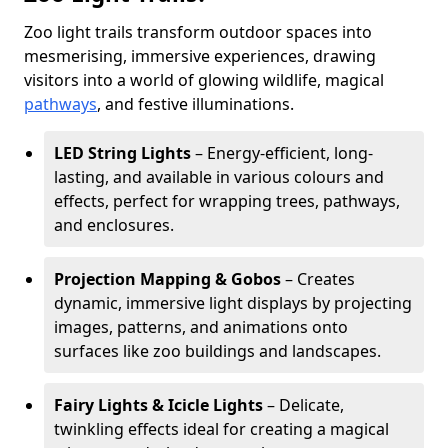
Zoo light trails transform outdoor spaces into
mesmerising, immersive experiences, drawing
visitors into a world of glowing wildlife, magical
pathways
, and festive illuminations.
LED String Lights
– Energy-efficient, long-
lasting, and available in various colours and
effects, perfect for wrapping trees, pathways,
and enclosures.
Projection Mapping & Gobos
– Creates
dynamic, immersive light displays by projecting
images, patterns, and animations onto
surfaces like zoo buildings and landscapes.
Fairy Lights & Icicle Lights
– Delicate,
twinkling effects ideal for creating a magical