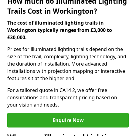
How much do Illuminated Lighting
Trails Cost in Workington?
The cost of illuminated lighting trails in
Workington typically ranges from £3,000 to
£30,000.
Prices for illuminated lighting trails depend on the
size of the trail, complexity, lighting technology, and
the duration of installation. More advanced
installations with projection mapping or interactive
features sit at the higher end.
For a tailored quote in CA14 2, we offer free
consultations and transparent pricing based on
your vision and needs.
Enquire Now