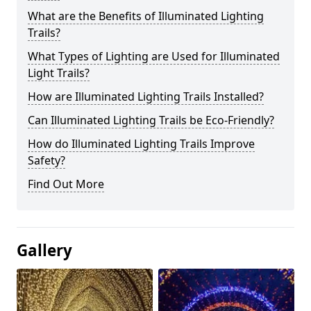
What are the Benefits of Illuminated Lighting
Trails?
What Types of Lighting are Used for Illuminated
Light Trails?
How are Illuminated Lighting Trails Installed?
Can Illuminated Lighting Trails be Eco-Friendly?
How do Illuminated Lighting Trails Improve
Safety?
Find Out More
Gallery