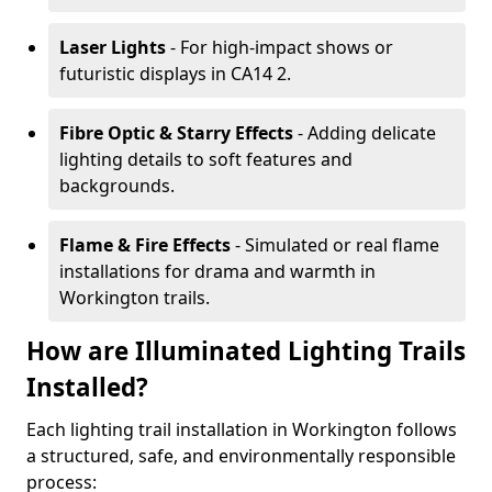
Laser Lights
- For high-impact shows or
futuristic displays in CA14 2.
Fibre Optic & Starry Effects
- Adding delicate
lighting details to soft features and
backgrounds.
Flame & Fire Effects
- Simulated or real flame
installations for drama and warmth in
Workington trails.
How are Illuminated Lighting Trails
Installed?
Each lighting trail installation in Workington follows
a structured, safe, and environmentally responsible
process: