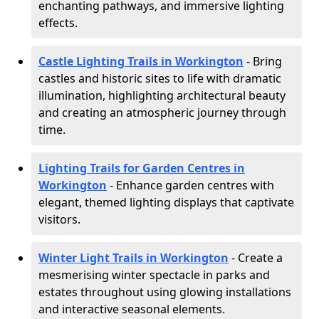
enchanting pathways, and immersive lighting
effects.
Castle Lighting Trails in Workington
- Bring
castles and historic sites to life with dramatic
illumination, highlighting architectural beauty
and creating an atmospheric journey through
time.
Lighting Trails for Garden Centres in
Workington
- Enhance garden centres with
elegant, themed lighting displays that captivate
visitors.
Winter Light Trails in Workington
- Create a
mesmerising winter spectacle in parks and
estates throughout using glowing installations
and interactive seasonal elements.