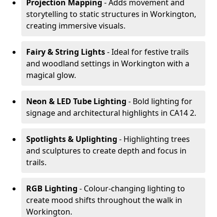
Projection Mapping
- Adds movement and
storytelling to static structures in Workington,
creating immersive visuals.
Fairy & String Lights
- Ideal for festive trails
and woodland settings in Workington with a
magical glow.
Neon & LED Tube Lighting
- Bold lighting for
signage and architectural highlights in CA14 2.
Spotlights & Uplighting
- Highlighting trees
and sculptures to create depth and focus in
trails.
RGB Lighting
- Colour-changing lighting to
create mood shifts throughout the walk in
Workington.