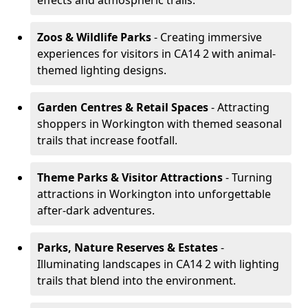
effects and atmospheric trails.
Zoos & Wildlife Parks
- Creating immersive
experiences for visitors in CA14 2 with animal-
themed lighting designs.
Garden Centres & Retail Spaces
- Attracting
shoppers in Workington with themed seasonal
trails that increase footfall.
Theme Parks & Visitor Attractions
- Turning
attractions in Workington into unforgettable
after-dark adventures.
Parks, Nature Reserves & Estates
-
Illuminating landscapes in CA14 2 with lighting
trails that blend into the environment.