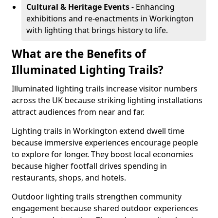
Cultural & Heritage Events
- Enhancing
exhibitions and re-enactments in Workington
with lighting that brings history to life.
What are the Benefits of
Illuminated Lighting Trails?
Illuminated lighting trails increase visitor numbers
across the UK because striking lighting installations
attract audiences from near and far.
Lighting trails in Workington extend dwell time
because immersive experiences encourage people
to explore for longer. They boost local economies
because higher footfall drives spending in
restaurants, shops, and hotels.
Outdoor lighting trails strengthen community
engagement because shared outdoor experiences