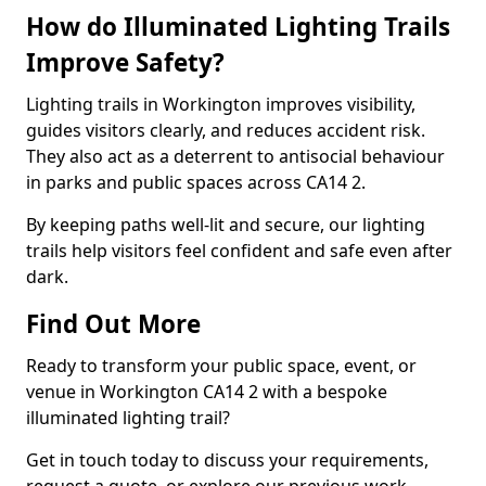
How do Illuminated Lighting Trails
Improve Safety?
Lighting trails in Workington improves visibility,
guides visitors clearly, and reduces accident risk.
They also act as a deterrent to antisocial behaviour
in parks and public spaces across CA14 2.
By keeping paths well-lit and secure, our lighting
trails help visitors feel confident and safe even after
dark.
Find Out More
Ready to transform your public space, event, or
venue in Workington CA14 2 with a bespoke
illuminated lighting trail?
Get in touch today to discuss your requirements,