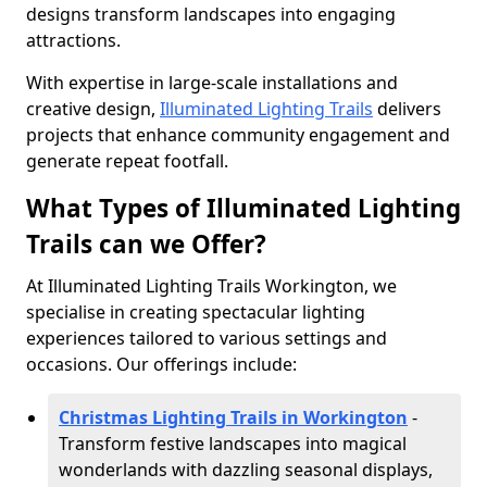
designs transform landscapes into engaging
attractions.
With expertise in large-scale installations and
creative design,
Illuminated Lighting Trails
delivers
projects that enhance community engagement and
generate repeat footfall.
What Types of Illuminated Lighting
Trails can we Offer?
At Illuminated Lighting Trails Workington, we
specialise in creating spectacular lighting
experiences tailored to various settings and
occasions. Our offerings include:
Christmas Lighting Trails in Workington
-
Transform festive landscapes into magical
wonderlands with dazzling seasonal displays,