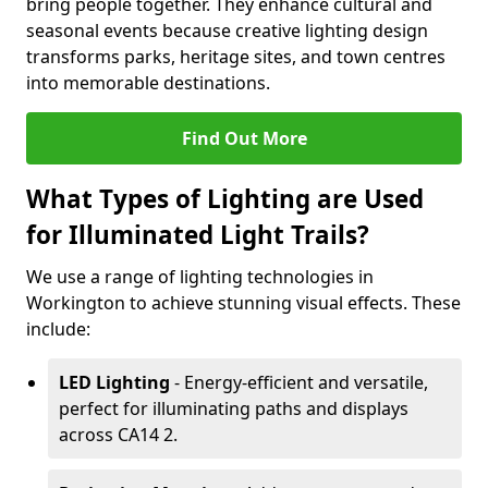
bring people together. They enhance cultural and
seasonal events because creative lighting design
transforms parks, heritage sites, and town centres
into memorable destinations.
Find Out More
What Types of Lighting are Used
for Illuminated Light Trails?
We use a range of lighting technologies in
Workington to achieve stunning visual effects. These
include:
LED Lighting
- Energy-efficient and versatile,
perfect for illuminating paths and displays
across CA14 2.