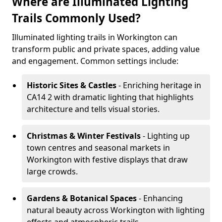
Where are Illuminated Lighting
Trails Commonly Used?
Illuminated lighting trails in Workington can
transform public and private spaces, adding value
and engagement. Common settings include:
Historic Sites & Castles
- Enriching heritage in
CA14 2 with dramatic lighting that highlights
architecture and tells visual stories.
Christmas & Winter Festivals
- Lighting up
town centres and seasonal markets in
Workington with festive displays that draw
large crowds.
Gardens & Botanical Spaces
- Enhancing
natural beauty across Workington with lighting