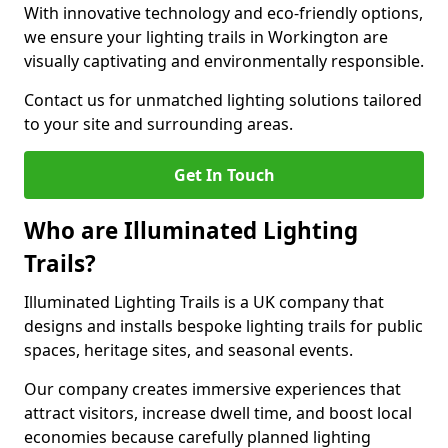
With innovative technology and eco-friendly options,
we ensure your lighting trails in Workington are
visually captivating and environmentally responsible.
Contact us for unmatched lighting solutions tailored
to your site and surrounding areas.
Get In Touch
Who are Illuminated Lighting
Trails?
Illuminated Lighting Trails is a UK company that
designs and installs bespoke lighting trails for public
spaces, heritage sites, and seasonal events.
Our company creates immersive experiences that
attract visitors, increase dwell time, and boost local
economies because carefully planned lighting