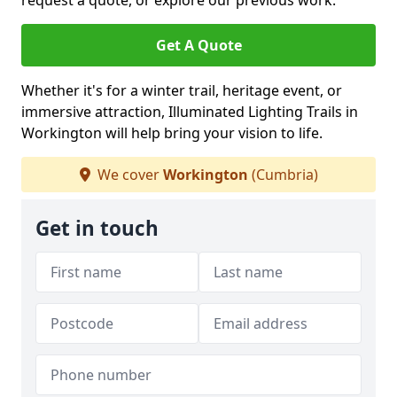
request a quote, or explore our previous work.
Get A Quote
Whether it's for a winter trail, heritage event, or
immersive attraction, Illuminated Lighting Trails in
Workington will help bring your vision to life.
We cover
Workington
(Cumbria)
Get in touch