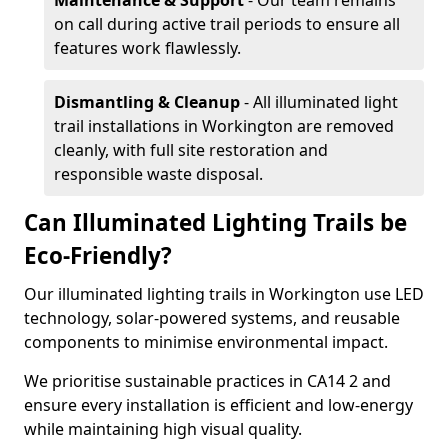
Maintenance & Support
- Our team remains
on call during active trail periods to ensure all
features work flawlessly.
Dismantling & Cleanup
- All illuminated light
trail installations in Workington are removed
cleanly, with full site restoration and
responsible waste disposal.
Can Illuminated Lighting Trails be
Eco-Friendly?
Our illuminated lighting trails in Workington use LED
technology, solar-powered systems, and reusable
components to minimise environmental impact.
We prioritise sustainable practices in CA14 2 and
ensure every installation is efficient and low-energy
while maintaining high visual quality.