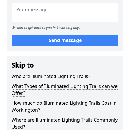
We aim to get back to you in 1 working day.
Send message
Skip to
Who are Illuminated Lighting Trails?
What Types of Illuminated Lighting Trails can we
Offer?
How much do Illuminated Lighting Trails Cost in
Workington?
Where are Illuminated Lighting Trails Commonly
Used?