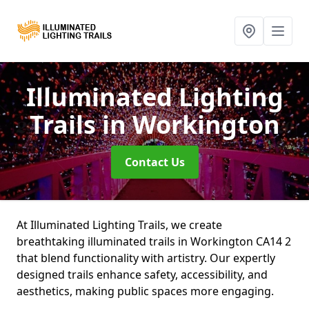
Illuminated Lighting
Trails
in Workington
Contact Us
At Illuminated Lighting Trails, we create
breathtaking illuminated trails in Workington CA14 2
that blend functionality with artistry. Our expertly
designed trails enhance safety, accessibility, and
aesthetics, making public spaces more engaging.