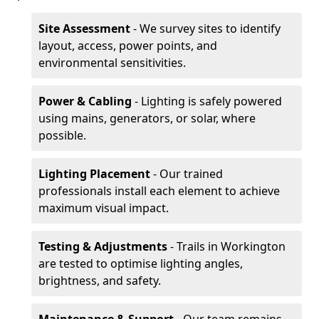
Site Assessment
- We survey sites to identify
layout, access, power points, and
environmental sensitivities.
Power & Cabling
- Lighting is safely powered
using mains, generators, or solar, where
possible.
Lighting Placement
- Our trained
professionals install each element to achieve
maximum visual impact.
Testing & Adjustments
- Trails in Workington
are tested to optimise lighting angles,
brightness, and safety.