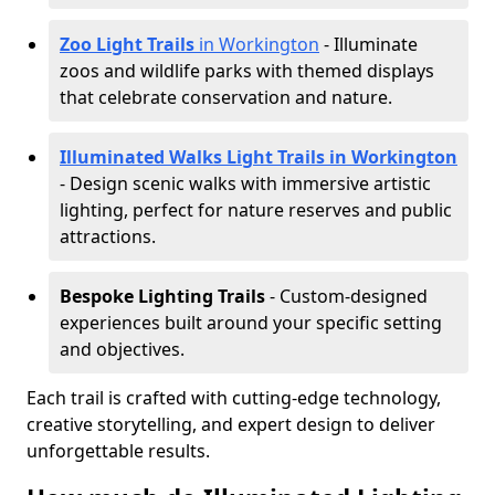
Zoo Light Trails
in Workington
- Illuminate
zoos and wildlife parks with themed displays
that celebrate conservation and nature.
Illuminated Walks Light Trails in Workington
- Design scenic walks with immersive artistic
lighting, perfect for nature reserves and public
attractions.
Bespoke Lighting Trails
- Custom-designed
experiences built around your specific setting
and objectives.
Each trail is crafted with cutting-edge technology,
creative storytelling, and expert design to deliver
unforgettable results.