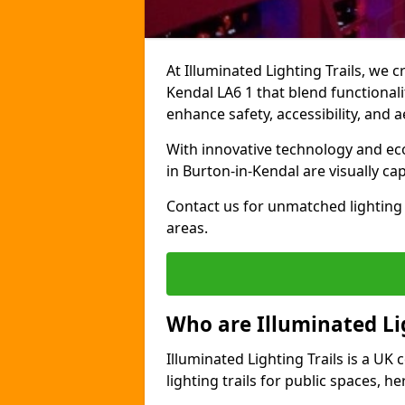
At Illuminated Lighting Trails, we c
Kendal LA6 1 that blend functionalit
enhance safety, accessibility, and
With innovative technology and eco-
in Burton-in-Kendal are visually ca
Contact us for unmatched lighting 
areas.
Who are Illuminated Lig
Illuminated Lighting Trails is a U
lighting trails for public spaces, h