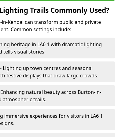
Lighting Trails Commonly Used?
on-in-Kendal can transform public and private
ent. Common settings include:
hing heritage in LA6 1 with dramatic lighting
 tells visual stories.
- Lighting up town centres and seasonal
th festive displays that draw large crowds.
 Enhancing natural beauty across Burton-in-
d atmospheric trails.
g immersive experiences for visitors in LA6 1
esigns.