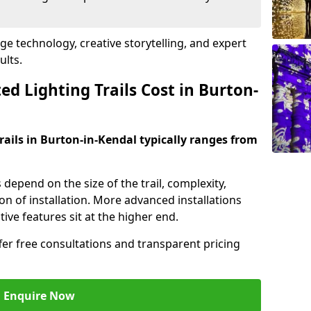
dge technology, creative storytelling, and expert
ults.
d Lighting Trails Cost in Burton-
trails in Burton-in-Kendal typically ranges from
s depend on the size of the trail, complexity,
on of installation. More advanced installations
ive features sit at the higher end.
ffer free consultations and transparent pricing
Enquire Now