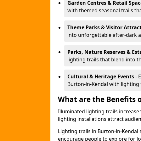
Garden Centres & Retail Spac
with themed seasonal trails tha
Theme Parks & Visitor Attrac
into unforgettable after-dark 
Parks, Nature Reserves & Est
lighting trails that blend into 
Cultural & Heritage Events
- 
Burton-in-Kendal with lighting t
What are the Benefits o
Illuminated lighting trails increas
lighting installations attract audie
Lighting trails in Burton-in-Kenda
encourage people to explore for l