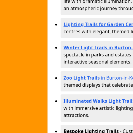
life with dramatic illumination
an atmospheric journey throug
Lighting Trails for Garden Ce
centres with elegant, themed li
Winter Light Trails in Burton
spectacle in parks and estates
interactive seasonal elements.
Zoo Light Trails
in Burton-in-K
themed displays that celebrat
Illuminated Walks Light Trail
with immersive artistic lightin
attractions.
Bespoke Lighting Trails
- Cus