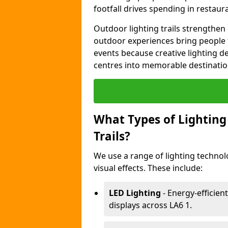
footfall drives spending in restaur
Outdoor lighting trails strength
outdoor experiences bring people 
events because creative lighting d
centres into memorable destinatio
What Types of Lighting 
Trails?
We use a range of lighting technol
visual effects. These include:
LED Lighting
- Energy-efficient
displays across LA6 1.