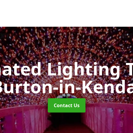
nated Lighting 
Burton-in-Kenda
Contact Us