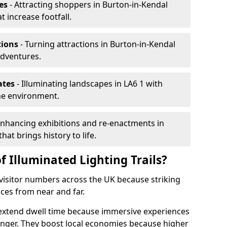
es
- Attracting shoppers in Burton-in-Kendal
t increase footfall.
tions
- Turning attractions in Burton-in-Kendal
adventures.
ates
- Illuminating landscapes in LA6 1 with
the environment.
Enhancing exhibitions and re-enactments in
hat brings history to life.
f Illuminated Lighting Trails?
e visitor numbers across the UK because striking
nces from near and far.
l extend dwell time because immersive experiences
onger. They boost local economies because higher