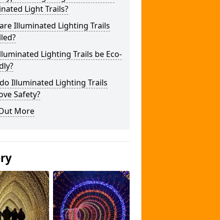
inated Light Trails?
re Illuminated Lighting Trails
lled?
lluminated Lighting Trails be Eco-
dly?
o Illuminated Lighting Trails
ove Safety?
 Out More
ery