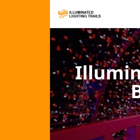
Illumi