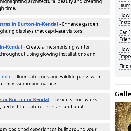
, highlighting architectural beauty and creating
Illum
h time.
How a
Insta
ntres in Burton-in-Kendal
- Enhance garden
ghting displays that captivate visitors.
Can I
Frien
-in-Kendal
- Create a mesmerising winter
How d
 throughout using glowing installations and
Impr
Find
endal
- Illuminate zoos and wildlife parks with
e conservation and nature.
Gall
s in Burton-in-Kendal
- Design scenic walks
g, perfect for nature reserves and public
tom-designed experiences built around your