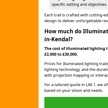
specific setting and objectives.
Each trail is crafted with cutting-e
design to deliver unforgettable res
How much do Illuminate
in-Kendal?
The cost of illuminated lighting 
£3,000 to £30,000.
Prices for illuminated lighting trail
lighting technology, and the durati
with projection mapping or interact
For a tailored quote in LA6 1, we o
based on your vision and needs.