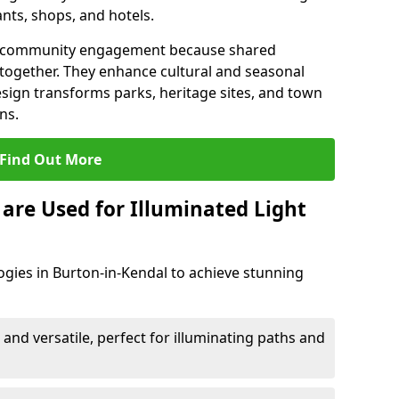
ants, shops, and hotels.
en community engagement because shared
together. They enhance cultural and seasonal
esign transforms parks, heritage sites, and town
ns.
Find Out More
are Used for Illuminated Light
ogies in Burton-in-Kendal to achieve stunning
 and versatile, perfect for illuminating paths and