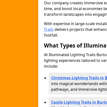
Our company creates immersive expe
time, and boost local economies be
transform landscapes into engagin
With expertise in large-scale instal
Trails
delivers projects that enha
footfall.
What Types of Illuminat
At Illuminated Lighting Trails Burt
lighting experiences tailored to va
include:
Christmas Lighting Trails in
into magical wonderlands with
pathways, and immersive lighti
Castle Lighting Trails in Bur