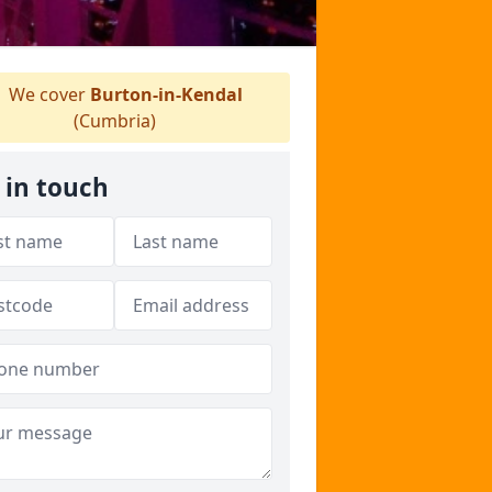
We cover
Burton-in-Kendal
(Cumbria)
 in touch