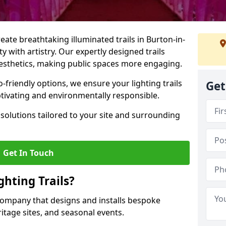
reate breathtaking illuminated trails in Burton-in-
y with artistry. Our expertly designed trails
 aesthetics, making public spaces more engaging.
friendly options, we ensure your lighting trails
Get
ptivating and environmentally responsible.
solutions tailored to your site and surrounding
Get In Touch
hting Trails?
K company that designs and installs bespoke
eritage sites, and seasonal events.