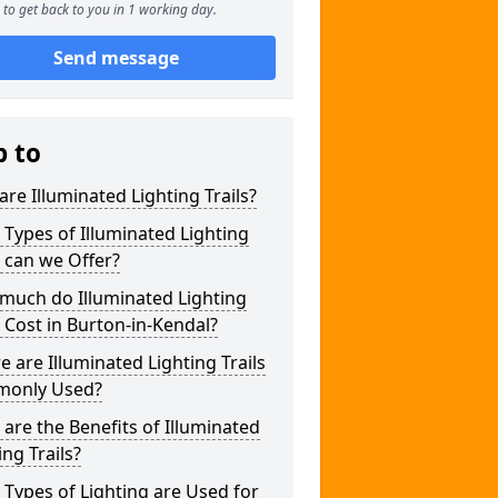
to get back to you in 1 working day.
Send message
p to
re Illuminated Lighting Trails?
Types of Illuminated Lighting
s can we Offer?
much do Illuminated Lighting
s Cost in Burton-in-Kendal?
 are Illuminated Lighting Trails
only Used?
are the Benefits of Illuminated
ing Trails?
Types of Lighting are Used for