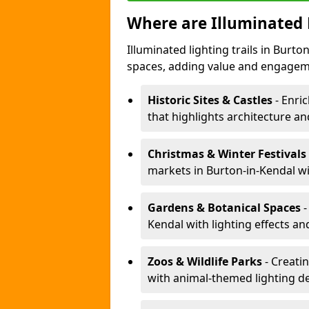
Where are Illuminated 
Illuminated lighting trails in Burt
spaces, adding value and engagem
Historic Sites & Castles
- Enric
that highlights architecture and
Christmas & Winter Festivals
markets in Burton-in-Kendal wi
Gardens & Botanical Spaces
-
Kendal with lighting effects an
Zoos & Wildlife Parks
- Creatin
with animal-themed lighting d