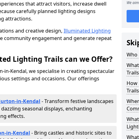
We aim 
riences that attract visitors, increase dwell
cause carefully planned lighting designs
g attractions.
lations and creative design,
Illuminated Lighting
nce community engagement and generate repeat
Ski
Who a
ed Lighting Trails can we Offer?
What 
on-in-Kendal, we specialise in creating spectacular
Trail
rious settings and occasions. Our offerings
How 
Trail
 Burton-in-Kendal
- Transform festive landscapes
Where
 dazzling seasonal displays, enchanting
Comm
ng effects.
What 
Light
ton-in-Kendal
- Bring castles and historic sites to
What 