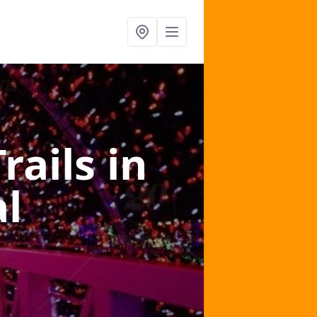
Trails
in
l