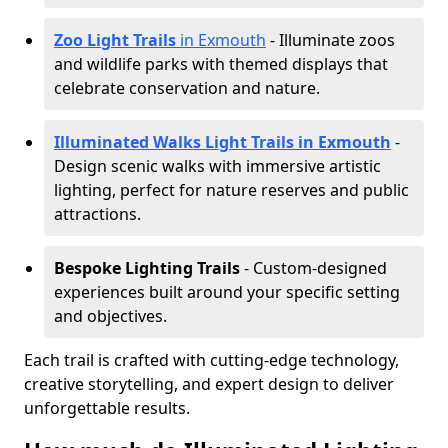
Zoo Light Trails
in Exmouth
- Illuminate zoos
and wildlife parks with themed displays that
celebrate conservation and nature.
Illuminated Walks Light Trails in Exmouth
-
Design scenic walks with immersive artistic
lighting, perfect for nature reserves and public
attractions.
Bespoke Lighting Trails
- Custom-designed
experiences built around your specific setting
and objectives.
Each trail is crafted with cutting-edge technology,
creative storytelling, and expert design to deliver
unforgettable results.