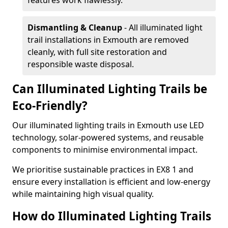
features work flawlessly.
Dismantling & Cleanup
- All illuminated light
trail installations in Exmouth are removed
cleanly, with full site restoration and
responsible waste disposal.
Can Illuminated Lighting Trails be
Eco-Friendly?
Our illuminated lighting trails in Exmouth use LED
technology, solar-powered systems, and reusable
components to minimise environmental impact.
We prioritise sustainable practices in EX8 1 and
ensure every installation is efficient and low-energy
while maintaining high visual quality.
How do Illuminated Lighting Trails