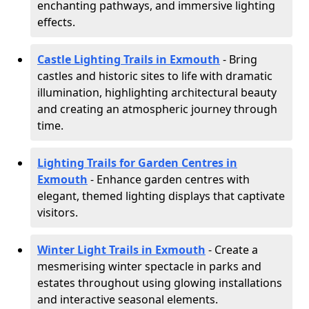
enchanting pathways, and immersive lighting
effects.
Castle Lighting Trails in Exmouth
- Bring
castles and historic sites to life with dramatic
illumination, highlighting architectural beauty
and creating an atmospheric journey through
time.
Lighting Trails for Garden Centres in
Exmouth
- Enhance garden centres with
elegant, themed lighting displays that captivate
visitors.
Winter Light Trails in Exmouth
- Create a
mesmerising winter spectacle in parks and
estates throughout using glowing installations
and interactive seasonal elements.