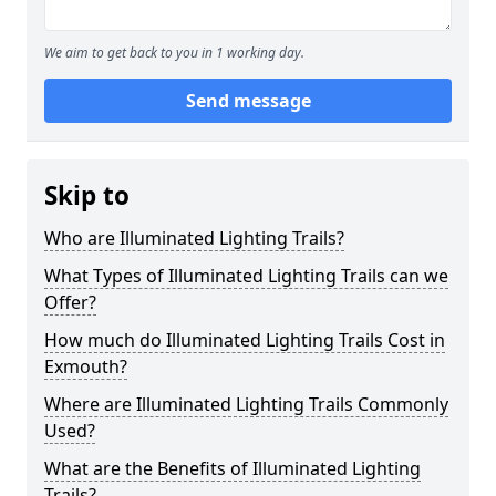
We aim to get back to you in 1 working day.
Send message
Skip to
Who are Illuminated Lighting Trails?
What Types of Illuminated Lighting Trails can we
Offer?
How much do Illuminated Lighting Trails Cost in
Exmouth?
Where are Illuminated Lighting Trails Commonly
Used?
What are the Benefits of Illuminated Lighting
Trails?