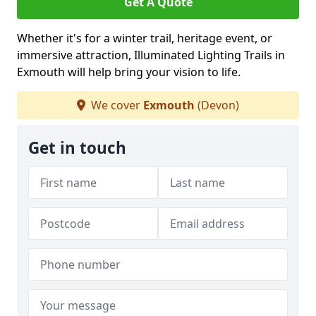
Get A Quote
Whether it's for a winter trail, heritage event, or
immersive attraction, Illuminated Lighting Trails in
Exmouth will help bring your vision to life.
We cover
Exmouth
(Devon)
Get in touch