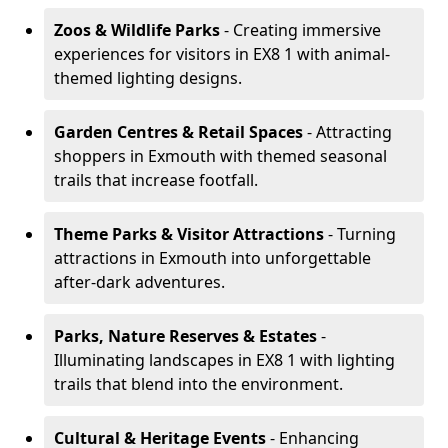
Zoos & Wildlife Parks
- Creating immersive
experiences for visitors in EX8 1 with animal-
themed lighting designs.
Garden Centres & Retail Spaces
- Attracting
shoppers in Exmouth with themed seasonal
trails that increase footfall.
Theme Parks & Visitor Attractions
- Turning
attractions in Exmouth into unforgettable
after-dark adventures.
Parks, Nature Reserves & Estates
-
Illuminating landscapes in EX8 1 with lighting
trails that blend into the environment.
Cultural & Heritage Events
- Enhancing