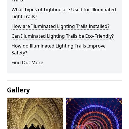
What Types of Lighting are Used for Illuminated
Light Trails?
How are Illuminated Lighting Trails Installed?
Can Illuminated Lighting Trails be Eco-Friendly?
How do Illuminated Lighting Trails Improve
Safety?
Find Out More
Gallery