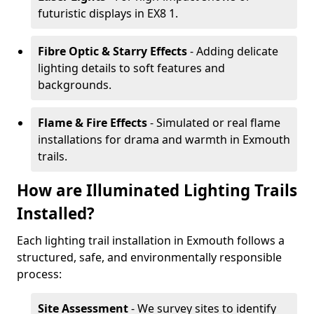
futuristic displays in EX8 1.
Fibre Optic & Starry Effects
- Adding delicate
lighting details to soft features and
backgrounds.
Flame & Fire Effects
- Simulated or real flame
installations for drama and warmth in Exmouth
trails.
How are Illuminated Lighting Trails
Installed?
Each lighting trail installation in Exmouth follows a
structured, safe, and environmentally responsible
process:
Site Assessment
- We survey sites to identify