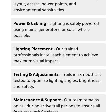
layout, access, power points, and
environmental sensitivities.
Power & Cabling
- Lighting is safely powered
using mains, generators, or solar, where
possible.
Lighting Placement
- Our trained
professionals install each element to achieve
maximum visual impact.
Testing & Adjustments
- Trails in Exmouth are
tested to optimise lighting angles, brightness,
and safety.
Maintenance & Support
- Our team remains
on call during active trail periods to ensure all