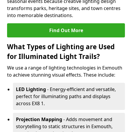
seasonal events because creative lighting design
transforms parks, heritage sites, and town centres
into memorable destinations.
Find Out More
What Types of Lighting are Used
for Illuminated Light Trails?
We use a range of lighting technologies in Exmouth
to achieve stunning visual effects. These include:
LED Lighting
- Energy-efficient and versatile,
perfect for illuminating paths and displays
across EX8 1.
Projection Mapping
- Adds movement and
storytelling to static structures in Exmouth,