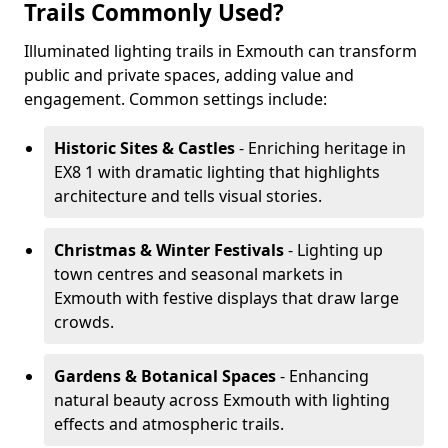
Trails Commonly Used?
Illuminated lighting trails in Exmouth can transform
public and private spaces, adding value and
engagement. Common settings include:
Historic Sites & Castles
- Enriching heritage in
EX8 1 with dramatic lighting that highlights
architecture and tells visual stories.
Christmas & Winter Festivals
- Lighting up
town centres and seasonal markets in
Exmouth with festive displays that draw large
crowds.
Gardens & Botanical Spaces
- Enhancing
natural beauty across Exmouth with lighting
effects and atmospheric trails.