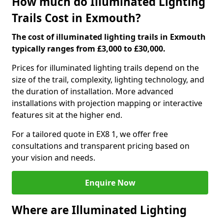
How much do Illuminated Lighting
Trails Cost in Exmouth?
The cost of illuminated lighting trails in Exmouth
typically ranges from £3,000 to £30,000.
Prices for illuminated lighting trails depend on the
size of the trail, complexity, lighting technology, and
the duration of installation. More advanced
installations with projection mapping or interactive
features sit at the higher end.
For a tailored quote in EX8 1, we offer free
consultations and transparent pricing based on
your vision and needs.
Enquire Now
Where are Illuminated Lighting