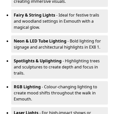
creating immersive visuals.
Fairy & String Lights
- Ideal for festive trails
and woodland settings in Exmouth with a
magical glow.
Neon & LED Tube Lighting
- Bold lighting for
signage and architectural highlights in EX8 1.
Spotlights & Uplighting
- Highlighting trees
and sculptures to create depth and focus in
trails.
RGB Lighting
- Colour-changing lighting to
create mood shifts throughout the walk in
Exmouth.
Laser Lights
- For high-impact shows or