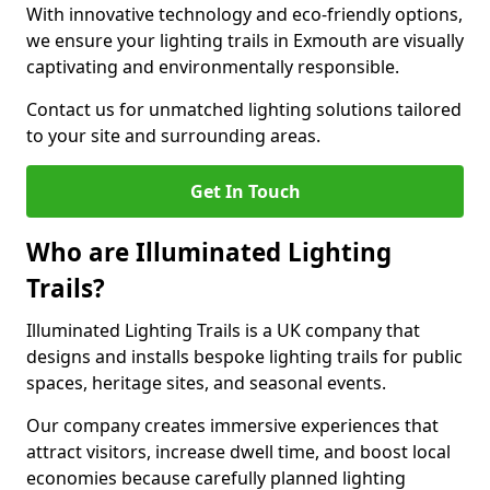
With innovative technology and eco-friendly options,
we ensure your lighting trails in Exmouth are visually
captivating and environmentally responsible.
Contact us for unmatched lighting solutions tailored
to your site and surrounding areas.
Get In Touch
Who are Illuminated Lighting
Trails?
Illuminated Lighting Trails is a UK company that
designs and installs bespoke lighting trails for public
spaces, heritage sites, and seasonal events.
Our company creates immersive experiences that
attract visitors, increase dwell time, and boost local
economies because carefully planned lighting