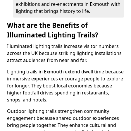
exhibitions and re-enactments in Exmouth with
lighting that brings history to life.
What are the Benefits of
Illuminated Lighting Trails?
Illuminated lighting trails increase visitor numbers
across the UK because striking lighting installations
attract audiences from near and far.
Lighting trails in Exmouth extend dwell time because
immersive experiences encourage people to explore
for longer. They boost local economies because
higher footfall drives spending in restaurants,
shops, and hotels.
Outdoor lighting trails strengthen community
engagement because shared outdoor experiences
bring people together. They enhance cultural and