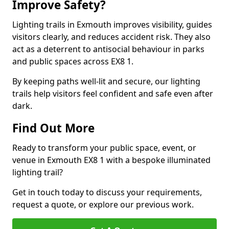
Improve Safety?
Lighting trails in Exmouth improves visibility, guides
visitors clearly, and reduces accident risk. They also
act as a deterrent to antisocial behaviour in parks
and public spaces across EX8 1.
By keeping paths well-lit and secure, our lighting
trails help visitors feel confident and safe even after
dark.
Find Out More
Ready to transform your public space, event, or
venue in Exmouth EX8 1 with a bespoke illuminated
lighting trail?
Get in touch today to discuss your requirements,
request a quote, or explore our previous work.