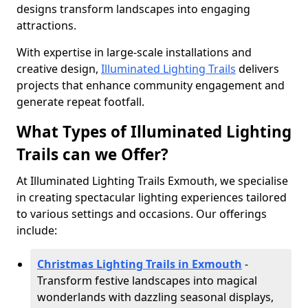
designs transform landscapes into engaging
attractions.
With expertise in large-scale installations and
creative design,
Illuminated Lighting Trails
delivers
projects that enhance community engagement and
generate repeat footfall.
What Types of Illuminated Lighting
Trails can we Offer?
At Illuminated Lighting Trails Exmouth, we specialise
in creating spectacular lighting experiences tailored
to various settings and occasions. Our offerings
include:
Christmas Lighting Trails in Exmouth
-
Transform festive landscapes into magical
wonderlands with dazzling seasonal displays,