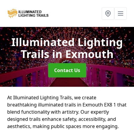
Illuminated Lighting
Trails
in Exmouth
Contact Us
At Illuminated Lighting Trails, we create
breathtaking illuminated trails in Exmouth EX8 1 that
blend functionality with artistry. Our expertly
designed trails enhance safety, accessibility, and
aesthetics, making public spaces more engaging.