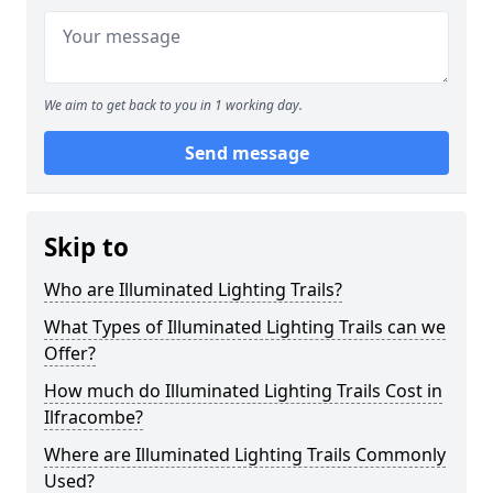
We aim to get back to you in 1 working day.
Send message
Skip to
Who are Illuminated Lighting Trails?
What Types of Illuminated Lighting Trails can we
Offer?
How much do Illuminated Lighting Trails Cost in
Ilfracombe?
Where are Illuminated Lighting Trails Commonly
Used?