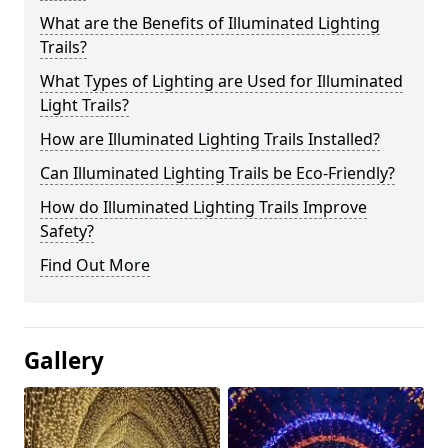
What are the Benefits of Illuminated Lighting
Trails?
What Types of Lighting are Used for Illuminated
Light Trails?
How are Illuminated Lighting Trails Installed?
Can Illuminated Lighting Trails be Eco-Friendly?
How do Illuminated Lighting Trails Improve
Safety?
Find Out More
Gallery