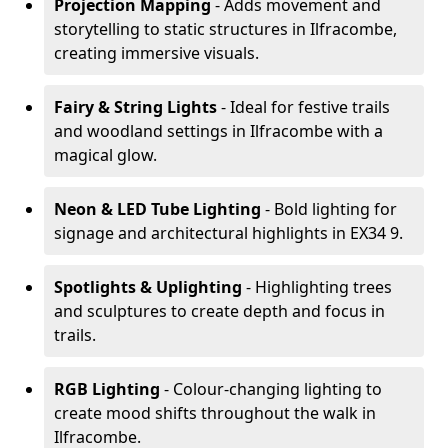
Projection Mapping
- Adds movement and
storytelling to static structures in Ilfracombe,
creating immersive visuals.
Fairy & String Lights
- Ideal for festive trails
and woodland settings in Ilfracombe with a
magical glow.
Neon & LED Tube Lighting
- Bold lighting for
signage and architectural highlights in EX34 9.
Spotlights & Uplighting
- Highlighting trees
and sculptures to create depth and focus in
trails.
RGB Lighting
- Colour-changing lighting to
create mood shifts throughout the walk in
Ilfracombe.