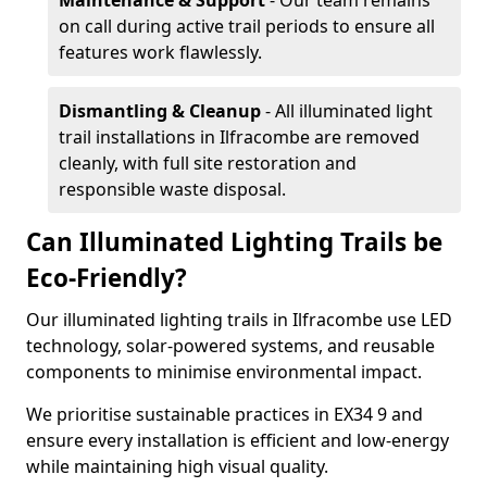
Maintenance & Support
- Our team remains
on call during active trail periods to ensure all
features work flawlessly.
Dismantling & Cleanup
- All illuminated light
trail installations in Ilfracombe are removed
cleanly, with full site restoration and
responsible waste disposal.
Can Illuminated Lighting Trails be
Eco-Friendly?
Our illuminated lighting trails in Ilfracombe use LED
technology, solar-powered systems, and reusable
components to minimise environmental impact.
We prioritise sustainable practices in EX34 9 and
ensure every installation is efficient and low-energy
while maintaining high visual quality.