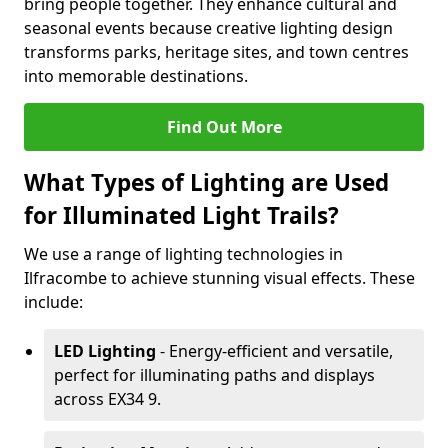
bring people together. They enhance cultural and
seasonal events because creative lighting design
transforms parks, heritage sites, and town centres
into memorable destinations.
Find Out More
What Types of Lighting are Used
for Illuminated Light Trails?
We use a range of lighting technologies in
Ilfracombe to achieve stunning visual effects. These
include:
LED Lighting
- Energy-efficient and versatile,
perfect for illuminating paths and displays
across EX34 9.