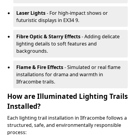
Laser Lights
- For high-impact shows or
futuristic displays in EX34 9.
Fibre Optic & Starry Effects
- Adding delicate
lighting details to soft features and
backgrounds.
Flame & Fire Effects
- Simulated or real flame
installations for drama and warmth in
Ilfracombe trails.
How are Illuminated Lighting Trails
Installed?
Each lighting trail installation in Ilfracombe follows a
structured, safe, and environmentally responsible
process: