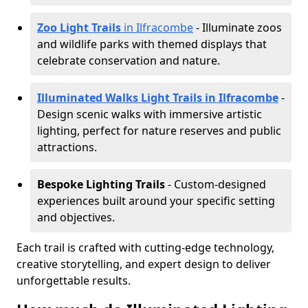
Zoo Light Trails
in Ilfracombe
- Illuminate zoos
and wildlife parks with themed displays that
celebrate conservation and nature.
Illuminated Walks Light Trails in Ilfracombe
-
Design scenic walks with immersive artistic
lighting, perfect for nature reserves and public
attractions.
Bespoke Lighting Trails
- Custom-designed
experiences built around your specific setting
and objectives.
Each trail is crafted with cutting-edge technology,
creative storytelling, and expert design to deliver
unforgettable results.