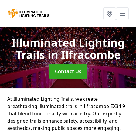
Illuminated Lighting
Trails
in Ilfracombe
Contact Us
At Illuminated Lighting Trails, we create
breathtaking illuminated trails in Ilfracombe EX34 9
that blend functionality with artistry. Our expertly
designed trails enhance safety, accessibility, and
aesthetics, making public spaces more engaging.