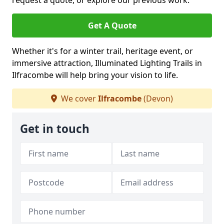
request a quote, or explore our previous work.
Get A Quote
Whether it's for a winter trail, heritage event, or
immersive attraction, Illuminated Lighting Trails in
Ilfracombe will help bring your vision to life.
We cover
Ilfracombe
(Devon)
Get in touch