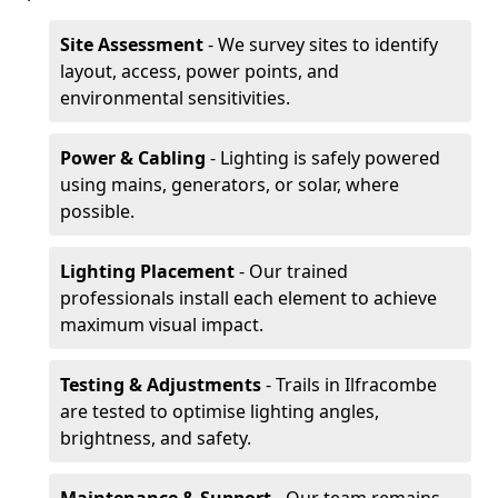
Site Assessment
- We survey sites to identify
layout, access, power points, and
environmental sensitivities.
Power & Cabling
- Lighting is safely powered
using mains, generators, or solar, where
possible.
Lighting Placement
- Our trained
professionals install each element to achieve
maximum visual impact.
Testing & Adjustments
- Trails in Ilfracombe
are tested to optimise lighting angles,
brightness, and safety.