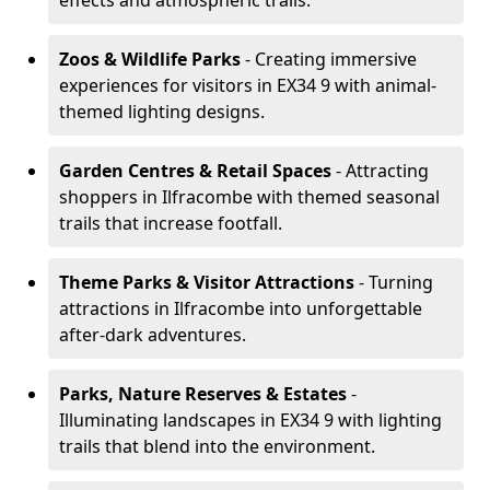
effects and atmospheric trails.
Zoos & Wildlife Parks
- Creating immersive
experiences for visitors in EX34 9 with animal-
themed lighting designs.
Garden Centres & Retail Spaces
- Attracting
shoppers in Ilfracombe with themed seasonal
trails that increase footfall.
Theme Parks & Visitor Attractions
- Turning
attractions in Ilfracombe into unforgettable
after-dark adventures.
Parks, Nature Reserves & Estates
-
Illuminating landscapes in EX34 9 with lighting
trails that blend into the environment.