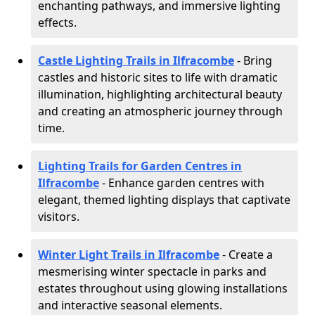
enchanting pathways, and immersive lighting
effects.
Castle Lighting Trails in Ilfracombe
- Bring
castles and historic sites to life with dramatic
illumination, highlighting architectural beauty
and creating an atmospheric journey through
time.
Lighting Trails for Garden Centres in
Ilfracombe
- Enhance garden centres with
elegant, themed lighting displays that captivate
visitors.
Winter Light Trails in Ilfracombe
- Create a
mesmerising winter spectacle in parks and
estates throughout using glowing installations
and interactive seasonal elements.