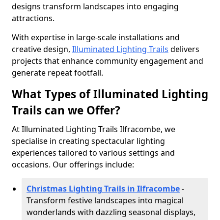
designs transform landscapes into engaging
attractions.
With expertise in large-scale installations and
creative design,
Illuminated Lighting Trails
delivers
projects that enhance community engagement and
generate repeat footfall.
What Types of Illuminated Lighting
Trails can we Offer?
At Illuminated Lighting Trails Ilfracombe, we
specialise in creating spectacular lighting
experiences tailored to various settings and
occasions. Our offerings include:
Christmas Lighting Trails in Ilfracombe
-
Transform festive landscapes into magical
wonderlands with dazzling seasonal displays,