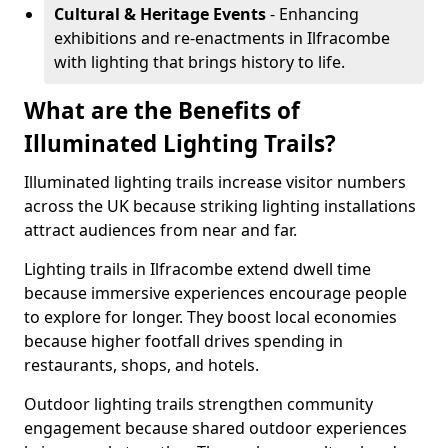
Cultural & Heritage Events
- Enhancing
exhibitions and re-enactments in Ilfracombe
with lighting that brings history to life.
What are the Benefits of
Illuminated Lighting Trails?
Illuminated lighting trails increase visitor numbers
across the UK because striking lighting installations
attract audiences from near and far.
Lighting trails in Ilfracombe extend dwell time
because immersive experiences encourage people
to explore for longer. They boost local economies
because higher footfall drives spending in
restaurants, shops, and hotels.
Outdoor lighting trails strengthen community
engagement because shared outdoor experiences