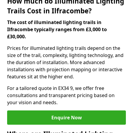
How much do Illuminated Lighting
Trails Cost in Ilfracombe?
The cost of illuminated lighting trails in
Ilfracombe typically ranges from £3,000 to
£30,000.
Prices for illuminated lighting trails depend on the
size of the trail, complexity, lighting technology, and
the duration of installation. More advanced
installations with projection mapping or interactive
features sit at the higher end.
For a tailored quote in EX34 9, we offer free
consultations and transparent pricing based on
your vision and needs.
Enquire Now