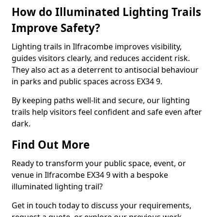
How do Illuminated Lighting Trails
Improve Safety?
Lighting trails in Ilfracombe improves visibility,
guides visitors clearly, and reduces accident risk.
They also act as a deterrent to antisocial behaviour
in parks and public spaces across EX34 9.
By keeping paths well-lit and secure, our lighting
trails help visitors feel confident and safe even after
dark.
Find Out More
Ready to transform your public space, event, or
venue in Ilfracombe EX34 9 with a bespoke
illuminated lighting trail?
Get in touch today to discuss your requirements,