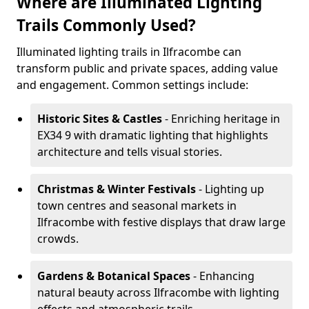
Where are Illuminated Lighting
Trails Commonly Used?
Illuminated lighting trails in Ilfracombe can
transform public and private spaces, adding value
and engagement. Common settings include:
Historic Sites & Castles
- Enriching heritage in
EX34 9 with dramatic lighting that highlights
architecture and tells visual stories.
Christmas & Winter Festivals
- Lighting up
town centres and seasonal markets in
Ilfracombe with festive displays that draw large
crowds.
Gardens & Botanical Spaces
- Enhancing
natural beauty across Ilfracombe with lighting