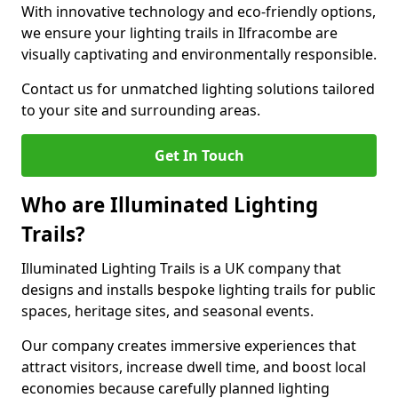
With innovative technology and eco-friendly options,
we ensure your lighting trails in Ilfracombe are
visually captivating and environmentally responsible.
Contact us for unmatched lighting solutions tailored
to your site and surrounding areas.
Get In Touch
Who are Illuminated Lighting
Trails?
Illuminated Lighting Trails is a UK company that
designs and installs bespoke lighting trails for public
spaces, heritage sites, and seasonal events.
Our company creates immersive experiences that
attract visitors, increase dwell time, and boost local
economies because carefully planned lighting