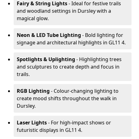
Fairy & String Lights
- Ideal for festive trails
and woodland settings in Dursley with a
magical glow.
Neon & LED Tube Lighting
- Bold lighting for
signage and architectural highlights in GL11 4.
Spotlights & Uplighting
- Highlighting trees
and sculptures to create depth and focus in
trails.
RGB Lighting
- Colour-changing lighting to
create mood shifts throughout the walk in
Dursley.
Laser Lights
- For high-impact shows or
futuristic displays in GL11 4.