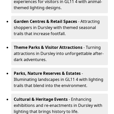
experiences for visitors in GL11 4 with animal-
themed lighting designs.
Garden Centres & Retail Spaces
- Attracting
shoppers in Dursley with themed seasonal
trails that increase footfall.
Theme Parks & Visitor Attractions
- Turning
attractions in Dursley into unforgettable after-
dark adventures.
Parks, Nature Reserves & Estates
-
Illuminating landscapes in GL11 4 with lighting
trails that blend into the environment.
Cultural & Heritage Events
- Enhancing
exhibitions and re-enactments in Dursley with
lighting that brings history to life.