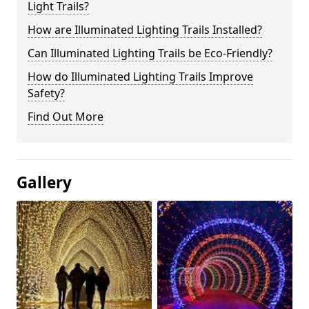
Light Trails?
How are Illuminated Lighting Trails Installed?
Can Illuminated Lighting Trails be Eco-Friendly?
How do Illuminated Lighting Trails Improve
Safety?
Find Out More
Gallery