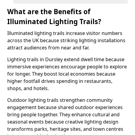
What are the Benefits of
Illuminated Lighting Trails?
Illuminated lighting trails increase visitor numbers
across the UK because striking lighting installations
attract audiences from near and far.
Lighting trails in Dursley extend dwell time because
immersive experiences encourage people to explore
for longer. They boost local economies because
higher footfall drives spending in restaurants,
shops, and hotels.
Outdoor lighting trails strengthen community
engagement because shared outdoor experiences
bring people together. They enhance cultural and
seasonal events because creative lighting design
transforms parks, heritage sites, and town centres