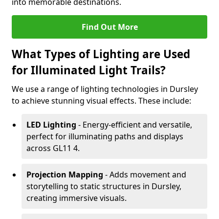
into memorable destinations.
Find Out More
What Types of Lighting are Used
for Illuminated Light Trails?
We use a range of lighting technologies in Dursley
to achieve stunning visual effects. These include:
LED Lighting
- Energy-efficient and versatile,
perfect for illuminating paths and displays
across GL11 4.
Projection Mapping
- Adds movement and
storytelling to static structures in Dursley,
creating immersive visuals.