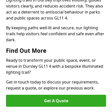
Lighting trails in Dursley improves visibility, guides
visitors clearly, and reduces accident risk. They also
act as a deterrent to antisocial behaviour in parks
and public spaces across GL11 4.
By keeping paths well-lit and secure, our lighting
trails help visitors feel confident and safe even after
dark.
Find Out More
Ready to transform your public space, event, or
venue in Dursley GL11 4 with a bespoke illuminated
lighting trail?
Get in touch today to discuss your requirements,
request a quote, or explore our previous work.
Get A Quote