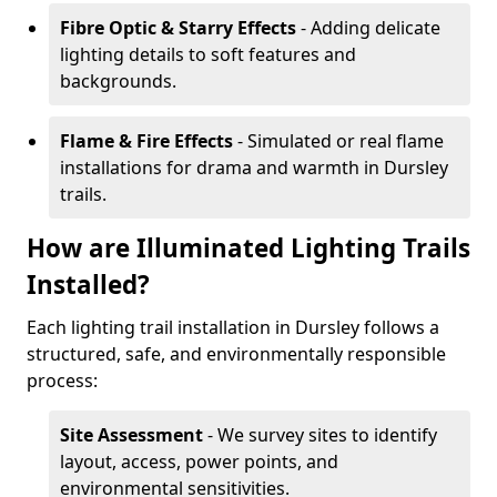
Fibre Optic & Starry Effects
- Adding delicate
lighting details to soft features and
backgrounds.
Flame & Fire Effects
- Simulated or real flame
installations for drama and warmth in Dursley
trails.
How are Illuminated Lighting Trails
Installed?
Each lighting trail installation in Dursley follows a
structured, safe, and environmentally responsible
process:
Site Assessment
- We survey sites to identify
layout, access, power points, and
environmental sensitivities.