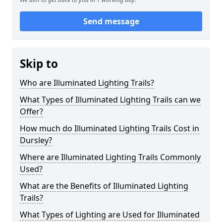
Send message
Skip to
Who are Illuminated Lighting Trails?
What Types of Illuminated Lighting Trails can we
Offer?
How much do Illuminated Lighting Trails Cost in
Dursley?
Where are Illuminated Lighting Trails Commonly
Used?
What are the Benefits of Illuminated Lighting
Trails?
What Types of Lighting are Used for Illuminated