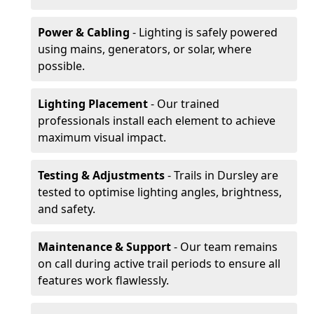
Power & Cabling
- Lighting is safely powered
using mains, generators, or solar, where
possible.
Lighting Placement
- Our trained
professionals install each element to achieve
maximum visual impact.
Testing & Adjustments
- Trails in Dursley are
tested to optimise lighting angles, brightness,
and safety.
Maintenance & Support
- Our team remains
on call during active trail periods to ensure all
features work flawlessly.