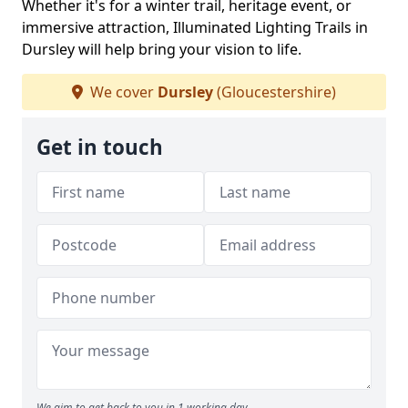
Whether it's for a winter trail, heritage event, or
immersive attraction, Illuminated Lighting Trails in
Dursley will help bring your vision to life.
We cover
Dursley
(Gloucestershire)
Get in touch
We aim to get back to you in 1 working day.