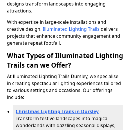
designs transform landscapes into engaging
attractions.
With expertise in large-scale installations and
creative design,
Illuminated Lighting Trails
delivers
projects that enhance community engagement and
generate repeat footfall.
What Types of Illuminated Lighting
Trails can we Offer?
At Illuminated Lighting Trails Dursley, we specialise
in creating spectacular lighting experiences tailored
to various settings and occasions. Our offerings
include:
Christmas Lighting Trails in Dursley
-
Transform festive landscapes into magical
wonderlands with dazzling seasonal displays,