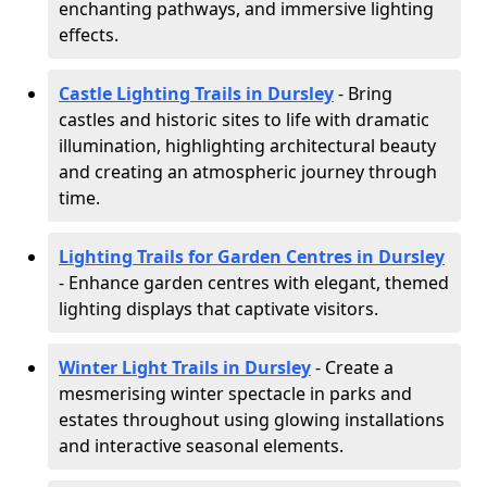
enchanting pathways, and immersive lighting
effects.
Castle Lighting Trails in Dursley
- Bring
castles and historic sites to life with dramatic
illumination, highlighting architectural beauty
and creating an atmospheric journey through
time.
Lighting Trails for Garden Centres in Dursley
- Enhance garden centres with elegant, themed
lighting displays that captivate visitors.
Winter Light Trails in Dursley
- Create a
mesmerising winter spectacle in parks and
estates throughout using glowing installations
and interactive seasonal elements.