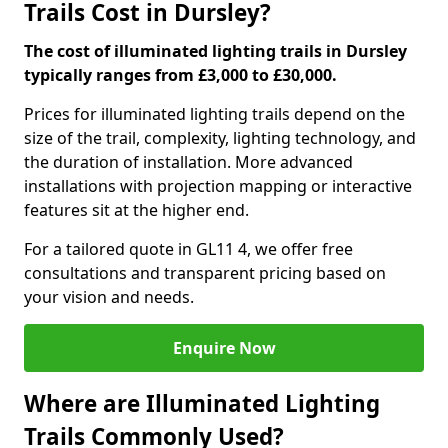
Trails Cost in Dursley?
The cost of illuminated lighting trails in Dursley
typically ranges from £3,000 to £30,000.
Prices for illuminated lighting trails depend on the
size of the trail, complexity, lighting technology, and
the duration of installation. More advanced
installations with projection mapping or interactive
features sit at the higher end.
For a tailored quote in GL11 4, we offer free
consultations and transparent pricing based on
your vision and needs.
Enquire Now
Where are Illuminated Lighting
Trails Commonly Used?