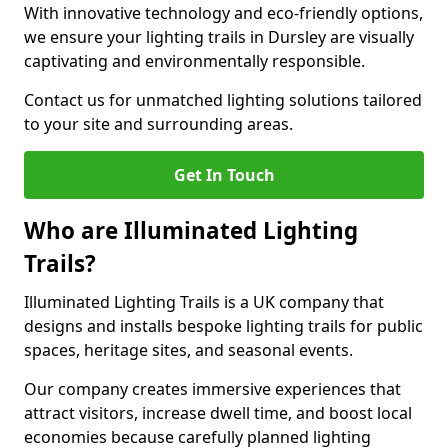
With innovative technology and eco-friendly options,
we ensure your lighting trails in Dursley are visually
captivating and environmentally responsible.
Contact us for unmatched lighting solutions tailored
to your site and surrounding areas.
Get In Touch
Who are Illuminated Lighting
Trails?
Illuminated Lighting Trails is a UK company that
designs and installs bespoke lighting trails for public
spaces, heritage sites, and seasonal events.
Our company creates immersive experiences that
attract visitors, increase dwell time, and boost local
economies because carefully planned lighting