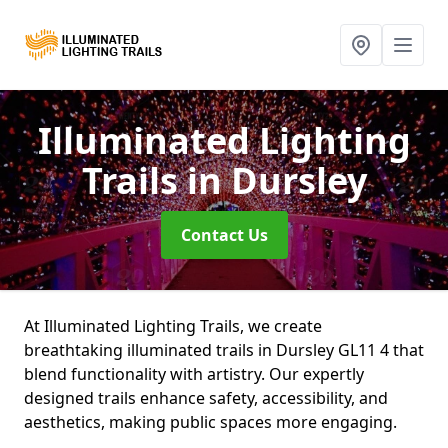
Illuminated Lighting
Trails
in Dursley
Contact Us
At Illuminated Lighting Trails, we create
breathtaking illuminated trails in Dursley GL11 4 that
blend functionality with artistry. Our expertly
designed trails enhance safety, accessibility, and
aesthetics, making public spaces more engaging.