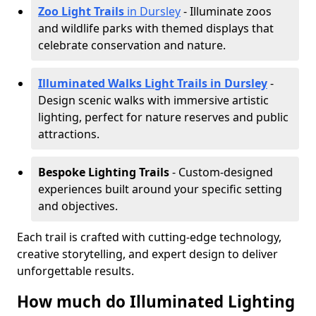
Zoo Light Trails
in Dursley
- Illuminate zoos
and wildlife parks with themed displays that
celebrate conservation and nature.
Illuminated Walks Light Trails in Dursley
-
Design scenic walks with immersive artistic
lighting, perfect for nature reserves and public
attractions.
Bespoke Lighting Trails
- Custom-designed
experiences built around your specific setting
and objectives.
Each trail is crafted with cutting-edge technology,
creative storytelling, and expert design to deliver
unforgettable results.
How much do Illuminated Lighting