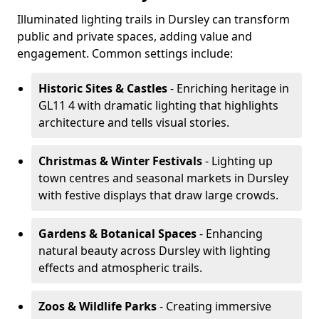
Illuminated lighting trails in Dursley can transform
public and private spaces, adding value and
engagement. Common settings include:
Historic Sites & Castles
- Enriching heritage in
GL11 4 with dramatic lighting that highlights
architecture and tells visual stories.
Christmas & Winter Festivals
- Lighting up
town centres and seasonal markets in Dursley
with festive displays that draw large crowds.
Gardens & Botanical Spaces
- Enhancing
natural beauty across Dursley with lighting
effects and atmospheric trails.
Zoos & Wildlife Parks
- Creating immersive