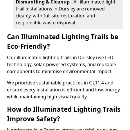
Dismantling & Cleanup
- All illuminated light
trail installations in Dursley are removed
cleanly, with full site restoration and
responsible waste disposal.
Can Illuminated Lighting Trails be
Eco-Friendly?
Our illuminated lighting trails in Dursley use LED
technology, solar-powered systems, and reusable
components to minimise environmental impact.
We prioritise sustainable practices in GL11 4 and
ensure every installation is efficient and low-energy
while maintaining high visual quality.
How do Illuminated Lighting Trails
Improve Safety?