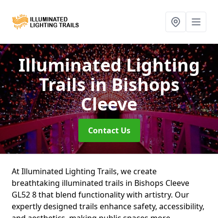
Illuminated Lighting
Trails
in Bishops
Cleeve
Contact Us
At Illuminated Lighting Trails, we create
breathtaking illuminated trails in Bishops Cleeve
GL52 8 that blend functionality with artistry. Our
expertly designed trails enhance safety, accessibility,