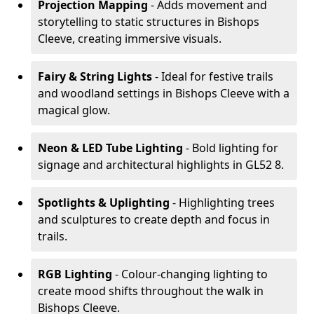
Projection Mapping
- Adds movement and
storytelling to static structures in Bishops
Cleeve, creating immersive visuals.
Fairy & String Lights
- Ideal for festive trails
and woodland settings in Bishops Cleeve with a
magical glow.
Neon & LED Tube Lighting
- Bold lighting for
signage and architectural highlights in GL52 8.
Spotlights & Uplighting
- Highlighting trees
and sculptures to create depth and focus in
trails.
RGB Lighting
- Colour-changing lighting to
create mood shifts throughout the walk in
Bishops Cleeve.