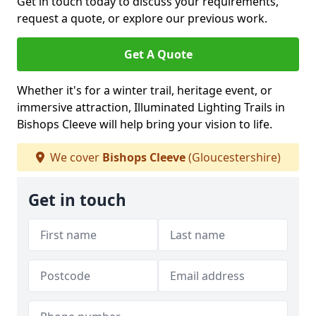
Get in touch today to discuss your requirements,
request a quote, or explore our previous work.
Get A Quote
Whether it's for a winter trail, heritage event, or
immersive attraction, Illuminated Lighting Trails in
Bishops Cleeve will help bring your vision to life.
We cover
Bishops Cleeve
(Gloucestershire)
Get in touch