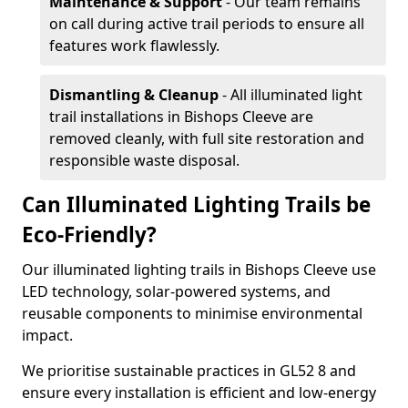
Maintenance & Support
- Our team remains
on call during active trail periods to ensure all
features work flawlessly.
Dismantling & Cleanup
- All illuminated light
trail installations in Bishops Cleeve are
removed cleanly, with full site restoration and
responsible waste disposal.
Can Illuminated Lighting Trails be
Eco-Friendly?
Our illuminated lighting trails in Bishops Cleeve use
LED technology, solar-powered systems, and
reusable components to minimise environmental
impact.
We prioritise sustainable practices in GL52 8 and
ensure every installation is efficient and low-energy