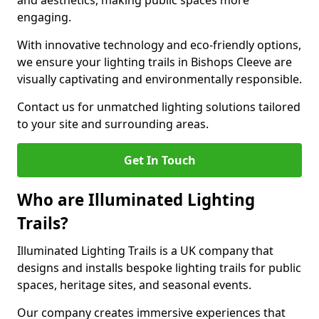
and aesthetics, making public spaces more
engaging.
With innovative technology and eco-friendly options,
we ensure your lighting trails in Bishops Cleeve are
visually captivating and environmentally responsible.
Contact us for unmatched lighting solutions tailored
to your site and surrounding areas.
Get In Touch
Who are Illuminated Lighting
Trails?
Illuminated Lighting Trails is a UK company that
designs and installs bespoke lighting trails for public
spaces, heritage sites, and seasonal events.
Our company creates immersive experiences that