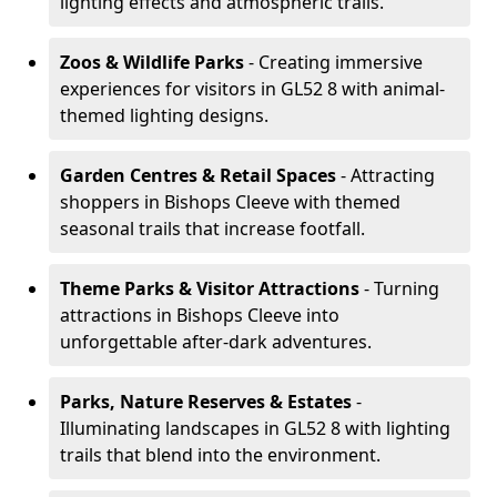
lighting effects and atmospheric trails.
Zoos & Wildlife Parks
- Creating immersive
experiences for visitors in GL52 8 with animal-
themed lighting designs.
Garden Centres & Retail Spaces
- Attracting
shoppers in Bishops Cleeve with themed
seasonal trails that increase footfall.
Theme Parks & Visitor Attractions
- Turning
attractions in Bishops Cleeve into
unforgettable after-dark adventures.
Parks, Nature Reserves & Estates
-
Illuminating landscapes in GL52 8 with lighting
trails that blend into the environment.