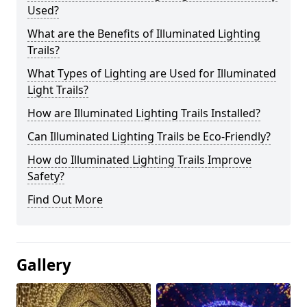
Used?
What are the Benefits of Illuminated Lighting
Trails?
What Types of Lighting are Used for Illuminated
Light Trails?
How are Illuminated Lighting Trails Installed?
Can Illuminated Lighting Trails be Eco-Friendly?
How do Illuminated Lighting Trails Improve
Safety?
Find Out More
Gallery