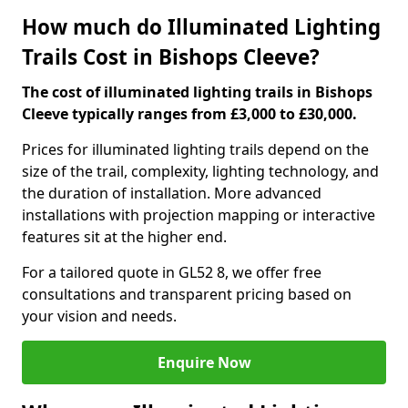
How much do Illuminated Lighting
Trails Cost in Bishops Cleeve?
The cost of illuminated lighting trails in Bishops
Cleeve typically ranges from £3,000 to £30,000.
Prices for illuminated lighting trails depend on the
size of the trail, complexity, lighting technology, and
the duration of installation. More advanced
installations with projection mapping or interactive
features sit at the higher end.
For a tailored quote in GL52 8, we offer free
consultations and transparent pricing based on
your vision and needs.
Enquire Now