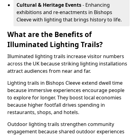
Cultural & Heritage Events
- Enhancing
exhibitions and re-enactments in Bishops
Cleeve with lighting that brings history to life.
What are the Benefits of
Illuminated Lighting Trails?
Illuminated lighting trails increase visitor numbers
across the UK because striking lighting installations
attract audiences from near and far.
Lighting trails in Bishops Cleeve extend dwell time
because immersive experiences encourage people
to explore for longer. They boost local economies
because higher footfall drives spending in
restaurants, shops, and hotels.
Outdoor lighting trails strengthen community
engagement because shared outdoor experiences