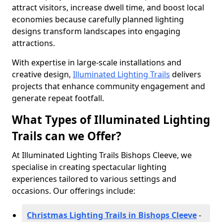
attract visitors, increase dwell time, and boost local
economies because carefully planned lighting
designs transform landscapes into engaging
attractions.
With expertise in large-scale installations and
creative design,
Illuminated Lighting Trails
delivers
projects that enhance community engagement and
generate repeat footfall.
What Types of Illuminated Lighting
Trails can we Offer?
At Illuminated Lighting Trails Bishops Cleeve, we
specialise in creating spectacular lighting
experiences tailored to various settings and
occasions. Our offerings include:
Christmas Lighting Trails in Bishops Cleeve
-