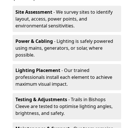
Site Assessment
- We survey sites to identify
layout, access, power points, and
environmental sensitivities.
Power & Cabling
- Lighting is safely powered
using mains, generators, or solar, where
possible.
Lighting Placement
- Our trained
professionals install each element to achieve
maximum visual impact.
Testing & Adjustments
- Trails in Bishops
Cleeve are tested to optimise lighting angles,
brightness, and safety.