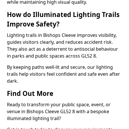
while maintaining high visual quality.
How do Illuminated Lighting Trails
Improve Safety?
Lighting trails in Bishops Cleeve improves visibility,
guides visitors clearly, and reduces accident risk.
They also act as a deterrent to antisocial behaviour
in parks and public spaces across GL52 8.
By keeping paths well-lit and secure, our lighting
trails help visitors feel confident and safe even after
dark.
Find Out More
Ready to transform your public space, event, or
venue in Bishops Cleeve GL52 8 with a bespoke
illuminated lighting trail?