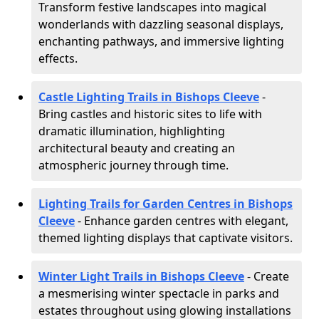
Transform festive landscapes into magical
wonderlands with dazzling seasonal displays,
enchanting pathways, and immersive lighting
effects.
Castle Lighting Trails in Bishops Cleeve
-
Bring castles and historic sites to life with
dramatic illumination, highlighting
architectural beauty and creating an
atmospheric journey through time.
Lighting Trails for Garden Centres in Bishops
Cleeve
- Enhance garden centres with elegant,
themed lighting displays that captivate visitors.
Winter Light Trails in Bishops Cleeve
- Create
a mesmerising winter spectacle in parks and
estates throughout using glowing installations