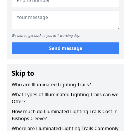
We aim to get back to you in 1 working day.
Send message
Skip to
Who are Illuminated Lighting Trails?
What Types of Illuminated Lighting Trails can we
Offer?
How much do Illuminated Lighting Trails Cost in
Bishops Cleeve?
Where are Illuminated Lighting Trails Commonly