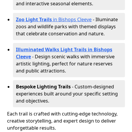
and interactive seasonal elements.
Zoo Light Trails
in Bishops Cleeve
- Illuminate
zoos and wildlife parks with themed displays
that celebrate conservation and nature.
Illuminated Walks Light Trails in Bishops
Cleeve
- Design scenic walks with immersive
artistic lighting, perfect for nature reserves
and public attractions.
Bespoke Lighting Trails
- Custom-designed
experiences built around your specific setting
and objectives.
Each trail is crafted with cutting-edge technology,
creative storytelling, and expert design to deliver
unforgettable results.