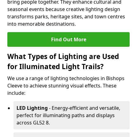
bring people together. They enhance cultural and
seasonal events because creative lighting design
transforms parks, heritage sites, and town centres
into memorable destinations.
Find Out More
What Types of Lighting are Used
for Illuminated Light Trails?
We use a range of lighting technologies in Bishops
Cleeve to achieve stunning visual effects. These
include:
LED Lighting
- Energy-efficient and versatile,
perfect for illuminating paths and displays
across GL52 8.