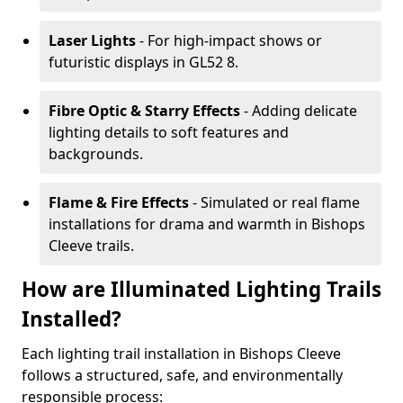
Laser Lights
- For high-impact shows or
futuristic displays in GL52 8.
Fibre Optic & Starry Effects
- Adding delicate
lighting details to soft features and
backgrounds.
Flame & Fire Effects
- Simulated or real flame
installations for drama and warmth in Bishops
Cleeve trails.
How are Illuminated Lighting Trails
Installed?
Each lighting trail installation in Bishops Cleeve
follows a structured, safe, and environmentally
responsible process: