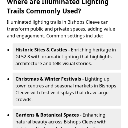
Where are Illuminated Lighting
Trails Commonly Used?
Illuminated lighting trails in Bishops Cleeve can
transform public and private spaces, adding value
and engagement. Common settings include:
Historic Sites & Castles
- Enriching heritage in
GL52 8 with dramatic lighting that highlights
architecture and tells visual stories.
Christmas & Winter Festivals
- Lighting up
town centres and seasonal markets in Bishops
Cleeve with festive displays that draw large
crowds.
Gardens & Botanical Spaces
- Enhancing
natural beauty across Bishops Cleeve with