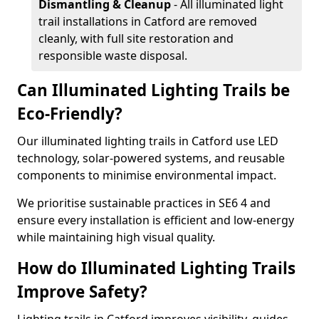
Dismantling & Cleanup
- All illuminated light
trail installations in Catford are removed
cleanly, with full site restoration and
responsible waste disposal.
Can Illuminated Lighting Trails be
Eco-Friendly?
Our illuminated lighting trails in Catford use LED
technology, solar-powered systems, and reusable
components to minimise environmental impact.
We prioritise sustainable practices in SE6 4 and
ensure every installation is efficient and low-energy
while maintaining high visual quality.
How do Illuminated Lighting Trails
Improve Safety?