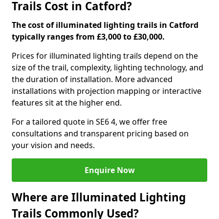
Trails Cost in Catford?
The cost of illuminated lighting trails in Catford
typically ranges from £3,000 to £30,000.
Prices for illuminated lighting trails depend on the
size of the trail, complexity, lighting technology, and
the duration of installation. More advanced
installations with projection mapping or interactive
features sit at the higher end.
For a tailored quote in SE6 4, we offer free
consultations and transparent pricing based on
your vision and needs.
Enquire Now
Where are Illuminated Lighting
Trails Commonly Used?