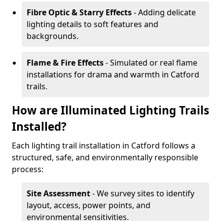
Fibre Optic & Starry Effects
- Adding delicate
lighting details to soft features and
backgrounds.
Flame & Fire Effects
- Simulated or real flame
installations for drama and warmth in Catford
trails.
How are Illuminated Lighting Trails
Installed?
Each lighting trail installation in Catford follows a
structured, safe, and environmentally responsible
process:
Site Assessment
- We survey sites to identify
layout, access, power points, and
environmental sensitivities.