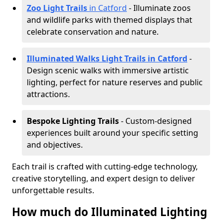
Zoo Light Trails
in Catford
- Illuminate zoos
and wildlife parks with themed displays that
celebrate conservation and nature.
Illuminated Walks Light Trails in Catford
-
Design scenic walks with immersive artistic
lighting, perfect for nature reserves and public
attractions.
Bespoke Lighting Trails
- Custom-designed
experiences built around your specific setting
and objectives.
Each trail is crafted with cutting-edge technology,
creative storytelling, and expert design to deliver
unforgettable results.
How much do Illuminated Lighting