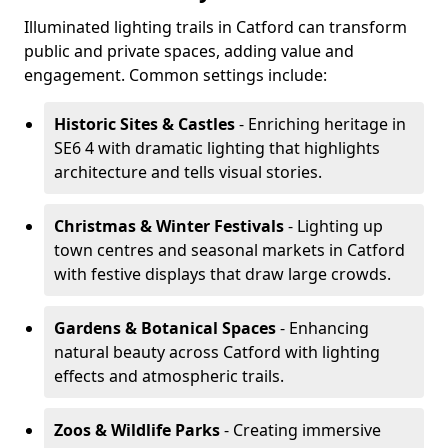
Illuminated lighting trails in Catford can transform
public and private spaces, adding value and
engagement. Common settings include:
Historic Sites & Castles
- Enriching heritage in
SE6 4 with dramatic lighting that highlights
architecture and tells visual stories.
Christmas & Winter Festivals
- Lighting up
town centres and seasonal markets in Catford
with festive displays that draw large crowds.
Gardens & Botanical Spaces
- Enhancing
natural beauty across Catford with lighting
effects and atmospheric trails.
Zoos & Wildlife Parks
- Creating immersive