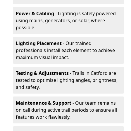
Power & Cabling
- Lighting is safely powered
using mains, generators, or solar, where
possible.
Lighting Placement
- Our trained
professionals install each element to achieve
maximum visual impact.
Testing & Adjustments
- Trails in Catford are
tested to optimise lighting angles, brightness,
and safety.
Maintenance & Support
- Our team remains
on call during active trail periods to ensure all
features work flawlessly.