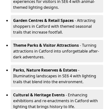
experiences for visitors in SE6 4 with animal-
themed lighting designs.
Garden Centres & Retail Spaces
- Attracting
shoppers in Catford with themed seasonal
trails that increase footfall.
Theme Parks & Visitor Attractions
- Turning
attractions in Catford into unforgettable after-
dark adventures.
Parks, Nature Reserves & Estates
-
Illuminating landscapes in SE6 4 with lighting
trails that blend into the environment.
Cultural & Heritage Events
- Enhancing
exhibitions and re-enactments in Catford with
lighting that brings history to life.