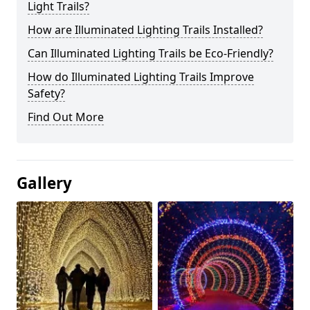
Light Trails?
How are Illuminated Lighting Trails Installed?
Can Illuminated Lighting Trails be Eco-Friendly?
How do Illuminated Lighting Trails Improve
Safety?
Find Out More
Gallery