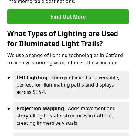
into memorable destinations.
Find Out More
What Types of Lighting are Used
for Illuminated Light Trails?
We use a range of lighting technologies in Catford
to achieve stunning visual effects. These include:
LED Lighting
- Energy-efficient and versatile,
perfect for illuminating paths and displays
across SE6 4.
Projection Mapping
- Adds movement and
storytelling to static structures in Catford,
creating immersive visuals.