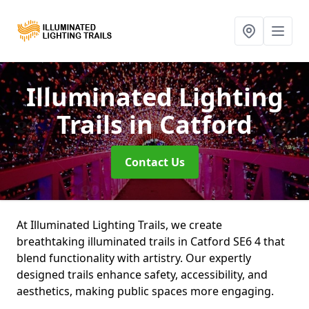
Illuminated Lighting
Trails
in Catford
Contact Us
At Illuminated Lighting Trails, we create
breathtaking illuminated trails in Catford SE6 4 that
blend functionality with artistry. Our expertly
designed trails enhance safety, accessibility, and
aesthetics, making public spaces more engaging.