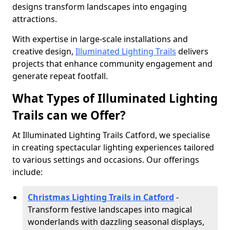
designs transform landscapes into engaging
attractions.
With expertise in large-scale installations and
creative design,
Illuminated Lighting Trails
delivers
projects that enhance community engagement and
generate repeat footfall.
What Types of Illuminated Lighting
Trails can we Offer?
At Illuminated Lighting Trails Catford, we specialise
in creating spectacular lighting experiences tailored
to various settings and occasions. Our offerings
include:
Christmas Lighting Trails in Catford
-
Transform festive landscapes into magical
wonderlands with dazzling seasonal displays,