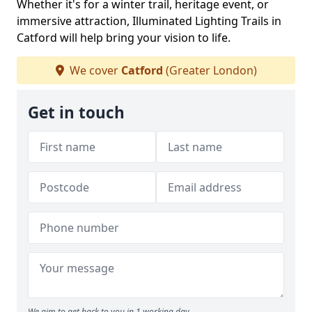
Whether it's for a winter trail, heritage event, or
immersive attraction, Illuminated Lighting Trails in
Catford will help bring your vision to life.
We cover
Catford
(Greater London)
Get in touch
We aim to get back to you in 1 working day.