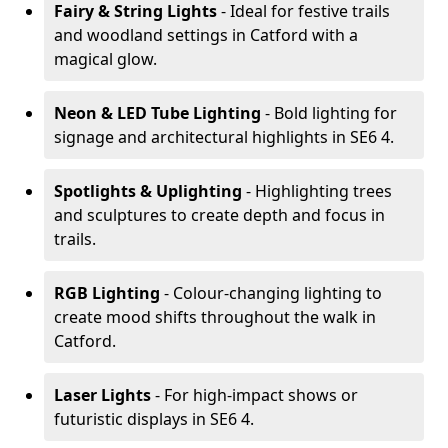
Fairy & String Lights
- Ideal for festive trails
and woodland settings in Catford with a
magical glow.
Neon & LED Tube Lighting
- Bold lighting for
signage and architectural highlights in SE6 4.
Spotlights & Uplighting
- Highlighting trees
and sculptures to create depth and focus in
trails.
RGB Lighting
- Colour-changing lighting to
create mood shifts throughout the walk in
Catford.
Laser Lights
- For high-impact shows or
futuristic displays in SE6 4.