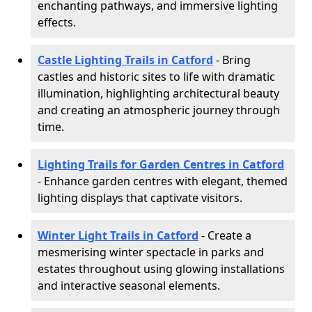
enchanting pathways, and immersive lighting
effects.
Castle Lighting Trails in Catford
- Bring
castles and historic sites to life with dramatic
illumination, highlighting architectural beauty
and creating an atmospheric journey through
time.
Lighting Trails for Garden Centres in Catford
- Enhance garden centres with elegant, themed
lighting displays that captivate visitors.
Winter Light Trails in Catford
- Create a
mesmerising winter spectacle in parks and
estates throughout using glowing installations
and interactive seasonal elements.