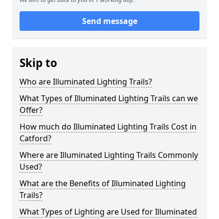
Send message
Skip to
Who are Illuminated Lighting Trails?
What Types of Illuminated Lighting Trails can we
Offer?
How much do Illuminated Lighting Trails Cost in
Catford?
Where are Illuminated Lighting Trails Commonly
Used?
What are the Benefits of Illuminated Lighting
Trails?
What Types of Lighting are Used for Illuminated