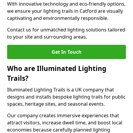
With innovative technology and eco-friendly options,
we ensure your lighting trails in Catford are visually
captivating and environmentally responsible.
Contact us for unmatched lighting solutions tailored
to your site and surrounding areas.
Get In Touch
Who are Illuminated Lighting
Trails?
Illuminated Lighting Trails is a UK company that
designs and installs bespoke lighting trails for public
spaces, heritage sites, and seasonal events.
Our company creates immersive experiences that
attract visitors, increase dwell time, and boost local
economies because carefully planned lighting