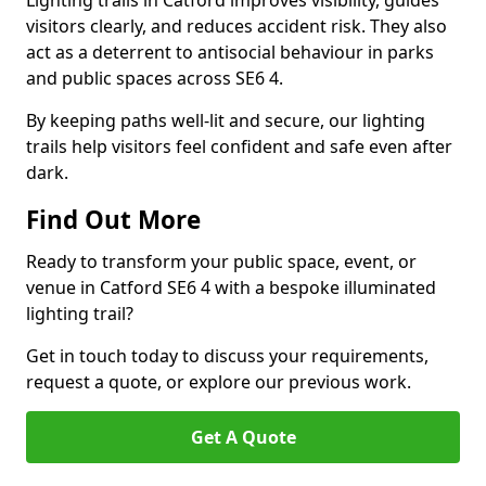
Lighting trails in Catford improves visibility, guides
visitors clearly, and reduces accident risk. They also
act as a deterrent to antisocial behaviour in parks
and public spaces across SE6 4.
By keeping paths well-lit and secure, our lighting
trails help visitors feel confident and safe even after
dark.
Find Out More
Ready to transform your public space, event, or
venue in Catford SE6 4 with a bespoke illuminated
lighting trail?
Get in touch today to discuss your requirements,
request a quote, or explore our previous work.
Get A Quote