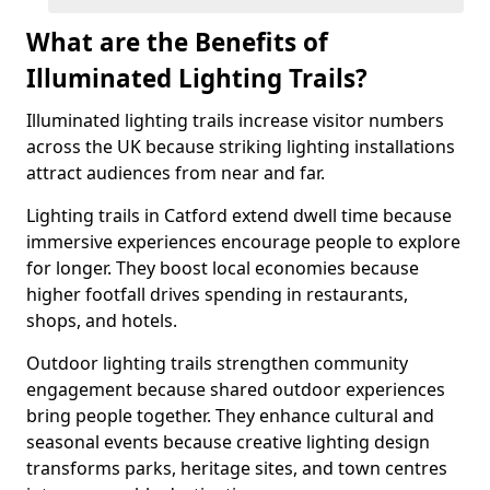
What are the Benefits of
Illuminated Lighting Trails?
Illuminated lighting trails increase visitor numbers
across the UK because striking lighting installations
attract audiences from near and far.
Lighting trails in Catford extend dwell time because
immersive experiences encourage people to explore
for longer. They boost local economies because
higher footfall drives spending in restaurants,
shops, and hotels.
Outdoor lighting trails strengthen community
engagement because shared outdoor experiences
bring people together. They enhance cultural and
seasonal events because creative lighting design
transforms parks, heritage sites, and town centres