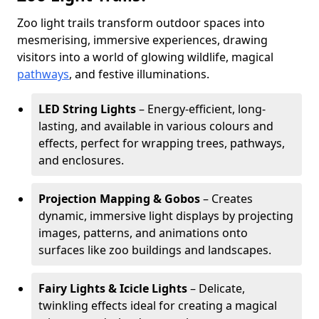
Zoo light trails transform outdoor spaces into
mesmerising, immersive experiences, drawing
visitors into a world of glowing wildlife, magical
pathways
, and festive illuminations.
LED String Lights
– Energy-efficient, long-
lasting, and available in various colours and
effects, perfect for wrapping trees, pathways,
and enclosures.
Projection Mapping & Gobos
– Creates
dynamic, immersive light displays by projecting
images, patterns, and animations onto
surfaces like zoo buildings and landscapes.
Fairy Lights & Icicle Lights
– Delicate,
twinkling effects ideal for creating a magical