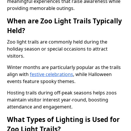
meaningful experiences that raise awareness while
providing memorable outings.
When are Zoo Light Trails Typically
Held?
Zoo light trails are commonly held during the
holiday season or special occasions to attract
visitors.
Winter months are particularly popular as the trails
align with
festive celebrations
, while Halloween
events feature spooky themes.
Hosting trails during off-peak seasons helps zoos
maintain visitor interest year-round, boosting
attendance and engagement.
What Types of Lighting is Used for
Zoo Light Trails?