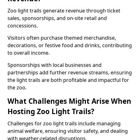
Zoo light trails generate revenue through ticket
sales, sponsorships, and on-site retail and
concessions.
Visitors often purchase themed merchandise,
decorations, or festive food and drinks, contributing
to overall income.
Sponsorships with local businesses and
partnerships add further revenue streams, ensuring
the light trails are both profitable and impactful for
the zoo.
What Challenges Might Arise When
Hosting Zoo Light Trails?
Challenges for zoo light trails include managing
animal welfare, ensuring visitor safety, and dealing
with weather-related disruptions.