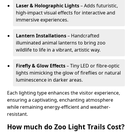
Laser & Holographic Lights
– Adds futuristic,
high-impact visual effects for interactive and
immersive experiences.
Lantern Installations
– Handcrafted
illuminated animal lanterns to bring zoo
wildlife to life in a vibrant, artistic way.
Firefly & Glow Effects
– Tiny LED or fibre-optic
lights mimicking the glow of fireflies or natural
luminescence in darker areas.
Each lighting type enhances the visitor experience,
ensuring a captivating, enchanting atmosphere
while remaining energy-efficient and weather-
resistant.
How much do Zoo Light Trails Cost?