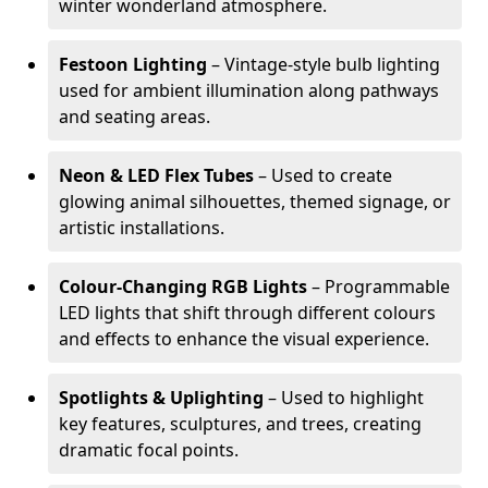
winter wonderland atmosphere.
Festoon Lighting
– Vintage-style bulb lighting
used for ambient illumination along pathways
and seating areas.
Neon & LED Flex Tubes
– Used to create
glowing animal silhouettes, themed signage, or
artistic installations.
Colour-Changing RGB Lights
– Programmable
LED lights that shift through different colours
and effects to enhance the visual experience.
Spotlights & Uplighting
– Used to highlight
key features, sculptures, and trees, creating
dramatic focal points.