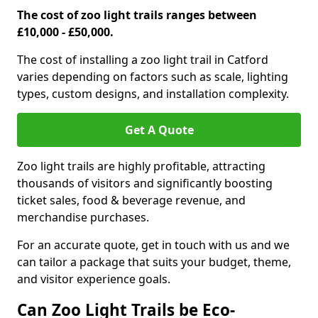
The cost of zoo light trails ranges between
£10,000 - £50,000.
The cost of installing a zoo light trail in Catford
varies depending on factors such as scale, lighting
types, custom designs, and installation complexity.
Get A Quote
Zoo light trails are highly profitable, attracting
thousands of visitors and significantly boosting
ticket sales, food & beverage revenue, and
merchandise purchases.
For an accurate quote, get in touch with us and we
can tailor a package that suits your budget, theme,
and visitor experience goals.
Can Zoo Light Trails be Eco-