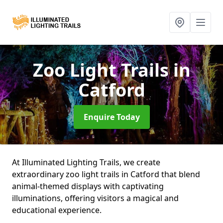
Zoo Light Trails
in
Catford
Enquire Today
At Illuminated Lighting Trails, we create
extraordinary zoo light trails in Catford that blend
animal-themed displays with captivating
illuminations, offering visitors a magical and
educational experience.