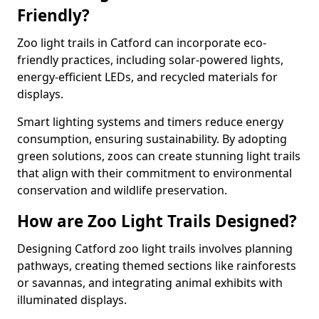
Friendly?
Zoo light trails in Catford can incorporate eco-
friendly practices, including solar-powered lights,
energy-efficient LEDs, and recycled materials for
displays.
Smart lighting systems and timers reduce energy
consumption, ensuring sustainability. By adopting
green solutions, zoos can create stunning light trails
that align with their commitment to environmental
conservation and wildlife preservation.
How are Zoo Light Trails Designed?
Designing Catford zoo light trails involves planning
pathways, creating themed sections like rainforests
or savannas, and integrating animal exhibits with
illuminated displays.