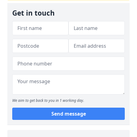
Get in touch
We aim to get back to you in 1 working day.
Send message