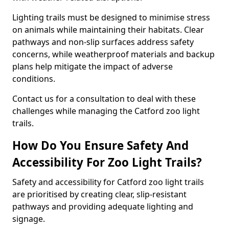
Lighting trails must be designed to minimise stress
on animals while maintaining their habitats. Clear
pathways and non-slip surfaces address safety
concerns, while weatherproof materials and backup
plans help mitigate the impact of adverse
conditions.
Contact us for a consultation to deal with these
challenges while managing the Catford zoo light
trails.
How Do You Ensure Safety And
Accessibility For Zoo Light Trails?
Safety and accessibility for Catford zoo light trails
are prioritised by creating clear, slip-resistant
pathways and providing adequate lighting and
signage.