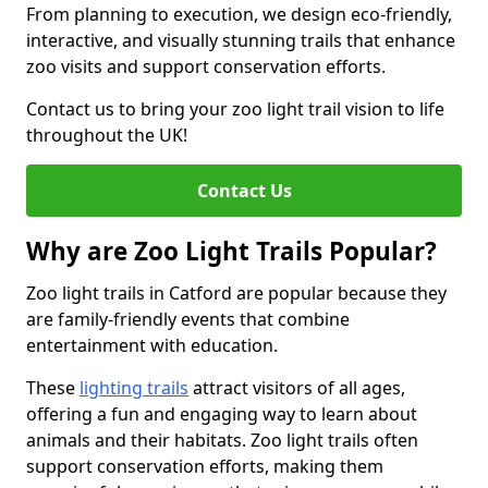
From planning to execution, we design eco-friendly,
interactive, and visually stunning trails that enhance
zoo visits and support conservation efforts.
Contact us to bring your zoo light trail vision to life
throughout the UK!
Contact Us
Why are Zoo Light Trails Popular?
Zoo light trails in Catford are popular because they
are family-friendly events that combine
entertainment with education.
These
lighting trails
attract visitors of all ages,
offering a fun and engaging way to learn about
animals and their habitats. Zoo light trails often
support conservation efforts, making them