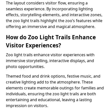
The layout considers visitor flow, ensuring a
seamless experience. By incorporating lighting
effects, storytelling elements, and interactive zones,
the zoo light trails highlight the zoo’s features while
offering an immersive and magical atmosphere.
How do Zoo Light Trails Enhance
Visitor Experiences?
Zoo light trails enhance visitor experiences with
immersive storytelling, interactive displays, and
photo opportunities.
Themed food and drink options, festive music, and
creative lighting add to the atmosphere. These
elements create memorable outings for families and
individuals, ensuring the zoo light trails are both
entertaining and educational, leaving a lasting
impression on visitors.