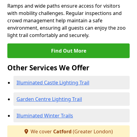
Ramps and wide paths ensure access for visitors
with mobility challenges. Regular inspections and
crowd management help maintain a safe
environment, ensuring all guests can enjoy the zoo
light trail comfortably and securely.
Find Out More
Other Services We Offer
Illuminated Castle Lighting Trail
Garden Centre Lighting Trail
Illuminated Winter Trails
We cover
Catford
(Greater London)