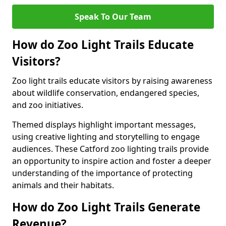
Speak To Our Team
How do Zoo Light Trails Educate
Visitors?
Zoo light trails educate visitors by raising awareness
about wildlife conservation, endangered species,
and zoo initiatives.
Themed displays highlight important messages,
using creative lighting and storytelling to engage
audiences. These Catford zoo lighting trails provide
an opportunity to inspire action and foster a deeper
understanding of the importance of protecting
animals and their habitats.
How do Zoo Light Trails Generate
Revenue?