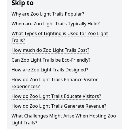
Skip to
Why are Zoo Light Trails Popular?
When are Zoo Light Trails Typically Held?
What Types of Lighting is Used for Zoo Light
Trails?
How much do Zoo Light Trails Cost?
Can Zoo Light Trails be Eco-Friendly?
How are Zoo Light Trails Designed?
How do Zoo Light Trails Enhance Visitor
Experiences?
How do Zoo Light Trails Educate Visitors?
How do Zoo Light Trails Generate Revenue?
What Challenges Might Arise When Hosting Zoo
Light Trails?