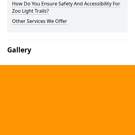
How Do You Ensure Safety And Accessibility For
Zoo Light Trails?
Other Services We Offer
Gallery