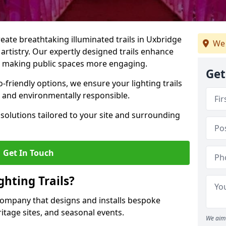
create breathtaking illuminated trails in Uxbridge
We 
 artistry. Our expertly designed trails enhance
cs, making public spaces more engaging.
Get
friendly options, we ensure your lighting trails
ng and environmentally responsible.
solutions tailored to your site and surrounding
Get In Touch
hting Trails?
K company that designs and installs bespoke
eritage sites, and seasonal events.
We aim 