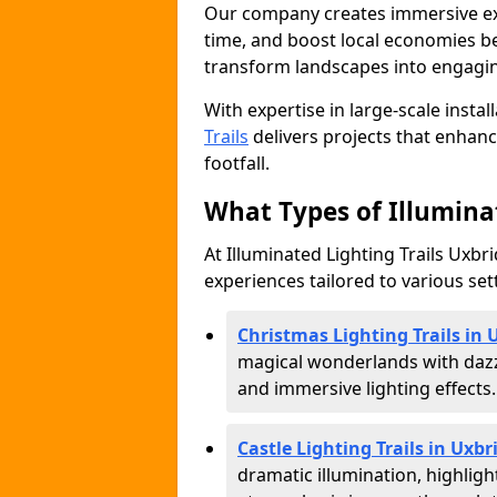
Our company creates immersive expe
time, and boost local economies be
transform landscapes into engagin
With expertise in large-scale instal
Trails
delivers projects that enha
footfall.
What Types of Illuminat
At Illuminated Lighting Trails Uxbri
experiences tailored to various set
Christmas Lighting Trails in 
magical wonderlands with dazz
and immersive lighting effects.
Castle Lighting Trails in Uxbr
dramatic illumination, highligh