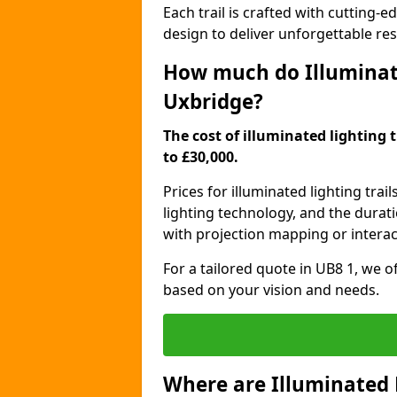
Each trail is crafted with cutting-e
design to deliver unforgettable res
How much do Illuminate
Uxbridge?
The cost of illuminated lighting 
to £30,000.
Prices for illuminated lighting trail
lighting technology, and the durati
with projection mapping or interact
For a tailored quote in UB8 1, we o
based on your vision and needs.
Where are Illuminated 