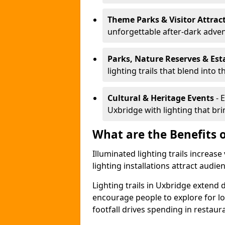
Theme Parks & Visitor Attrac
unforgettable after-dark adve
Parks, Nature Reserves & Est
lighting trails that blend into 
Cultural & Heritage Events
- 
Uxbridge with lighting that brin
What are the Benefits o
Illuminated lighting trails increas
lighting installations attract audie
Lighting trails in Uxbridge extend
encourage people to explore for l
footfall drives spending in restaur