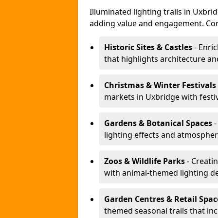
Illuminated lighting trails in Uxbr
adding value and engagement. Com
Historic Sites & Castles
- Enric
that highlights architecture and
Christmas & Winter Festivals
markets in Uxbridge with festi
Gardens & Botanical Spaces
-
lighting effects and atmospheric
Zoos & Wildlife Parks
- Creatin
with animal-themed lighting d
Garden Centres & Retail Spac
themed seasonal trails that inc