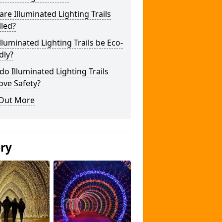
re Illuminated Lighting Trails
lled?
lluminated Lighting Trails be Eco-
dly?
o Illuminated Lighting Trails
ove Safety?
 Out More
ery