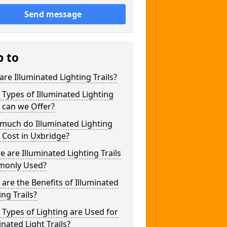
Send message
p to
re Illuminated Lighting Trails?
Types of Illuminated Lighting
s can we Offer?
much do Illuminated Lighting
s Cost in Uxbridge?
 are Illuminated Lighting Trails
only Used?
are the Benefits of Illuminated
ing Trails?
Types of Lighting are Used for
inated Light Trails?