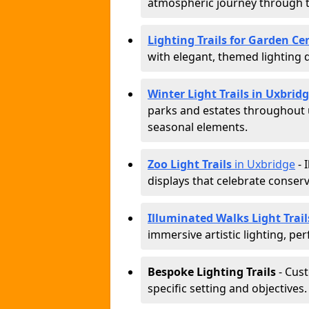
atmospheric journey through 
Lighting Trails for Garden Ce
with elegant, themed lighting di
Winter Light Trails in Uxbrid
parks and estates throughout u
seasonal elements.
Zoo Light Trails
in Uxbridge
- 
displays that celebrate conser
Illuminated Walks Light Trail
immersive artistic lighting, per
Bespoke Lighting Trails
- Cus
specific setting and objectives.