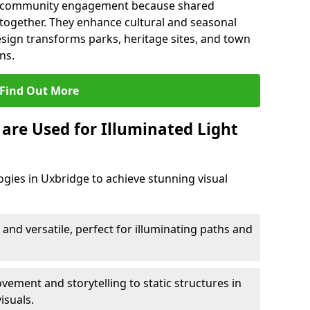
en community engagement because shared
together. They enhance cultural and seasonal
esign transforms parks, heritage sites, and town
ns.
Find Out More
are Used for Illuminated Light
ogies in Uxbridge to achieve stunning visual
 and versatile, perfect for illuminating paths and
ement and storytelling to static structures in
isuals.