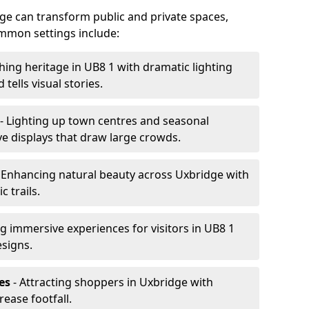
idge can transform public and private spaces,
mon settings include:
hing heritage in UB8 1 with dramatic lighting
 tells visual stories.
- Lighting up town centres and seasonal
ve displays that draw large crowds.
 Enhancing natural beauty across Uxbridge with
 trails.
g immersive experiences for visitors in UB8 1
esigns.
es
- Attracting shoppers in Uxbridge with
rease footfall.