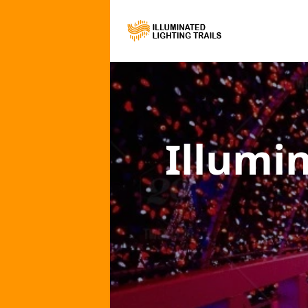
Illumi