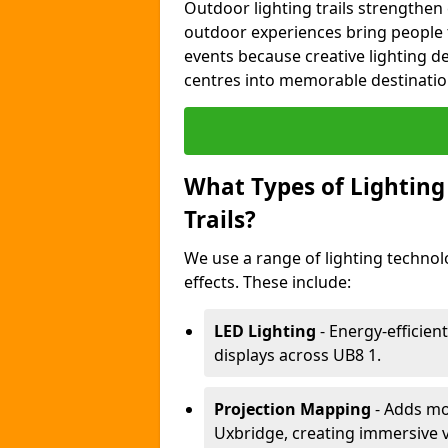
Outdoor lighting trails strength
outdoor experiences bring people 
events because creative lighting d
centres into memorable destinatio
What Types of Lighting 
Trails?
We use a range of lighting technol
effects. These include:
LED Lighting
- Energy-efficient
displays across UB8 1.
Projection Mapping
- Adds mov
Uxbridge, creating immersive v