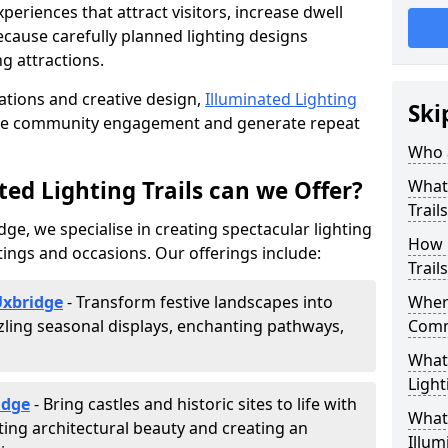
riences that attract visitors, increase dwell
cause carefully planned lighting designs
g attractions.
lations and creative design,
Illuminated Lighting
Ski
nce community engagement and generate repeat
Who a
ed Lighting Trails can we Offer?
What 
Trail
dge, we specialise in creating spectacular lighting
How 
tings and occasions. Our offerings include:
Trail
Uxbridge
- Transform festive landscapes into
Where
ling seasonal displays, enchanting pathways,
Comm
What 
Light
idge
- Bring castles and historic sites to life with
What 
ting architectural beauty and creating an
Illum