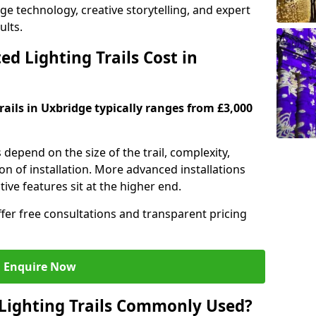
dge technology, creative storytelling, and expert
ults.
d Lighting Trails Cost in
trails in Uxbridge typically ranges from £3,000
s depend on the size of the trail, complexity,
on of installation. More advanced installations
ive features sit at the higher end.
ffer free consultations and transparent pricing
Enquire Now
Lighting Trails Commonly Used?