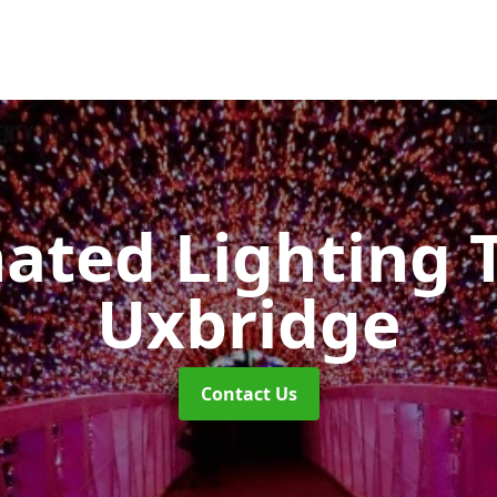
nated Lighting 
Uxbridge
Contact Us