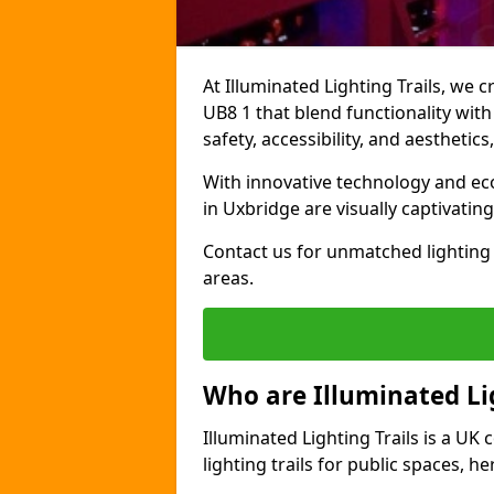
At Illuminated Lighting Trails, we 
UB8 1 that blend functionality with
safety, accessibility, and aestheti
With innovative technology and eco-
in Uxbridge are visually captivati
Contact us for unmatched lighting 
areas.
Who are Illuminated Lig
Illuminated Lighting Trails is a U
lighting trails for public spaces, h