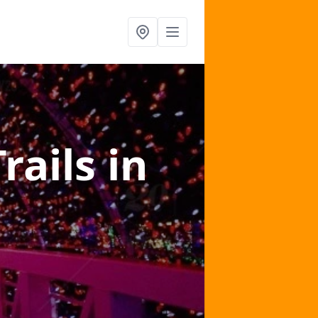
Trails
in