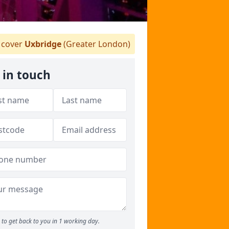
cover
Uxbridge
(Greater London)
 in touch
to get back to you in 1 working day.