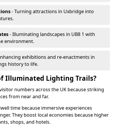
tions
- Turning attractions in Uxbridge into
ntures.
ates
- Illuminating landscapes in UB8 1 with
the environment.
Enhancing exhibitions and re-enactments in
gs history to life.
f Illuminated Lighting Trails?
e visitor numbers across the UK because striking
nces from near and far.
 dwell time because immersive experiences
onger. They boost local economies because higher
ants, shops, and hotels.