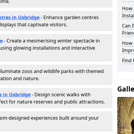
time.
How a
Insta
ntres in Uxbridge
- Enhance garden centres
splays that captivate visitors.
Can I
Frien
ge
- Create a mesmerising winter spectacle in
How d
sing glowing installations and interactive
Impr
Find
Illuminate zoos and wildlife parks with themed
vation and nature.
Gall
s in Uxbridge
- Design scenic walks with
fect for nature reserves and public attractions.
tom-designed experiences built around your