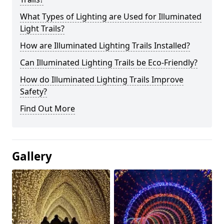
What Types of Lighting are Used for Illuminated
Light Trails?
How are Illuminated Lighting Trails Installed?
Can Illuminated Lighting Trails be Eco-Friendly?
How do Illuminated Lighting Trails Improve
Safety?
Find Out More
Gallery