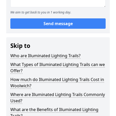
We aim to get back to you in 1 working day.
Send message
Skip to
Who are Illuminated Lighting Trails?
What Types of Illuminated Lighting Trails can we
Offer?
How much do Illuminated Lighting Trails Cost in
Woolwich?
Where are Illuminated Lighting Trails Commonly
Used?
What are the Benefits of Illuminated Lighting
Trails?