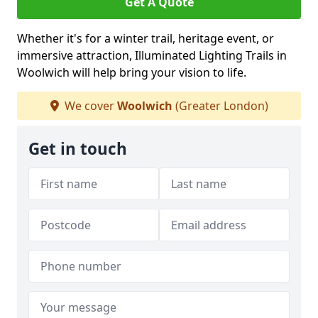
Get A Quote
Whether it's for a winter trail, heritage event, or
immersive attraction, Illuminated Lighting Trails in
Woolwich will help bring your vision to life.
We cover
Woolwich
(Greater London)
Get in touch