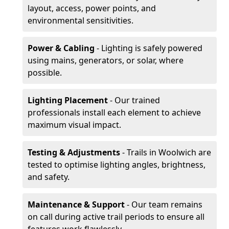
layout, access, power points, and
environmental sensitivities.
Power & Cabling
- Lighting is safely powered
using mains, generators, or solar, where
possible.
Lighting Placement
- Our trained
professionals install each element to achieve
maximum visual impact.
Testing & Adjustments
- Trails in Woolwich are
tested to optimise lighting angles, brightness,
and safety.
Maintenance & Support
- Our team remains
on call during active trail periods to ensure all