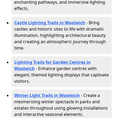
enchanting pathways, and immersive lighting
effects.
Castle Lighting Trails in Woolwich
- Bring
castles and historic sites to life with dramatic
illumination, highlighting architectural beauty
and creating an atmospheric journey through
time.
Lighting Trails for Garden Centres in
Woolwich
- Enhance garden centres with
elegant, themed lighting displays that captivate
visitors.
Winter Light Trails in Woolwich
- Create a
mesmerising winter spectacle in parks and
estates throughout using glowing installations
and interactive seasonal elements.