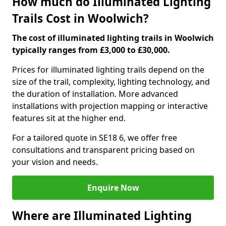
How much do Illuminated Lighting
Trails Cost in Woolwich?
The cost of illuminated lighting trails in Woolwich
typically ranges from £3,000 to £30,000.
Prices for illuminated lighting trails depend on the
size of the trail, complexity, lighting technology, and
the duration of installation. More advanced
installations with projection mapping or interactive
features sit at the higher end.
For a tailored quote in SE18 6, we offer free
consultations and transparent pricing based on
your vision and needs.
Enquire Now
Where are Illuminated Lighting