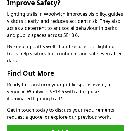
Improve Safety?
Lighting trails in Woolwich improves visibility, guides
visitors clearly, and reduces accident risk. They also
act as a deterrent to antisocial behaviour in parks
and public spaces across SE18 6.
By keeping paths well-lit and secure, our lighting
trails help visitors feel confident and safe even after
dark.
Find Out More
Ready to transform your public space, event, or
venue in Woolwich SE18 6 with a bespoke
illuminated lighting trail?
Get in touch today to discuss your requirements,
request a quote, or explore our previous work.