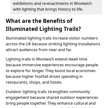
exhibitions and re-enactments in Woolwich
with lighting that brings history to life.
What are the Benefits of
Illuminated Lighting Trails?
Illuminated lighting trails increase visitor numbers
across the UK because striking lighting installations
attract audiences from near and far.
Lighting trails in Woolwich extend dwell time
because immersive experiences encourage people
to explore for longer. They boost local economies
because higher footfall drives spending in
restaurants, shops, and hotels.
Outdoor lighting trails strengthen community
engagement because shared outdoor experiences
bring people together. They enhance cultural and