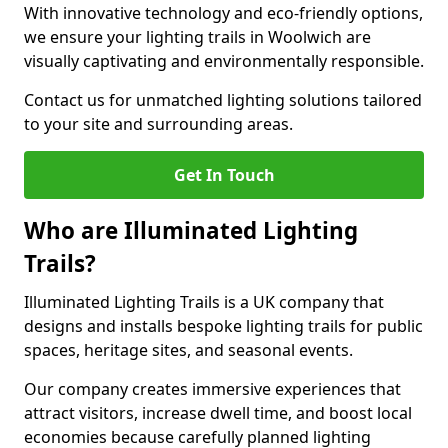
With innovative technology and eco-friendly options,
we ensure your lighting trails in Woolwich are
visually captivating and environmentally responsible.
Contact us for unmatched lighting solutions tailored
to your site and surrounding areas.
Get In Touch
Who are Illuminated Lighting
Trails?
Illuminated Lighting Trails is a UK company that
designs and installs bespoke lighting trails for public
spaces, heritage sites, and seasonal events.
Our company creates immersive experiences that
attract visitors, increase dwell time, and boost local
economies because carefully planned lighting