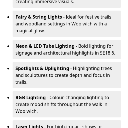
creating immersive visuals.
Fairy & String Lights
- Ideal for festive trails
and woodland settings in Woolwich with a
magical glow.
Neon & LED Tube Lighting
- Bold lighting for
signage and architectural highlights in SE18 6.
Spotlights & Uplighting
- Highlighting trees
and sculptures to create depth and focus in
trails.
RGB Lighting
- Colour-changing lighting to
create mood shifts throughout the walk in
Woolwich.
Laser Lights
- For high-impact shows or