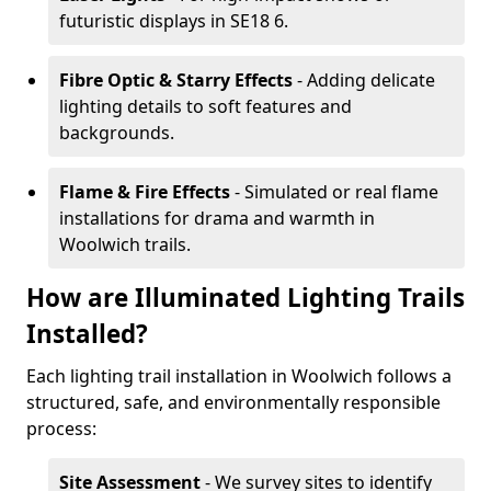
futuristic displays in SE18 6.
Fibre Optic & Starry Effects
- Adding delicate
lighting details to soft features and
backgrounds.
Flame & Fire Effects
- Simulated or real flame
installations for drama and warmth in
Woolwich trails.
How are Illuminated Lighting Trails
Installed?
Each lighting trail installation in Woolwich follows a
structured, safe, and environmentally responsible
process:
Site Assessment
- We survey sites to identify