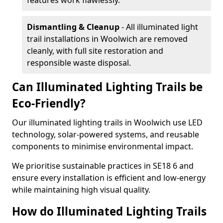
features work flawlessly.
Dismantling & Cleanup
- All illuminated light
trail installations in Woolwich are removed
cleanly, with full site restoration and
responsible waste disposal.
Can Illuminated Lighting Trails be
Eco-Friendly?
Our illuminated lighting trails in Woolwich use LED
technology, solar-powered systems, and reusable
components to minimise environmental impact.
We prioritise sustainable practices in SE18 6 and
ensure every installation is efficient and low-energy
while maintaining high visual quality.
How do Illuminated Lighting Trails