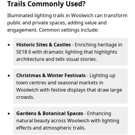
Trails Commonly Used?
Illuminated lighting trails in Woolwich can transform
public and private spaces, adding value and
engagement. Common settings include:
Historic Sites & Castles
- Enriching heritage in
SE18 6 with dramatic lighting that highlights
architecture and tells visual stories.
Christmas & Winter Festivals
- Lighting up
town centres and seasonal markets in
Woolwich with festive displays that draw large
crowds.
Gardens & Botanical Spaces
- Enhancing
natural beauty across Woolwich with lighting
effects and atmospheric trails.