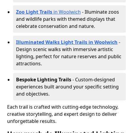
Zoo Light Trails
in Woolwich
- Illuminate zoos
and wildlife parks with themed displays that
celebrate conservation and nature.
Illuminated Walks Light Trails in Woolwich
-
Design scenic walks with immersive artistic
lighting, perfect for nature reserves and public
attractions.
Bespoke Lighting Trails
- Custom-designed
experiences built around your specific setting
and objectives.
Each trail is crafted with cutting-edge technology,
creative storytelling, and expert design to deliver
unforgettable results.