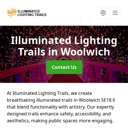
Illuminated Lighting
Trails
in Woolwich
Contact Us
At Illuminated Lighting Trails, we create
breathtaking illuminated trails in Woolwich SE18 6
that blend functionality with artistry. Our expertly
designed trails enhance safety, accessibility, and
aesthetics, making public spaces more engaging.