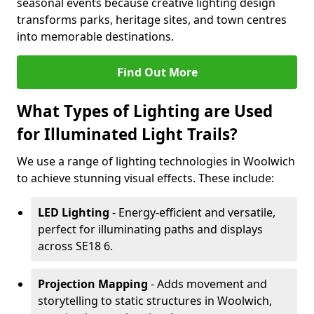
seasonal events because creative lighting design
transforms parks, heritage sites, and town centres
into memorable destinations.
Find Out More
What Types of Lighting are Used
for Illuminated Light Trails?
We use a range of lighting technologies in Woolwich
to achieve stunning visual effects. These include:
LED Lighting
- Energy-efficient and versatile,
perfect for illuminating paths and displays
across SE18 6.
Projection Mapping
- Adds movement and
storytelling to static structures in Woolwich,