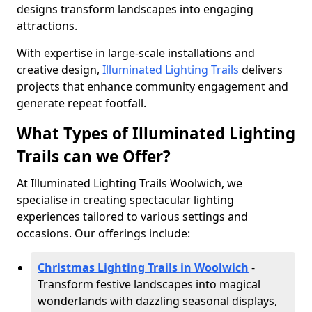
designs transform landscapes into engaging
attractions.
With expertise in large-scale installations and
creative design,
Illuminated Lighting Trails
delivers
projects that enhance community engagement and
generate repeat footfall.
What Types of Illuminated Lighting
Trails can we Offer?
At Illuminated Lighting Trails Woolwich, we
specialise in creating spectacular lighting
experiences tailored to various settings and
occasions. Our offerings include:
Christmas Lighting Trails in Woolwich
-
Transform festive landscapes into magical
wonderlands with dazzling seasonal displays,