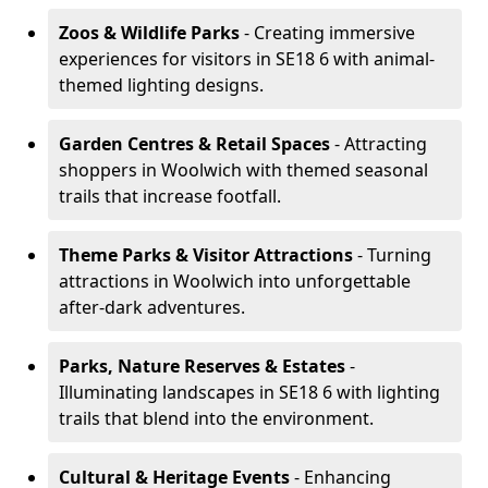
Zoos & Wildlife Parks
- Creating immersive
experiences for visitors in SE18 6 with animal-
themed lighting designs.
Garden Centres & Retail Spaces
- Attracting
shoppers in Woolwich with themed seasonal
trails that increase footfall.
Theme Parks & Visitor Attractions
- Turning
attractions in Woolwich into unforgettable
after-dark adventures.
Parks, Nature Reserves & Estates
-
Illuminating landscapes in SE18 6 with lighting
trails that blend into the environment.
Cultural & Heritage Events
- Enhancing