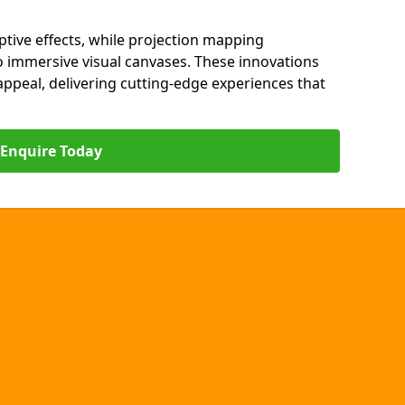
ptive effects, while projection mapping
o immersive visual canvases. These innovations
s appeal, delivering cutting-edge experiences that
Enquire Today