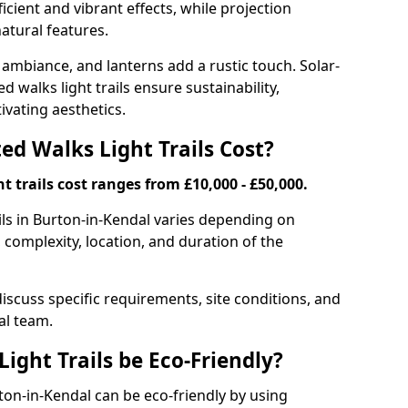
ficient and vibrant effects, while projection
atural features.
 ambiance, and lanterns add a rustic touch. Solar-
d walks light trails ensure sustainability,
ivating aesthetics.
d Walks Light Trails Cost?
t trails cost ranges from £10,000 - £50,000.
ils in Burton-in-Kendal varies depending on
, complexity, location, and duration of the
discuss specific requirements, site conditions, and
al team.
ight Trails be Eco-Friendly?
urton-in-Kendal can be eco-friendly by using