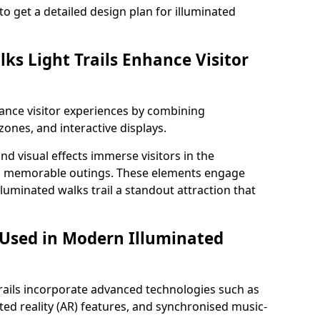
to get a detailed design plan for illuminated
ks Light Trails Enhance Visitor
nhance visitor experiences by combining
zones, and interactive displays.
 visual effects immerse visitors in the
d memorable outings. These elements engage
lluminated walks trail a standout attraction that
 Used in Modern Illuminated
rails incorporate advanced technologies such as
ed reality (AR) features, and synchronised music-