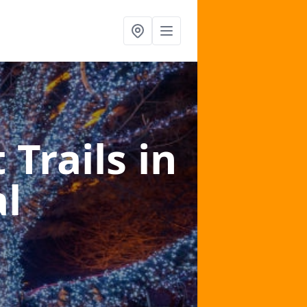
 Trails
in
l