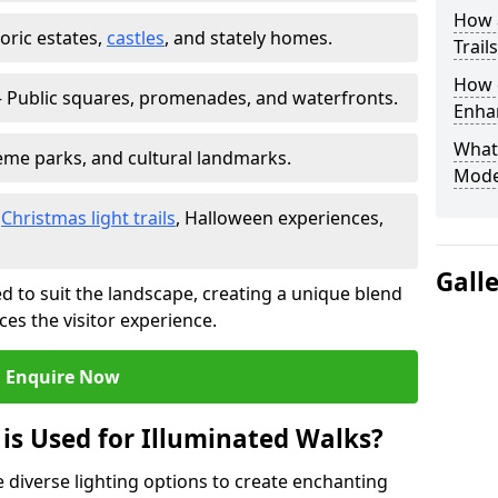
How a
toric estates,
castles
, and stately homes.
Trail
How d
 Public squares, promenades, and waterfronts.
Enhan
What
heme parks, and cultural landmarks.
Mode
–
Christmas light trails
, Halloween experiences,
Gall
d to suit the landscape, creating a unique blend
ces the visitor experience.
Enquire Now
 is Used for Illuminated Walks?
se diverse lighting options to create enchanting