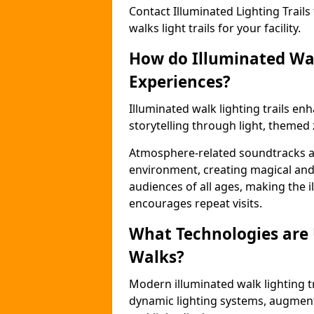
Contact Illuminated Lighting Trails 
walks light trails for your facility.
How do Illuminated Wal
Experiences?
Illuminated walk lighting trails e
storytelling through light, themed 
Atmosphere-related soundtracks and
environment, creating magical an
audiences of all ages, making the i
encourages repeat visits.
What Technologies are
Walks?
Modern illuminated walk lighting t
dynamic lighting systems, augment