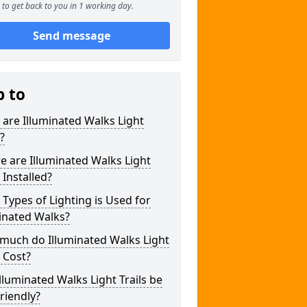
to get back to you in 1 working day.
Send message
p to
are Illuminated Walks Light
s?
 are Illuminated Walks Light
s Installed?
Types of Lighting is Used for
inated Walks?
much do Illuminated Walks Light
s Cost?
lluminated Walks Light Trails be
riendly?