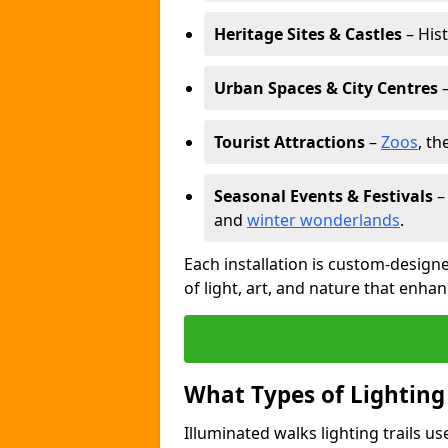
Heritage Sites & Castles
– His
Urban Spaces & City Centres
–
Tourist Attractions
–
Zoos
, t
Seasonal Events & Festivals
and
winter wonderlands
.
Each installation is custom-designe
of light, art, and nature that enhan
What Types of Lighting
Illuminated walks lighting trails u