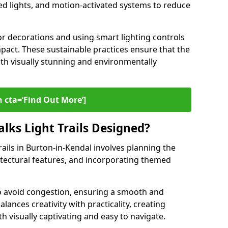
ed lights, and motion-activated systems to reduce
or decorations and using smart lighting controls
pact. These sustainable practices ensure that the
both visually stunning and environmentally
 cta=‘Find Out More’]
lks Light Trails Designed?
rails in Burton-in-Kendal involves planning the
hitectural features, and incorporating themed
to avoid congestion, ensuring a smooth and
lances creativity with practicality, creating
th visually captivating and easy to navigate.