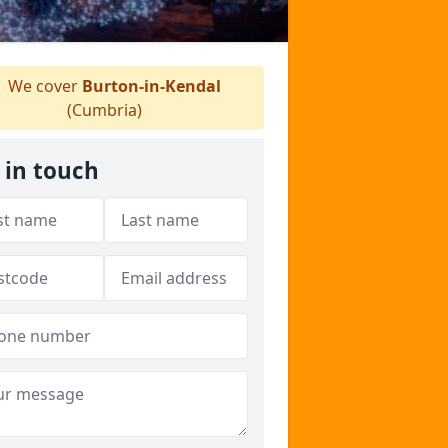
We cover
Burton-in-Kendal
(Cumbria)
 in touch