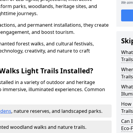
We aim 
sform parks, woodlands, heritage sites, and
httime journeys.
actions, and permanent installations, they create
r engagement, and boost tourism.
Ski
chanted forest walks, and cultural festivals,
technology, creativity, and nature to craft
What 
Trail
alks Light Trails Installed?
Where
Trail
nstalled in a variety of outdoor and heritage
What 
to immersive, illuminated experiences. Common
Illum
How 
rdens
, nature reserves, and landscaped parks.
Trail
Can I
ted woodland walks and nature trails.
Eco-F