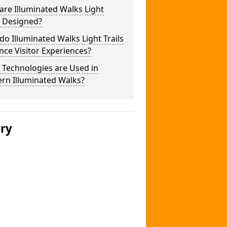
re Illuminated Walks Light
s Designed?
o Illuminated Walks Light Trails
ce Visitor Experiences?
 Technologies are Used in
rn Illuminated Walks?
ery