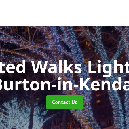
ted Walks Light
Burton-in-Kenda
Contact Us