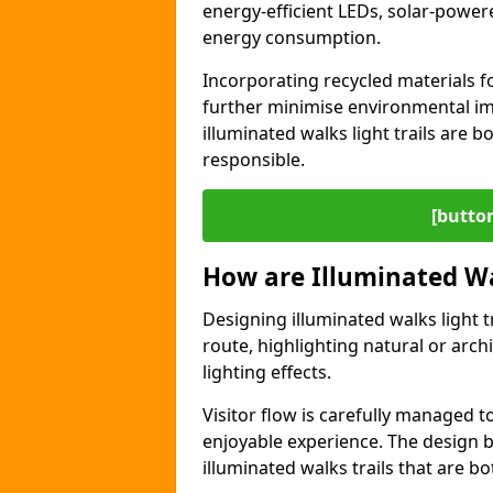
energy-efficient LEDs, solar-power
energy consumption.
Incorporating recycled materials f
further minimise environmental im
illuminated walks light trails are 
responsible.
[button
How are Illuminated Wa
Designing illuminated walks light t
route, highlighting natural or arc
lighting effects.
Visitor flow is carefully managed 
enjoyable experience. The design ba
illuminated walks trails that are bo