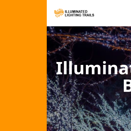
Illumina