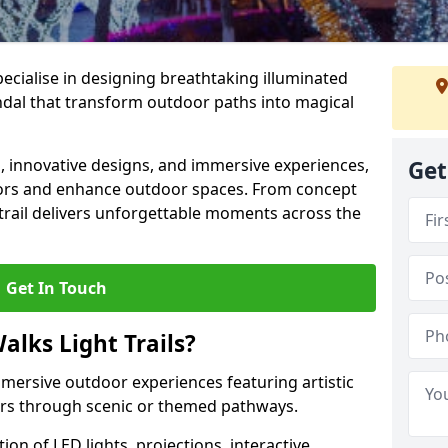
specialise in designing breathtaking illuminated
endal that transform outdoor paths into magical
s, innovative designs, and immersive experiences,
Get
sitors and enhance outdoor spaces. From concept
 trail delivers unforgettable moments across the
Get In Touch
alks Light Trails?
immersive outdoor experiences featuring artistic
itors through scenic or themed pathways.
on of LED lights, projections, interactive