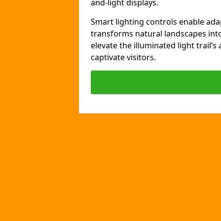
and-light displays.
Smart lighting controls enable ada
transforms natural landscapes int
elevate the illuminated light trail’
captivate visitors.