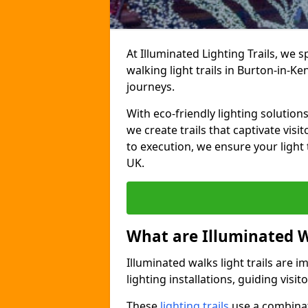
At Illuminated Lighting Trails, we 
walking light trails in Burton-in-K
journeys.
With eco-friendly lighting solution
we create trails that captivate vi
to execution, we ensure your light
UK.
What are Illuminated W
Illuminated walks light trails are 
lighting installations, guiding vis
These
lighting trails
use a combinati