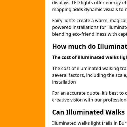
displays. LED lights offer energy-ef
mapping adds dynamic visuals to n
Fairy lights create a warm, magical
powered installations for illuminate
blending eco-friendliness with capt
How much do Illuminate
The cost of illuminated walks ligh
The cost of illuminated walking tra
several factors, including the scale
installation
For an accurate quote, it’s best to 
creative vision with our profession
Can Illuminated Walks L
Illuminated walks light trails in B