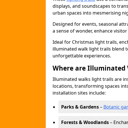
displays, and soundscapes to tran
urban spaces into mesmerising nig
Designed for events, seasonal attr
a sense of wonder, enhance visito
Ideal for Christmas light trails, en
illuminated walk light trails blend 
unforgettable experiences.
Where are Illuminated W
Illuminated walks light trails are i
locations, transforming spaces in
installation sites include:
Parks & Gardens
–
Botanic ga
Forests & Woodlands
– Enchan