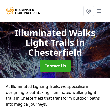
Illuminated Walks
Light Trails
in
Chesterfield
Contact Us
At Illuminated Lighting Trails, we specialise in
designing breathtaking illuminated walking light
trails in Chesterfield that transform outdoor paths
into magical journeys.