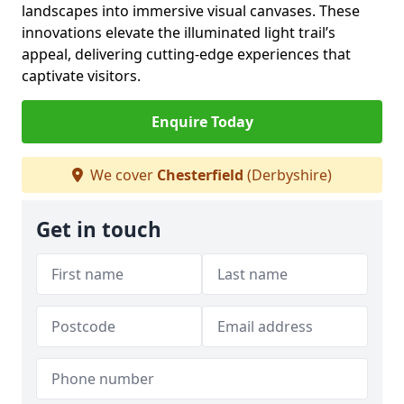
landscapes into immersive visual canvases. These
innovations elevate the illuminated light trail’s
appeal, delivering cutting-edge experiences that
captivate visitors.
Enquire Today
We cover
Chesterfield
(Derbyshire)
Get in touch