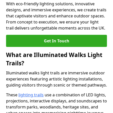
With eco-friendly lighting solutions, innovative
designs, and immersive experiences, we create trails
that captivate visitors and enhance outdoor spaces.
From concept to execution, we ensure your light
trail delivers unforgettable moments across the UK.
Get In Touch
What are Illuminated Walks Light
Trails?
Illuminated walks light trails are immersive outdoor
experiences featuring artistic lighting installations,
guiding visitors through scenic or themed pathways.
These
lighting trails
use a combination of LED lights,
projections, interactive displays, and soundscapes to
transform parks, woodlands, heritage sites, and