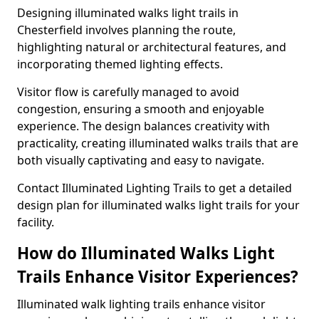
Designing illuminated walks light trails in
Chesterfield involves planning the route,
highlighting natural or architectural features, and
incorporating themed lighting effects.
Visitor flow is carefully managed to avoid
congestion, ensuring a smooth and enjoyable
experience. The design balances creativity with
practicality, creating illuminated walks trails that are
both visually captivating and easy to navigate.
Contact Illuminated Lighting Trails to get a detailed
design plan for illuminated walks light trails for your
facility.
How do Illuminated Walks Light
Trails Enhance Visitor Experiences?
Illuminated walk lighting trails enhance visitor