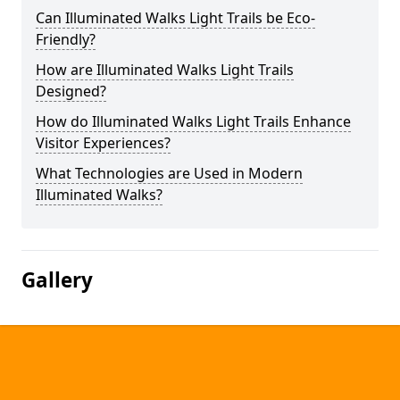
Can Illuminated Walks Light Trails be Eco-
Friendly?
How are Illuminated Walks Light Trails
Designed?
How do Illuminated Walks Light Trails Enhance
Visitor Experiences?
What Technologies are Used in Modern
Illuminated Walks?
Gallery