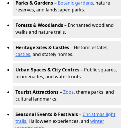
Parks & Gardens
–
Botanic gardens
, nature
reserves, and landscaped parks.
Forests & Woodlands
– Enchanted woodland
walks and nature trails.
Heritage Sites & Castles
– Historic estates,
castles
, and stately homes.
Urban Spaces & City Centres
– Public squares,
promenades, and waterfronts.
Tourist Attractions
–
Zoos
, theme parks, and
cultural landmarks.
Seasonal Events & Festivals
–
Christmas light
trails
, Halloween experiences, and
winter