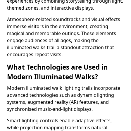
experiences by combining storytelling through light,
themed zones, and interactive displays.
Atmosphere-related soundtracks and visual effects
immerse visitors in the environment, creating
magical and memorable outings. These elements
engage audiences of all ages, making the
illuminated walks trail a standout attraction that
encourages repeat visits.
What Technologies are Used in
Modern Illuminated Walks?
Modern illuminated walk lighting trails incorporate
advanced technologies such as dynamic lighting
systems, augmented reality (AR) features, and
synchronised music-and-light displays.
Smart lighting controls enable adaptive effects,
while projection mapping transforms natural