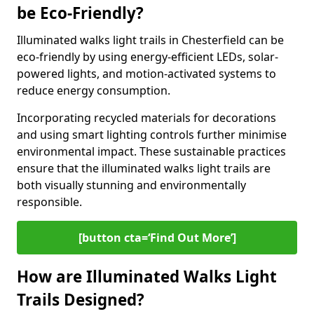
be Eco-Friendly?
Illuminated walks light trails in Chesterfield can be
eco-friendly by using energy-efficient LEDs, solar-
powered lights, and motion-activated systems to
reduce energy consumption.
Incorporating recycled materials for decorations
and using smart lighting controls further minimise
environmental impact. These sustainable practices
ensure that the illuminated walks light trails are
both visually stunning and environmentally
responsible.
[button cta=‘Find Out More’]
How are Illuminated Walks Light
Trails Designed?