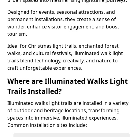
urban spaces into mesmerising nighttime journeys.
Designed for events, seasonal attractions, and
permanent installations, they create a sense of
wonder, enhance visitor engagement, and boost
tourism.
Ideal for Christmas light trails, enchanted forest
walks, and cultural festivals, illuminated walk light
trails blend technology, creativity, and nature to
craft unforgettable experiences.
Where are Illuminated Walks Light
Trails Installed?
Illuminated walks light trails are installed in a variety
of outdoor and heritage locations, transforming
spaces into immersive, illuminated experiences.
Common installation sites include: