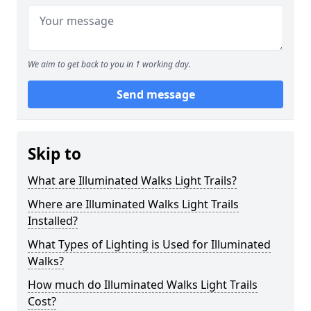
We aim to get back to you in 1 working day.
Send message
Skip to
What are Illuminated Walks Light Trails?
Where are Illuminated Walks Light Trails
Installed?
What Types of Lighting is Used for Illuminated
Walks?
How much do Illuminated Walks Light Trails
Cost?