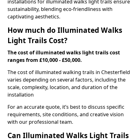
installations for illuminated walks light trails ensure
sustainability, blending eco-friendliness with
captivating aesthetics.
How much do Illuminated Walks
Light Trails Cost?
The cost of illuminated walks light trails cost
ranges from £10,000 - £50,000.
The cost of illuminated walking trails in Chesterfield
varies depending on several factors, including the
scale, complexity, location, and duration of the
installation
For an accurate quote, it’s best to discuss specific
requirements, site conditions, and creative vision
with our professional team.
Can Illuminated Walks Light Trails