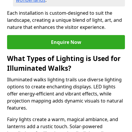
wonderlands
.
Each installation is custom-designed to suit the
landscape, creating a unique blend of light, art, and
nature that enhances the visitor experience.
Enquire Now
What Types of Lighting is Used for
Illuminated Walks?
Illuminated walks lighting trails use diverse lighting
options to create enchanting displays. LED lights
offer energy-efficient and vibrant effects, while
projection mapping adds dynamic visuals to natural
features.
Fairy lights create a warm, magical ambiance, and
lanterns add a rustic touch. Solar-powered