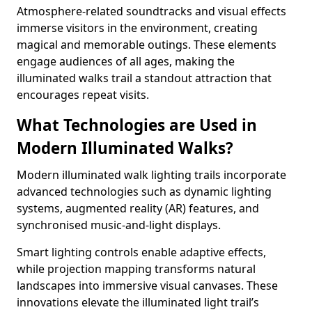
Atmosphere-related soundtracks and visual effects
immerse visitors in the environment, creating
magical and memorable outings. These elements
engage audiences of all ages, making the
illuminated walks trail a standout attraction that
encourages repeat visits.
What Technologies are Used in
Modern Illuminated Walks?
Modern illuminated walk lighting trails incorporate
advanced technologies such as dynamic lighting
systems, augmented reality (AR) features, and
synchronised music-and-light displays.
Smart lighting controls enable adaptive effects,
while projection mapping transforms natural
landscapes into immersive visual canvases. These
innovations elevate the illuminated light trail’s