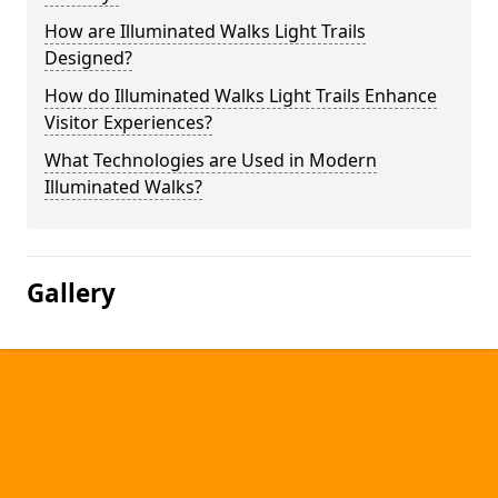
How are Illuminated Walks Light Trails
Designed?
How do Illuminated Walks Light Trails Enhance
Visitor Experiences?
What Technologies are Used in Modern
Illuminated Walks?
Gallery