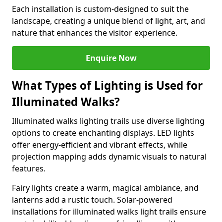
Each installation is custom-designed to suit the
landscape, creating a unique blend of light, art, and
nature that enhances the visitor experience.
Enquire Now
What Types of Lighting is Used for
Illuminated Walks?
Illuminated walks lighting trails use diverse lighting
options to create enchanting displays. LED lights
offer energy-efficient and vibrant effects, while
projection mapping adds dynamic visuals to natural
features.
Fairy lights create a warm, magical ambiance, and
lanterns add a rustic touch. Solar-powered
installations for illuminated walks light trails ensure