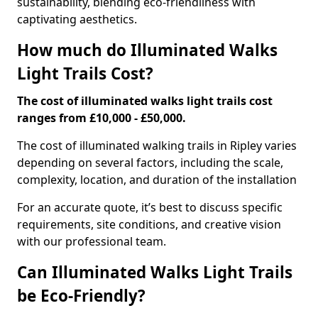
sustainability, blending eco-friendliness with
captivating aesthetics.
How much do Illuminated Walks
Light Trails Cost?
The cost of illuminated walks light trails cost
ranges from £10,000 - £50,000.
The cost of illuminated walking trails in Ripley varies
depending on several factors, including the scale,
complexity, location, and duration of the installation
For an accurate quote, it’s best to discuss specific
requirements, site conditions, and creative vision
with our professional team.
Can Illuminated Walks Light Trails
be Eco-Friendly?