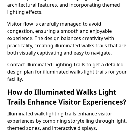
architectural features, and incorporating themed
lighting effects.
Visitor flow is carefully managed to avoid
congestion, ensuring a smooth and enjoyable
experience. The design balances creativity with
practicality, creating illuminated walks trails that are
both visually captivating and easy to navigate.
Contact Illuminated Lighting Trails to get a detailed
design plan for illuminated walks light trails for your
facility.
How do Illuminated Walks Light
Trails Enhance Visitor Experiences?
Illuminated walk lighting trails enhance visitor
experiences by combining storytelling through light,
themed zones, and interactive displays.