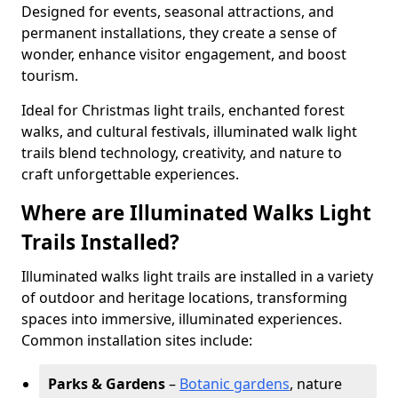
Designed for events, seasonal attractions, and
permanent installations, they create a sense of
wonder, enhance visitor engagement, and boost
tourism.
Ideal for Christmas light trails, enchanted forest
walks, and cultural festivals, illuminated walk light
trails blend technology, creativity, and nature to
craft unforgettable experiences.
Where are Illuminated Walks Light
Trails Installed?
Illuminated walks light trails are installed in a variety
of outdoor and heritage locations, transforming
spaces into immersive, illuminated experiences.
Common installation sites include:
Parks & Gardens
–
Botanic gardens
, nature