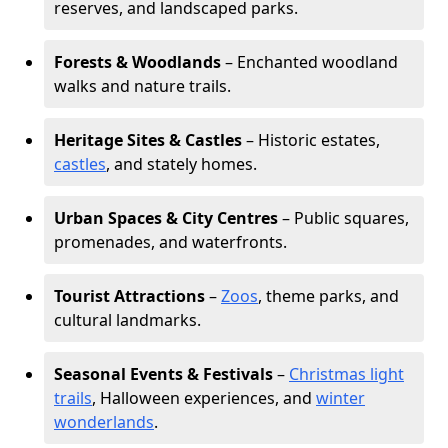
reserves, and landscaped parks.
Forests & Woodlands
– Enchanted woodland
walks and nature trails.
Heritage Sites & Castles
– Historic estates,
castles
, and stately homes.
Urban Spaces & City Centres
– Public squares,
promenades, and waterfronts.
Tourist Attractions
–
Zoos
, theme parks, and
cultural landmarks.
Seasonal Events & Festivals
–
Christmas light
trails
, Halloween experiences, and
winter
wonderlands
.