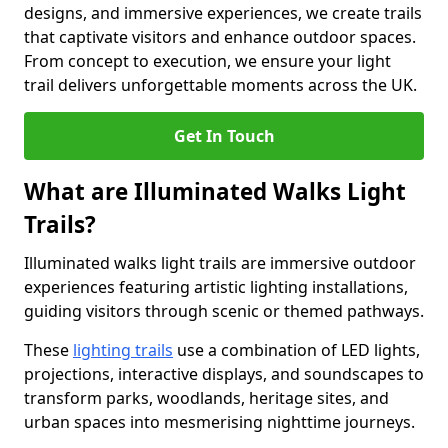
designs, and immersive experiences, we create trails
that captivate visitors and enhance outdoor spaces.
From concept to execution, we ensure your light
trail delivers unforgettable moments across the UK.
Get In Touch
What are Illuminated Walks Light
Trails?
Illuminated walks light trails are immersive outdoor
experiences featuring artistic lighting installations,
guiding visitors through scenic or themed pathways.
These
lighting trails
use a combination of LED lights,
projections, interactive displays, and soundscapes to
transform parks, woodlands, heritage sites, and
urban spaces into mesmerising nighttime journeys.