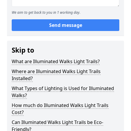
We aim to get back to you in 1 working day.
Send message
Skip to
What are Illuminated Walks Light Trails?
Where are Illuminated Walks Light Trails
Installed?
What Types of Lighting is Used for Illuminated
Walks?
How much do Illuminated Walks Light Trails
Cost?
Can Illuminated Walks Light Trails be Eco-
Friendly?