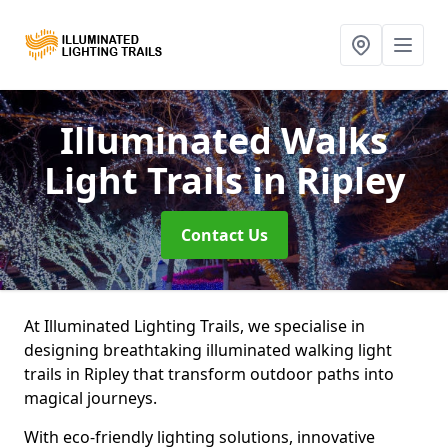
Illuminated Walks
Light Trails
in Ripley
Contact Us
At Illuminated Lighting Trails, we specialise in
designing breathtaking illuminated walking light
trails in Ripley that transform outdoor paths into
magical journeys.
With eco-friendly lighting solutions, innovative