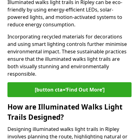
Illuminated walks light trails in Ripley can be eco-
friendly by using energy-efficient LEDs, solar-
powered lights, and motion-activated systems to
reduce energy consumption.
Incorporating recycled materials for decorations
and using smart lighting controls further minimise
environmental impact. These sustainable practices
ensure that the illuminated walks light trails are
both visually stunning and environmentally
responsible.
[button cta=‘Find Out More’]
How are Illuminated Walks Light
Trails Designed?
Designing illuminated walks light trails in Ripley
involves planning the route, highlighting natural or