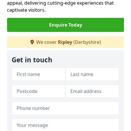
appeal, delivering cutting-edge experiences that
captivate visitors.
Enquire Today
We cover
Ripley
(Derbyshire)
Get in touch