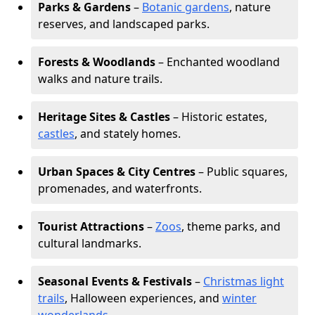
Parks & Gardens
–
Botanic gardens
, nature
reserves, and landscaped parks.
Forests & Woodlands
– Enchanted woodland
walks and nature trails.
Heritage Sites & Castles
– Historic estates,
castles
, and stately homes.
Urban Spaces & City Centres
– Public squares,
promenades, and waterfronts.
Tourist Attractions
–
Zoos
, theme parks, and
cultural landmarks.
Seasonal Events & Festivals
–
Christmas light
trails
, Halloween experiences, and
winter