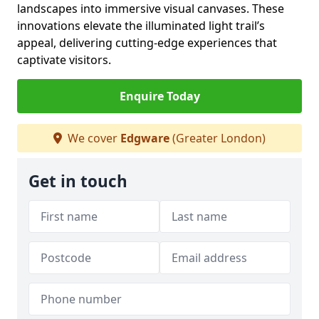
landscapes into immersive visual canvases. These
innovations elevate the illuminated light trail’s
appeal, delivering cutting-edge experiences that
captivate visitors.
Enquire Today
We cover
Edgware
(Greater London)
Get in touch