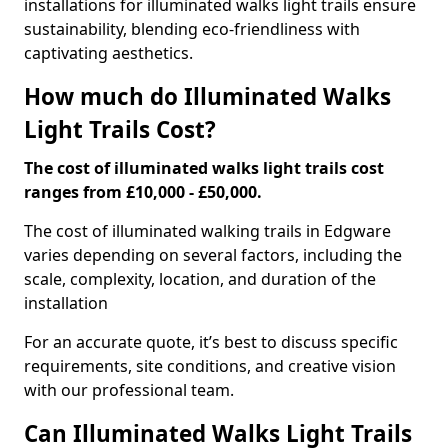
installations for illuminated walks light trails ensure
sustainability, blending eco-friendliness with
captivating aesthetics.
How much do Illuminated Walks
Light Trails Cost?
The cost of illuminated walks light trails cost
ranges from £10,000 - £50,000.
The cost of illuminated walking trails in Edgware
varies depending on several factors, including the
scale, complexity, location, and duration of the
installation
For an accurate quote, it’s best to discuss specific
requirements, site conditions, and creative vision
with our professional team.
Can Illuminated Walks Light Trails