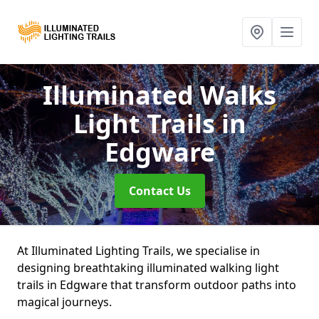
Illuminated Walks
Light Trails
in
Edgware
Contact Us
At Illuminated Lighting Trails, we specialise in
designing breathtaking illuminated walking light
trails in Edgware that transform outdoor paths into
magical journeys.