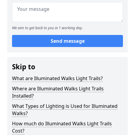
We aim to get back to you in 1 working day.
Send message
Skip to
What are Illuminated Walks Light Trails?
Where are Illuminated Walks Light Trails
Installed?
What Types of Lighting is Used for Illuminated
Walks?
How much do Illuminated Walks Light Trails
Cost?