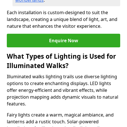
wonderlands
.
Each installation is custom-designed to suit the
landscape, creating a unique blend of light, art, and
nature that enhances the visitor experience.
Enquire Now
What Types of Lighting is Used for
Illuminated Walks?
Illuminated walks lighting trails use diverse lighting
options to create enchanting displays. LED lights
offer energy-efficient and vibrant effects, while
projection mapping adds dynamic visuals to natural
features.
Fairy lights create a warm, magical ambiance, and
lanterns add a rustic touch. Solar-powered