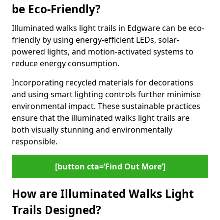
be Eco-Friendly?
Illuminated walks light trails in Edgware can be eco-
friendly by using energy-efficient LEDs, solar-
powered lights, and motion-activated systems to
reduce energy consumption.
Incorporating recycled materials for decorations
and using smart lighting controls further minimise
environmental impact. These sustainable practices
ensure that the illuminated walks light trails are
both visually stunning and environmentally
responsible.
[button cta=‘Find Out More’]
How are Illuminated Walks Light
Trails Designed?