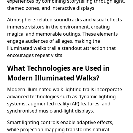
experiences by combining storytelling through light,
themed zones, and interactive displays.
Atmosphere-related soundtracks and visual effects
immerse visitors in the environment, creating
magical and memorable outings. These elements
engage audiences of all ages, making the
illuminated walks trail a standout attraction that
encourages repeat visits.
What Technologies are Used in
Modern Illuminated Walks?
Modern illuminated walk lighting trails incorporate
advanced technologies such as dynamic lighting
systems, augmented reality (AR) features, and
synchronised music-and-light displays.
Smart lighting controls enable adaptive effects,
while projection mapping transforms natural