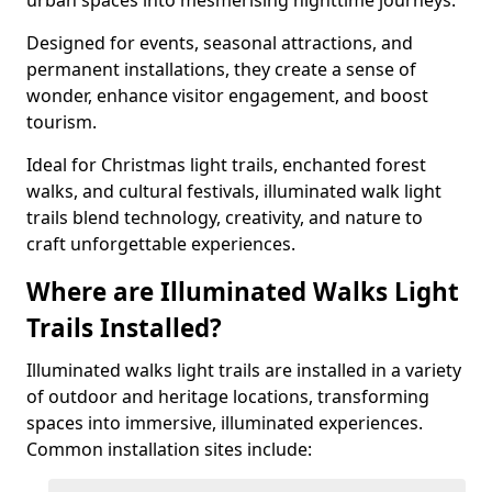
urban spaces into mesmerising nighttime journeys.
Designed for events, seasonal attractions, and
permanent installations, they create a sense of
wonder, enhance visitor engagement, and boost
tourism.
Ideal for Christmas light trails, enchanted forest
walks, and cultural festivals, illuminated walk light
trails blend technology, creativity, and nature to
craft unforgettable experiences.
Where are Illuminated Walks Light
Trails Installed?
Illuminated walks light trails are installed in a variety
of outdoor and heritage locations, transforming
spaces into immersive, illuminated experiences.
Common installation sites include: