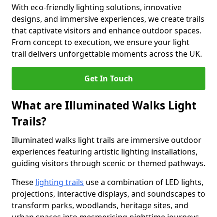
With eco-friendly lighting solutions, innovative
designs, and immersive experiences, we create trails
that captivate visitors and enhance outdoor spaces.
From concept to execution, we ensure your light
trail delivers unforgettable moments across the UK.
Get In Touch
What are Illuminated Walks Light
Trails?
Illuminated walks light trails are immersive outdoor
experiences featuring artistic lighting installations,
guiding visitors through scenic or themed pathways.
These
lighting trails
use a combination of LED lights,
projections, interactive displays, and soundscapes to
transform parks, woodlands, heritage sites, and