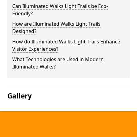
Can Illuminated Walks Light Trails be Eco-
Friendly?
How are Illuminated Walks Light Trails
Designed?
How do Illuminated Walks Light Trails Enhance
Visitor Experiences?
What Technologies are Used in Modern
Illuminated Walks?
Gallery