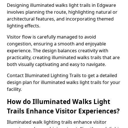
Designing illuminated walks light trails in Edgware
involves planning the route, highlighting natural or
architectural features, and incorporating themed
lighting effects.
Visitor flow is carefully managed to avoid
congestion, ensuring a smooth and enjoyable
experience. The design balances creativity with
practicality, creating illuminated walks trails that are
both visually captivating and easy to navigate.
Contact Illuminated Lighting Trails to get a detailed
design plan for illuminated walks light trails for your
facility.
How do Illuminated Walks Light
Trails Enhance Visitor Experiences?
Illuminated walk lighting trails enhance visitor