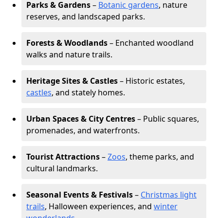
Parks & Gardens
–
Botanic gardens
, nature
reserves, and landscaped parks.
Forests & Woodlands
– Enchanted woodland
walks and nature trails.
Heritage Sites & Castles
– Historic estates,
castles
, and stately homes.
Urban Spaces & City Centres
– Public squares,
promenades, and waterfronts.
Tourist Attractions
–
Zoos
, theme parks, and
cultural landmarks.
Seasonal Events & Festivals
–
Christmas light
trails
, Halloween experiences, and
winter