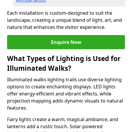
wonderlands
.
Each installation is custom-designed to suit the
landscape, creating a unique blend of light, art, and
nature that enhances the visitor experience.
Enquire Now
What Types of Lighting is Used for
Illuminated Walks?
Illuminated walks lighting trails use diverse lighting
options to create enchanting displays. LED lights
offer energy-efficient and vibrant effects, while
projection mapping adds dynamic visuals to natural
features.
Fairy lights create a warm, magical ambiance, and
lanterns add a rustic touch. Solar-powered