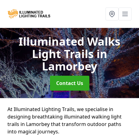
Illuminated Walks
Light Trails
in
Lamorbey
Contact Us
At Illuminated Lighting Trails, we specialise in
designing breathtaking illuminated walking light
trails in Lamorbey that transform outdoor paths
into magical journeys.