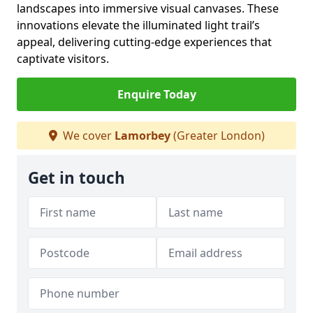
landscapes into immersive visual canvases. These
innovations elevate the illuminated light trail’s
appeal, delivering cutting-edge experiences that
captivate visitors.
Enquire Today
We cover
Lamorbey
(Greater London)
Get in touch