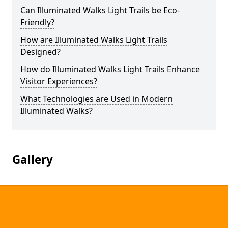
Can Illuminated Walks Light Trails be Eco-
Friendly?
How are Illuminated Walks Light Trails
Designed?
How do Illuminated Walks Light Trails Enhance
Visitor Experiences?
What Technologies are Used in Modern
Illuminated Walks?
Gallery