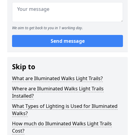
We aim to get back to you in 1 working day.
Send message
Skip to
What are Illuminated Walks Light Trails?
Where are Illuminated Walks Light Trails
Installed?
What Types of Lighting is Used for Illuminated
Walks?
How much do Illuminated Walks Light Trails
Cost?