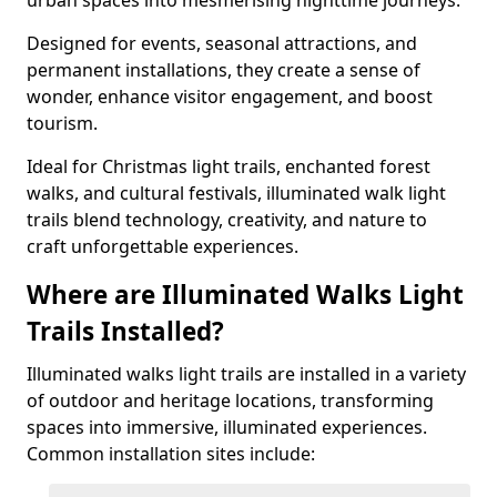
urban spaces into mesmerising nighttime journeys.
Designed for events, seasonal attractions, and
permanent installations, they create a sense of
wonder, enhance visitor engagement, and boost
tourism.
Ideal for Christmas light trails, enchanted forest
walks, and cultural festivals, illuminated walk light
trails blend technology, creativity, and nature to
craft unforgettable experiences.
Where are Illuminated Walks Light
Trails Installed?
Illuminated walks light trails are installed in a variety
of outdoor and heritage locations, transforming
spaces into immersive, illuminated experiences.
Common installation sites include: