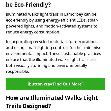
be Eco-Friendly?
Illuminated walks light trails in Lamorbey can be
eco-friendly by using energy-efficient LEDs, solar-
powered lights, and motion-activated systems to
reduce energy consumption.
Incorporating recycled materials for decorations
and using smart lighting controls further minimise
environmental impact. These sustainable practices
ensure that the illuminated walks light trails are
both visually stunning and environmentally
responsible.
[button cta=‘Find Out More’]
How are Illuminated Walks Light
Trails Designed?