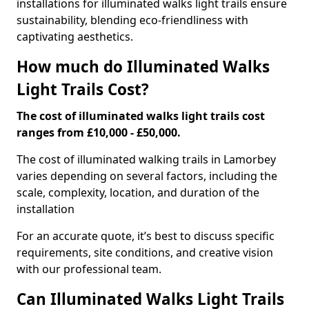
installations for illuminated walks light trails ensure
sustainability, blending eco-friendliness with
captivating aesthetics.
How much do Illuminated Walks
Light Trails Cost?
The cost of illuminated walks light trails cost
ranges from £10,000 - £50,000.
The cost of illuminated walking trails in Lamorbey
varies depending on several factors, including the
scale, complexity, location, and duration of the
installation
For an accurate quote, it’s best to discuss specific
requirements, site conditions, and creative vision
with our professional team.
Can Illuminated Walks Light Trails