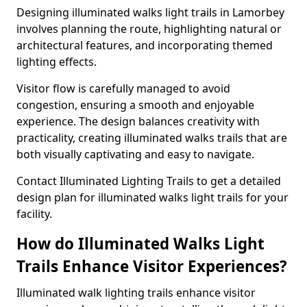
Designing illuminated walks light trails in Lamorbey
involves planning the route, highlighting natural or
architectural features, and incorporating themed
lighting effects.
Visitor flow is carefully managed to avoid
congestion, ensuring a smooth and enjoyable
experience. The design balances creativity with
practicality, creating illuminated walks trails that are
both visually captivating and easy to navigate.
Contact Illuminated Lighting Trails to get a detailed
design plan for illuminated walks light trails for your
facility.
How do Illuminated Walks Light
Trails Enhance Visitor Experiences?
Illuminated walk lighting trails enhance visitor