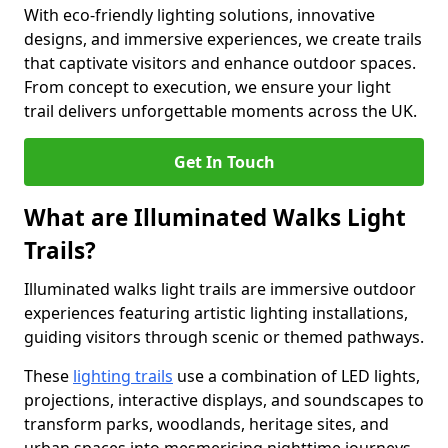
With eco-friendly lighting solutions, innovative
designs, and immersive experiences, we create trails
that captivate visitors and enhance outdoor spaces.
From concept to execution, we ensure your light
trail delivers unforgettable moments across the UK.
Get In Touch
What are Illuminated Walks Light
Trails?
Illuminated walks light trails are immersive outdoor
experiences featuring artistic lighting installations,
guiding visitors through scenic or themed pathways.
These
lighting trails
use a combination of LED lights,
projections, interactive displays, and soundscapes to
transform parks, woodlands, heritage sites, and