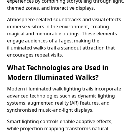
experiences by combining storytelling through light,
themed zones, and interactive displays.
Atmosphere-related soundtracks and visual effects
immerse visitors in the environment, creating
magical and memorable outings. These elements
engage audiences of all ages, making the
illuminated walks trail a standout attraction that
encourages repeat visits.
What Technologies are Used in
Modern Illuminated Walks?
Modern illuminated walk lighting trails incorporate
advanced technologies such as dynamic lighting
systems, augmented reality (AR) features, and
synchronised music-and-light displays.
Smart lighting controls enable adaptive effects,
while projection mapping transforms natural