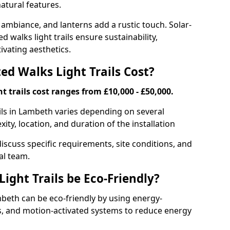
atural features.
 ambiance, and lanterns add a rustic touch. Solar-
d walks light trails ensure sustainability,
ivating aesthetics.
d Walks Light Trails Cost?
t trails cost ranges from £10,000 - £50,000.
ails in Lambeth varies depending on several
xity, location, and duration of the installation
discuss specific requirements, site conditions, and
al team.
ight Trails be Eco-Friendly?
ambeth can be eco-friendly by using energy-
ts, and motion-activated systems to reduce energy