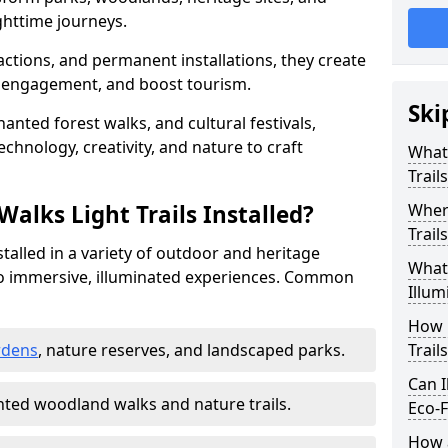
httime journeys.
actions, and permanent installations, they create
r engagement, and boost tourism.
Ski
chanted forest walks, and cultural festivals,
technology, creativity, and nature to craft
What 
Trail
alks Light Trails Installed?
Where
Trail
nstalled in a variety of outdoor and heritage
What 
to immersive, illuminated experiences. Common
Illum
How 
rdens
, nature reserves, and landscaped parks.
Trail
Can I
ted woodland walks and nature trails.
Eco-F
How a