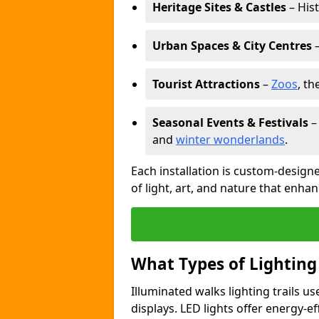
Heritage Sites & Castles
– His
Urban Spaces & City Centres
–
Tourist Attractions
–
Zoos
, t
Seasonal Events & Festivals
and
winter wonderlands
.
Each installation is custom-designe
of light, art, and nature that enhan
What Types of Lighting
Illuminated walks lighting trails u
displays. LED lights offer energy-ef