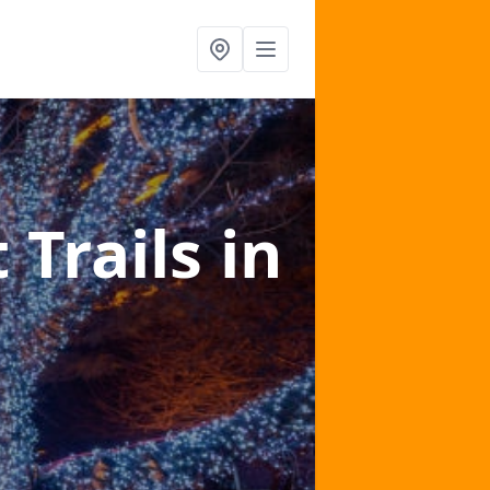
 Trails
in