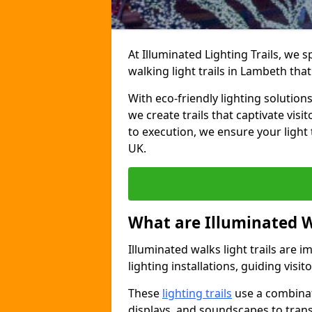
At Illuminated Lighting Trails, we 
walking light trails in Lambeth th
With eco-friendly lighting solution
we create trails that captivate vi
to execution, we ensure your light
UK.
What are Illuminated W
Illuminated walks light trails are 
lighting installations, guiding vis
These
lighting trails
use a combinati
displays, and soundscapes to tran