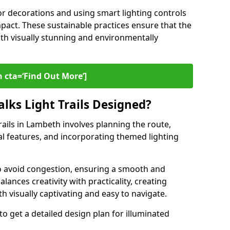
or decorations and using smart lighting controls
pact. These sustainable practices ensure that the
both visually stunning and environmentally
 cta=‘Find Out More’]
lks Light Trails Designed?
rails in Lambeth involves planning the route,
ral features, and incorporating themed lighting
to avoid congestion, ensuring a smooth and
lances creativity with practicality, creating
th visually captivating and easy to navigate.
to get a detailed design plan for illuminated