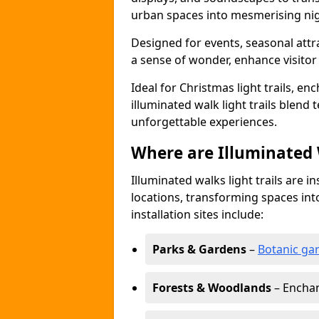
urban spaces into mesmerising nig
Designed for events, seasonal attr
a sense of wonder, enhance visito
Ideal for Christmas light trails, en
illuminated walk light trails blend 
unforgettable experiences.
Where are Illuminated W
Illuminated walks light trails are i
locations, transforming spaces in
installation sites include:
Parks & Gardens
–
Botanic ga
Forests & Woodlands
– Enchan