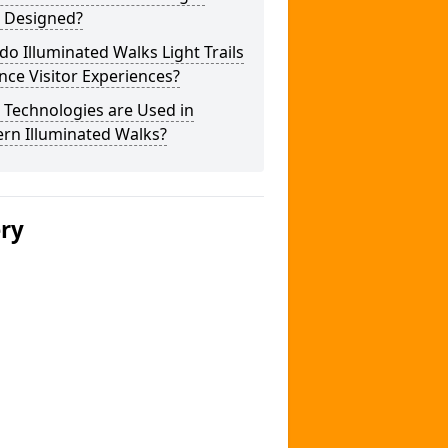
s Designed?
o Illuminated Walks Light Trails
ce Visitor Experiences?
 Technologies are Used in
rn Illuminated Walks?
ery