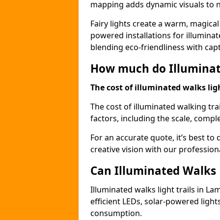
mapping adds dynamic visuals to n
Fairy lights create a warm, magical
powered installations for illuminate
blending eco-friendliness with capt
How much do Illuminate
The cost of illuminated walks ligh
The cost of illuminated walking tr
factors, including the scale, comple
For an accurate quote, it’s best to 
creative vision with our profession
Can Illuminated Walks L
Illuminated walks light trails in L
efficient LEDs, solar-powered ligh
consumption.