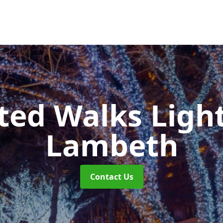
ted Walks Light
Lambeth
Contact Us