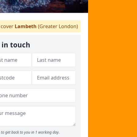
cover
Lambeth
(Greater London)
 in touch
to get back to you in 1 working day.