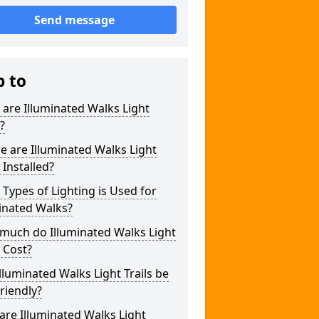
Send message
p to
are Illuminated Walks Light
s?
 are Illuminated Walks Light
s Installed?
Types of Lighting is Used for
inated Walks?
much do Illuminated Walks Light
s Cost?
lluminated Walks Light Trails be
riendly?
re Illuminated Walks Light