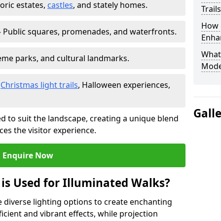
toric estates,
castles
, and stately homes.
Trail
How d
 Public squares, promenades, and waterfronts.
Enhan
What
heme parks, and cultural landmarks.
Mode
–
Christmas light trails
, Halloween experiences,
Gall
d to suit the landscape, creating a unique blend
ces the visitor experience.
Enquire Now
 is Used for Illuminated Walks?
se diverse lighting options to create enchanting
ficient and vibrant effects, while projection