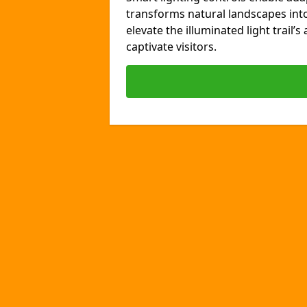
transforms natural landscapes int
elevate the illuminated light trail’
captivate visitors.