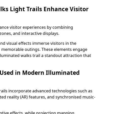
ks Light Trails Enhance Visitor
nhance visitor experiences by combining
zones, and interactive displays.
 visual effects immerse visitors in the
d memorable outings. These elements engage
lluminated walks trail a standout attraction that
 Used in Modern Illuminated
rails incorporate advanced technologies such as
ed reality (AR) features, and synchronised music-
ptive effects, while projection mapping