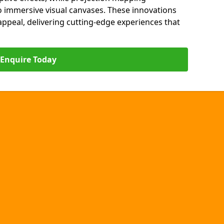
o immersive visual canvases. These innovations
s appeal, delivering cutting-edge experiences that
Enquire Today