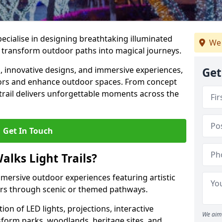
specialise in designing breathtaking illuminated
We 
at transform outdoor paths into magical journeys.
s, innovative designs, and immersive experiences,
Get
sitors and enhance outdoor spaces. From concept
 trail delivers unforgettable moments across the
Get In Touch
alks Light Trails?
immersive outdoor experiences featuring artistic
itors through scenic or themed pathways.
on of LED lights, projections, interactive
We aim 
sform parks, woodlands, heritage sites, and