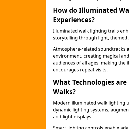
How do Illuminated Wal
Experiences?
Illuminated walk lighting trails e
storytelling through light, themed 
Atmosphere-related soundtracks and
environment, creating magical an
audiences of all ages, making the i
encourages repeat visits.
What Technologies are
Walks?
Modern illuminated walk lighting t
dynamic lighting systems, augment
and-light displays.
Smart lighting controls enable ada