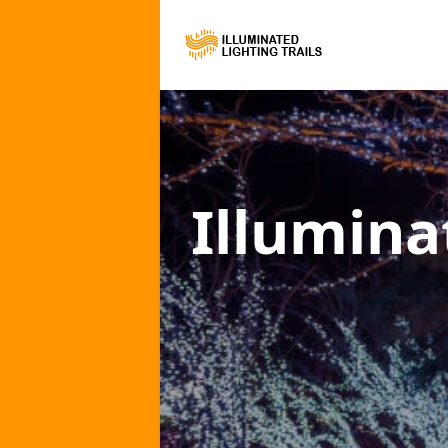
Illumina