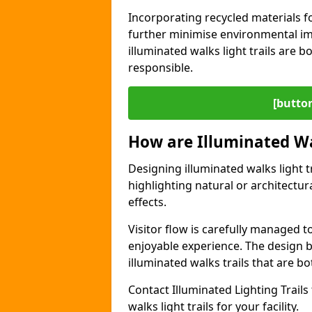
Incorporating recycled materials f
further minimise environmental im
illuminated walks light trails are 
responsible.
[button
How are Illuminated Wa
Designing illuminated walks light t
highlighting natural or architectu
effects.
Visitor flow is carefully managed 
enjoyable experience. The design ba
illuminated walks trails that are bo
Contact Illuminated Lighting Trails 
walks light trails for your facility.