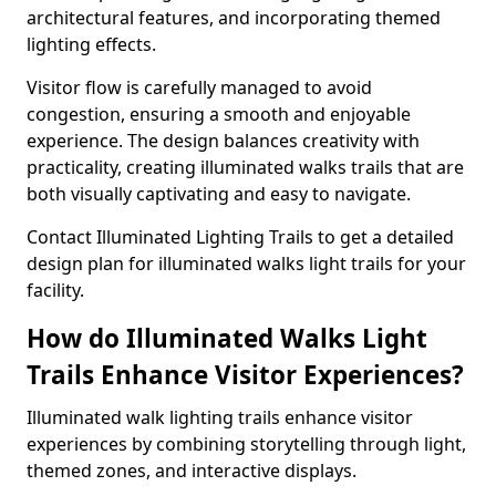
architectural features, and incorporating themed
lighting effects.
Visitor flow is carefully managed to avoid
congestion, ensuring a smooth and enjoyable
experience. The design balances creativity with
practicality, creating illuminated walks trails that are
both visually captivating and easy to navigate.
Contact Illuminated Lighting Trails to get a detailed
design plan for illuminated walks light trails for your
facility.
How do Illuminated Walks Light
Trails Enhance Visitor Experiences?
Illuminated walk lighting trails enhance visitor
experiences by combining storytelling through light,
themed zones, and interactive displays.