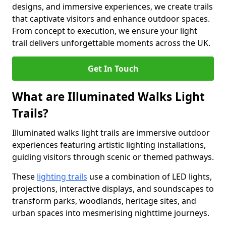
designs, and immersive experiences, we create trails
that captivate visitors and enhance outdoor spaces.
From concept to execution, we ensure your light
trail delivers unforgettable moments across the UK.
Get In Touch
What are Illuminated Walks Light
Trails?
Illuminated walks light trails are immersive outdoor
experiences featuring artistic lighting installations,
guiding visitors through scenic or themed pathways.
These
lighting trails
use a combination of LED lights,
projections, interactive displays, and soundscapes to
transform parks, woodlands, heritage sites, and
urban spaces into mesmerising nighttime journeys.