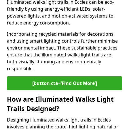
Illuminated walks light trails in Eccles can be eco-
friendly by using energy-efficient LEDs, solar-
powered lights, and motion-activated systems to
reduce energy consumption.
Incorporating recycled materials for decorations
and using smart lighting controls further minimise
environmental impact. These sustainable practices
ensure that the illuminated walks light trails are
both visually stunning and environmentally
responsible.
[button cta=‘Find Out More’]
How are Illuminated Walks Light
Trails Designed?
Designing illuminated walks light trails in Eccles
involves planning the route, highlighting natural or