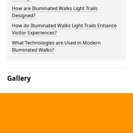
How are Illuminated Walks Light Trails
Designed?
How do Illuminated Walks Light Trails Enhance
Visitor Experiences?
What Technologies are Used in Modern
Illuminated Walks?
Gallery