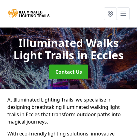
Illuminated Walks
Light Trails
in Eccles
Contact Us
At Illuminated Lighting Trails, we specialise in
designing breathtaking illuminated walking light
trails in Eccles that transform outdoor paths into
magical journeys.
With eco-friendly lighting solutions, innovative