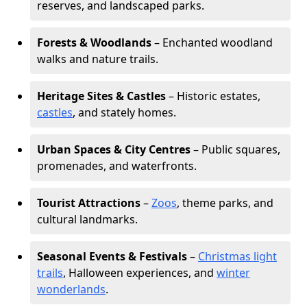
reserves, and landscaped parks.
Forests & Woodlands
– Enchanted woodland
walks and nature trails.
Heritage Sites & Castles
– Historic estates,
castles
, and stately homes.
Urban Spaces & City Centres
– Public squares,
promenades, and waterfronts.
Tourist Attractions
–
Zoos
, theme parks, and
cultural landmarks.
Seasonal Events & Festivals
–
Christmas light
trails
, Halloween experiences, and
winter
wonderlands
.