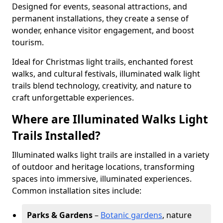
Designed for events, seasonal attractions, and
permanent installations, they create a sense of
wonder, enhance visitor engagement, and boost
tourism.
Ideal for Christmas light trails, enchanted forest
walks, and cultural festivals, illuminated walk light
trails blend technology, creativity, and nature to
craft unforgettable experiences.
Where are Illuminated Walks Light
Trails Installed?
Illuminated walks light trails are installed in a variety
of outdoor and heritage locations, transforming
spaces into immersive, illuminated experiences.
Common installation sites include:
Parks & Gardens
–
Botanic gardens
, nature