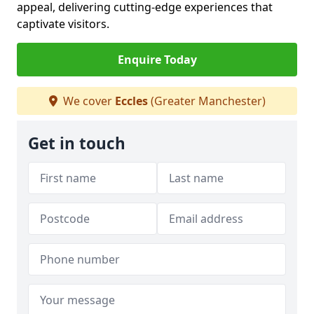
appeal, delivering cutting-edge experiences that
captivate visitors.
Enquire Today
We cover
Eccles
(Greater Manchester)
Get in touch