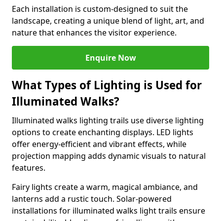
Each installation is custom-designed to suit the
landscape, creating a unique blend of light, art, and
nature that enhances the visitor experience.
Enquire Now
What Types of Lighting is Used for
Illuminated Walks?
Illuminated walks lighting trails use diverse lighting
options to create enchanting displays. LED lights
offer energy-efficient and vibrant effects, while
projection mapping adds dynamic visuals to natural
features.
Fairy lights create a warm, magical ambiance, and
lanterns add a rustic touch. Solar-powered
installations for illuminated walks light trails ensure