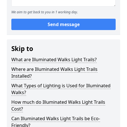
We aim to get back to you in 1 working day.
Send message
Skip to
What are Illuminated Walks Light Trails?
Where are Illuminated Walks Light Trails
Installed?
What Types of Lighting is Used for Illuminated
Walks?
How much do Illuminated Walks Light Trails
Cost?
Can Illuminated Walks Light Trails be Eco-
Friendly?