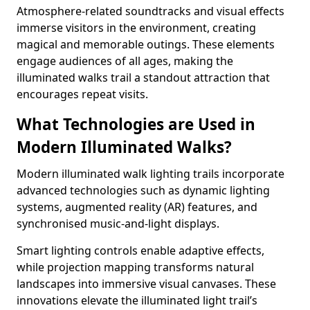
Atmosphere-related soundtracks and visual effects
immerse visitors in the environment, creating
magical and memorable outings. These elements
engage audiences of all ages, making the
illuminated walks trail a standout attraction that
encourages repeat visits.
What Technologies are Used in
Modern Illuminated Walks?
Modern illuminated walk lighting trails incorporate
advanced technologies such as dynamic lighting
systems, augmented reality (AR) features, and
synchronised music-and-light displays.
Smart lighting controls enable adaptive effects,
while projection mapping transforms natural
landscapes into immersive visual canvases. These
innovations elevate the illuminated light trail’s