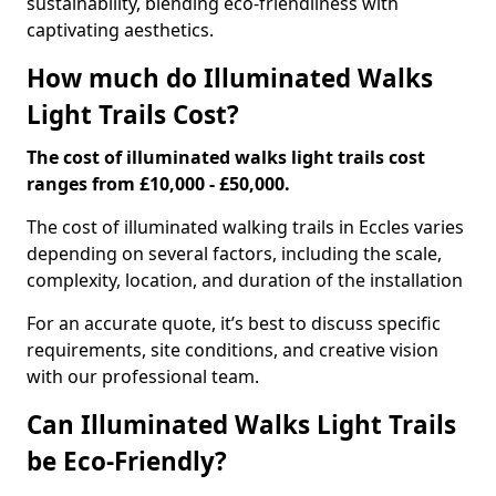
sustainability, blending eco-friendliness with
captivating aesthetics.
How much do Illuminated Walks
Light Trails Cost?
The cost of illuminated walks light trails cost
ranges from £10,000 - £50,000.
The cost of illuminated walking trails in Eccles varies
depending on several factors, including the scale,
complexity, location, and duration of the installation
For an accurate quote, it’s best to discuss specific
requirements, site conditions, and creative vision
with our professional team.
Can Illuminated Walks Light Trails
be Eco-Friendly?