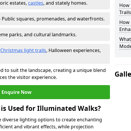
toric estates,
castles
, and stately homes.
How a
Trail
 Public squares, promenades, and waterfronts.
How d
Enhan
heme parks, and cultural landmarks.
What
Mode
–
Christmas light trails
, Halloween experiences,
d to suit the landscape, creating a unique blend
Gall
ces the visitor experience.
Enquire Now
 is Used for Illuminated Walks?
se diverse lighting options to create enchanting
ficient and vibrant effects, while projection