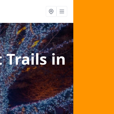
 Trails
in