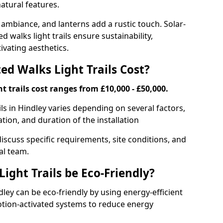
atural features.
 ambiance, and lanterns add a rustic touch. Solar-
d walks light trails ensure sustainability,
ivating aesthetics.
d Walks Light Trails Cost?
t trails cost ranges from £10,000 - £50,000.
ils in Hindley varies depending on several factors,
ation, and duration of the installation
discuss specific requirements, site conditions, and
al team.
ight Trails be Eco-Friendly?
ndley can be eco-friendly by using energy-efficient
otion-activated systems to reduce energy