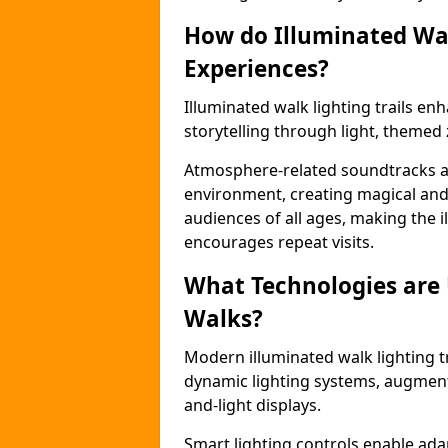
How do Illuminated Wal
Experiences?
Illuminated walk lighting trails e
storytelling through light, themed 
Atmosphere-related soundtracks and
environment, creating magical an
audiences of all ages, making the i
encourages repeat visits.
What Technologies are
Walks?
Modern illuminated walk lighting t
dynamic lighting systems, augment
and-light displays.
Smart lighting controls enable ada