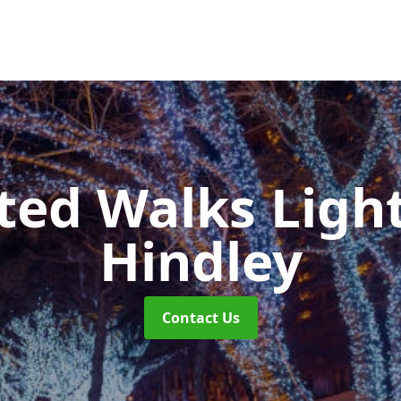
ted Walks Light
Hindley
Contact Us