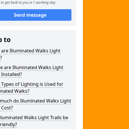
to get back to you in 1 working day.
Send message
p to
are Illuminated Walks Light
s?
 are Illuminated Walks Light
s Installed?
Types of Lighting is Used for
inated Walks?
much do Illuminated Walks Light
s Cost?
lluminated Walks Light Trails be
riendly?