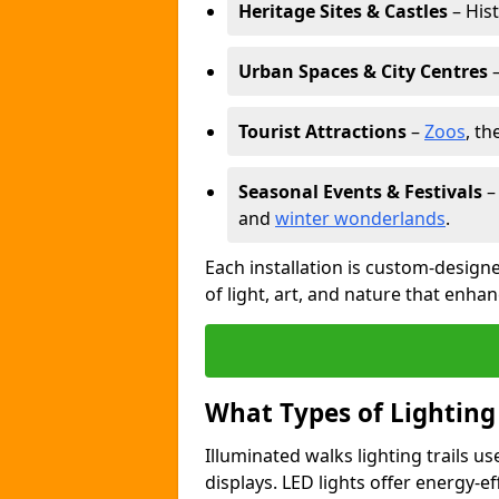
Heritage Sites & Castles
– His
Urban Spaces & City Centres
–
Tourist Attractions
–
Zoos
, t
Seasonal Events & Festivals
and
winter wonderlands
.
Each installation is custom-designe
of light, art, and nature that enhan
What Types of Lighting
Illuminated walks lighting trails u
displays. LED lights offer energy-ef