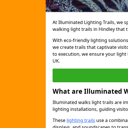
At Illuminated Lighting Trails, we 
walking light trails in Hindley tha
With eco-friendly lighting solution
we create trails that captivate vi
to execution, we ensure your light
UK.
What are Illuminated W
Illuminated walks light trails are 
lighting installations, guiding vis
These
lighting trails
use a combinati
displays, and soundscapes to tran