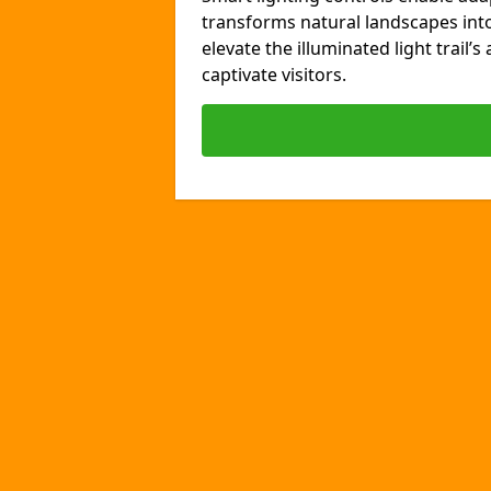
transforms natural landscapes int
elevate the illuminated light trail’
captivate visitors.