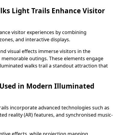
ks Light Trails Enhance Visitor
nhance visitor experiences by combining
zones, and interactive displays.
 visual effects immerse visitors in the
d memorable outings. These elements engage
lluminated walks trail a standout attraction that
 Used in Modern Illuminated
rails incorporate advanced technologies such as
ed reality (AR) features, and synchronised music-
ptive effects, while projection mapping