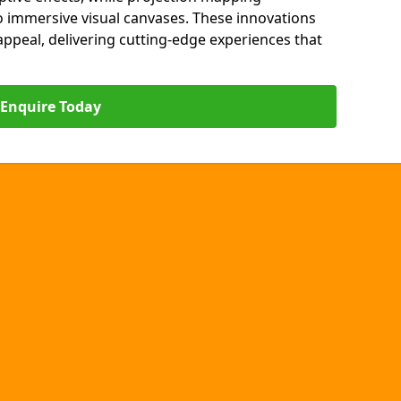
o immersive visual canvases. These innovations
s appeal, delivering cutting-edge experiences that
Enquire Today