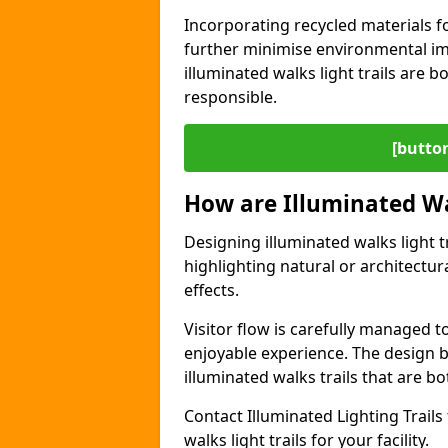
Incorporating recycled materials f
further minimise environmental im
illuminated walks light trails are 
responsible.
[button
How are Illuminated Wa
Designing illuminated walks light t
highlighting natural or architectu
effects.
Visitor flow is carefully managed 
enjoyable experience. The design ba
illuminated walks trails that are bo
Contact Illuminated Lighting Trails 
walks light trails for your facility.