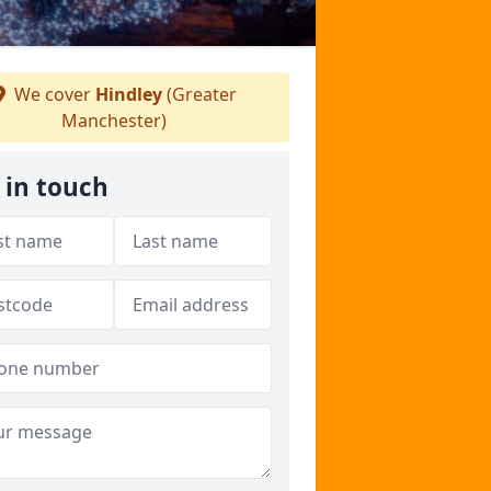
We cover
Hindley
(Greater
Manchester)
 in touch