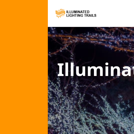
Illumina