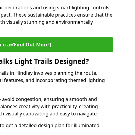
or decorations and using smart lighting controls
pact. These sustainable practices ensure that the
both visually stunning and environmentally
 cta=‘Find Out More’]
lks Light Trails Designed?
rails in Hindley involves planning the route,
ral features, and incorporating themed lighting
to avoid congestion, ensuring a smooth and
lances creativity with practicality, creating
th visually captivating and easy to navigate.
to get a detailed design plan for illuminated