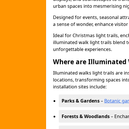
urban spaces into mesmerising nig
Designed for events, seasonal attr
a sense of wonder, enhance visito
Ideal for Christmas light trails, en
illuminated walk light trails blend 
unforgettable experiences.
Where are Illuminated W
Illuminated walks light trails are i
locations, transforming spaces in
installation sites include:
Parks & Gardens
–
Botanic ga
Forests & Woodlands
– Enchan