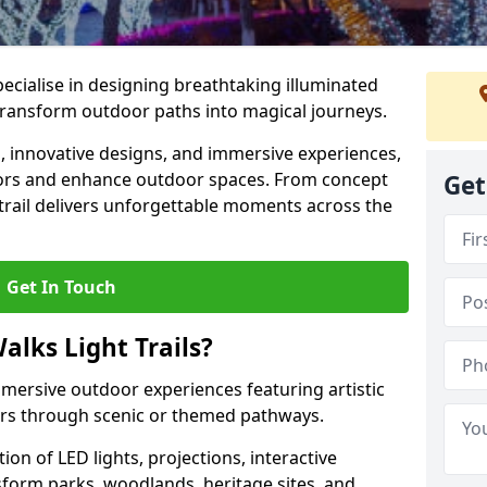
specialise in designing breathtaking illuminated
t transform outdoor paths into magical journeys.
s, innovative designs, and immersive experiences,
sitors and enhance outdoor spaces. From concept
Get
 trail delivers unforgettable moments across the
Get In Touch
alks Light Trails?
immersive outdoor experiences featuring artistic
itors through scenic or themed pathways.
on of LED lights, projections, interactive
sform parks, woodlands, heritage sites, and