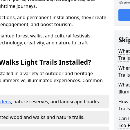
We aim 
httime journeys.
actions, and permanent installations, they create
r engagement, and boost tourism.
chanted forest walks, and cultural festivals,
Ski
technology, creativity, and nature to craft
What 
Trail
alks Light Trails Installed?
Where
nstalled in a variety of outdoor and heritage
Trail
to immersive, illuminated experiences. Common
What 
Illum
rdens
, nature reserves, and landscaped parks.
How 
Trail
ted woodland walks and nature trails.
Can I
Eco-F