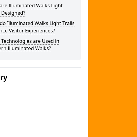
re Illuminated Walks Light
s Designed?
o Illuminated Walks Light Trails
ce Visitor Experiences?
 Technologies are Used in
rn Illuminated Walks?
ery