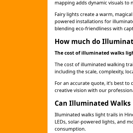
mapping adds dynamic visuals to n
Fairy lights create a warm, magical
powered installations for illuminate
blending eco-friendliness with capt
How much do Illuminate
The cost of illuminated walks ligh
The cost of illuminated walking tra
including the scale, complexity, loc
For an accurate quote, it’s best to 
creative vision with our profession
Can Illuminated Walks L
Illuminated walks light trails in Hi
LEDs, solar-powered lights, and m
consumption.