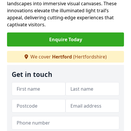
landscapes into immersive visual canvases. These
innovations elevate the illuminated light trail’s
appeal, delivering cutting-edge experiences that
captivate visitors.
Enquire Today
We cover
Hertford
(Hertfordshire)
Get in touch