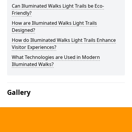
Can Illuminated Walks Light Trails be Eco-
Friendly?
How are Illuminated Walks Light Trails
Designed?
How do Illuminated Walks Light Trails Enhance
Visitor Experiences?
What Technologies are Used in Modern
Illuminated Walks?
Gallery