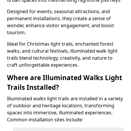
urban spaces into mesmerising nighttime journeys.
Designed for events, seasonal attractions, and
permanent installations, they create a sense of
wonder, enhance visitor engagement, and boost
tourism.
Ideal for Christmas light trails, enchanted forest
walks, and cultural festivals, illuminated walk light
trails blend technology, creativity, and nature to
craft unforgettable experiences.
Where are Illuminated Walks Light
Trails Installed?
Illuminated walks light trails are installed in a variety
of outdoor and heritage locations, transforming
spaces into immersive, illuminated experiences.
Common installation sites include: