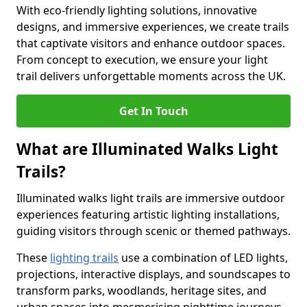
With eco-friendly lighting solutions, innovative
designs, and immersive experiences, we create trails
that captivate visitors and enhance outdoor spaces.
From concept to execution, we ensure your light
trail delivers unforgettable moments across the UK.
Get In Touch
What are Illuminated Walks Light
Trails?
Illuminated walks light trails are immersive outdoor
experiences featuring artistic lighting installations,
guiding visitors through scenic or themed pathways.
These
lighting trails
use a combination of LED lights,
projections, interactive displays, and soundscapes to
transform parks, woodlands, heritage sites, and