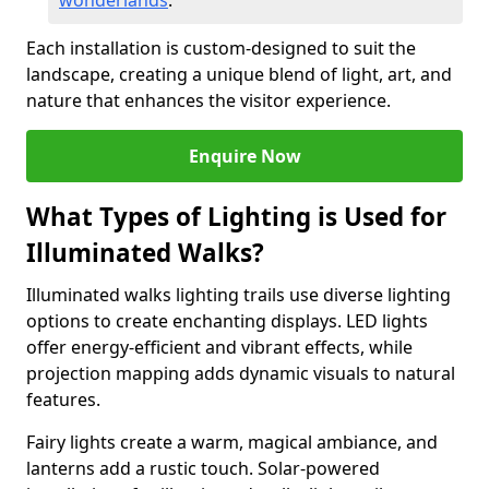
wonderlands
.
Each installation is custom-designed to suit the
landscape, creating a unique blend of light, art, and
nature that enhances the visitor experience.
Enquire Now
What Types of Lighting is Used for
Illuminated Walks?
Illuminated walks lighting trails use diverse lighting
options to create enchanting displays. LED lights
offer energy-efficient and vibrant effects, while
projection mapping adds dynamic visuals to natural
features.
Fairy lights create a warm, magical ambiance, and
lanterns add a rustic touch. Solar-powered