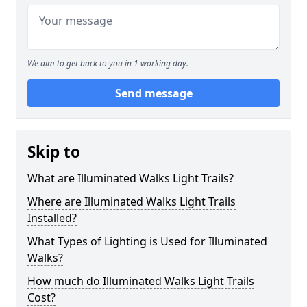
We aim to get back to you in 1 working day.
Send message
Skip to
What are Illuminated Walks Light Trails?
Where are Illuminated Walks Light Trails
Installed?
What Types of Lighting is Used for Illuminated
Walks?
How much do Illuminated Walks Light Trails
Cost?