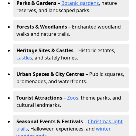
Parks & Gardens
–
Botanic gardens
, nature
reserves, and landscaped parks.
Forests & Woodlands
– Enchanted woodland
walks and nature trails.
Heritage Sites & Castles
– Historic estates,
castles
, and stately homes.
Urban Spaces & City Centres
– Public squares,
promenades, and waterfronts.
Tourist Attractions
–
Zoos
, theme parks, and
cultural landmarks.
Seasonal Events & Festivals
–
Christmas light
trails
, Halloween experiences, and
winter