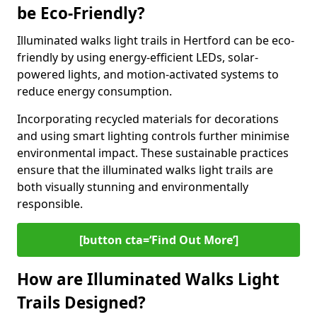
be Eco-Friendly?
Illuminated walks light trails in Hertford can be eco-
friendly by using energy-efficient LEDs, solar-
powered lights, and motion-activated systems to
reduce energy consumption.
Incorporating recycled materials for decorations
and using smart lighting controls further minimise
environmental impact. These sustainable practices
ensure that the illuminated walks light trails are
both visually stunning and environmentally
responsible.
[button cta=‘Find Out More’]
How are Illuminated Walks Light
Trails Designed?