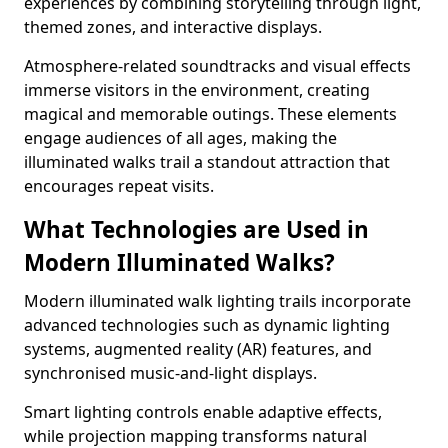
experiences by combining storytelling through light,
themed zones, and interactive displays.
Atmosphere-related soundtracks and visual effects
immerse visitors in the environment, creating
magical and memorable outings. These elements
engage audiences of all ages, making the
illuminated walks trail a standout attraction that
encourages repeat visits.
What Technologies are Used in
Modern Illuminated Walks?
Modern illuminated walk lighting trails incorporate
advanced technologies such as dynamic lighting
systems, augmented reality (AR) features, and
synchronised music-and-light displays.
Smart lighting controls enable adaptive effects,
while projection mapping transforms natural