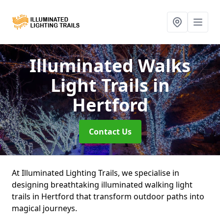
Illuminated Walks
Light Trails
in
Hertford
Contact Us
At Illuminated Lighting Trails, we specialise in
designing breathtaking illuminated walking light
trails in Hertford that transform outdoor paths into
magical journeys.