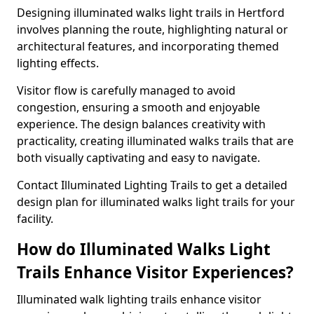
Designing illuminated walks light trails in Hertford
involves planning the route, highlighting natural or
architectural features, and incorporating themed
lighting effects.
Visitor flow is carefully managed to avoid
congestion, ensuring a smooth and enjoyable
experience. The design balances creativity with
practicality, creating illuminated walks trails that are
both visually captivating and easy to navigate.
Contact Illuminated Lighting Trails to get a detailed
design plan for illuminated walks light trails for your
facility.
How do Illuminated Walks Light
Trails Enhance Visitor Experiences?
Illuminated walk lighting trails enhance visitor