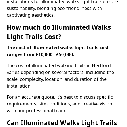
installations for illuminated walks light trails ensure
sustainability, blending eco-friendliness with
captivating aesthetics.
How much do Illuminated Walks
Light Trails Cost?
The cost of illuminated walks light trails cost
ranges from £10,000 - £50,000.
The cost of illuminated walking trails in Hertford
varies depending on several factors, including the
scale, complexity, location, and duration of the
installation
For an accurate quote, it’s best to discuss specific
requirements, site conditions, and creative vision
with our professional team.
Can Illuminated Walks Light Trails