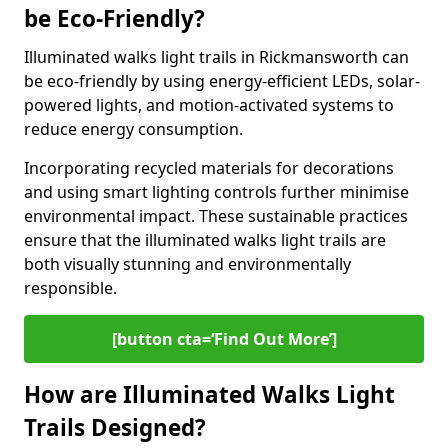
be Eco-Friendly?
Illuminated walks light trails in Rickmansworth can
be eco-friendly by using energy-efficient LEDs, solar-
powered lights, and motion-activated systems to
reduce energy consumption.
Incorporating recycled materials for decorations
and using smart lighting controls further minimise
environmental impact. These sustainable practices
ensure that the illuminated walks light trails are
both visually stunning and environmentally
responsible.
[button cta=‘Find Out More’]
How are Illuminated Walks Light
Trails Designed?