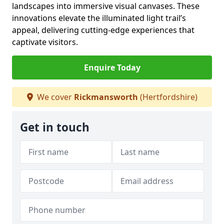
landscapes into immersive visual canvases. These
innovations elevate the illuminated light trail’s
appeal, delivering cutting-edge experiences that
captivate visitors.
Enquire Today
We cover
Rickmansworth
(Hertfordshire)
Get in touch