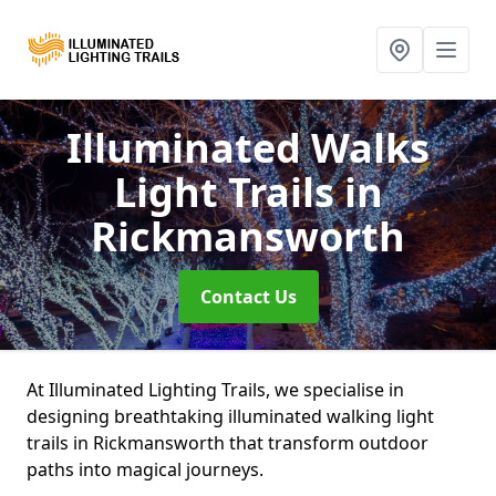
Illuminated Walks
Light Trails
in
Rickmansworth
Contact Us
At Illuminated Lighting Trails, we specialise in
designing breathtaking illuminated walking light
trails in Rickmansworth that transform outdoor
paths into magical journeys.