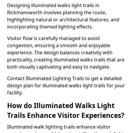
Designing illuminated walks light trails in
Rickmansworth involves planning the route,
highlighting natural or architectural features, and
incorporating themed lighting effects.
Visitor flow is carefully managed to avoid
congestion, ensuring a smooth and enjoyable
experience. The design balances creativity with
practicality, creating illuminated walks trails that are
both visually captivating and easy to navigate.
Contact Illuminated Lighting Trails to get a detailed
design plan for illuminated walks light trails for your
facility.
How do Illuminated Walks Light
Trails Enhance Visitor Experiences?
Illuminated walk lighting trails enhance visitor