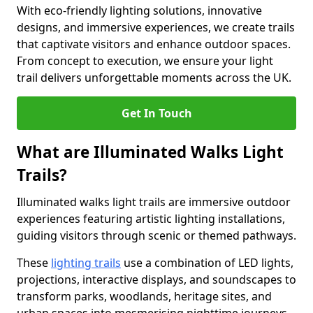
With eco-friendly lighting solutions, innovative
designs, and immersive experiences, we create trails
that captivate visitors and enhance outdoor spaces.
From concept to execution, we ensure your light
trail delivers unforgettable moments across the UK.
Get In Touch
What are Illuminated Walks Light
Trails?
Illuminated walks light trails are immersive outdoor
experiences featuring artistic lighting installations,
guiding visitors through scenic or themed pathways.
These
lighting trails
use a combination of LED lights,
projections, interactive displays, and soundscapes to
transform parks, woodlands, heritage sites, and