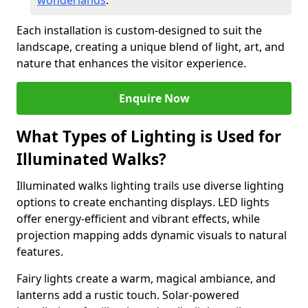
wonderlands
.
Each installation is custom-designed to suit the
landscape, creating a unique blend of light, art, and
nature that enhances the visitor experience.
Enquire Now
What Types of Lighting is Used for
Illuminated Walks?
Illuminated walks lighting trails use diverse lighting
options to create enchanting displays. LED lights
offer energy-efficient and vibrant effects, while
projection mapping adds dynamic visuals to natural
features.
Fairy lights create a warm, magical ambiance, and
lanterns add a rustic touch. Solar-powered