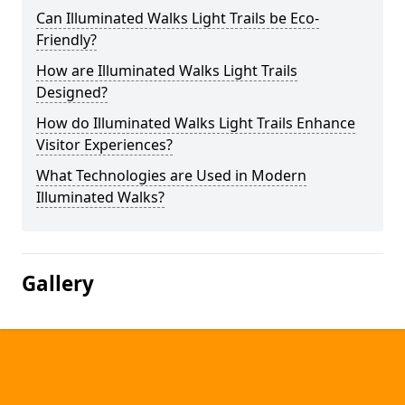
Can Illuminated Walks Light Trails be Eco-
Friendly?
How are Illuminated Walks Light Trails
Designed?
How do Illuminated Walks Light Trails Enhance
Visitor Experiences?
What Technologies are Used in Modern
Illuminated Walks?
Gallery