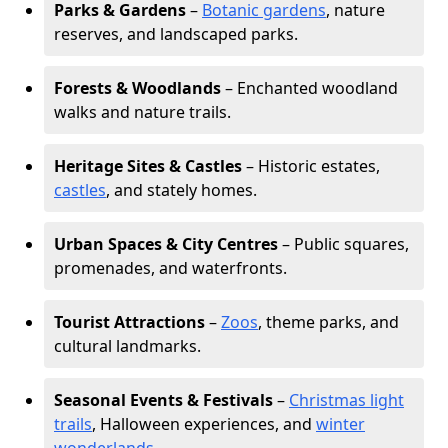
Parks & Gardens
–
Botanic gardens
, nature
reserves, and landscaped parks.
Forests & Woodlands
– Enchanted woodland
walks and nature trails.
Heritage Sites & Castles
– Historic estates,
castles
, and stately homes.
Urban Spaces & City Centres
– Public squares,
promenades, and waterfronts.
Tourist Attractions
–
Zoos
, theme parks, and
cultural landmarks.
Seasonal Events & Festivals
–
Christmas light
trails
, Halloween experiences, and
winter