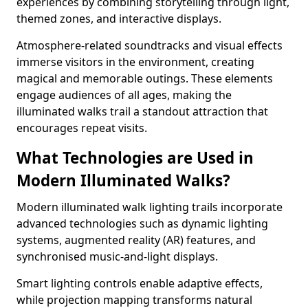
experiences by combining storytelling through light,
themed zones, and interactive displays.
Atmosphere-related soundtracks and visual effects
immerse visitors in the environment, creating
magical and memorable outings. These elements
engage audiences of all ages, making the
illuminated walks trail a standout attraction that
encourages repeat visits.
What Technologies are Used in
Modern Illuminated Walks?
Modern illuminated walk lighting trails incorporate
advanced technologies such as dynamic lighting
systems, augmented reality (AR) features, and
synchronised music-and-light displays.
Smart lighting controls enable adaptive effects,
while projection mapping transforms natural