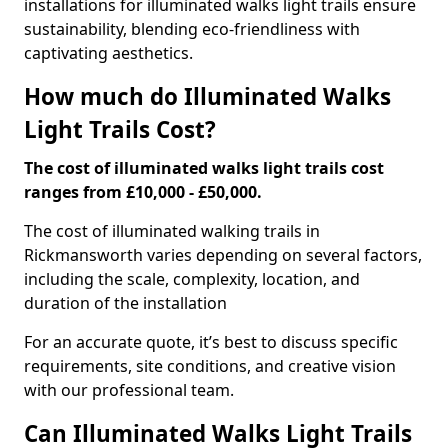
installations for illuminated walks light trails ensure
sustainability, blending eco-friendliness with
captivating aesthetics.
How much do Illuminated Walks
Light Trails Cost?
The cost of illuminated walks light trails cost
ranges from £10,000 - £50,000.
The cost of illuminated walking trails in
Rickmansworth varies depending on several factors,
including the scale, complexity, location, and
duration of the installation
For an accurate quote, it’s best to discuss specific
requirements, site conditions, and creative vision
with our professional team.
Can Illuminated Walks Light Trails