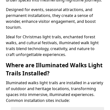
urban spaces into mesmerising nighttime journeys.
Designed for events, seasonal attractions, and
permanent installations, they create a sense of
wonder, enhance visitor engagement, and boost
tourism.
Ideal for Christmas light trails, enchanted forest
walks, and cultural festivals, illuminated walk light
trails blend technology, creativity, and nature to
craft unforgettable experiences.
Where are Illuminated Walks Light
Trails Installed?
Illuminated walks light trails are installed in a variety
of outdoor and heritage locations, transforming
spaces into immersive, illuminated experiences.
Common installation sites include: