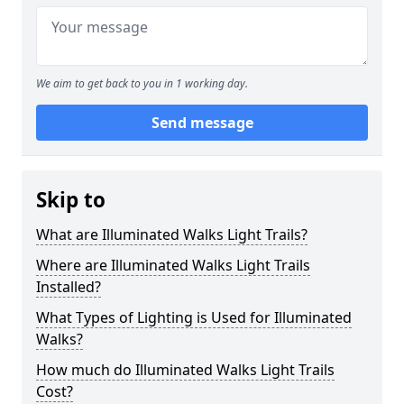
We aim to get back to you in 1 working day.
Send message
Skip to
What are Illuminated Walks Light Trails?
Where are Illuminated Walks Light Trails
Installed?
What Types of Lighting is Used for Illuminated
Walks?
How much do Illuminated Walks Light Trails
Cost?