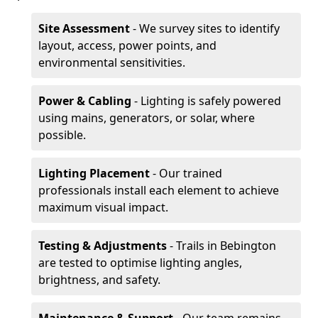
Site Assessment
- We survey sites to identify
layout, access, power points, and
environmental sensitivities.
Power & Cabling
- Lighting is safely powered
using mains, generators, or solar, where
possible.
Lighting Placement
- Our trained
professionals install each element to achieve
maximum visual impact.
Testing & Adjustments
- Trails in Bebington
are tested to optimise lighting angles,
brightness, and safety.