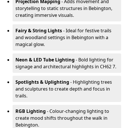
Projection Mapping
- Adds movement and
storytelling to static structures in Bebington,
creating immersive visuals.
Fairy & String Lights
- Ideal for festive trails
and woodland settings in Bebington with a
magical glow.
Neon & LED Tube Lighting
- Bold lighting for
signage and architectural highlights in CH62 7.
Spotlights & Uplighting
- Highlighting trees
and sculptures to create depth and focus in
trails.
RGB Lighting
- Colour-changing lighting to
create mood shifts throughout the walk in
Bebington.