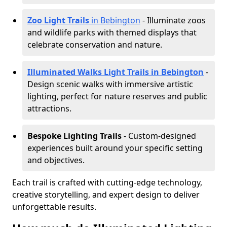
Zoo Light Trails
in Bebington
- Illuminate zoos
and wildlife parks with themed displays that
celebrate conservation and nature.
Illuminated Walks Light Trails in Bebington
-
Design scenic walks with immersive artistic
lighting, perfect for nature reserves and public
attractions.
Bespoke Lighting Trails
- Custom-designed
experiences built around your specific setting
and objectives.
Each trail is crafted with cutting-edge technology,
creative storytelling, and expert design to deliver
unforgettable results.