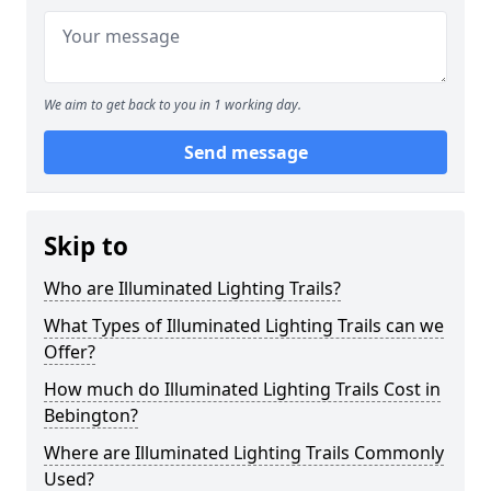
We aim to get back to you in 1 working day.
Send message
Skip to
Who are Illuminated Lighting Trails?
What Types of Illuminated Lighting Trails can we
Offer?
How much do Illuminated Lighting Trails Cost in
Bebington?
Where are Illuminated Lighting Trails Commonly
Used?