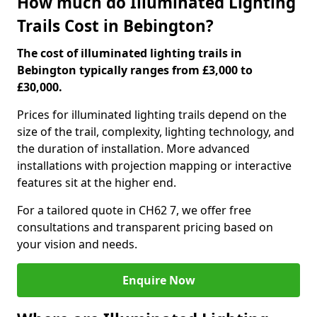
How much do Illuminated Lighting
Trails Cost in Bebington?
The cost of illuminated lighting trails in
Bebington typically ranges from £3,000 to
£30,000.
Prices for illuminated lighting trails depend on the
size of the trail, complexity, lighting technology, and
the duration of installation. More advanced
installations with projection mapping or interactive
features sit at the higher end.
For a tailored quote in CH62 7, we offer free
consultations and transparent pricing based on
your vision and needs.
Enquire Now