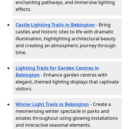
enchanting pathways, and immersive lighting
effects.
Castle Lighting Trails in Bebington
- Bring
castles and historic sites to life with dramatic
illumination, highlighting architectural beauty
and creating an atmospheric journey through
time.
Lighting Trails for Garden Centres in
Bebington
- Enhance garden centres with
elegant, themed lighting displays that captivate
visitors.
Winter Light Trails in Bebington
- Create a
mesmerising winter spectacle in parks and
estates throughout using glowing installations
and interactive seasonal elements.