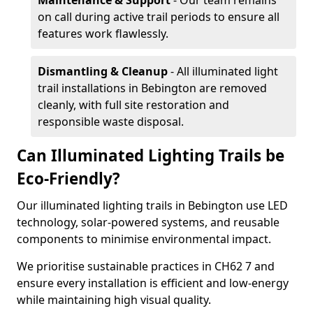
Maintenance & Support
- Our team remains
on call during active trail periods to ensure all
features work flawlessly.
Dismantling & Cleanup
- All illuminated light
trail installations in Bebington are removed
cleanly, with full site restoration and
responsible waste disposal.
Can Illuminated Lighting Trails be
Eco-Friendly?
Our illuminated lighting trails in Bebington use LED
technology, solar-powered systems, and reusable
components to minimise environmental impact.
We prioritise sustainable practices in CH62 7 and
ensure every installation is efficient and low-energy
while maintaining high visual quality.