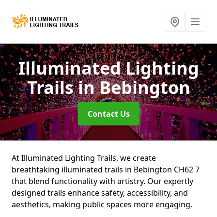
Illuminated Lighting
Trails
in Bebington
Contact Us
At Illuminated Lighting Trails, we create
breathtaking illuminated trails in Bebington CH62 7
that blend functionality with artistry. Our expertly
designed trails enhance safety, accessibility, and
aesthetics, making public spaces more engaging.