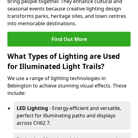
bring people together. They enhance cultural and
seasonal events because creative lighting design
transforms parks, heritage sites, and town centres
into memorable destinations.
Find Out More
What Types of Lighting are Used
for Illuminated Light Trails?
We use a range of lighting technologies in
Bebington to achieve stunning visual effects. These
include:
LED Lighting
- Energy-efficient and versatile,
perfect for illuminating paths and displays
across CH62 7.