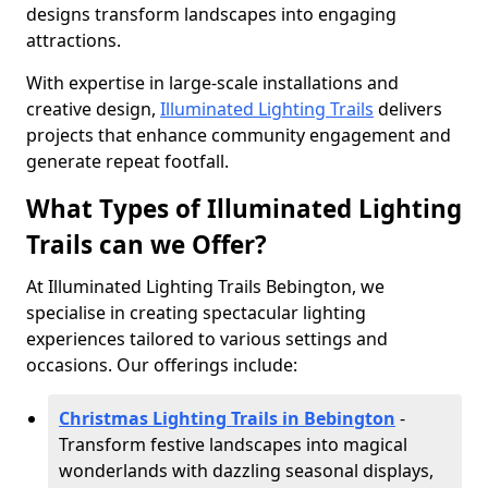
designs transform landscapes into engaging
attractions.
With expertise in large-scale installations and
creative design,
Illuminated Lighting Trails
delivers
projects that enhance community engagement and
generate repeat footfall.
What Types of Illuminated Lighting
Trails can we Offer?
At Illuminated Lighting Trails Bebington, we
specialise in creating spectacular lighting
experiences tailored to various settings and
occasions. Our offerings include:
Christmas Lighting Trails in Bebington
-
Transform festive landscapes into magical
wonderlands with dazzling seasonal displays,