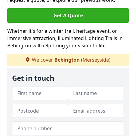
request a quote, or explore our previous work.
Get A Quote
Whether it's for a winter trail, heritage event, or
immersive attraction, Illuminated Lighting Trails in
Bebington will help bring your vision to life.
We cover
Bebington
(Merseyside)
Get in touch