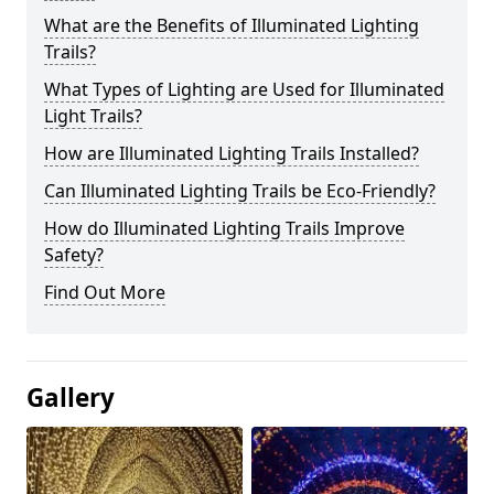
What are the Benefits of Illuminated Lighting
Trails?
What Types of Lighting are Used for Illuminated
Light Trails?
How are Illuminated Lighting Trails Installed?
Can Illuminated Lighting Trails be Eco-Friendly?
How do Illuminated Lighting Trails Improve
Safety?
Find Out More
Gallery