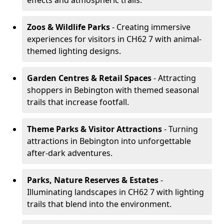
effects and atmospheric trails.
Zoos & Wildlife Parks
- Creating immersive
experiences for visitors in CH62 7 with animal-
themed lighting designs.
Garden Centres & Retail Spaces
- Attracting
shoppers in Bebington with themed seasonal
trails that increase footfall.
Theme Parks & Visitor Attractions
- Turning
attractions in Bebington into unforgettable
after-dark adventures.
Parks, Nature Reserves & Estates
-
Illuminating landscapes in CH62 7 with lighting
trails that blend into the environment.