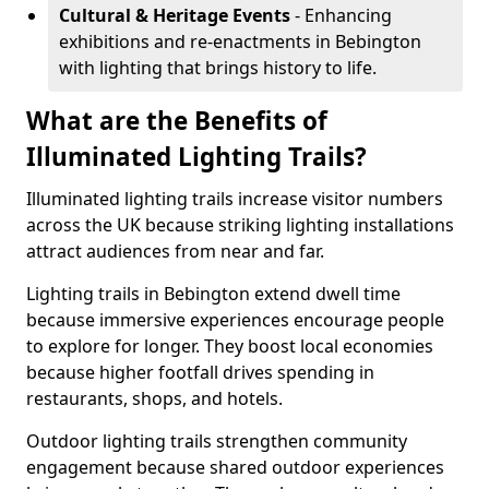
Cultural & Heritage Events
- Enhancing
exhibitions and re-enactments in Bebington
with lighting that brings history to life.
What are the Benefits of
Illuminated Lighting Trails?
Illuminated lighting trails increase visitor numbers
across the UK because striking lighting installations
attract audiences from near and far.
Lighting trails in Bebington extend dwell time
because immersive experiences encourage people
to explore for longer. They boost local economies
because higher footfall drives spending in
restaurants, shops, and hotels.
Outdoor lighting trails strengthen community
engagement because shared outdoor experiences