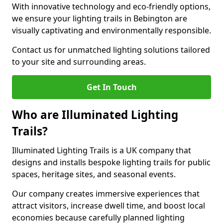
With innovative technology and eco-friendly options,
we ensure your lighting trails in Bebington are
visually captivating and environmentally responsible.
Contact us for unmatched lighting solutions tailored
to your site and surrounding areas.
Get In Touch
Who are Illuminated Lighting
Trails?
Illuminated Lighting Trails is a UK company that
designs and installs bespoke lighting trails for public
spaces, heritage sites, and seasonal events.
Our company creates immersive experiences that
attract visitors, increase dwell time, and boost local
economies because carefully planned lighting