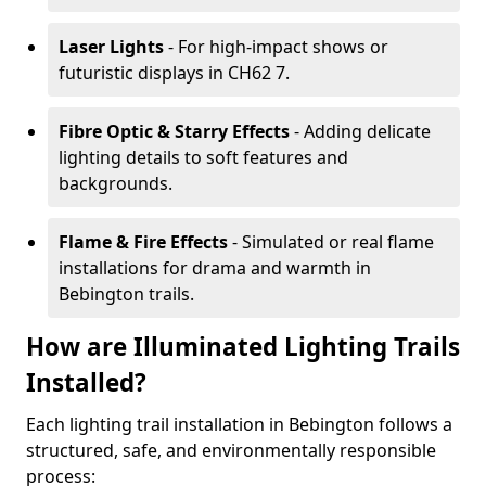
Laser Lights
- For high-impact shows or
futuristic displays in CH62 7.
Fibre Optic & Starry Effects
- Adding delicate
lighting details to soft features and
backgrounds.
Flame & Fire Effects
- Simulated or real flame
installations for drama and warmth in
Bebington trails.
How are Illuminated Lighting Trails
Installed?
Each lighting trail installation in Bebington follows a
structured, safe, and environmentally responsible
process: