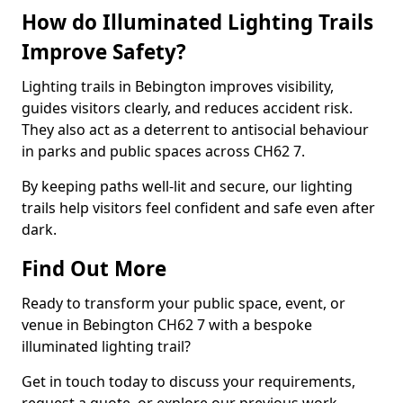
How do Illuminated Lighting Trails
Improve Safety?
Lighting trails in Bebington improves visibility,
guides visitors clearly, and reduces accident risk.
They also act as a deterrent to antisocial behaviour
in parks and public spaces across CH62 7.
By keeping paths well-lit and secure, our lighting
trails help visitors feel confident and safe even after
dark.
Find Out More
Ready to transform your public space, event, or
venue in Bebington CH62 7 with a bespoke
illuminated lighting trail?
Get in touch today to discuss your requirements,