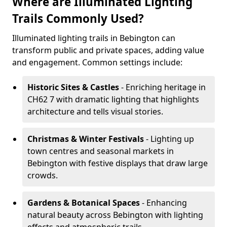
Where are Illuminated Lighting
Trails Commonly Used?
Illuminated lighting trails in Bebington can
transform public and private spaces, adding value
and engagement. Common settings include:
Historic Sites & Castles
- Enriching heritage in
CH62 7 with dramatic lighting that highlights
architecture and tells visual stories.
Christmas & Winter Festivals
- Lighting up
town centres and seasonal markets in
Bebington with festive displays that draw large
crowds.
Gardens & Botanical Spaces
- Enhancing
natural beauty across Bebington with lighting