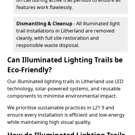
on call during active trail periods to ensure all
features work flawlessly.
Dismantling & Cleanup
- All illuminated light
trail installations in Litherland are removed
cleanly, with full site restoration and
responsible waste disposal.
Can Illuminated Lighting Trails be
Eco-Friendly?
Our illuminated lighting trails in Litherland use LED
technology, solar-powered systems, and reusable
components to minimise environmental impact.
We prioritise sustainable practices in L21 9 and
ensure every installation is efficient and low-energy
while maintaining high visual quality.