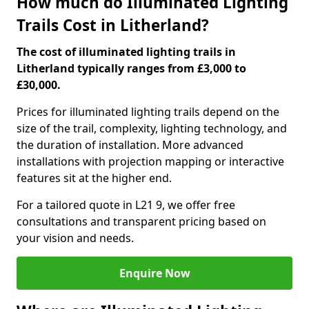
How much do Illuminated Lighting
Trails Cost in Litherland?
The cost of illuminated lighting trails in
Litherland typically ranges from £3,000 to
£30,000.
Prices for illuminated lighting trails depend on the
size of the trail, complexity, lighting technology, and
the duration of installation. More advanced
installations with projection mapping or interactive
features sit at the higher end.
For a tailored quote in L21 9, we offer free
consultations and transparent pricing based on
your vision and needs.
Enquire Now