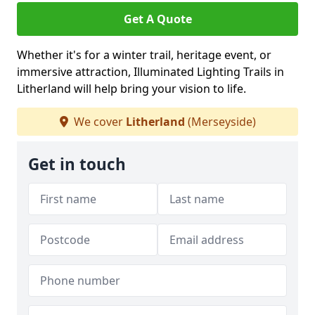
Get A Quote
Whether it's for a winter trail, heritage event, or
immersive attraction, Illuminated Lighting Trails in
Litherland will help bring your vision to life.
We cover
Litherland
(Merseyside)
Get in touch