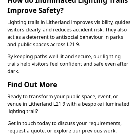
How do Illuminated Lighting Trails
Improve Safety?
Lighting trails in Litherland improves visibility, guides
visitors clearly, and reduces accident risk. They also
act as a deterrent to antisocial behaviour in parks
and public spaces across L21 9.
By keeping paths well-lit and secure, our lighting
trails help visitors feel confident and safe even after
dark.
Find Out More
Ready to transform your public space, event, or
venue in Litherland L21 9 with a bespoke illuminated
lighting trail?
Get in touch today to discuss your requirements,
request a quote, or explore our previous work.