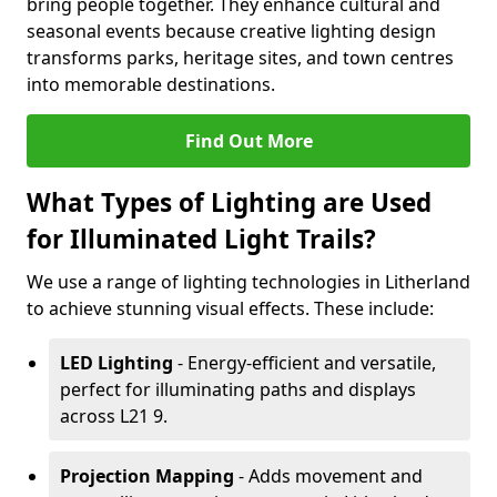
bring people together. They enhance cultural and
seasonal events because creative lighting design
transforms parks, heritage sites, and town centres
into memorable destinations.
Find Out More
What Types of Lighting are Used
for Illuminated Light Trails?
We use a range of lighting technologies in Litherland
to achieve stunning visual effects. These include:
LED Lighting
- Energy-efficient and versatile,
perfect for illuminating paths and displays
across L21 9.
Projection Mapping
- Adds movement and