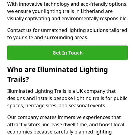
With innovative technology and eco-friendly options,
we ensure your lighting trails in Litherland are
visually captivating and environmentally responsible.
Contact us for unmatched lighting solutions tailored
to your site and surrounding areas.
Get In Touch
Who are Illuminated Lighting
Trails?
Illuminated Lighting Trails is a UK company that
designs and installs bespoke lighting trails for public
spaces, heritage sites, and seasonal events.
Our company creates immersive experiences that
attract visitors, increase dwell time, and boost local
economies because carefully planned lighting