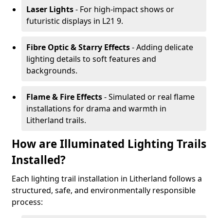
Laser Lights
- For high-impact shows or
futuristic displays in L21 9.
Fibre Optic & Starry Effects
- Adding delicate
lighting details to soft features and
backgrounds.
Flame & Fire Effects
- Simulated or real flame
installations for drama and warmth in
Litherland trails.
How are Illuminated Lighting Trails
Installed?
Each lighting trail installation in Litherland follows a
structured, safe, and environmentally responsible
process: