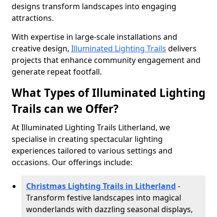
designs transform landscapes into engaging
attractions.
With expertise in large-scale installations and
creative design,
Illuminated Lighting Trails
delivers
projects that enhance community engagement and
generate repeat footfall.
What Types of Illuminated Lighting
Trails can we Offer?
At Illuminated Lighting Trails Litherland, we
specialise in creating spectacular lighting
experiences tailored to various settings and
occasions. Our offerings include:
Christmas Lighting Trails in Litherland
-
Transform festive landscapes into magical
wonderlands with dazzling seasonal displays,