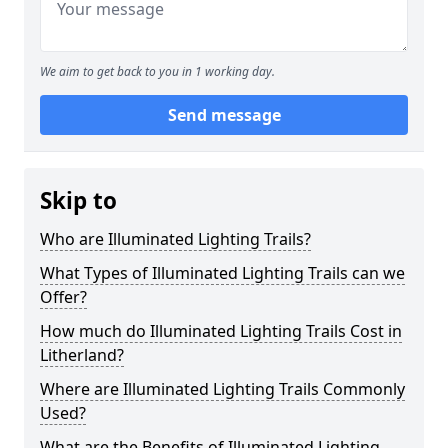
We aim to get back to you in 1 working day.
Send message
Skip to
Who are Illuminated Lighting Trails?
What Types of Illuminated Lighting Trails can we
Offer?
How much do Illuminated Lighting Trails Cost in
Litherland?
Where are Illuminated Lighting Trails Commonly
Used?
What are the Benefits of Illuminated Lighting