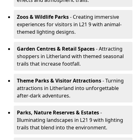
effects and atmospheric trails.
Zoos & Wildlife Parks
- Creating immersive
experiences for visitors in L21 9 with animal-
themed lighting designs.
Garden Centres & Retail Spaces
- Attracting
shoppers in Litherland with themed seasonal
trails that increase footfall.
Theme Parks & Visitor Attractions
- Turning
attractions in Litherland into unforgettable
after-dark adventures.
Parks, Nature Reserves & Estates
-
Illuminating landscapes in L21 9 with lighting
trails that blend into the environment.