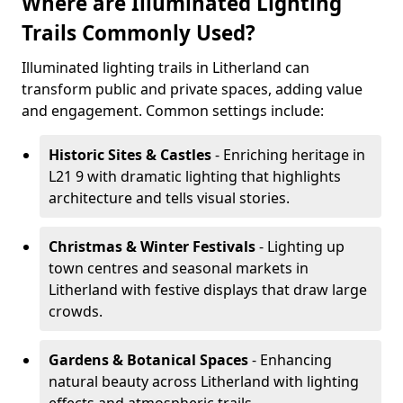
Where are Illuminated Lighting
Trails Commonly Used?
Illuminated lighting trails in Litherland can
transform public and private spaces, adding value
and engagement. Common settings include:
Historic Sites & Castles
- Enriching heritage in
L21 9 with dramatic lighting that highlights
architecture and tells visual stories.
Christmas & Winter Festivals
- Lighting up
town centres and seasonal markets in
Litherland with festive displays that draw large
crowds.
Gardens & Botanical Spaces
- Enhancing
natural beauty across Litherland with lighting