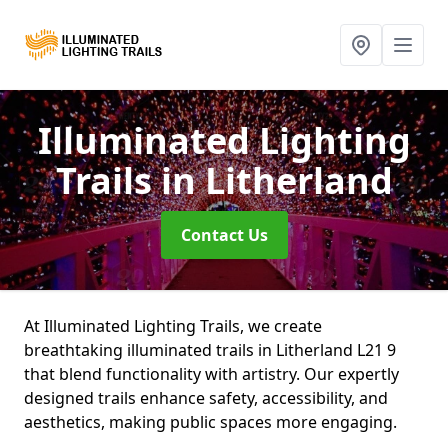
Illuminated Lighting
Trails
in Litherland
Contact Us
At Illuminated Lighting Trails, we create
breathtaking illuminated trails in Litherland L21 9
that blend functionality with artistry. Our expertly
designed trails enhance safety, accessibility, and
aesthetics, making public spaces more engaging.