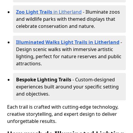
Zoo Light Trails
in Litherland
- Illuminate zoos
and wildlife parks with themed displays that
celebrate conservation and nature.
Illuminated Walks Light Trails in Litherland
-
Design scenic walks with immersive artistic
lighting, perfect for nature reserves and public
attractions.
Bespoke Lighting Trails
- Custom-designed
experiences built around your specific setting
and objectives.
Each trail is crafted with cutting-edge technology,
creative storytelling, and expert design to deliver
unforgettable results.