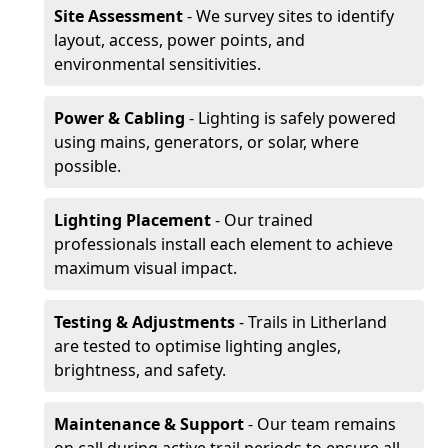
Site Assessment
- We survey sites to identify
layout, access, power points, and
environmental sensitivities.
Power & Cabling
- Lighting is safely powered
using mains, generators, or solar, where
possible.
Lighting Placement
- Our trained
professionals install each element to achieve
maximum visual impact.
Testing & Adjustments
- Trails in Litherland
are tested to optimise lighting angles,
brightness, and safety.
Maintenance & Support
- Our team remains