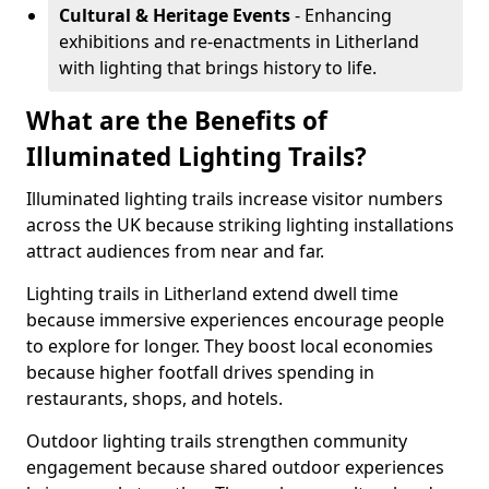
Cultural & Heritage Events
- Enhancing
exhibitions and re-enactments in Litherland
with lighting that brings history to life.
What are the Benefits of
Illuminated Lighting Trails?
Illuminated lighting trails increase visitor numbers
across the UK because striking lighting installations
attract audiences from near and far.
Lighting trails in Litherland extend dwell time
because immersive experiences encourage people
to explore for longer. They boost local economies
because higher footfall drives spending in
restaurants, shops, and hotels.
Outdoor lighting trails strengthen community
engagement because shared outdoor experiences