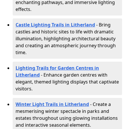
enchanting pathways, and immersive lighting
effects.
Castle Lighting Trails in Litherland
- Bring
castles and historic sites to life with dramatic
illumination, highlighting architectural beauty
and creating an atmospheric journey through
time.
Lighting Trails for Garden Centres in
Litherland
- Enhance garden centres with
elegant, themed lighting displays that captivate
visitors.
Winter Light Trails in Litherland
- Create a
mesmerising winter spectacle in parks and
estates throughout using glowing installations
and interactive seasonal elements.