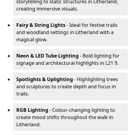
storytelling to static structures in Litherland,
creating immersive visuals.
Fairy & String Lights
- Ideal for festive trails
and woodland settings in Litherland with a
magical glow.
Neon & LED Tube Lighting
- Bold lighting for
signage and architectural highlights in L21 9.
Spotlights & Uplighting
- Highlighting trees
and sculptures to create depth and focus in
trails.
RGB Lighting
- Colour-changing lighting to
create mood shifts throughout the walk in
Litherland.