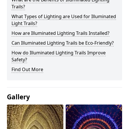
Trails?
What Types of Lighting are Used for Illuminated
Light Trails?
How are Illuminated Lighting Trails Installed?
Can Illuminated Lighting Trails be Eco-Friendly?
How do Illuminated Lighting Trails Improve
Safety?
Find Out More
Gallery