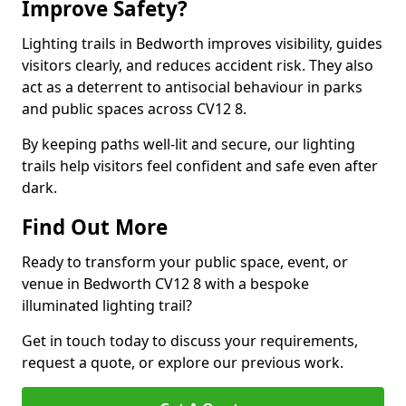
Improve Safety?
Lighting trails in Bedworth improves visibility, guides
visitors clearly, and reduces accident risk. They also
act as a deterrent to antisocial behaviour in parks
and public spaces across CV12 8.
By keeping paths well-lit and secure, our lighting
trails help visitors feel confident and safe even after
dark.
Find Out More
Ready to transform your public space, event, or
venue in Bedworth CV12 8 with a bespoke
illuminated lighting trail?
Get in touch today to discuss your requirements,
request a quote, or explore our previous work.