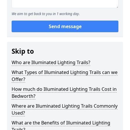
We aim to get back to you in 1 working day.
Send message
Skip to
Who are Illuminated Lighting Trails?
What Types of Illuminated Lighting Trails can we
Offer?
How much do Illuminated Lighting Trails Cost in
Bedworth?
Where are Illuminated Lighting Trails Commonly
Used?
What are the Benefits of Illuminated Lighting
Trails?