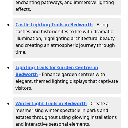
enchanting pathways, and immersive lighting
effects.
Castle Lighting Trails in Bedworth
- Bring
castles and historic sites to life with dramatic
illumination, highlighting architectural beauty
and creating an atmospheric journey through
time.
Lighting Trails for Garden Centres in
Bedworth
- Enhance garden centres with
elegant, themed lighting displays that captivate
visitors.
Winter Light Trails in Bedworth
- Create a
mesmerising winter spectacle in parks and
estates throughout using glowing installations
and interactive seasonal elements.