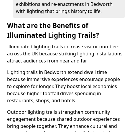
exhibitions and re-enactments in Bedworth
with lighting that brings history to life.
What are the Benefits of
Illuminated Lighting Trails?
Illuminated lighting trails increase visitor numbers
across the UK because striking lighting installations
attract audiences from near and far.
Lighting trails in Bedworth extend dwell time
because immersive experiences encourage people
to explore for longer. They boost local economies
because higher footfall drives spending in
restaurants, shops, and hotels.
Outdoor lighting trails strengthen community
engagement because shared outdoor experiences
bring people together. They enhance cultural and