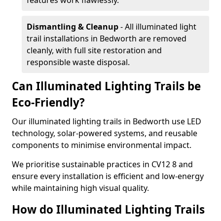
features work flawlessly.
Dismantling & Cleanup
- All illuminated light
trail installations in Bedworth are removed
cleanly, with full site restoration and
responsible waste disposal.
Can Illuminated Lighting Trails be
Eco-Friendly?
Our illuminated lighting trails in Bedworth use LED
technology, solar-powered systems, and reusable
components to minimise environmental impact.
We prioritise sustainable practices in CV12 8 and
ensure every installation is efficient and low-energy
while maintaining high visual quality.
How do Illuminated Lighting Trails