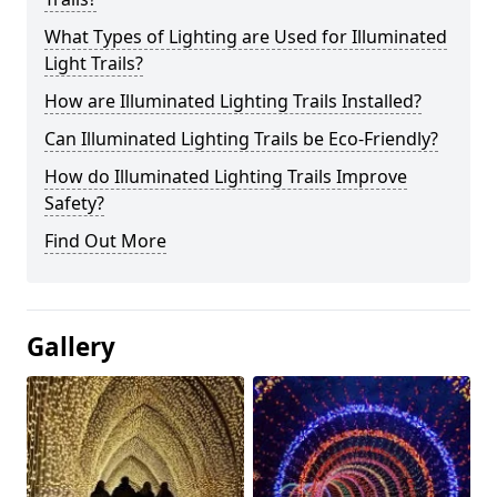
What Types of Lighting are Used for Illuminated
Light Trails?
How are Illuminated Lighting Trails Installed?
Can Illuminated Lighting Trails be Eco-Friendly?
How do Illuminated Lighting Trails Improve
Safety?
Find Out More
Gallery