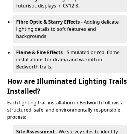
futuristic displays in CV12 8.
Fibre Optic & Starry Effects
- Adding delicate
lighting details to soft features and
backgrounds.
Flame & Fire Effects
- Simulated or real flame
installations for drama and warmth in
Bedworth trails.
How are Illuminated Lighting Trails
Installed?
Each lighting trail installation in Bedworth follows a
structured, safe, and environmentally responsible
process:
Site Assessment
- We survey sites to identify