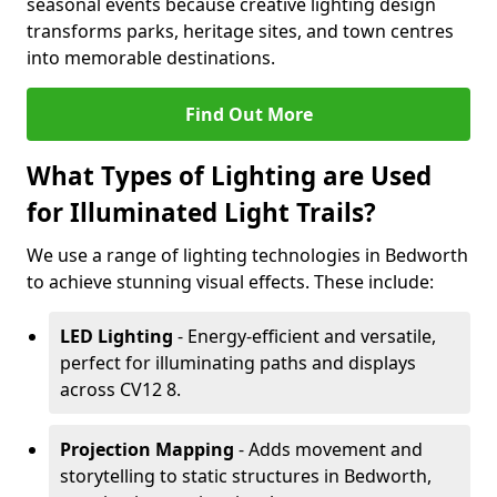
seasonal events because creative lighting design
transforms parks, heritage sites, and town centres
into memorable destinations.
Find Out More
What Types of Lighting are Used
for Illuminated Light Trails?
We use a range of lighting technologies in Bedworth
to achieve stunning visual effects. These include:
LED Lighting
- Energy-efficient and versatile,
perfect for illuminating paths and displays
across CV12 8.
Projection Mapping
- Adds movement and
storytelling to static structures in Bedworth,