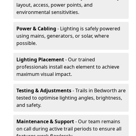
layout, access, power points, and
environmental sensitivities.
Power & Cabling
- Lighting is safely powered
using mains, generators, or solar, where
possible.
Lighting Placement
- Our trained
professionals install each element to achieve
maximum visual impact.
Testing & Adjustments
- Trails in Bedworth are
tested to optimise lighting angles, brightness,
and safety.
Maintenance & Support
- Our team remains
on call during active trail periods to ensure all