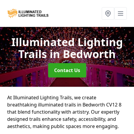
Illuminated Lighting
Trails
in Bedworth
Contact Us
At Illuminated Lighting Trails, we create
breathtaking illuminated trails in Bedworth CV12 8
that blend functionality with artistry. Our expertly
designed trails enhance safety, accessibility, and
aesthetics, making public spaces more engaging.