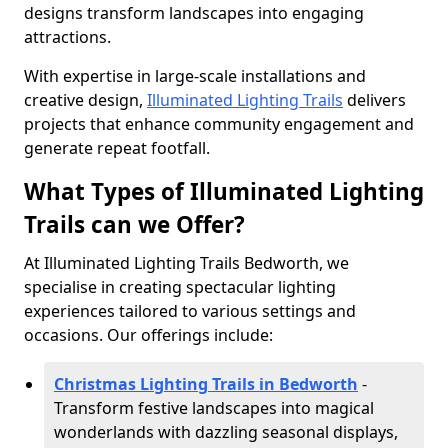
designs transform landscapes into engaging
attractions.
With expertise in large-scale installations and
creative design,
Illuminated Lighting Trails
delivers
projects that enhance community engagement and
generate repeat footfall.
What Types of Illuminated Lighting
Trails can we Offer?
At Illuminated Lighting Trails Bedworth, we
specialise in creating spectacular lighting
experiences tailored to various settings and
occasions. Our offerings include:
Christmas Lighting Trails in Bedworth
-
Transform festive landscapes into magical
wonderlands with dazzling seasonal displays,