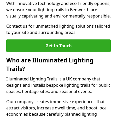
With innovative technology and eco-friendly options,
we ensure your lighting trails in Bedworth are
visually captivating and environmentally responsible.
Contact us for unmatched lighting solutions tailored
to your site and surrounding areas.
Get In Touch
Who are Illuminated Lighting
Trails?
Illuminated Lighting Trails is a UK company that
designs and installs bespoke lighting trails for public
spaces, heritage sites, and seasonal events.
Our company creates immersive experiences that
attract visitors, increase dwell time, and boost local
economies because carefully planned lighting