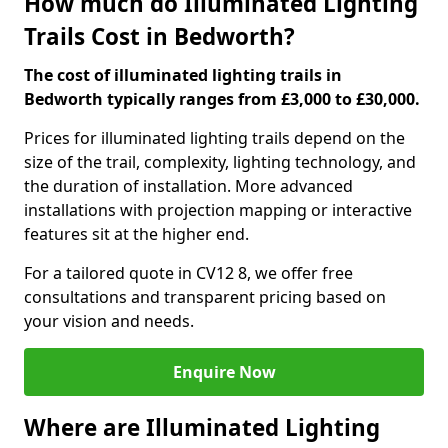
How much do Illuminated Lighting
Trails Cost in Bedworth?
The cost of illuminated lighting trails in
Bedworth typically ranges from £3,000 to £30,000.
Prices for illuminated lighting trails depend on the
size of the trail, complexity, lighting technology, and
the duration of installation. More advanced
installations with projection mapping or interactive
features sit at the higher end.
For a tailored quote in CV12 8, we offer free
consultations and transparent pricing based on
your vision and needs.
Enquire Now
Where are Illuminated Lighting