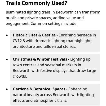
Trails Commonly Used?
Illuminated lighting trails in Bedworth can transform
public and private spaces, adding value and
engagement. Common settings include:
Historic Sites & Castles
- Enriching heritage in
CV12 8 with dramatic lighting that highlights
architecture and tells visual stories.
Christmas & Winter Festivals
- Lighting up
town centres and seasonal markets in
Bedworth with festive displays that draw large
crowds.
Gardens & Botanical Spaces
- Enhancing
natural beauty across Bedworth with lighting
effects and atmospheric trails.