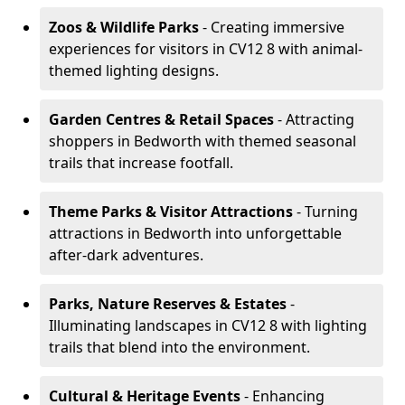
Zoos & Wildlife Parks
- Creating immersive
experiences for visitors in CV12 8 with animal-
themed lighting designs.
Garden Centres & Retail Spaces
- Attracting
shoppers in Bedworth with themed seasonal
trails that increase footfall.
Theme Parks & Visitor Attractions
- Turning
attractions in Bedworth into unforgettable
after-dark adventures.
Parks, Nature Reserves & Estates
-
Illuminating landscapes in CV12 8 with lighting
trails that blend into the environment.
Cultural & Heritage Events
- Enhancing