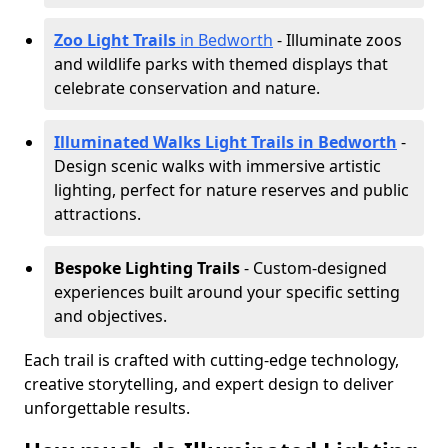
Zoo Light Trails
in Bedworth
- Illuminate zoos
and wildlife parks with themed displays that
celebrate conservation and nature.
Illuminated Walks Light Trails in Bedworth
-
Design scenic walks with immersive artistic
lighting, perfect for nature reserves and public
attractions.
Bespoke Lighting Trails
- Custom-designed
experiences built around your specific setting
and objectives.
Each trail is crafted with cutting-edge technology,
creative storytelling, and expert design to deliver
unforgettable results.