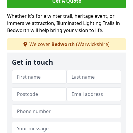
Get A Quote
Whether it's for a winter trail, heritage event, or
immersive attraction, Illuminated Lighting Trails in
Bedworth will help bring your vision to life.
We cover
Bedworth
(Warwickshire)
Get in touch