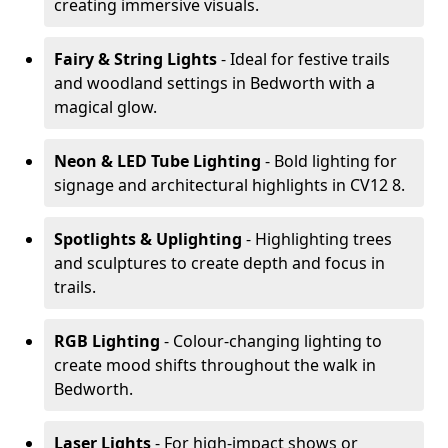
creating immersive visuals.
Fairy & String Lights
- Ideal for festive trails
and woodland settings in Bedworth with a
magical glow.
Neon & LED Tube Lighting
- Bold lighting for
signage and architectural highlights in CV12 8.
Spotlights & Uplighting
- Highlighting trees
and sculptures to create depth and focus in
trails.
RGB Lighting
- Colour-changing lighting to
create mood shifts throughout the walk in
Bedworth.
Laser Lights
- For high-impact shows or